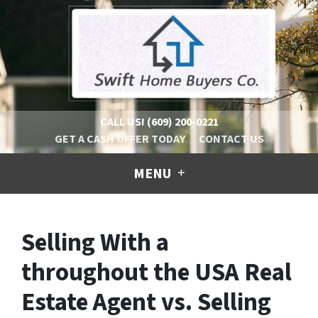
CALL US!
(609) 200-0221
GET A CASH OFFER TODAY
CONTACT US
MENU
Selling With a
throughout the USA Real
Estate Agent vs. Selling