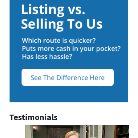
Testimonials