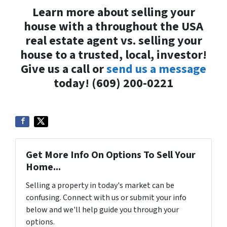
Learn more about selling your
house with a throughout the USA
real estate agent vs. selling your
house to a trusted, local, investor!
Give us a call or
send us a message
today! (609) 200-0221
Get More Info On Options To Sell Your
Home...
Selling a property in today's market can be
confusing. Connect with us or submit your info
below and we'll help guide you through your
options.