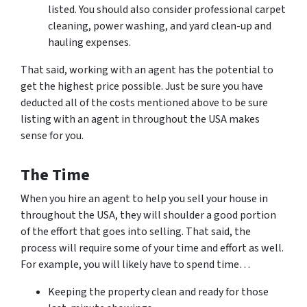
listed. You should also consider professional carpet
cleaning, power washing, and yard clean-up and
hauling expenses.
That said, working with an agent has the potential to
get the highest price possible. Just be sure you have
deducted all of the costs mentioned above to be sure
listing with an agent in throughout the USA makes
sense for you.
The Time
When you hire an agent to help you sell your house in
throughout the USA, they will shoulder a good portion
of the effort that goes into selling. That said, the
process will require some of your time and effort as well.
For example, you will likely have to spend time…
Keeping the property clean and ready for those