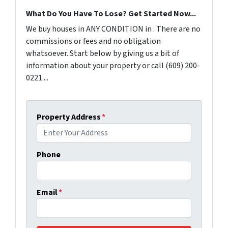
What Do You Have To Lose? Get Started Now...
We buy houses in ANY CONDITION in . There are no
commissions or fees and no obligation
whatsoever. Start below by giving us a bit of
information about your property or call (609) 200-
0221 ...
Property Address
*
Phone
Email
*