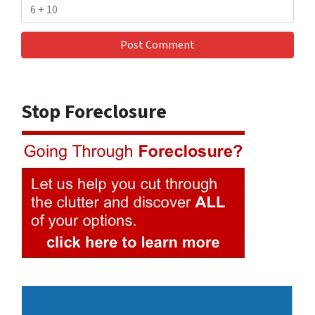
Stop Foreclosure