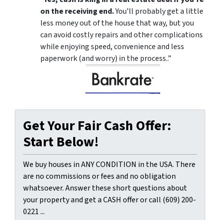
on the receiving end.
You’ll probably get a little
less money out of the house that way, but you
can avoid costly repairs and other complications
while enjoying speed, convenience and less
paperwork (and worry) in the process..”
Get Your Fair Cash Offer:
Start Below!
We buy houses in ANY CONDITION in the USA. There
are no commissions or fees and no obligation
whatsoever. Answer these short questions about
your property and get a CASH offer or call (609) 200-
0221 ...