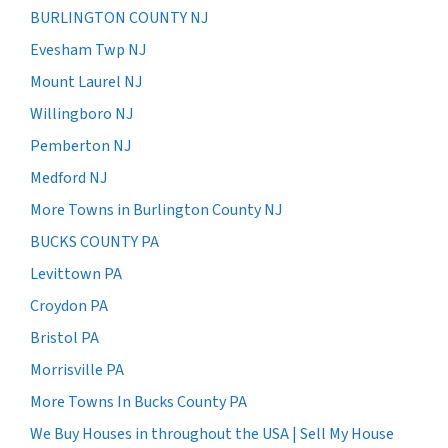
BURLINGTON COUNTY NJ
Evesham Twp NJ
Mount Laurel NJ
Willingboro NJ
Pemberton NJ
Medford NJ
More Towns in Burlington County NJ
BUCKS COUNTY PA
Levittown PA
Croydon PA
Bristol PA
Morrisville PA
More Towns In Bucks County PA
We Buy Houses in throughout the USA | Sell My House