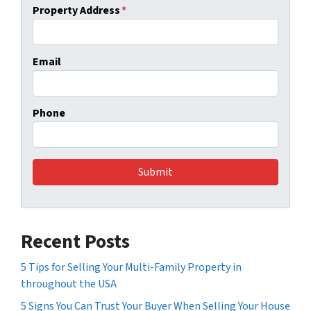
Property Address
*
Email
Phone
Recent Posts
5 Tips for Selling Your Multi-Family Property in
throughout the USA
5 Signs You Can Trust Your Buyer When Selling Your House