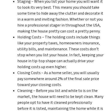
Staging – When you list your home you will want it
to look its very best. This means you should take
some time to hide away the clutter and decorate it
in a warm and inviting fashion. Whether or not you
hire a professional stager in throughout the USA,
making the house pretty can cost a pretty penny.
Holding Costs – The holding costs include things
like your property taxes, homeowners insurance,
utility bills, and maintenance. These costs don’t
stop when you list your house. In fact, keeping your
house in tip-top shape can actually drive your
holding costs up even higher.
Closing Costs – As a home seller, you will usually
pay somewhere around 2% of the final sale price
toward your closing costs.
Cleaning – Before you list and while to is on the
market, the house will need to be kept clean. Many
people opt to have it cleaned professionally
before it is listed, maintaining the home while it is