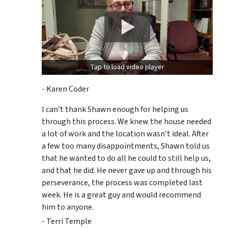
Tap to load video player
- Karen Coder
I can’t thank Shawn enough for helping us
through this process. We knew the house needed
a lot of work and the location wasn’t ideal. After
a few too many disappointments, Shawn told us
that he wanted to do all he could to still help us,
and that he did. He never gave up and through his
perseverance, the process was completed last
week. He is a great guy and would recommend
him to anyone.
- Terri Temple