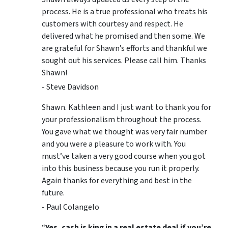
process. He is a true professional who treats his
customers with courtesy and respect. He
delivered what he promised and then some. We
are grateful for Shawn’s efforts and thankful we
sought out his services. Please call him. Thanks
Shawn!
- Steve Davidson
Shawn. Kathleen and I just want to thank you for
your professionalism throughout the process.
You gave what we thought was very fair number
and you were a pleasure to work with. You
must’ve taken a very good course when you got
into this business because you run it properly.
Again thanks for everything and best in the
future.
- Paul Colangelo
“
Yes, cash is king in a real estate deal if you’re