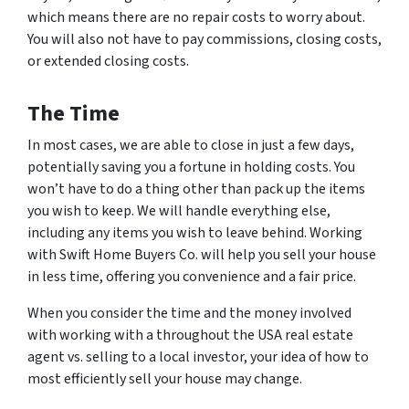
which means there are no repair costs to worry about.
You will also not have to pay commissions, closing costs,
or extended closing costs.
The Time
In most cases, we are able to close in just a few days,
potentially saving you a fortune in holding costs. You
won’t have to do a thing other than pack up the items
you wish to keep. We will handle everything else,
including any items you wish to leave behind. Working
with Swift Home Buyers Co. will help you sell your house
in less time, offering you convenience and a fair price.
When you consider the time and the money involved
with working with a throughout the USA real estate
agent vs. selling to a local investor, your idea of how to
most efficiently sell your house may change.