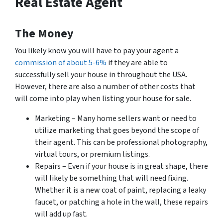
Real Estate Agent
The Money
You likely know you will have to pay your agent a
commission of about 5-6%
if they are able to
successfully sell your house in throughout the USA.
However, there are also a number of other costs that
will come into play when listing your house for sale.
Marketing – Many home sellers want or need to
utilize marketing that goes beyond the scope of
their agent. This can be professional photography,
virtual tours, or premium listings.
Repairs – Even if your house is in great shape, there
will likely be
something
that will need fixing.
Whether it is a new coat of paint, replacing a leaky
faucet, or patching a hole in the wall, these repairs
will add up fast.