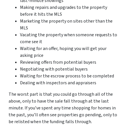
last-minute showings
Making repairs and upgrades to the property
before it hits the MLS
Marketing the property on sites other than the
MLS
Vacating the property when someone requests to
come see it
Waiting for an offer, hoping you will get your
asking price
Reviewing offers from potential buyers
Negotiating with potential buyers
Waiting for the escrow process to be completed
Dealing with inspectors and appraisers
The worst part is that you could go through all of the
above, only to have the sale fall through at the last
minute. If you’ve spent any time shopping for homes in
the past, you’ll often see properties go pending, only to
be relisted when the funding falls through.