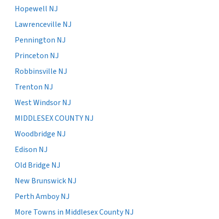
Hopewell NJ
Lawrenceville NJ
Pennington NJ
Princeton NJ
Robbinsville NJ
Trenton NJ
West Windsor NJ
MIDDLESEX COUNTY NJ
Woodbridge NJ
Edison NJ
Old Bridge NJ
New Brunswick NJ
Perth Amboy NJ
More Towns in Middlesex County NJ