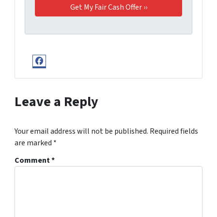
Facebook
Leave a Reply
Your email address will not be published.
Required fields
are marked
*
Comment
*