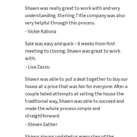
Shawn was really great to work with and very
understanding. Sterling Title company was also
very helpful through this process.
- Vickie Katona
Sale was easy and quick – 6 weeks from first
meeting to closing. Shawn was great to work
with.
- Lisa Zazzu
Shawn was able to put a deal together to buy our
house at a price that was fair for everyone. After a
couple failed attempts at selling the house the
traditional way, Shawn was able to succeed and
made the whole process simple and
straightforward.
- Steven Sather
Shawn always updated us every step of the