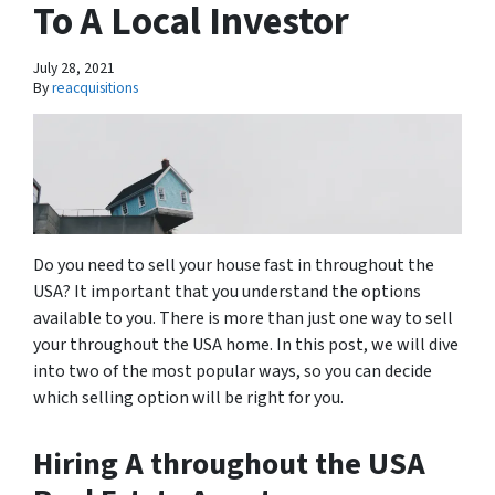
To A Local Investor
July 28, 2021
By
reacquisitions
Do you need to sell your house fast in throughout the
USA? It important that you understand the options
available to you. There is more than just one way to sell
your throughout the USA home. In this post, we will dive
into two of the most popular ways, so you can decide
which selling option will be right for you.
Hiring A throughout the USA