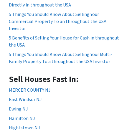
Directly in throughout the USA
5 Things You Should Know About Selling Your
Commercial Property To an throughout the USA
Investor
5 Benefits of Selling Your House for Cash in throughout
the USA
5 Things You Should Know About Selling Your Multi-
Family Property To a throughout the USA Investor
Sell Houses Fast In:
MERCER COUNTY NJ
East Windsor NJ
Ewing NJ
Hamilton NJ
Hightstown NJ