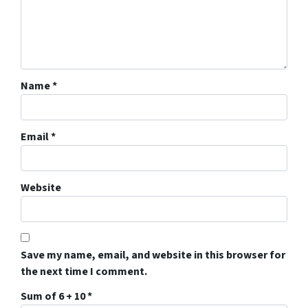
Name
*
Email
*
Website
Save my name, email, and website in this browser for
the next time I comment.
Sum of 6 + 10
*