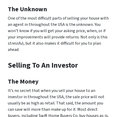
The Unknown
One of the most difficult parts of selling your house with
an agent in throughout the USA is the unknown. You
won’t know if you will get your asking price, when, or if
your improvements will provide returns. Not only is this
stressful, but it also makes it difficult for you to plan
ahead.
Selling To An Investor
The Money
It’s no secret that when you sell your house to an
investor in throughout the USA, the sale price will not
usually be as high as retail. That said, the amount you
can save will more than make up for it. Most direct
buyers, including Swift Home Buyers Co. buy houses as-is,