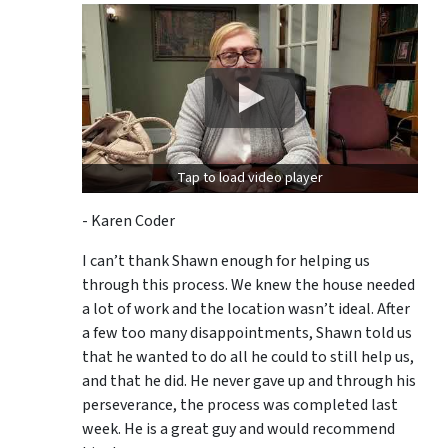
Tap to load video player
- Karen Coder
I can’t thank Shawn enough for helping us
through this process. We knew the house needed
a lot of work and the location wasn’t ideal. After
a few too many disappointments, Shawn told us
that he wanted to do all he could to still help us,
and that he did. He never gave up and through his
perseverance, the process was completed last
week. He is a great guy and would recommend