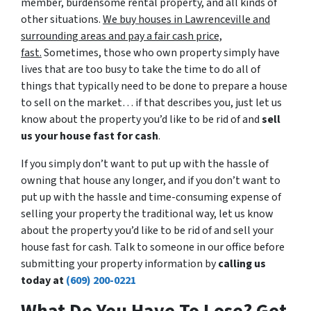
member, burdensome rental property, and all kinds of
other situations.
We buy houses in Lawrenceville and
surrounding areas and pay a fair cash price,
fast.
Sometimes, those who own property simply have
lives that are too busy to take the time to do all of
things that typically need to be done to prepare a house
to sell on the market… if that describes you, just let us
know about the property you’d like to be rid of and
sell
us your house fast for cash
.
If you simply don’t want to put up with the hassle of
owning that house any longer, and if you don’t want to
put up with the hassle and time-consuming expense of
selling your property the traditional way, let us know
about the property you’d like to be rid of and sell your
house fast for cash. Talk to someone in our office before
submitting your property information by
calling us
today at
(609) 200-0221
What Do You Have To Lose? Get