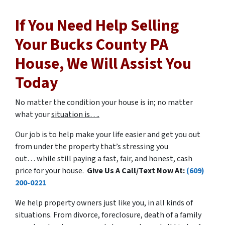
If You Need Help Selling
Your Bucks County PA
House, We Will Assist You
Today
No matter the condition your house is in; no matter
what your
situation is….
Our job is to help make your life easier and get you out
from under the property that’s stressing you
out… while still paying a fast, fair, and honest, cash
price for your house.
Give Us A Call/Text Now At:
(609)
200-0221
We help property owners just like you, in all kinds of
situations. From divorce, foreclosure, death of a family