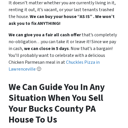
It doesn’t matter whether you are currently living in it,
renting it out, it’s vacant, or your last tenants trashed
the house.
We can buy your house “AS IS” . We won’t
ask you to fix ANYTHING!
We can give you a fair all cash offer
that’s completely
no-obligation…you can take it or leave it! Since we pay
in cash,
we can close in 5 days
. Now that’s a bargain!
You’ll probably want to celebrate with a delicious
Chicken Parmesan meal in at
Chuckles Pizza in
Lawrenceville
🙂
We Can Guide You In Any
Situation When You Sell
Your Bucks County PA
House To Us