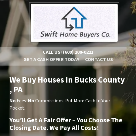
CALL US!
(609) 200-0221
GET A CASH OFFER TODAY
CONTACT US
We Buy Houses In Bucks County
, PA
No
Fees.
No
Commissions. Put More Cash In Your
Pocket.
You’ll Get A Fair Offer – You Choose The
Closing Date. We Pay All Costs!