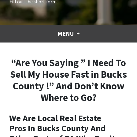
Fill out the short form…
MENU
“Are You Saying ” I Need To
Sell My House Fast in Bucks
County !” And Don’t Know
Where to Go?
We Are Local Real Estate
Pros In Bucks County And