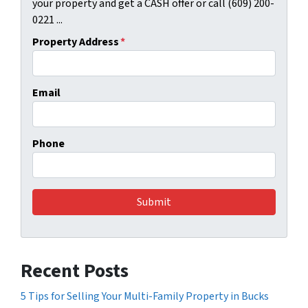
your property and get a CASH offer or call (609) 200-
0221 ...
Property Address
*
Email
Phone
Recent Posts
5 Tips for Selling Your Multi-Family Property in Bucks