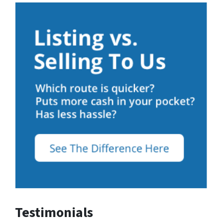
Testimonials