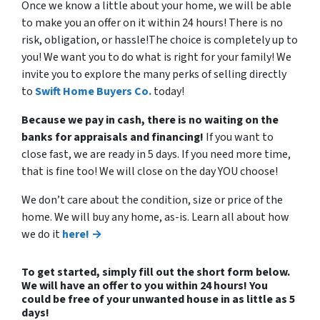
Once we know a little about your home, we will be able
to make you an offer on it within 24 hours! There is no
risk, obligation, or hassle!The choice is completely up to
you! We want you to do what is right for your family! We
invite you to explore the many perks of selling directly
to
Swift Home Buyers Co.
today!
Because we pay in cash, there is no waiting on the
banks for appraisals and financing!
If you want to
close fast, we are ready in 5 days. If you need more time,
that is fine too! We will close on the day YOU choose!
We don’t care about the condition, size or price of the
home. We will buy any home, as-is. Learn all about how
we do it
here! →
To get started, simply fill out the short form below.
We will have an offer to you within 24 hours! You
could be free of your unwanted house in as little as 5
days!