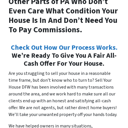
Other Parts of PA Who Don’t
Even Care What Condition Your
House Is In And Don’t Need You
To Pay Commissions.
Check Out How Our Process Works.
We’re Ready To Give You A Fair All-
Cash Offer For Your House.
Are you struggling to sell your house in a reasonable
time frame, but don’t know who to turn to? Sell Your
House DFW has been involved with many transactions
around the area, and we work hard to make sure all our
clients end up with an honest and satisfying all-cash
offer. We are not agents, but rather direct home buyers!
We’ll take your unwanted property off your hands today.
We have helped owners in many situations,