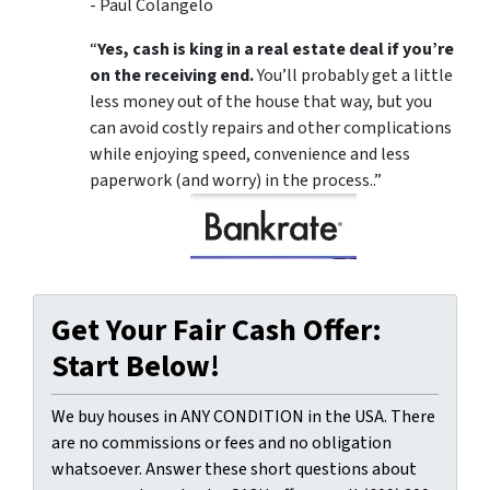
- Paul Colangelo
“
Yes, cash is king in a real estate deal if you’re
on the receiving end.
You’ll probably get a little
less money out of the house that way, but you
can avoid costly repairs and other complications
while enjoying speed, convenience and less
paperwork (and worry) in the process..”
Get Your Fair Cash Offer:
Start Below!
We buy houses in ANY CONDITION in the USA. There
are no commissions or fees and no obligation
whatsoever. Answer these short questions about