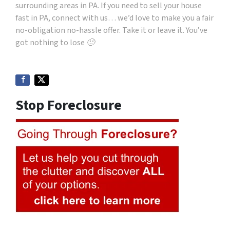
surrounding areas in PA. If you need to sell your house
fast in PA, connect with us… we’d love to make you a fair
no-obligation no-hassle offer. Take it or leave it. You’ve
got nothing to lose 🙂
Stop Foreclosure