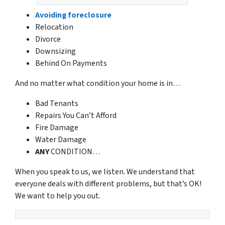
Avoiding foreclosure
Relocation
Divorce
Downsizing
Behind On Payments
And no matter what condition your home is in…
Bad Tenants
Repairs You Can’t Afford
Fire Damage
Water Damage
ANY
CONDITION…
When you speak to us, we listen. We understand that
everyone deals with different problems, but that’s OK!
We want to help you out.