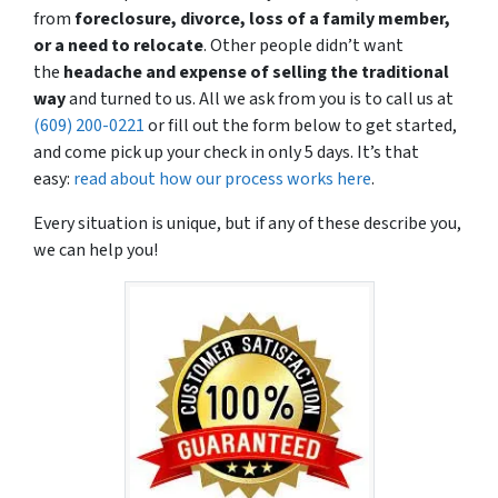
from
foreclosure, divorce, loss of a family member,
or a need to relocate
. Other people didn’t want
the
headache and expense
of selling the traditional
way
and turned to us. All we ask from you is to call us at
(609) 200-0221
or fill out the form below to get started,
and come pick up your check in only 5 days. It’s that
easy:
read about how our process works here
.
Every situation is unique, but if any of these describe you,
we can help you!