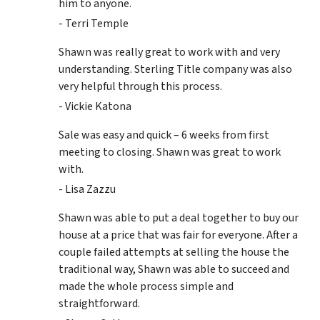
him to anyone.
- Terri Temple
Shawn was really great to work with and very
understanding. Sterling Title company was also
very helpful through this process.
- Vickie Katona
Sale was easy and quick – 6 weeks from first
meeting to closing. Shawn was great to work
with.
- Lisa Zazzu
Shawn was able to put a deal together to buy our
house at a price that was fair for everyone. After a
couple failed attempts at selling the house the
traditional way, Shawn was able to succeed and
made the whole process simple and
straightforward.