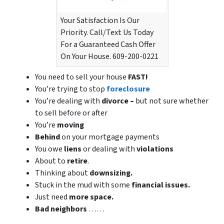
Your Satisfaction Is Our
Priority. Call/Text Us Today
For a Guaranteed Cash Offer
On Your House. 609-200-0221
You need to sell your house
FAST!
You’re trying to stop
foreclosure
You’re dealing with
divorce –
but not sure whether
to sell before or after
You’re
moving
Behind
on your mortgage payments
You owe
liens
or dealing with
violations
About to
retire
.
Thinking about
downsizing.
Stuck in the mud with some
financial issues.
Just need
more space.
Bad
neighbors
……