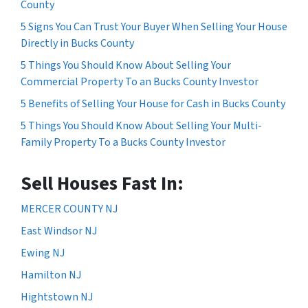
County
5 Signs You Can Trust Your Buyer When Selling Your House
Directly in Bucks County
5 Things You Should Know About Selling Your
Commercial Property To an Bucks County Investor
5 Benefits of Selling Your House for Cash in Bucks County
5 Things You Should Know About Selling Your Multi-
Family Property To a Bucks County Investor
Sell Houses Fast In:
MERCER COUNTY NJ
East Windsor NJ
Ewing NJ
Hamilton NJ
Hightstown NJ