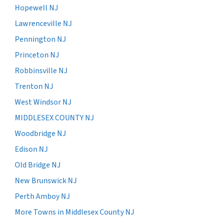
Hopewell NJ
Lawrenceville NJ
Pennington NJ
Princeton NJ
Robbinsville NJ
Trenton NJ
West Windsor NJ
MIDDLESEX COUNTY NJ
Woodbridge NJ
Edison NJ
Old Bridge NJ
New Brunswick NJ
Perth Amboy NJ
More Towns in Middlesex County NJ