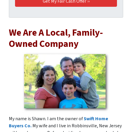
We Are A Local, Family-
Owned Company
My name is Shawn. I am the owner of
Swift Home
Buyers Co.
My wife and I live in Robbinsville, New Jersey