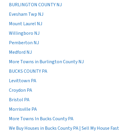
BURLINGTON COUNTY NJ
Evesham Twp NJ
Mount Laurel NJ
Willingboro NJ
Pemberton NJ
Medford NJ
More Towns in Burlington County NJ
BUCKS COUNTY PA
Levittown PA
Croydon PA
Bristol PA
Morrisville PA
More Towns In Bucks County PA
We Buy Houses in Bucks County PA | Sell My House Fast