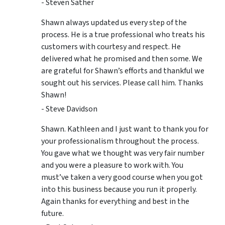
- Steven Sather
Shawn always updated us every step of the
process. He is a true professional who treats his
customers with courtesy and respect. He
delivered what he promised and then some. We
are grateful for Shawn’s efforts and thankful we
sought out his services. Please call him. Thanks
Shawn!
- Steve Davidson
Shawn. Kathleen and I just want to thank you for
your professionalism throughout the process.
You gave what we thought was very fair number
and you were a pleasure to work with. You
must’ve taken a very good course when you got
into this business because you run it properly.
Again thanks for everything and best in the
future.