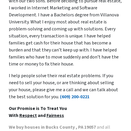
with our two sons. Before deciding to pursue real estate,
I worked in Internet Marketing and Software
Development. I have a Bachelors degree from Villanova
University. What I enjoy most about real estate is
problem-solving and coming up with solutions. Every
situation, every transaction is unique. I have helped
families get cash for their house that has become a
burden and that they can’t keep up with. I have helped
families who have to move suddenly and don’t have the
time or money to fix their house.
I help people solve their real estate problems. If you
need to sell your house, or are thinking about selling
your house, please give me a call and we can talk about
the best solution for you.
(609) 200-0221
Our Promise is To Treat You
With
Respect
and
Fairness
We buy houses in Bucks County , PA 19057
and all