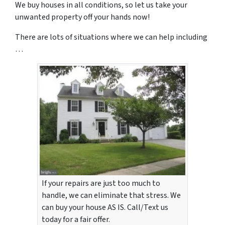
We buy houses in all conditions, so let us take your
unwanted property off your hands now!
There are lots of situations where we can help including
…
If your repairs are just too much to
handle, we can eliminate that stress. We
can buy your house AS IS. Call/Text us
today for a fair offer.