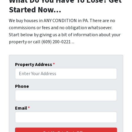
Started Now...
We buy houses in ANY CONDITION in PA. There are no
commissions or fees and no obligation whatsoever.
Start below by giving us a bit of information about your
property or call (609) 200-0221 ...
Property Address
*
Phone
Email
*