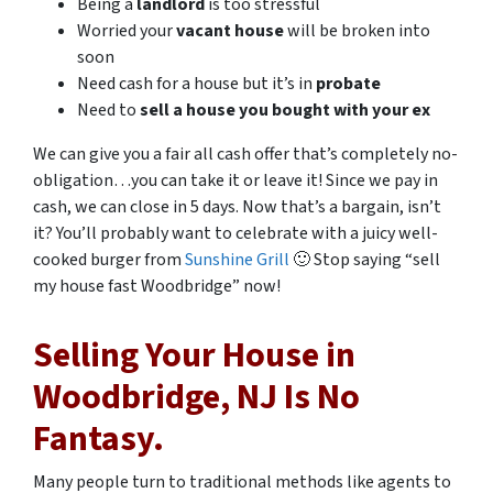
Being a
landlord
is too stressful
Worried your
vacant house
will be broken into
soon
Need cash for a house but it’s in
probate
Need to
sell a house you bought with your ex
We can give you a fair all cash offer that’s completely no-
obligation…you can take it or leave it! Since we pay in
cash, we can close in 5 days. Now that’s a bargain, isn’t
it? You’ll probably want to celebrate with a juicy well-
cooked burger from
Sunshine Grill
🙂 Stop saying “sell
my house fast Woodbridge” now!
Selling Your House in
Woodbridge, NJ Is No
Fantasy.
Many people turn to traditional methods like agents to