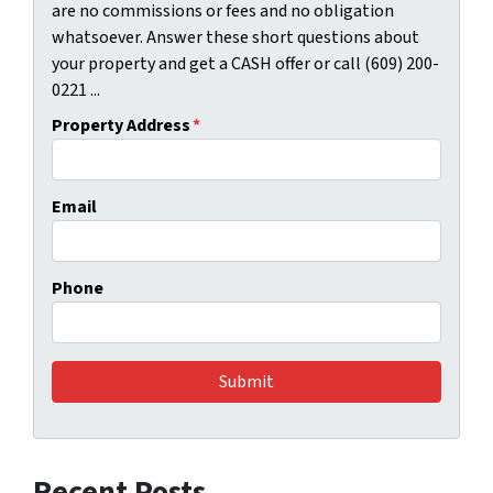
are no commissions or fees and no obligation
whatsoever. Answer these short questions about
your property and get a CASH offer or call (609) 200-
0221 ...
Property Address
*
Email
Phone
Recent Posts