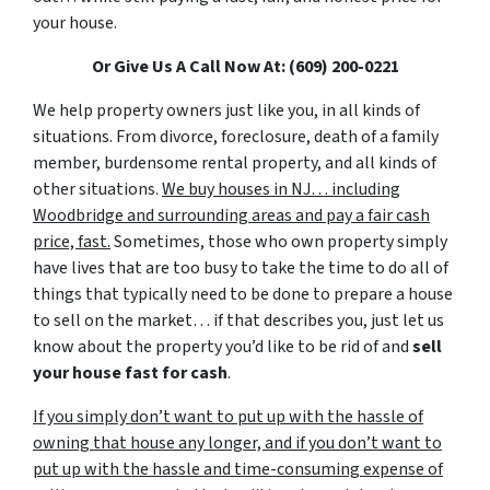
your house.
Or Give Us A Call Now At: (609) 200-0221
We help property owners just like you, in all kinds of
situations. From divorce, foreclosure, death of a family
member, burdensome rental property, and all kinds of
other situations.
We buy houses in NJ… including
Woodbridge and surrounding areas and pay a fair cash
price, fast.
Sometimes, those who own property simply
have lives that are too busy to take the time to do all of
things that typically need to be done to prepare a house
to sell on the market… if that describes you, just let us
know about the property you’d like to be rid of and
sell
your house fast for cash
.
If you simply don’t want to put up with the hassle of
owning that house any longer, and if you don’t want to
put up with the hassle and time-consuming expense of