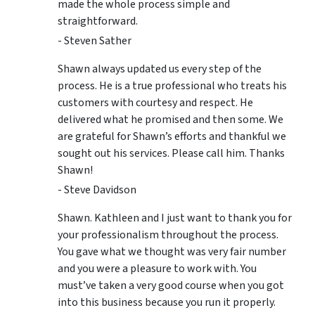
made the whole process simple and
straightforward.
- Steven Sather
Shawn always updated us every step of the
process. He is a true professional who treats his
customers with courtesy and respect. He
delivered what he promised and then some. We
are grateful for Shawn’s efforts and thankful we
sought out his services. Please call him. Thanks
Shawn!
- Steve Davidson
Shawn. Kathleen and I just want to thank you for
your professionalism throughout the process.
You gave what we thought was very fair number
and you were a pleasure to work with. You
must’ve taken a very good course when you got
into this business because you run it properly.