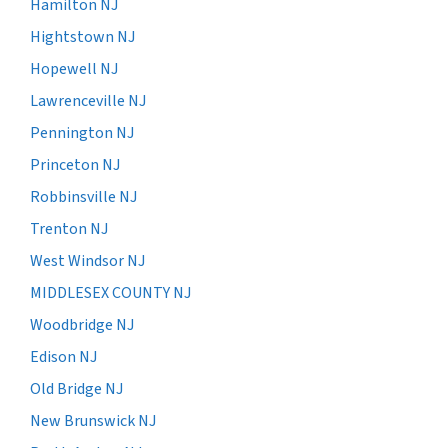
Hamilton NJ
Hightstown NJ
Hopewell NJ
Lawrenceville NJ
Pennington NJ
Princeton NJ
Robbinsville NJ
Trenton NJ
West Windsor NJ
MIDDLESEX COUNTY NJ
Woodbridge NJ
Edison NJ
Old Bridge NJ
New Brunswick NJ