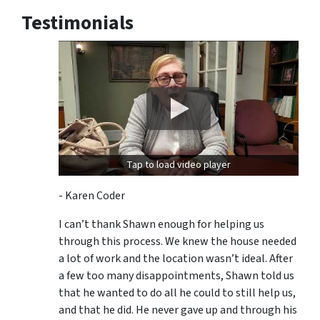
Testimonials
Tap to load video player
- Karen Coder
I can’t thank Shawn enough for helping us
through this process. We knew the house needed
a lot of work and the location wasn’t ideal. After
a few too many disappointments, Shawn told us
that he wanted to do all he could to still help us,
and that he did. He never gave up and through his