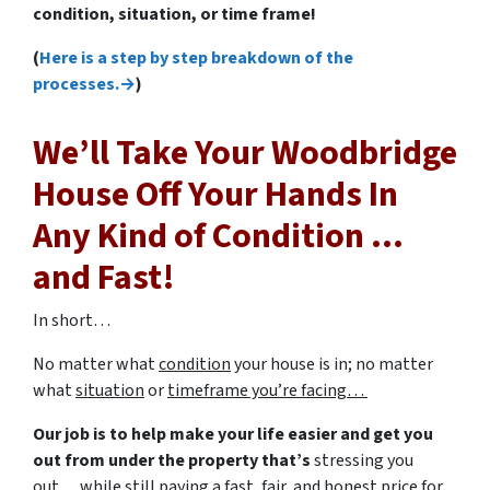
condition, situation, or time frame!
(
Here is a step by step breakdown of the
processes.→
)
We’ll Take Your Woodbridge
House Off Your Hands In
Any Kind of Condition …
and Fast!
In short…
No matter what
condition
your house is in; no matter
what
situation
or
timeframe you’re facing…
Our job is to help make your life easier and get you
out from under the property that’s
stressing you
out… while still paying a fast, fair, and honest price for