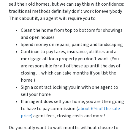
sell their old homes, but we can say this with confidence:
traditional methods definitely don’t work for everybody.
Think about it, an agent will require you to:
Clean the home from top to bottom for showings
and open houses
Spend money on repairs, painting and landscaping
Continue to pay taxes, insurance, utilities and a
mortgage all for a property you don’t want. (You
are responsible for all of these up until the day of
closing… which can take months if you list the
home.)
Sign a contract locking you in with one agent to
sell your home
If an agent does sell your home, you are then going
to have to pay commission (
about 6% of the sale
price)
agent fees, closing costs and more!
Do you really want to wait months without closure to