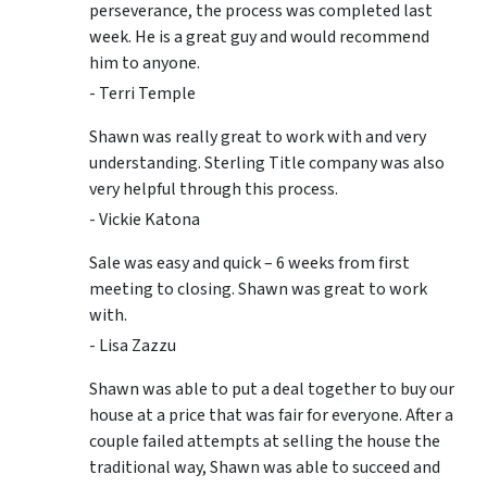
perseverance, the process was completed last
week. He is a great guy and would recommend
him to anyone.
- Terri Temple
Shawn was really great to work with and very
understanding. Sterling Title company was also
very helpful through this process.
- Vickie Katona
Sale was easy and quick – 6 weeks from first
meeting to closing. Shawn was great to work
with.
- Lisa Zazzu
Shawn was able to put a deal together to buy our
house at a price that was fair for everyone. After a
couple failed attempts at selling the house the
traditional way, Shawn was able to succeed and