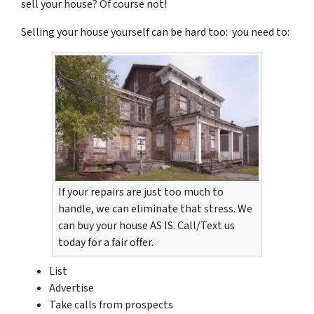
sell your house? Of course not!
Selling your house yourself can be hard too: you need to:
If your repairs are just too much to
handle, we can eliminate that stress. We
can buy your house AS IS. Call/Text us
today for a fair offer.
List
Advertise
Take calls from prospects