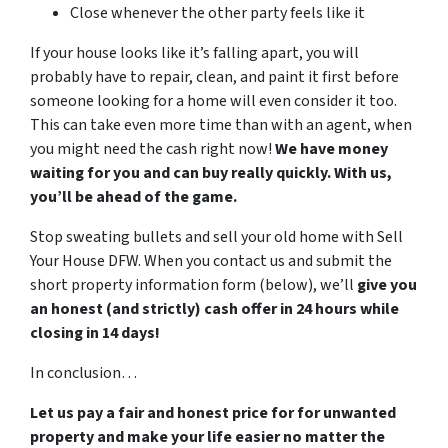
Close whenever the other party feels like it
If your house looks like it’s falling apart, you will
probably have to repair, clean, and paint it first before
someone looking for a home will even consider it too.
This can take even more time than with an agent, when
you might need the cash right now!
We have money
waiting for you and can buy really quickly. With us,
you’ll be ahead of the game.
Stop sweating bullets and sell your old home with Sell
Your House DFW. When you contact us and submit the
short property information form (below), we’ll
give you
an honest (and strictly) cash offer in 24 hours while
closing in 14 days!
In conclusion…
Let us pay a fair and honest price for for unwanted
property and make your life easier no matter the