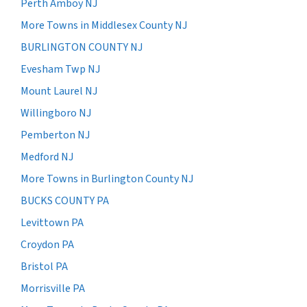
Perth Amboy NJ
More Towns in Middlesex County NJ
BURLINGTON COUNTY NJ
Evesham Twp NJ
Mount Laurel NJ
Willingboro NJ
Pemberton NJ
Medford NJ
More Towns in Burlington County NJ
BUCKS COUNTY PA
Levittown PA
Croydon PA
Bristol PA
Morrisville PA