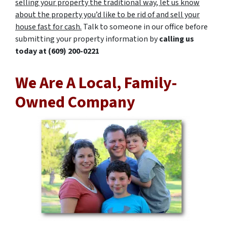
selling your property the traditional way, let us know
about the property you’d like to be rid of and sell your
house fast for cash.
Talk to someone in our office before
submitting your property information by
calling us
today at
(609) 200-0221
We Are A Local, Family-
Owned Company