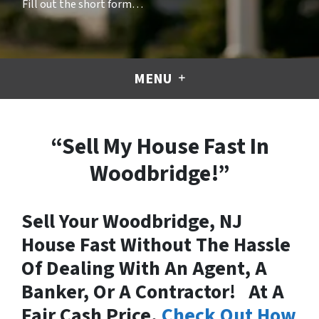
Fill out the short form…
MENU
“Sell My House Fast In
Woodbridge!”
Sell Your Woodbridge, NJ
House Fast Without The Hassle
Of Dealing With An Agent, A
Banker, Or A Contractor! At A
Fair Cash Price.
Check Out How