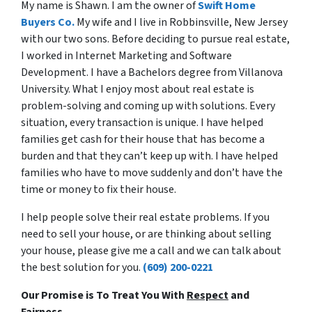
My name is Shawn. I am the owner of
Swift Home
Buyers Co.
My wife and I live in Robbinsville, New Jersey
with our two sons. Before deciding to pursue real estate,
I worked in Internet Marketing and Software
Development. I have a Bachelors degree from Villanova
University. What I enjoy most about real estate is
problem-solving and coming up with solutions. Every
situation, every transaction is unique. I have helped
families get cash for their house that has become a
burden and that they can’t keep up with. I have helped
families who have to move suddenly and don’t have the
time or money to fix their house.
I help people solve their real estate problems. If you
need to sell your house, or are thinking about selling
your house, please give me a call and we can talk about
the best solution for you.
(609) 200-0221
Our Promise is To Treat You With
Respect
and