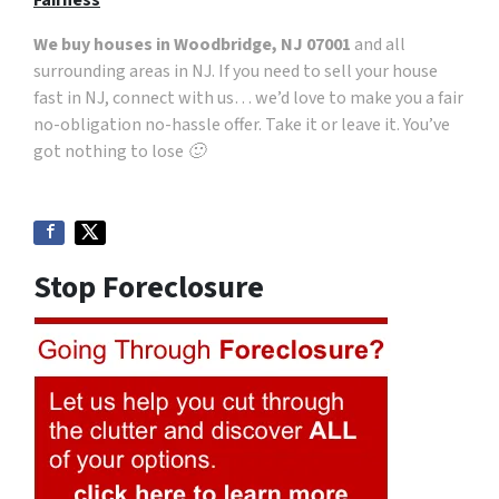
Fairness
We buy houses in Woodbridge, NJ 07001
and all
surrounding areas in NJ. If you need to sell your house
fast in NJ, connect with us… we’d love to make you a fair
no-obligation no-hassle offer. Take it or leave it. You’ve
got nothing to lose 🙂
Stop Foreclosure