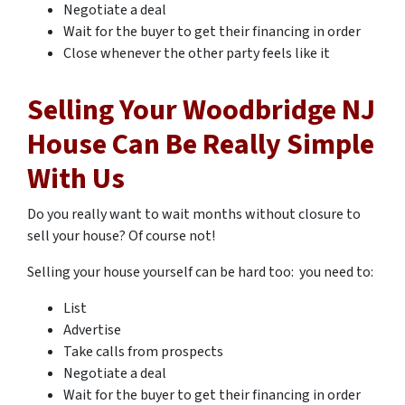
Negotiate a deal
Wait for the buyer to get their financing in order
Close whenever the other party feels like it
Selling Your Woodbridge NJ
House Can Be Really Simple
With Us
Do you really want to wait months without closure to
sell your house? Of course not!
Selling your house yourself can be hard too: you need to:
List
Advertise
Take calls from prospects
Negotiate a deal
Wait for the buyer to get their financing in order