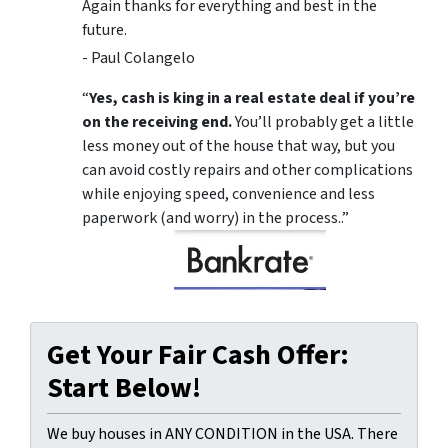
Again thanks for everything and best in the
future.
- Paul Colangelo
“
Yes, cash is king in a real estate deal if you’re
on the receiving end.
You’ll probably get a little
less money out of the house that way, but you
can avoid costly repairs and other complications
while enjoying speed, convenience and less
paperwork (and worry) in the process..”
Get Your Fair Cash Offer:
Start Below!
We buy houses in ANY CONDITION in the USA. There