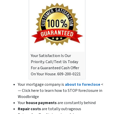
Your Satisfaction Is Our
Priority. Call/Text Us Today
For a Guaranteed Cash Offer
On Your House. 609-200-0221
Your mortgage company is
about to foreclose
<
— Click here to learn how to STOP foreclosure in
Woodbridge
Your
house payments
are constantly behind
Repair costs
are totally outrageous