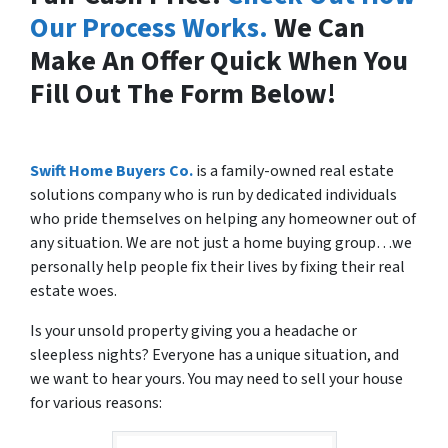
Our Process Works.
We Can
Make An Offer Quick When You
Fill Out The Form Below!
Swift Home Buyers Co.
is a family-owned real estate
solutions company who is run by dedicated individuals
who pride themselves on helping any homeowner out of
any situation. We are not just a home buying group…we
personally help people fix their lives by fixing their real
estate woes.
Is your unsold property giving you a headache or
sleepless nights? Everyone has a unique situation, and
we want to hear yours. You may need to sell your house
for various reasons: