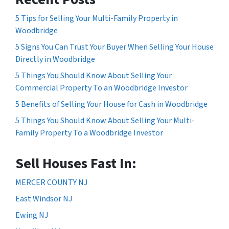
5 Tips for Selling Your Multi-Family Property in
Woodbridge
5 Signs You Can Trust Your Buyer When Selling Your House
Directly in Woodbridge
5 Things You Should Know About Selling Your
Commercial Property To an Woodbridge Investor
5 Benefits of Selling Your House for Cash in Woodbridge
5 Things You Should Know About Selling Your Multi-
Family Property To a Woodbridge Investor
Sell Houses Fast In:
MERCER COUNTY NJ
East Windsor NJ
Ewing NJ