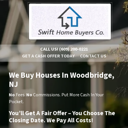
CALL US!
(609) 200-0221
GET A CASH OFFER TODAY
CONTACT US
We Buy Houses In Woodbridge,
NJ
No
Fees.
No
Commissions. Put More Cash In Your
Pocket.
You’ll Get A Fair Offer – You Choose The
Closing Date. We Pay All Costs!