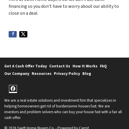
financing so you don’t have to worry about our ability to
close on a deal.
Get A Cash Offer Today
Contact Us
How It Works
FAQ
Our Company
Resources
Privacy Policy
Blog
Facebook
We are a real estate solutions and investment firm that specializes in
helping homeowners get rid of burdensome houses fast. We are
investors and problem solvers who can buy your house fast with a fair all
cash offer.
© 2026 Swift Home Buyers Co. - Powered by
Carrot