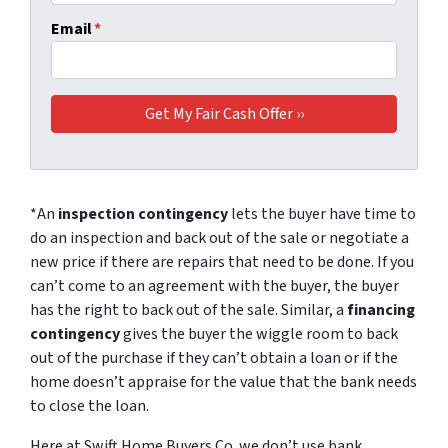
Email
*
*An
inspection contingency
lets the buyer have time to
do an inspection and back out of the sale or negotiate a
new price if there are repairs that need to be done. If you
can’t come to an agreement with the buyer, the buyer
has the right to back out of the sale. Similar, a
financing
contingency
gives the buyer the wiggle room to back
out of the purchase if they can’t obtain a loan or if the
home doesn’t appraise for the value that the bank needs
to close the loan.
Here at Swift Home Buyers Co. we don’t use bank