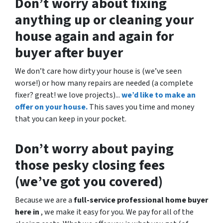
Don’t worry about fixing
anything up
or cleaning your
house again and again for
buyer after buyer
We don’t care how dirty your house is (
we’ve seen
worse!)
or how many repairs are needed
(a complete
fixer? great! we love projects).
..
we’d like to make an
offer on your house.
This saves you time and money
that you can keep in your pocket.
Don’t worry about paying
those pesky closing fees
(we’ve got you covered)
Because we are a
full-service professional home buyer
here in
, we make it easy for you. We pay for all of the