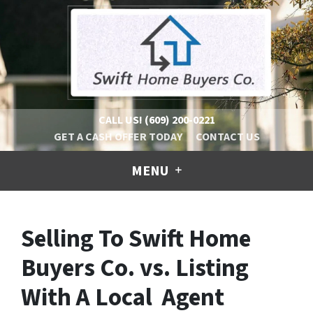
CALL US!
(609) 200-0221
GET A CASH OFFER TODAY
CONTACT US
MENU
Selling To Swift Home
Buyers Co. vs. Listing
With A Local Agent