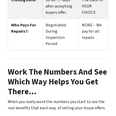
Closing Date:
30-60 +/- days
The Date Of
after accepting
YOUR
buyers offer
CHOICE
Who Pays For
Negotiated
NONE – We
Repairs?:
During
pay for all
Inspection
repairs
Period
Work The Numbers And See
Which Way Helps You Get
There…
When you really work the numbers you start to see the
real benefits that each way of selling your house offers.