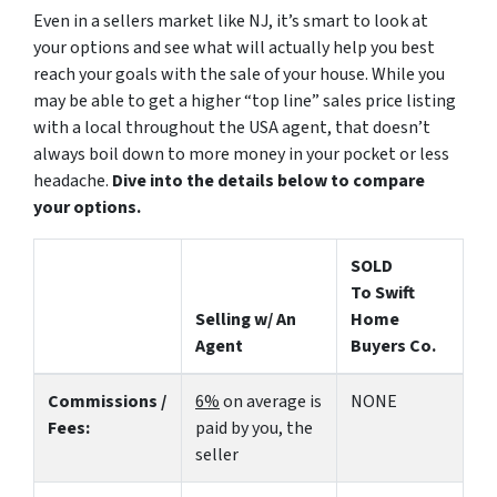
Even in a sellers market like NJ, it’s smart to look at
your options and see what will actually help you best
reach your goals with the sale of your house. While you
may be able to get a higher “top line” sales price listing
with a local throughout the USA agent, that doesn’t
always boil down to more money in your pocket or less
headache.
Dive into the details below to compare
your options.
SOLD
To Swift
Selling w/ An
Home
Agent
Buyers Co.
Commissions /
6%
on average is
NONE
Fees:
paid by you, the
seller