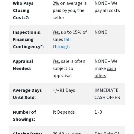
Who Pays
2%
on average is
NONE – We
Closing
paid by you, the
pay all costs
Costs?:
seller
Inspection &
Yes
, up to 15% of
NONE
Financing
sales
fall
Contingency*:
through
Appraisal
Yes
, sale is often
NONE – We
Needed:
subject to
make
cash
appraisal
offers
Average Days
+/- 91 Days
IMMEDIATE
Until Sold:
CASH OFFER
Number of
It Depends
1 -3
Showings: