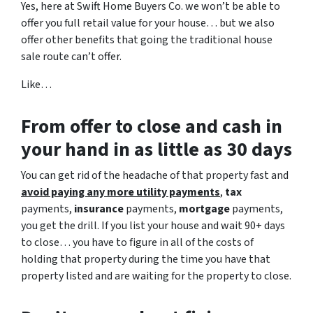
Yes, here at Swift Home Buyers Co. we won’t be able to
offer you full retail value for your house… but we also
offer other benefits that going the traditional house
sale route can’t offer.
Like…
From offer to close
and cash in
your hand in as little as 30 days
You can get rid of the headache of that property fast and
avoid paying any more utility payments
,
tax
payments,
insurance
payments,
mortgage
payments,
you get the drill. If you list your house and wait 90+ days
to close… you have to figure in all of the costs of
holding that property during the time you have that
property listed and are waiting for the property to close.