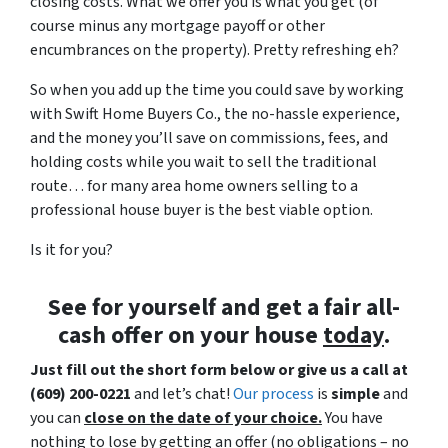
closing costs. What we offer you is what you get (of
course minus any mortgage payoff or other
encumbrances on the property). Pretty refreshing eh?
So when you add up the time you could save by working
with Swift Home Buyers Co., the no-hassle experience,
and the money you’ll save on commissions, fees, and
holding costs while you wait to sell the traditional
route… for many area home owners selling to a
professional house buyer is the best viable option.
Is it for you?
See for yourself and get a
fair all-
cash offer
on your house
today
.
Just fill out the short form below or give us a call at
(609) 200-0221
and let’s chat!
Our process
is
simple
and
you can
close on the date of your choice.
You have
nothing to lose by getting an offer (no obligations – no