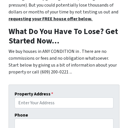
pressure). But you could potentially lose thousands of
dollars or months of your time by not testing us out and
requesting your FREE house offer below.
What Do You Have To Lose? Get
Started Now...
We buy houses in ANY CONDITION in . There are no
commissions or fees and no obligation whatsoever.
Start below by giving us a bit of information about your
property or call (609) 200-0221 ...
Property Address
*
Phone