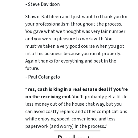
- Steve Davidson
Shawn. Kathleen and I just want to thank you for
your professionalism throughout the process.
You gave what we thought was very fair number
and you were a pleasure to work with. You
must’ve taken a very good course when you got
into this business because you run it properly.
Again thanks for everything and best in the
future.
- Paul Colangelo
“
Yes, cash is king in a real estate deal if you’re
on the receiving end.
You’ll probably get a little
less money out of the house that way, but you
can avoid costly repairs and other complications
while enjoying speed, convenience and less
paperwork (and worry) in the process..”