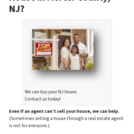
NJ?
We can buy your NJ house.
Contact us today!
Even if an agent can’t sell your house, we can help.
(Sometimes selling a house through a real estate agent
is not for everyone.)