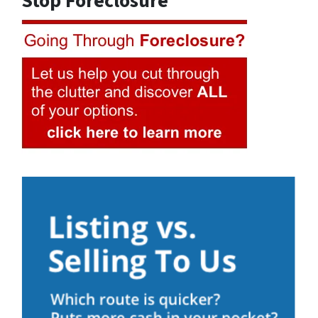
Stop Foreclosure