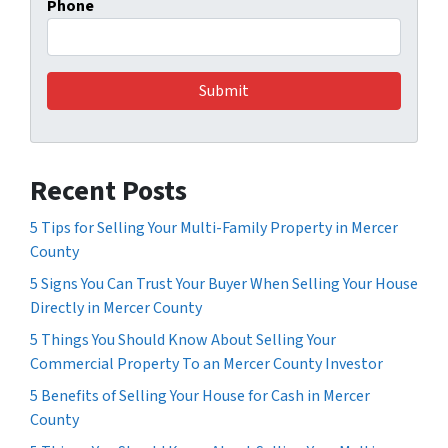
Phone
Recent Posts
5 Tips for Selling Your Multi-Family Property in Mercer
County
5 Signs You Can Trust Your Buyer When Selling Your House
Directly in Mercer County
5 Things You Should Know About Selling Your
Commercial Property To an Mercer County Investor
5 Benefits of Selling Your House for Cash in Mercer
County