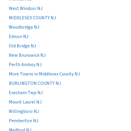
West Windsor NJ
MIDDLESEX COUNTY NJ
Woodbridge NJ
Edison NJ
Old Bridge NJ
New Brunswick NJ
Perth Amboy NJ
More Towns in Middlesex County NJ
BURLINGTON COUNTY NJ
Evesham Twp NJ
Mount Laurel NJ
Willingboro NJ
Pemberton NJ
Medford NJ