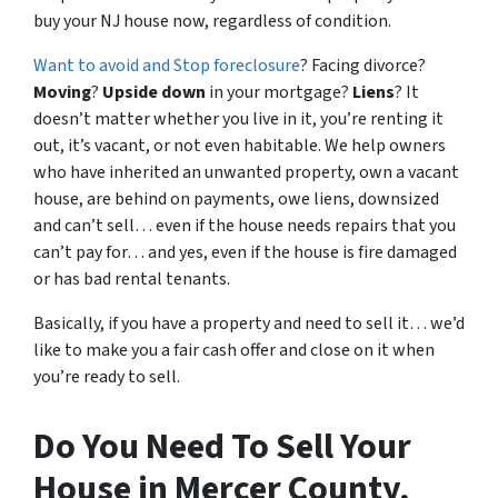
buy your NJ house now, regardless of condition.
Want to avoid and Stop foreclosure
? Facing divorce?
Moving
?
Upside down
in your mortgage?
Liens
? It
doesn’t matter whether you live in it, you’re renting it
out, it’s vacant, or not even habitable. We help owners
who have inherited an unwanted property, own a vacant
house, are behind on payments, owe liens, downsized
and can’t sell… even if the house needs repairs that you
can’t pay for… and yes, even if the house is fire damaged
or has bad rental tenants.
Basically, if you have a property and need to sell it… we’d
like to make you a fair cash offer and close on it when
you’re ready to sell.
Do You Need To Sell Your
House in Mercer County,