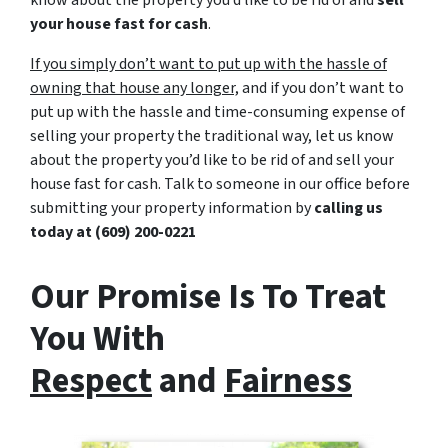
know about the property you’d like to be rid of and
sell
your house fast for cash
.
If you simply don’t want to put up with the hassle of
owning that house any longer,
and if you don’t want to
put up with the hassle and time-consuming expense of
selling your property the traditional way, let us know
about the property you’d like to be rid of and sell your
house fast for cash. Talk to someone in our office before
submitting your property information by
calling us
today at
(609) 200-0221
Our Promise Is To Treat
You With
Respect
and
Fairness