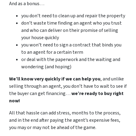
And as a bonus…
you don’t need to clean up and repair the property
don’t waste time finding an agent who you trust
and who can deliver on their promise of selling
your house quickly
you won’t need to sign a contract that binds you
to an agent for a certain term
or deal with the paperwork and the waiting and
wondering (and hoping)
We’ll know very quickly if we can help you
, and unlike
selling through an agent, you don’t have to wait to see if
the buyer can get financing…
we’re ready to buy right
now!
All that hassle can add stress, months to the process,
and in the end after paying the agent’s expensive fees,
you may or may not be ahead of the game.