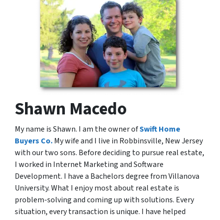
Shawn Macedo
My name is Shawn. I am the owner of
Swift Home
Buyers Co.
My wife and I live in Robbinsville, New Jersey
with our two sons. Before deciding to pursue real estate,
I worked in Internet Marketing and Software
Development. I have a Bachelors degree from Villanova
University. What I enjoy most about real estate is
problem-solving and coming up with solutions. Every
situation, every transaction is unique. I have helped