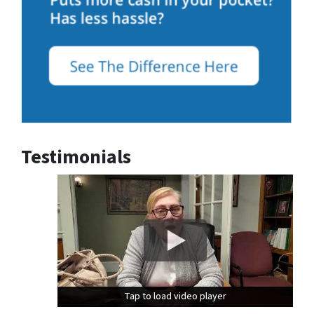
Testimonials
Tap to load video player
Tap to load video player