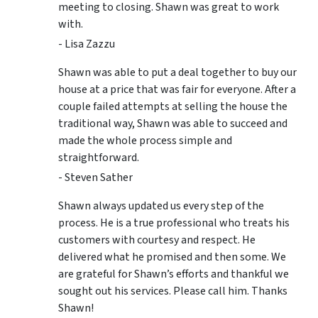
meeting to closing. Shawn was great to work
with.
- Lisa Zazzu
Shawn was able to put a deal together to buy our
house at a price that was fair for everyone. After a
couple failed attempts at selling the house the
traditional way, Shawn was able to succeed and
made the whole process simple and
straightforward.
- Steven Sather
Shawn always updated us every step of the
process. He is a true professional who treats his
customers with courtesy and respect. He
delivered what he promised and then some. We
are grateful for Shawn’s efforts and thankful we
sought out his services. Please call him. Thanks
Shawn!