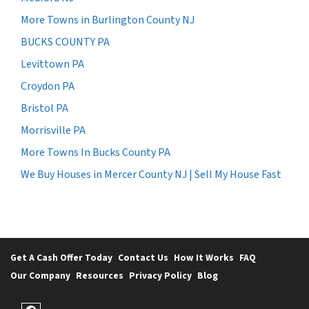
More Towns in Burlington County NJ
BUCKS COUNTY PA
Levittown PA
Croydon PA
Bristol PA
Morrisville PA
More Towns In Bucks County PA
We Buy Houses in Mercer County NJ | Sell My House Fast
Get A Cash Offer Today
Contact Us
How It Works
FAQ
Our Company
Resources
Privacy Policy
Blog