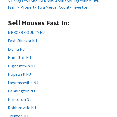
5 Things You Should Know About Selling Your Multi-
Family Property To a Mercer County Investor
Sell Houses Fast In:
MERCER COUNTY NJ
East Windsor NJ
Ewing NJ
Hamilton NJ
Hightstown NJ
Hopewell NJ
Lawrenceville NJ
Pennington NJ
Princeton NJ
Robbinsville NJ
Trenton NJ