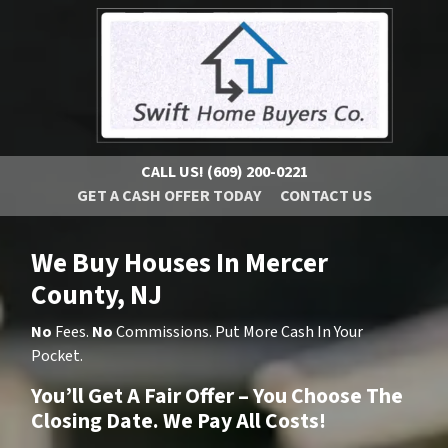
CALL US!
(609) 200-0221
GET A CASH OFFER TODAY
CONTACT US
We Buy Houses In Mercer
County, NJ
No
Fees.
No
Commissions. Put More Cash In Your
Pocket.
You’ll Get A Fair Offer – You Choose The
Closing Date. We Pay All Costs!