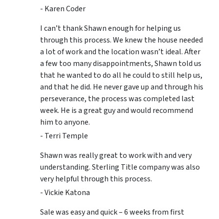
- Karen Coder
I can’t thank Shawn enough for helping us
through this process. We knew the house needed
a lot of work and the location wasn’t ideal. After
a few too many disappointments, Shawn told us
that he wanted to do all he could to still help us,
and that he did. He never gave up and through his
perseverance, the process was completed last
week. He is a great guy and would recommend
him to anyone.
- Terri Temple
Shawn was really great to work with and very
understanding. Sterling Title company was also
very helpful through this process.
- Vickie Katona
Sale was easy and quick – 6 weeks from first