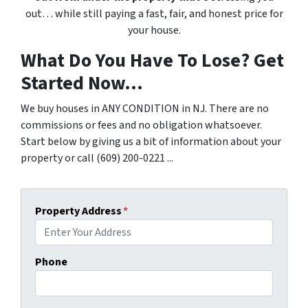
out… while still paying a fast, fair, and honest price for
your house.
What Do You Have To Lose? Get
Started Now...
We buy houses in ANY CONDITION in NJ. There are no
commissions or fees and no obligation whatsoever.
Start below by giving us a bit of information about your
property or call (609) 200-0221 ...
Property Address
*
Phone