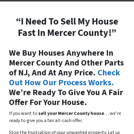
“I Need To Sell My House
Fast In Mercer County!”
We Buy Houses Anywhere In
Mercer County And Other Parts
of NJ, And At Any Price.
Check
Out How Our Process Works.
We’re Ready To Give You A Fair
Offer For Your House.
If you want to
sell your Mercer County house
… we’re
ready to give you a fair all-cash offer.
Stop the frustration of your unwanted property. Let us