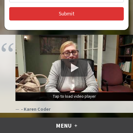
Tap to load video player
Tap to load video player
- Karen Coder
MENU