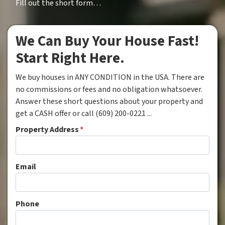
Fill out the short form…
We Can Buy Your House Fast!
Start Right Here.
We buy houses in ANY CONDITION in the USA. There are
no commissions or fees and no obligation whatsoever.
Answer these short questions about your property and
get a CASH offer or call (609) 200-0221 ...
Property Address
*
Email
Phone