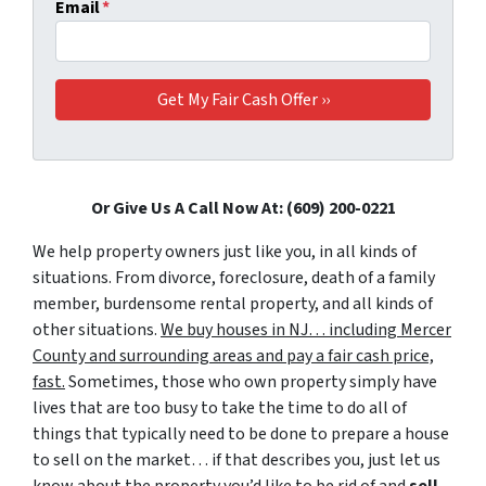
Email
*
Or Give Us A Call Now At: (609) 200-0221
We help property owners just like you, in all kinds of
situations. From divorce, foreclosure, death of a family
member, burdensome rental property, and all kinds of
other situations.
We buy houses in NJ… including Mercer
County and surrounding areas and pay a fair cash price,
fast.
Sometimes, those who own property simply have
lives that are too busy to take the time to do all of
things that typically need to be done to prepare a house
to sell on the market… if that describes you, just let us