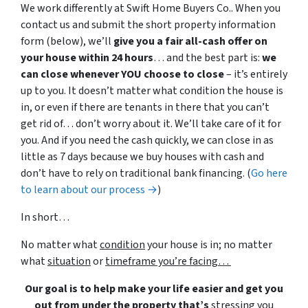
We work differently at Swift Home Buyers Co.. When you
contact us and submit the short property information
form (below), we’ll
give you a fair all-cash offer on
your house within 24 hours
… and the best part is:
we
can close whenever YOU choose to close
– it’s entirely
up to you. It doesn’t matter what condition the house is
in, or even if there are tenants in there that you can’t
get rid of… don’t worry about it. We’ll take care of it for
you. And if you need the cash quickly, we can close in as
little as 7 days because we buy houses with cash and
don’t have to rely on traditional bank financing. (
Go here
to learn about our process →
)
In short…
No matter what
condition
your house is in; no matter
what
situation
or
timeframe you’re facing…
Our goal is to help make your life easier and get you
out from under the property that’s
stressing you