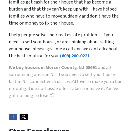
families get cash for their house that has become a
burden and that they can’t keep up with. I have helped
families who have to move suddenly and don’t have the
time or money to fix their house.
I help people solve their real estate problems. if you
need to sell your house, or are thinking about selling
your house, please give me a call and we can talk about
the best solution for you.
(609) 200-0221
We buy houses in Mercer County, NJ 08691
and all
surrounding areas in NJ. If you need to sell your house
fast in NJ, connect with us… we’d love to make you a fair
no-obligation no-hassle offer. Take it or leave it. You’ve
got nothing to lose 🙂