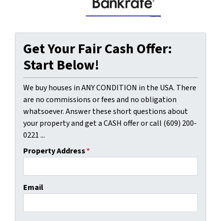
Get Your Fair Cash Offer:
Start Below!
We buy houses in ANY CONDITION in the USA. There
are no commissions or fees and no obligation
whatsoever. Answer these short questions about
your property and get a CASH offer or call (609) 200-
0221 ...
Property Address
*
Email