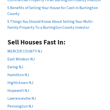
5 Benefits of Selling Your House for Cash in Burlington
County
5 Things You Should Know About Selling Your Multi-
Family Property To a Burlington County Investor
Sell Houses Fast In:
MERCER COUNTY NJ
East Windsor NJ
Ewing NJ
Hamilton NJ
Hightstown NJ
Hopewell NJ
Lawrenceville NJ
Pennington NJ