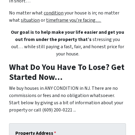
In short…
No matter what
condition
your house is in; no matter
what
situation
or
timeframe you’re facing…
Our goal is to help make your life easier and get you
out from under the property that’s
stressing you
out… while still paying a fast, fair, and honest price for
your house.
What Do You Have To Lose? Get
Started Now...
We buy houses in ANY CONDITION in NJ. There are no
commissions or fees and no obligation whatsoever.
Start below by giving us a bit of information about your
property or call (609) 200-0221 ...
Property Address
*