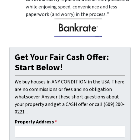
while enjoying speed, convenience and less
paperwork (and worry) in the process..”
Get Your Fair Cash Offer:
Start Below!
We buy houses in ANY CONDITION in the USA. There
are no commissions or fees and no obligation
whatsoever. Answer these short questions about
your property and get a CASH offer or call (609) 200-
0221 ...
Property Address
*