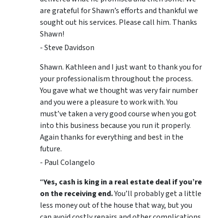
are grateful for Shawn’s efforts and thankful we
sought out his services. Please call him. Thanks
Shawn!
- Steve Davidson
Shawn. Kathleen and I just want to thank you for
your professionalism throughout the process.
You gave what we thought was very fair number
and you were a pleasure to work with. You
must’ve taken a very good course when you got
into this business because you run it properly.
Again thanks for everything and best in the
future.
- Paul Colangelo
“
Yes, cash is king in a real estate deal if you’re
on the receiving end.
You’ll probably get a little
less money out of the house that way, but you
can avoid costly repairs and other complications