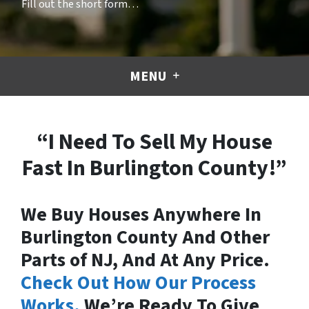
Fill out the short form…
MENU
“I Need To Sell My House
Fast In Burlington County!”
We Buy Houses Anywhere In
Burlington County And Other
Parts of NJ, And At Any Price.
Check Out How Our Process
Works.
We’re Ready To Give