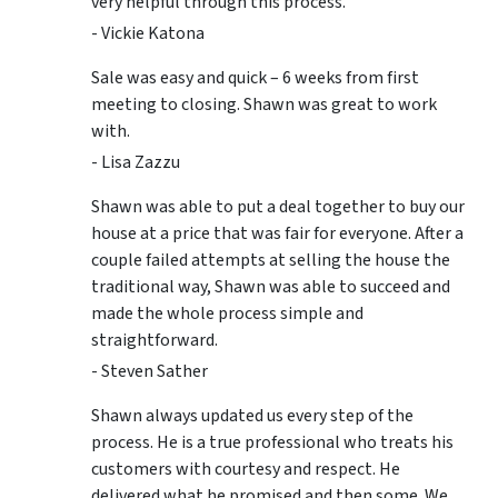
very helpful through this process.
- Vickie Katona
Sale was easy and quick – 6 weeks from first
meeting to closing. Shawn was great to work
with.
- Lisa Zazzu
Shawn was able to put a deal together to buy our
house at a price that was fair for everyone. After a
couple failed attempts at selling the house the
traditional way, Shawn was able to succeed and
made the whole process simple and
straightforward.
- Steven Sather
Shawn always updated us every step of the
process. He is a true professional who treats his
customers with courtesy and respect. He
delivered what he promised and then some. We