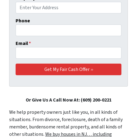
Phone
Email
*
Or Give Us A Call Now At: (609) 200-0221
We help property owners just like you, in all kinds of
situations. From divorce, foreclosure, death of a family
member, burdensome rental property, and all kinds of
other situations.
We buy houses in NJ… including