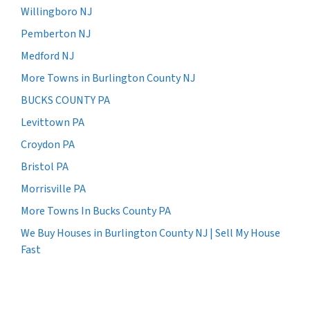
Willingboro NJ
Pemberton NJ
Medford NJ
More Towns in Burlington County NJ
BUCKS COUNTY PA
Levittown PA
Croydon PA
Bristol PA
Morrisville PA
More Towns In Bucks County PA
We Buy Houses in Burlington County NJ | Sell My House
Fast