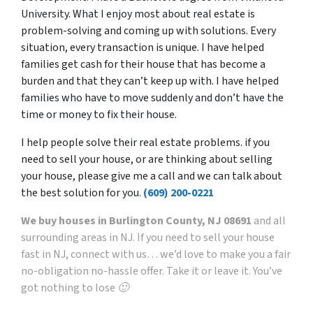
University. What I enjoy most about real estate is
problem-solving and coming up with solutions. Every
situation, every transaction is unique. I have helped
families get cash for their house that has become a
burden and that they can’t keep up with. I have helped
families who have to move suddenly and don’t have the
time or money to fix their house.
I help people solve their real estate problems. if you
need to sell your house, or are thinking about selling
your house, please give me a call and we can talk about
the best solution for you.
(609) 200-0221
We buy houses in Burlington County, NJ 08691
and all
surrounding areas in NJ. If you need to sell your house
fast in NJ, connect with us… we’d love to make you a fair
no-obligation no-hassle offer. Take it or leave it. You’ve
got nothing to lose 🙂