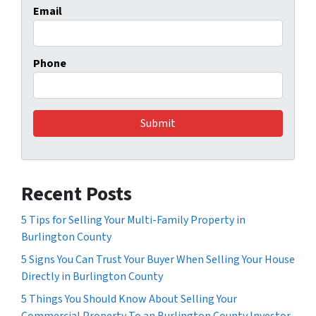
Email
Phone
Recent Posts
5 Tips for Selling Your Multi-Family Property in
Burlington County
5 Signs You Can Trust Your Buyer When Selling Your House
Directly in Burlington County
5 Things You Should Know About Selling Your
Commercial Property To an Burlington County Investor