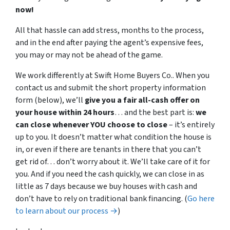
now!
All that hassle can add stress, months to the process,
and in the end after paying the agent’s expensive fees,
you may or may not be ahead of the game.
We work differently at Swift Home Buyers Co.. When you
contact us and submit the short property information
form (below), we’ll
give you a fair all-cash offer on
your house within 24 hours
… and the best part is:
we
can close whenever YOU choose to close
– it’s entirely
up to you. It doesn’t matter what condition the house is
in, or even if there are tenants in there that you can’t
get rid of… don’t worry about it. We’ll take care of it for
you. And if you need the cash quickly, we can close in as
little as 7 days because we buy houses with cash and
don’t have to rely on traditional bank financing. (
Go here
to learn about our process →
)