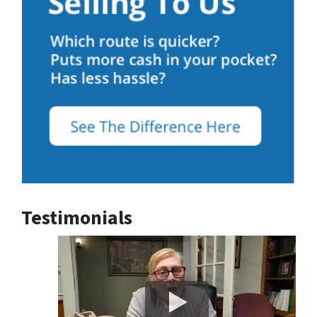
Testimonials