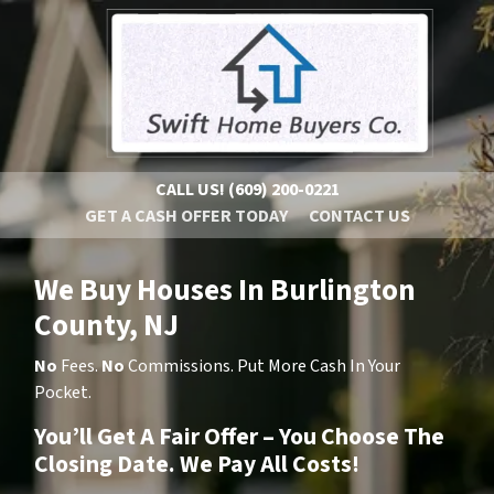
CALL US!
(609) 200-0221
GET A CASH OFFER TODAY
CONTACT US
We Buy Houses In Burlington
County, NJ
No
Fees.
No
Commissions. Put More Cash In Your
Pocket.
You’ll Get A Fair Offer – You Choose The
Closing Date. We Pay All Costs!