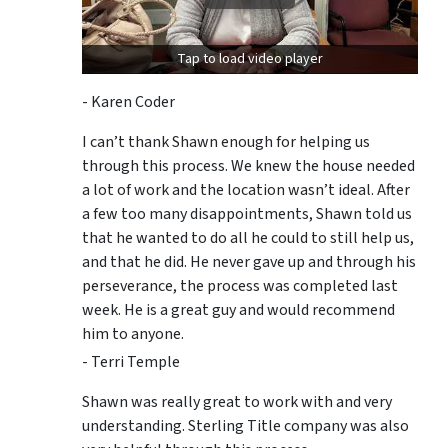
Tap to load video player
- Karen Coder
I can’t thank Shawn enough for helping us
through this process. We knew the house needed
a lot of work and the location wasn’t ideal. After
a few too many disappointments, Shawn told us
that he wanted to do all he could to still help us,
and that he did. He never gave up and through his
perseverance, the process was completed last
week. He is a great guy and would recommend
him to anyone.
- Terri Temple
Shawn was really great to work with and very
understanding. Sterling Title company was also