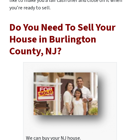
like to make you a fair cash offer and close on it when
you’re ready to sell.
Do You Need To Sell Your
House in Burlington
County, NJ?
We can buy your NJ house.