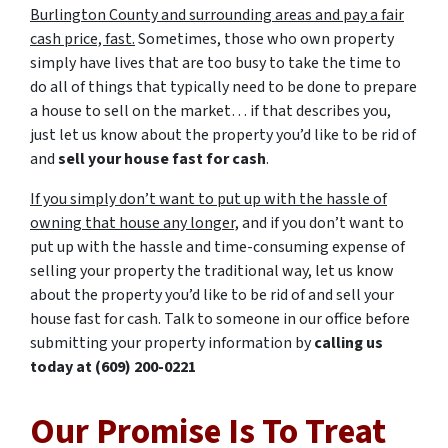
Burlington County and surrounding areas and pay a fair
cash price, fast.
Sometimes, those who own property
simply have lives that are too busy to take the time to
do all of things that typically need to be done to prepare
a house to sell on the market… if that describes you,
just let us know about the property you’d like to be rid of
and
sell your house fast for cash
.
If you simply don’t want to put up with the hassle of
owning that house any longer,
and if you don’t want to
put up with the hassle and time-consuming expense of
selling your property the traditional way, let us know
about the property you’d like to be rid of and sell your
house fast for cash. Talk to someone in our office before
submitting your property information by
calling us
today at
(609) 200-0221
Our Promise Is To Treat