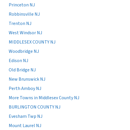
Princeton NJ
Robbinsville NJ
Trenton NJ
West Windsor NJ
MIDDLESEX COUNTY NJ
Woodbridge NJ
Edison NJ
Old Bridge NJ
New Brunswick NJ
Perth Amboy NJ
More Towns in Middlesex County NJ
BURLINGTON COUNTY NJ
Evesham Twp NJ
Mount Laurel NJ