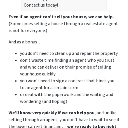
Contact us today!
Even if an agent can’t sell your house, we can help.
(Sometimes selling a house through a real estate agent
is not for everyone.)
And as a bonus…
you don’t need to clean up and repair the property
don’t waste time finding an agent who you trust
and who can deliver on their promise of selling
your house quickly
you won’t need to sign a contract that binds you
to an agent for a certain term
or deal with the paperwork and the waiting and
wondering (and hoping)
We’ll know very quickly if we can help you
, and unlike
selling through an agent, you don’t have to wait to see if
the buyer can get financing…
we’re ready to buy right