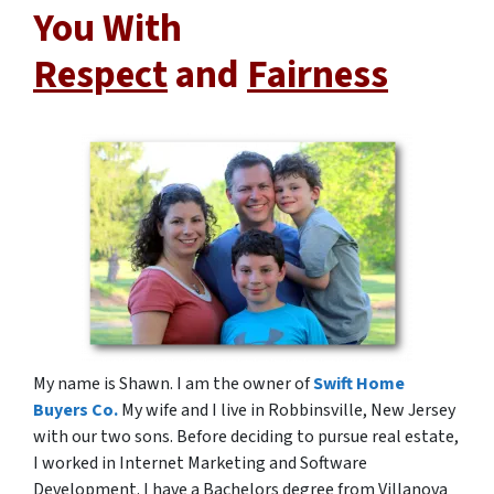
You With
Respect
and
Fairness
My name is Shawn. I am the owner of
Swift Home
Buyers Co.
My wife and I live in Robbinsville, New Jersey
with our two sons. Before deciding to pursue real estate,
I worked in Internet Marketing and Software
Development. I have a Bachelors degree from Villanova