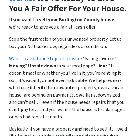
You A Fair Offer For Your House.
If you want to
sell your Burlington County house
…
we’re ready to give you a fair all-cash offer.
Stop the frustration of your unwanted property. Let us
buy your NJ house now, regardless of condition.
Want to avoid and Stop foreclosure
? Facing divorce?
Moving
?
Upside down
in your mortgage?
Liens
? It
doesn’t matter whether you live in it, you’re renting it
out, it’s vacant, or not even habitable. We help owners
who have inherited an unwanted property, own a vacant
house, are behind on payments, owe liens, downsized
and can’t sell… even if the house needs repairs that you
can’t pay for… and yes, even if the house is fire damaged
or has bad rental tenants.
Basically, if you have a property and need to sell it… we’d