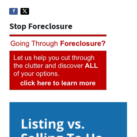
Stop Foreclosure