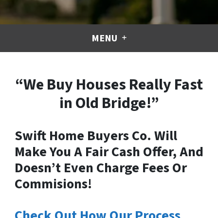
MENU
“We Buy Houses Really Fast
in Old Bridge!”
Swift Home Buyers Co. Will
Make You A Fair Cash Offer, And
Doesn’t Even Charge Fees Or
Commisions!
Check Out How Our Process