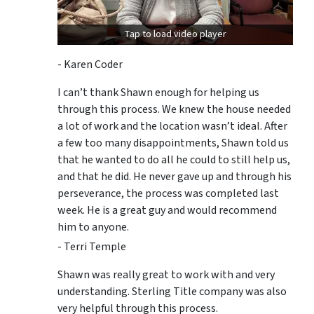
Tap to load video player
- Karen Coder
I can’t thank Shawn enough for helping us
through this process. We knew the house needed
a lot of work and the location wasn’t ideal. After
a few too many disappointments, Shawn told us
that he wanted to do all he could to still help us,
and that he did. He never gave up and through his
perseverance, the process was completed last
week. He is a great guy and would recommend
him to anyone.
- Terri Temple
Shawn was really great to work with and very
understanding. Sterling Title company was also
very helpful through this process.