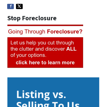
Stop Foreclosure