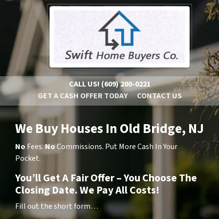
CALL US!
(609) 200-0221
GET A CASH OFFER TODAY
CONTACT US
We Buy Houses In Old Bridge, NJ
No
Fees.
No
Commissions. Put More Cash In Your
Pocket.
You’ll Get A Fair Offer – You Choose The
Closing Date. We Pay All Costs!
Fill out the short form…