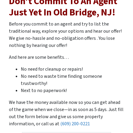
Don’t Commit To An Agent
Just Yet In Old Bridge, NJ!
Before you commit to an agent and try to list the
traditional way, explore your options and hear our offer!
We give no-hassle and no-obligation offers . You lose
nothing by hearing our offer!
And here are some benefits…
No need for cleanup or repairs!
No need to waste time finding someone
trustworthy!
Next to no paperwork!
We have the money available now so you can get ahead
of the game when we close
—
in as soon as 5 days. Just fill
out the form below and give us some property
information, or call us at
(609) 200-0221