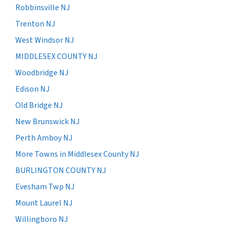
Robbinsville NJ
Trenton NJ
West Windsor NJ
MIDDLESEX COUNTY NJ
Woodbridge NJ
Edison NJ
Old Bridge NJ
New Brunswick NJ
Perth Amboy NJ
More Towns in Middlesex County NJ
BURLINGTON COUNTY NJ
Evesham Twp NJ
Mount Laurel NJ
Willingboro NJ