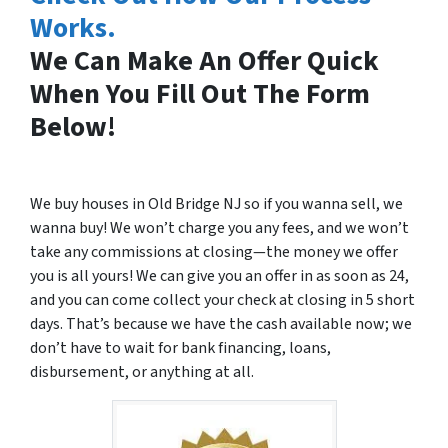
Works.
We Can Make An Offer Quick
When You Fill Out The Form
Below!
We buy houses in Old Bridge NJ so if you wanna sell, we
wanna buy! We won’t charge you any fees, and we won’t
take any commissions at closing—the money we offer
you is all yours! We can give you an offer in as soon as 24,
and you can come collect your check at closing in 5 short
days. That’s because we have the cash available now; we
don’t have to wait for bank financing, loans,
disbursement, or anything at all.