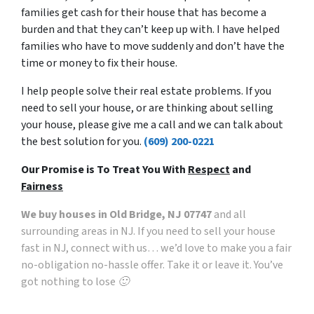
families get cash for their house that has become a
burden and that they can’t keep up with. I have helped
families who have to move suddenly and don’t have the
time or money to fix their house.
I help people solve their real estate problems. If you
need to sell your house, or are thinking about selling
your house, please give me a call and we can talk about
the best solution for you.
(609) 200-0221
Our Promise is To Treat You With
Respect
and
Fairness
We buy houses in Old Bridge, NJ 07747
and all
surrounding areas in NJ. If you need to sell your house
fast in NJ, connect with us… we’d love to make you a fair
no-obligation no-hassle offer. Take it or leave it. You’ve
got nothing to lose 🙂