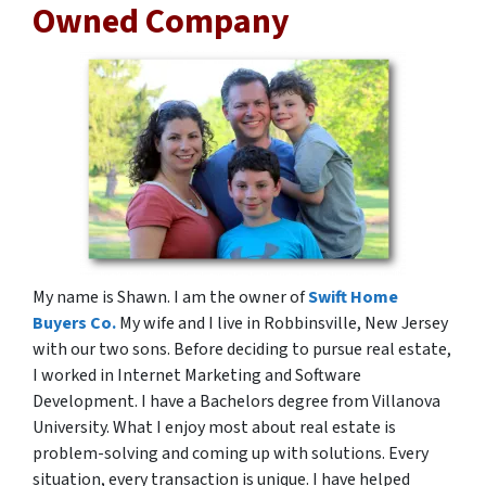
Owned Company
My name is Shawn. I am the owner of
Swift Home
Buyers Co.
My wife and I live in Robbinsville, New Jersey
with our two sons. Before deciding to pursue real estate,
I worked in Internet Marketing and Software
Development. I have a Bachelors degree from Villanova
University. What I enjoy most about real estate is
problem-solving and coming up with solutions. Every
situation, every transaction is unique. I have helped