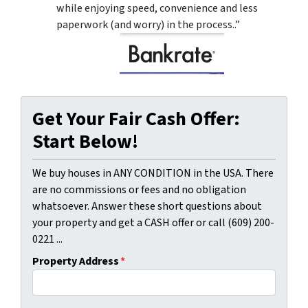
while enjoying speed, convenience and less
paperwork (and worry) in the process..”
Get Your Fair Cash Offer:
Start Below!
We buy houses in ANY CONDITION in the USA. There
are no commissions or fees and no obligation
whatsoever. Answer these short questions about
your property and get a CASH offer or call (609) 200-
0221 ...
Property Address
*