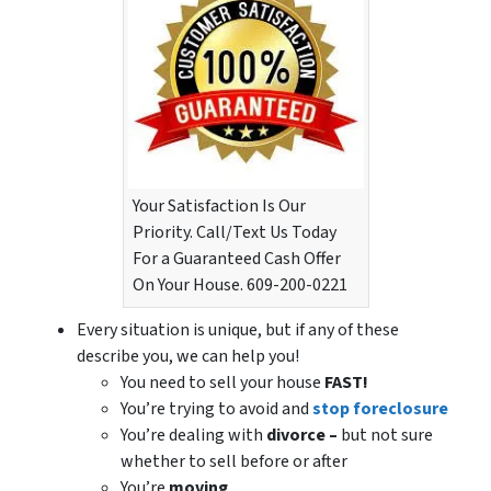
Your Satisfaction Is Our
Priority. Call/Text Us Today
For a Guaranteed Cash Offer
On Your House. 609-200-0221
Every situation is unique, but if any of these
describe you, we can help you!
You need to sell your house
FAST!
You’re trying to avoid and
stop foreclosure
You’re dealing with
divorce –
but not sure
whether to sell before or after
You’re
moving