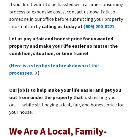
If you don’t want to be hassled with a time-consuming
process or expensive costs, contact us now. Talk to
someone in our office before submitting your property
information by
calling us today at
(609) 200-0221
Let us pay a fair and honest price for unwanted
property and make your life easier no matter the
condition, situation, or time frame!
(
Here is a step by step breakdown of the
processes.→
)
Our job is to help make your life easier and get you
out from under the property that’s
stressing you
out… while still paying a fast, fair, and honest price for
your house.
We Are A Local, Family-