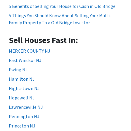
5 Benefits of Selling Your House for Cash in Old Bridge
5 Things You Should Know About Selling Your Multi-
Family Property To a Old Bridge Investor
Sell Houses Fast In:
MERCER COUNTY NJ
East Windsor NJ
Ewing NJ
Hamilton NJ
Hightstown NJ
Hopewell NJ
Lawrenceville NJ
Pennington NJ
Princeton NJ