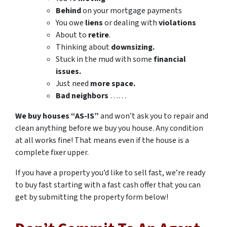
Behind
on your mortgage payments
You owe
liens
or dealing with
violations
About to
retire
.
Thinking about
downsizing.
Stuck in the mud with some
financial
issues.
Just need
more space.
Bad
neighbors
……
We buy houses “AS-IS”
and won’t ask you to repair and
clean anything before we buy you house. Any condition
at all works fine! That means even if the house is a
complete fixer upper.
If you have a property you’d like to sell fast, we’re ready
to buy fast starting with a fast cash offer that you can
get by submitting the property form below!