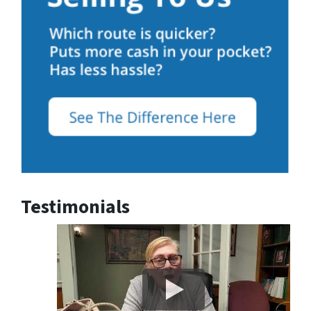
Testimonials