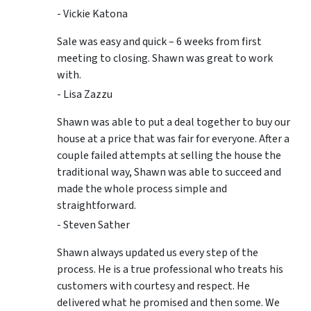
- Vickie Katona
Sale was easy and quick – 6 weeks from first
meeting to closing. Shawn was great to work
with.
- Lisa Zazzu
Shawn was able to put a deal together to buy our
house at a price that was fair for everyone. After a
couple failed attempts at selling the house the
traditional way, Shawn was able to succeed and
made the whole process simple and
straightforward.
- Steven Sather
Shawn always updated us every step of the
process. He is a true professional who treats his
customers with courtesy and respect. He
delivered what he promised and then some. We