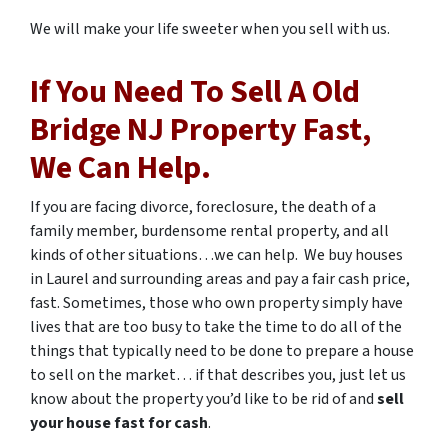
We will make your life sweeter when you sell with us.
If You Need To Sell A
Old
Bridge
NJ Property Fast,
We Can Help.
If you are facing divorce, foreclosure, the death of a
family member, burdensome rental property, and all
kinds of other situations…we can help. We buy houses
in Laurel and surrounding areas and pay a fair cash price,
fast. Sometimes, those who own property simply have
lives that are too busy to take the time to do all of the
things that typically need to be done to prepare a house
to sell on the market… if that describes you, just let us
know about the property you’d like to be rid of and
sell
your house fast for cash
.