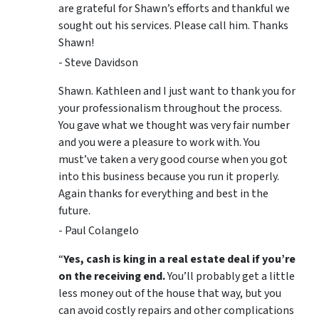
are grateful for Shawn’s efforts and thankful we
sought out his services. Please call him. Thanks
Shawn!
- Steve Davidson
Shawn. Kathleen and I just want to thank you for
your professionalism throughout the process.
You gave what we thought was very fair number
and you were a pleasure to work with. You
must’ve taken a very good course when you got
into this business because you run it properly.
Again thanks for everything and best in the
future.
- Paul Colangelo
“
Yes, cash is king in a real estate deal if you’re
on the receiving end.
You’ll probably get a little
less money out of the house that way, but you
can avoid costly repairs and other complications