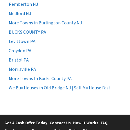
Pemberton NJ
Medford NJ
More Towns in Burlington County NJ
BUCKS COUNTY PA
Levittown PA
Croydon PA
Bristol PA
Morrisville PA
More Towns In Bucks County PA
We Buy Houses in Old Bridge NJ | Sell My House Fast
Get A Cash Offer Today
Contact Us
How It Works
FAQ