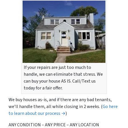
If your repairs are just too much to
handle, we can eliminate that stress. We
can buy your house AS IS. Call/Text us
today for a fair offer.
We buy houses as-is, and if there are any bad tenants,
we’ll handle them, all while closing in 2 weeks. (
Go here
to learn about our process →
)
ANY CONDITION – ANY PRICE – ANY LOCATION