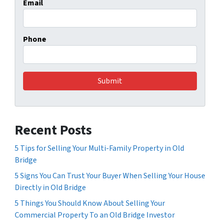
Email
Phone
Recent Posts
5 Tips for Selling Your Multi-Family Property in Old
Bridge
5 Signs You Can Trust Your Buyer When Selling Your House
Directly in Old Bridge
5 Things You Should Know About Selling Your
Commercial Property To an Old Bridge Investor