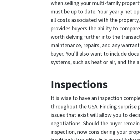
when selling your multi-family proper
must be up to date. Your yearly net op
all costs associated with the property,
provides buyers the ability to compare 
worth delving further into the transac
maintenance, repairs, and any warrantie
buyer. You’ll also want to include do
systems, such as heat or air, and the a
Inspections
It is wise to have an inspection comple
throughout the USA. Finding surprise 
issues that exist will allow you to de
negotiations. Should the buyer remain
inspection, now considering your proper