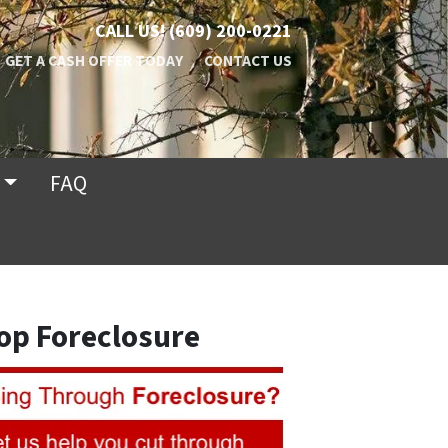
CALL US!
(609) 200-0221
GET A CASH OFFER TODAY
CONTACT US
FAQ
op Foreclosure