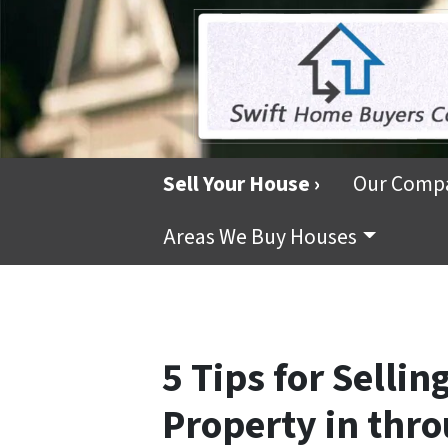
Sell Your House ›
Our Comp
Areas We Buy Houses
5 Tips for Sellin
Property in thr