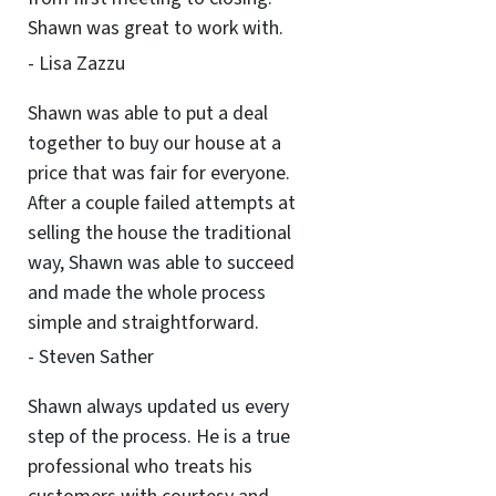
Shawn was great to work with.
- Lisa Zazzu
Shawn was able to put a deal
together to buy our house at a
price that was fair for everyone.
After a couple failed attempts at
selling the house the traditional
way, Shawn was able to succeed
and made the whole process
simple and straightforward.
- Steven Sather
Shawn always updated us every
step of the process. He is a true
professional who treats his