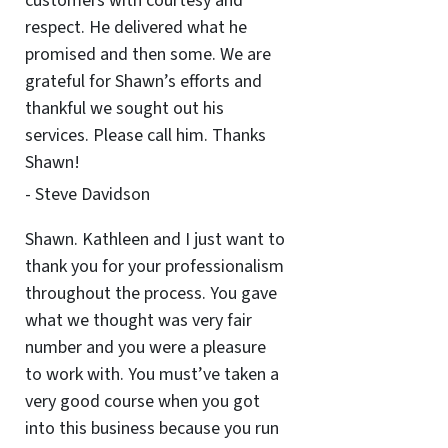
customers with courtesy and
respect. He delivered what he
promised and then some. We are
grateful for Shawn’s efforts and
thankful we sought out his
services. Please call him. Thanks
Shawn!
- Steve Davidson
Shawn. Kathleen and I just want to
thank you for your professionalism
throughout the process. You gave
what we thought was very fair
number and you were a pleasure
to work with. You must’ve taken a
very good course when you got
into this business because you run