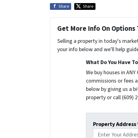
Share
Share
Get More Info On Options 
Selling a property in today's marke
your info below and we'll help guid
What Do You Have To 
We buy houses in ANY 
commissions or fees a
below by giving us a b
property or call (609) 2
Property Address