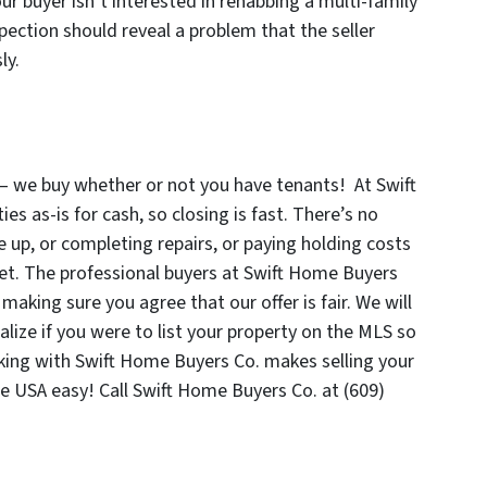
 your buyer isn’t interested in rehabbing a multi-family
spection should reveal a problem that the seller
sly.
 – we buy whether or not you have tenants! At Swift
s as-is for cash, so closing is fast. There’s no
 up, or completing repairs, or paying holding costs
ket. The professional buyers at Swift Home Buyers
making sure you agree that our offer is fair. We will
lize if you were to list your property on the MLS so
king with Swift Home Buyers Co. makes selling your
he USA easy! Call Swift Home Buyers Co. at (609)