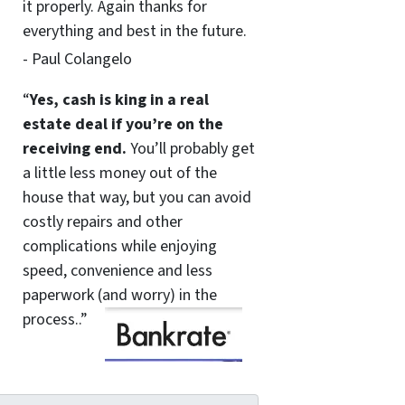
it properly. Again thanks for
everything and best in the future.
- Paul Colangelo
“
Yes, cash is king in a real
estate deal if you’re on the
receiving end.
You’ll probably get
a little less money out of the
house that way, but you can avoid
costly repairs and other
complications while enjoying
speed, convenience and less
paperwork (and worry) in the
process..”