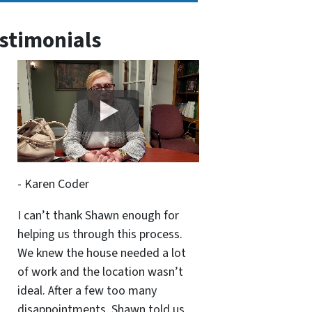
stimonials
- Karen Coder
I can’t thank Shawn enough for
helping us through this process.
We knew the house needed a lot
of work and the location wasn’t
ideal. After a few too many
disappointments, Shawn told us