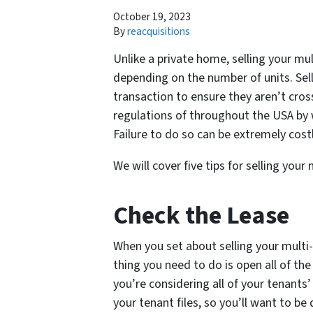
October 19, 2023
By
reacquisitions
Unlike a private home, selling your mul
depending on the number of units. Sell
transaction to ensure they aren’t cross
regulations of throughout the USA by 
Failure to do so can be extremely costl
We will cover five tips for selling you
Check the Lease
When you set about selling your multi-
thing you need to do is open all of th
you’re considering all of your tenants’ 
your tenant files, so you’ll want to be