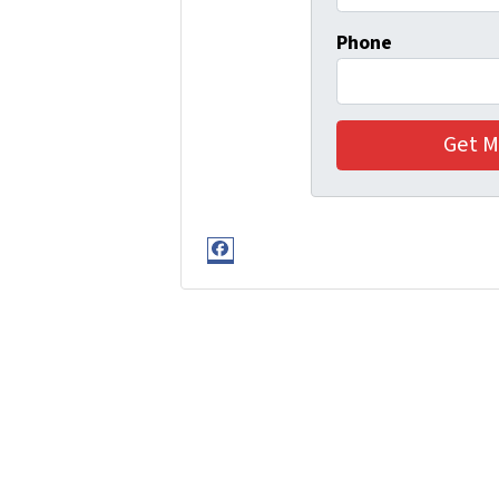
Phone
Facebook