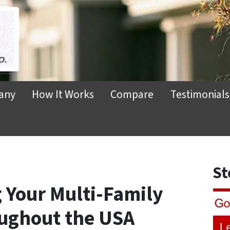
any
How It Works
Compare
Testimonials
St
g Your Multi-Family
oughout the USA