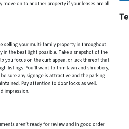
y move on to another property if your leases are all
Te
selling your multi-family property in throughout
 in the best light possible. Take a snapshot of the
p you focus on the curb appeal or lack thereof that
gh listings. You’ll want to trim lawn and shrubbery,
 be sure any signage is attractive and the parking
intained. Pay attention to door locks as well.
d impression.
ocuments aren’t ready for review and in good order