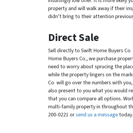
insultingly low offer. It is more likely
property and will walk away if their in
didn’t bring to their attention previou
Direct Sale
Sell directly to Swift Home Buyers Co.
Home Buyers Co., we purchase propertie
need to worry about sprucing the place
while the property lingers on the mar
Co. will go over the numbers with you, 
also present to you what you would rea
that you can compare all options. Wor
multi-family property in throughout t
200-0221 or
send us a message
today.