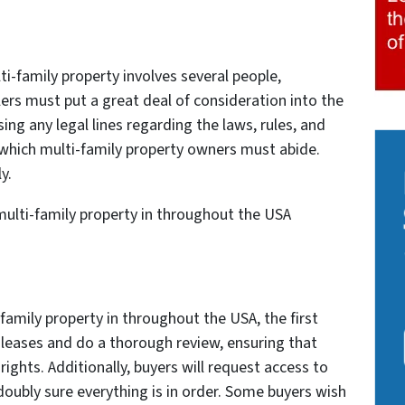
ti-family property involves several people,
ers must put a great deal of consideration into the
ing any legal lines regarding the laws, rules, and
which multi-family property owners must abide.
y.
r multi-family property in throughout the USA
family property in throughout the USA, the first
e leases and do a thorough review, ensuring that
rights. Additionally, buyers will request access to
 doubly sure everything is in order. Some buyers wish