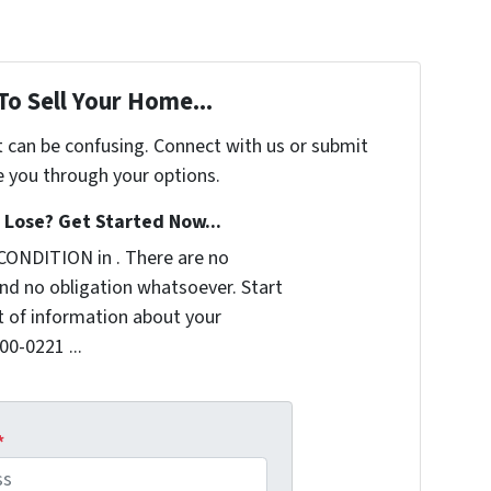
To Sell Your Home...
t can be confusing. Connect with us or submit
e you through your options.
Lose? Get Started Now...
CONDITION in . There are no
nd no obligation whatsoever. Start
it of information about your
00-0221 ...
*