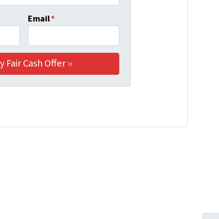
Email
*