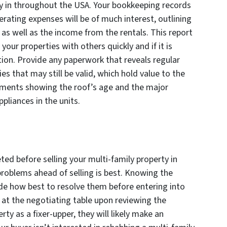
ty in throughout the USA. Your bookkeeping records
erating expenses will be of much interest, outlining
 as well as the income from the rentals. This report
your properties with others quickly and if it is
tion. Provide any paperwork that reveals regular
s that may still be valid, which hold value to the
cuments showing the roof’s age and the major
ppliances in the units.
ted before selling your multi-family property in
problems ahead of selling is best. Knowing the
cide how best to resolve them before entering into
 at the negotiating table upon reviewing the
ty as a fixer-upper, they will likely make an