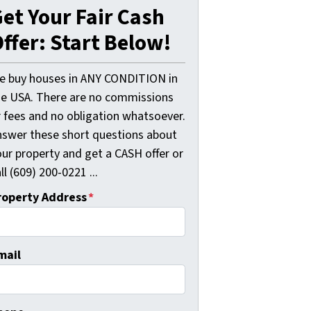
et Your Fair Cash
ffer: Start Below!
e buy houses in ANY CONDITION in
he USA. There are no commissions
r fees and no obligation whatsoever.
nswer these short questions about
our property and get a CASH offer or
ll (609) 200-0221 ...
roperty Address
*
mail