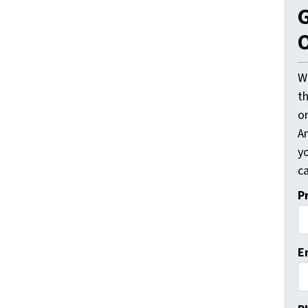
G
O
W
t
o
A
y
ca
P
E