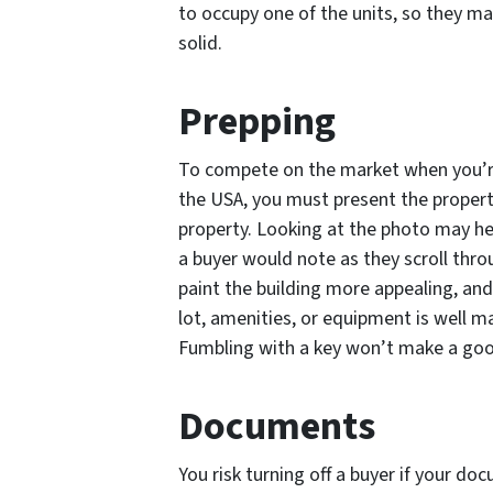
to occupy one of the units, so they ma
solid.
Prepping
To compete on the market when you’re 
the USA, you must present the property
property. Looking at the photo may hel
a buyer would note as they scroll throu
paint the building more appealing, and
lot, amenities, or equipment is well ma
Fumbling with a key won’t make a goo
Documents
You risk turning off a buyer if your d