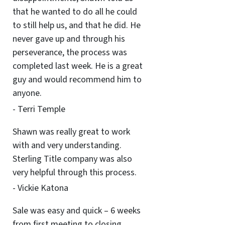
that he wanted to do all he could
to still help us, and that he did. He
never gave up and through his
perseverance, the process was
completed last week. He is a great
guy and would recommend him to
anyone.
- Terri Temple
Shawn was really great to work
with and very understanding.
Sterling Title company was also
very helpful through this process.
- Vickie Katona
Sale was easy and quick – 6 weeks
from first meeting to closing.