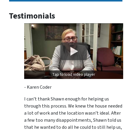
Testimonials
Tap to load video player
- Karen Coder
I can’t thank Shawn enough for helping us
through this process. We knew the house needed
a lot of work and the location wasn’t ideal. After
a few too many disappointments, Shawn told us
that he wanted to do all he could to still help us,