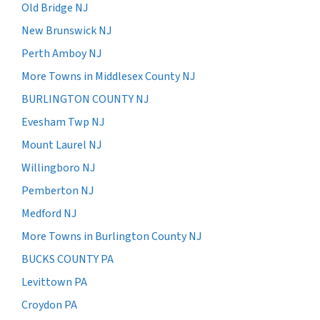
Old Bridge NJ
New Brunswick NJ
Perth Amboy NJ
More Towns in Middlesex County NJ
BURLINGTON COUNTY NJ
Evesham Twp NJ
Mount Laurel NJ
Willingboro NJ
Pemberton NJ
Medford NJ
More Towns in Burlington County NJ
BUCKS COUNTY PA
Levittown PA
Croydon PA