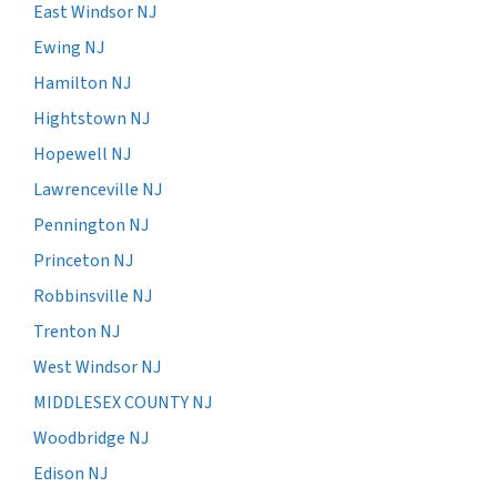
East Windsor NJ
Ewing NJ
Hamilton NJ
Hightstown NJ
Hopewell NJ
Lawrenceville NJ
Pennington NJ
Princeton NJ
Robbinsville NJ
Trenton NJ
West Windsor NJ
MIDDLESEX COUNTY NJ
Woodbridge NJ
Edison NJ