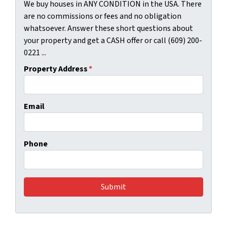
We buy houses in ANY CONDITION in the USA. There
are no commissions or fees and no obligation
whatsoever. Answer these short questions about
your property and get a CASH offer or call (609) 200-
0221 ...
Property Address
*
Email
Phone