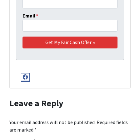
Email
*
Facebook
Leave a Reply
Your email address will not be published.
Required fields
are marked
*