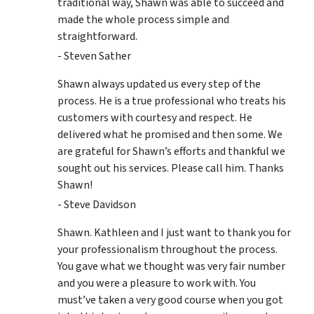
traditional way, Shawn was able to succeed and
made the whole process simple and
straightforward.
- Steven Sather
Shawn always updated us every step of the
process. He is a true professional who treats his
customers with courtesy and respect. He
delivered what he promised and then some. We
are grateful for Shawn’s efforts and thankful we
sought out his services. Please call him. Thanks
Shawn!
- Steve Davidson
Shawn. Kathleen and I just want to thank you for
your professionalism throughout the process.
You gave what we thought was very fair number
and you were a pleasure to work with. You
must’ve taken a very good course when you got