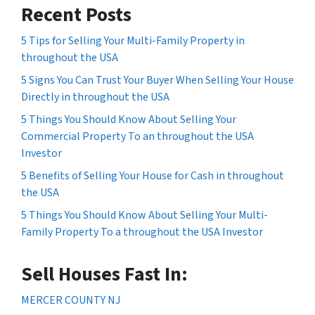
Recent Posts
5 Tips for Selling Your Multi-Family Property in
throughout the USA
5 Signs You Can Trust Your Buyer When Selling Your House
Directly in throughout the USA
5 Things You Should Know About Selling Your
Commercial Property To an throughout the USA
Investor
5 Benefits of Selling Your House for Cash in throughout
the USA
5 Things You Should Know About Selling Your Multi-
Family Property To a throughout the USA Investor
Sell Houses Fast In:
MERCER COUNTY NJ