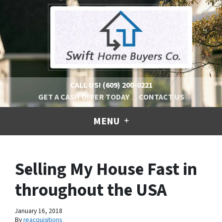
CALL US!
(609) 200-0221
GET A CASH OFFER TODAY
CONTACT US
MENU
Selling My House Fast in
throughout the USA
January 16, 2018
By
reacquisitions