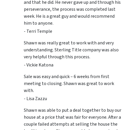
and that he did. He never gave up and through his
perseverance, the process was completed last
week. He is a great guy and would recommend
him to anyone.
- Terri Temple
Shawn was really great to work with and very
understanding. Sterling Title company was also
very helpful through this process.
- Vickie Katona
Sale was easy and quick – 6 weeks from first
meeting to closing. Shawn was great to work
with.
- Lisa Zazzu
Shawn was able to put a deal together to buy our
house at a price that was fair for everyone. After a
couple failed attempts at selling the house the