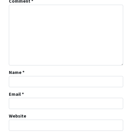
Comment
*
Name
*
Email
*
Website