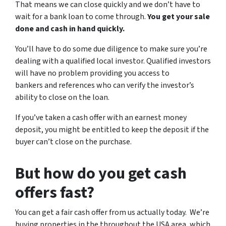
That means we can close quickly and we don’t have to
wait for a bank loan to come through.
You get your sale
done and cash in hand quickly.
You’ll have to do some due diligence to make sure you’re
dealing with a qualified local investor. Qualified investors
will have no problem providing you access to
bankers and references who can verify the investor’s
ability to close on the loan.
If you’ve taken a cash offer with an earnest money
deposit, you might be entitled to keep the deposit if the
buyer can’t close on the purchase.
But how do you get cash
offers fast?
You can get a fair cash offer from us actually today. We’re
buying properties in the throughout the USA area, which