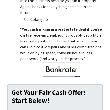
into this business because you run it properly.
Again thanks for everything and best in the
future.
- Paul Colangelo
“
Yes, cash is king in a real estate deal if you’re
on the receiving end.
You’ll probably get a little
less money out of the house that way, but you
can avoid costly repairs and other complications
while enjoying speed, convenience and less
paperwork (and worry) in the process..”
Get Your Fair Cash Offer:
Start Below!