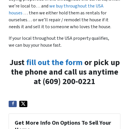
we’re local to… and
we buy throughout the USA
houses
… then we either hold them as rentals for
ourselves… or we’ll repair / remodel the house if it
needs it and sell it to someone who loves the house.
If your local throughout the USA property qualifies,
we can buy your house fast.
Just
fill out the form
or pick up
the phone and call us anytime
at (609) 200-0221
Get More Info On Options To Sell Your