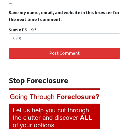
Save my name, email, and website in this browser for
the next time I comment.
Sum of 5 + 9
*
Stop Foreclosure