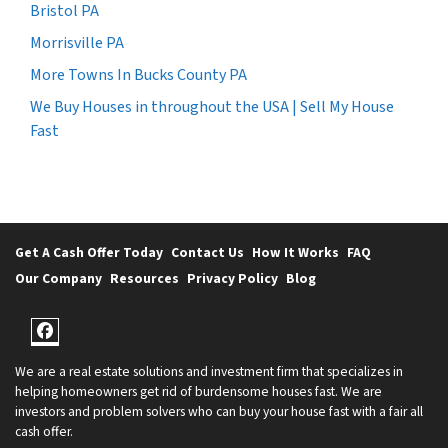
Bristol PA
Morrisville PA
More Towns In Bucks County PA
We Buy Houses in throughout the USA | Sell My House
Fast
Get A Cash Offer Today
Contact Us
How It Works
FAQ
Our Company
Resources
Privacy Policy
Blog
Facebook
We are a real estate solutions and investment firm that specializes in
helping homeowners get rid of burdensome houses fast. We are
investors and problem solvers who can buy your house fast with a fair all
cash offer.