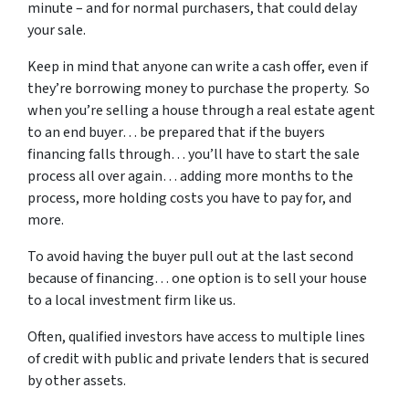
minute – and for normal purchasers, that could delay
your sale.
Keep in mind that anyone can write a cash offer, even if
they’re borrowing money to purchase the property. So
when you’re selling a house through a real estate agent
to an end buyer… be prepared that if the buyers
financing falls through… you’ll have to start the sale
process all over again… adding more months to the
process, more holding costs you have to pay for, and
more.
To avoid having the buyer pull out at the last second
because of financing… one option is to sell your house
to a local investment firm like us.
Often, qualified investors have access to multiple lines
of credit with public and private lenders that is secured
by other assets.