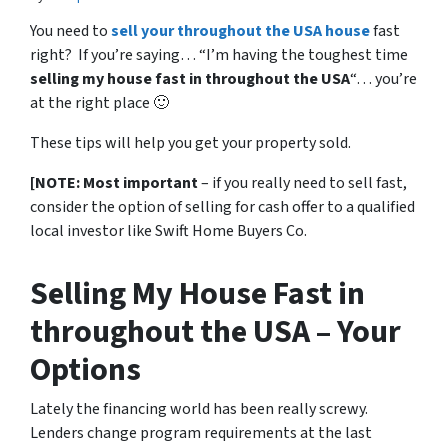
You need to
sell your throughout the USA house
fast
right? If you’re saying… “I’m having the toughest time
selling my house fast in throughout the USA
“… you’re
at the right place 🙂
These tips will help you get your property sold.
[NOTE: Most important
– if you really need to sell fast,
consider the option of selling for cash offer to a qualified
local investor like Swift Home Buyers Co.
Selling My House Fast in
throughout the USA – Your
Options
Lately the financing world has been really screwy.
Lenders change program requirements at the last