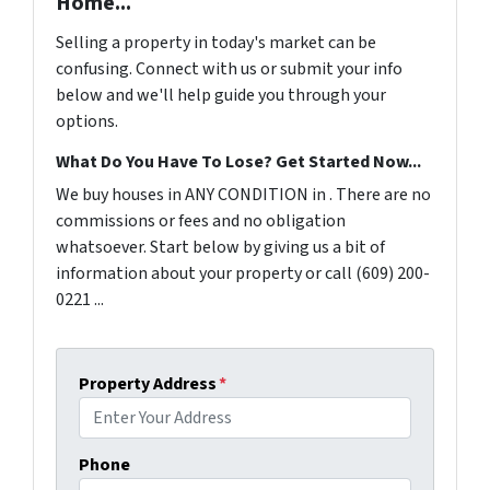
Home...
Selling a property in today's market can be
confusing. Connect with us or submit your info
below and we'll help guide you through your
options.
What Do You Have To Lose? Get Started Now...
We buy houses in ANY CONDITION in . There are no
commissions or fees and no obligation
whatsoever. Start below by giving us a bit of
information about your property or call (609) 200-
0221 ...
Property Address
*
Phone