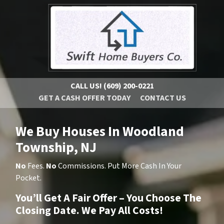
CALL US!
(609) 200-0221
GET A CASH OFFER TODAY
CONTACT US
We Buy Houses In Woodland
Township, NJ
No
Fees.
No
Commissions. Put More Cash In Your
Pocket.
You’ll Get A Fair Offer – You Choose The
Closing Date. We Pay All Costs!