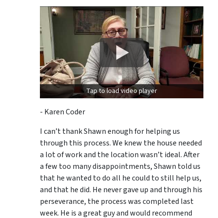
Tap to load video player
- Karen Coder
I can’t thank Shawn enough for helping us
through this process. We knew the house needed
a lot of work and the location wasn’t ideal. After
a few too many disappointments, Shawn told us
that he wanted to do all he could to still help us,
and that he did. He never gave up and through his
perseverance, the process was completed last
week. He is a great guy and would recommend