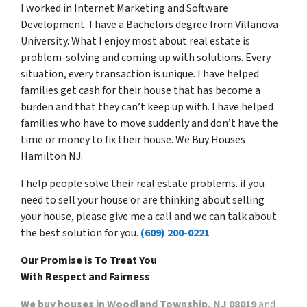
I worked in Internet Marketing and Software
Development. I have a Bachelors degree from Villanova
University. What I enjoy most about real estate is
problem-solving and coming up with solutions. Every
situation, every transaction is unique. I have helped
families get cash for their house that has become a
burden and that they can’t keep up with. I have helped
families who have to move suddenly and don’t have the
time or money to fix their house. We Buy Houses
Hamilton NJ.
I help people solve their real estate problems. if you
need to sell your house or are thinking about selling
your house, please give me a call and we can talk about
the best solution for you.
(609) 200-0221
Our Promise is To Treat You
With Respect and Fairness
We buy houses in Woodland Township, NJ 08019
and