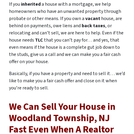
If you
inherited
a house with a mortgage, we help
homeowners who have an unwanted property through
probate or other means. If you own a
vacant
house, are
behind on payments, owe liens and
back taxes
, or
relocating and can’t sell, we are here to help. Even if the
house needs
TLC
that you can’t pay for… and yes, that
even means if the house is a complete gut job down to
the studs, give us a call and we can make you a fair cash
offer on your house.
Basically, if you have a property and need to sell it… we’d
like to make you a fair cash offer and close on it when
you’re ready to sell.
We Can Sell Your House in
Woodland Township, NJ
Fast Even When A Realtor