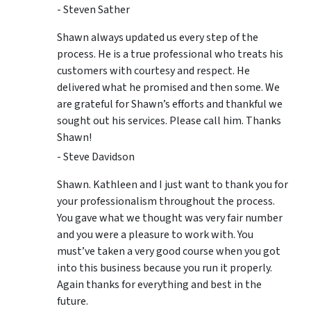
- Steven Sather
Shawn always updated us every step of the
process. He is a true professional who treats his
customers with courtesy and respect. He
delivered what he promised and then some. We
are grateful for Shawn’s efforts and thankful we
sought out his services. Please call him. Thanks
Shawn!
- Steve Davidson
Shawn. Kathleen and I just want to thank you for
your professionalism throughout the process.
You gave what we thought was very fair number
and you were a pleasure to work with. You
must’ve taken a very good course when you got
into this business because you run it properly.
Again thanks for everything and best in the
future.