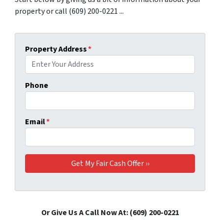
property or call (609) 200-0221 ...
Property Address
*
Phone
Email
*
Or Give Us A Call Now At: (609) 200-0221