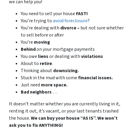
we can help you!
You need to sell your house
FAST!
You’re trying to
avoid foreclosure
?
You’re dealing with
divorce –
but not sure whether
to sell before or after
You’re
moving
Behind
on your mortgage payments
You owe
liens
or dealing with
violations
About to
retire
.
Thinking about
downsizing.
Stuck in the mud with some
financial issues.
Just need
more space.
Bad
neighbors
…
It doesn’t matter whether you are currently living in it,
renting it out, it’s vacant, or your last tenants trashed
the house.
We can buy your house “AS IS”. We won’t
ask you to fix ANYTHING!