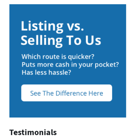
Testimonials