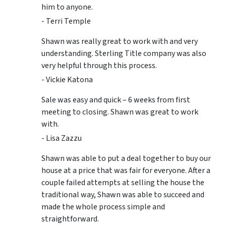
him to anyone.
- Terri Temple
Shawn was really great to work with and very
understanding. Sterling Title company was also
very helpful through this process.
- Vickie Katona
Sale was easy and quick – 6 weeks from first
meeting to closing. Shawn was great to work
with.
- Lisa Zazzu
Shawn was able to put a deal together to buy our
house at a price that was fair for everyone. After a
couple failed attempts at selling the house the
traditional way, Shawn was able to succeed and
made the whole process simple and
straightforward.