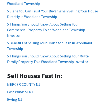
Woodland Township
5 Signs You Can Trust Your Buyer When Selling Your House
Directly in Woodland Township
5 Things You Should Know About Selling Your
Commercial Property To an Woodland Township
Investor
5 Benefits of Selling Your House for Cash in Woodland
Township
5 Things You Should Know About Selling Your Multi-
Family Property To a Woodland Township Investor
Sell Houses Fast In:
MERCER COUNTY NJ
East Windsor NJ
Ewing NJ