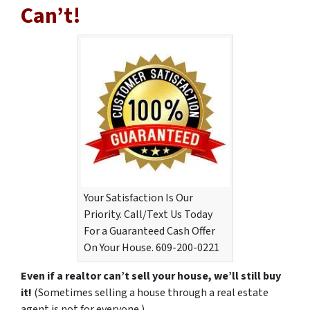
Can’t!
Your Satisfaction Is Our
Priority. Call/Text Us Today
For a Guaranteed Cash Offer
On Your House. 609-200-0221
Even if a realtor can’t sell your house, we’ll still buy
it!
(Sometimes selling a house through a real estate
agent is not for everyone.)