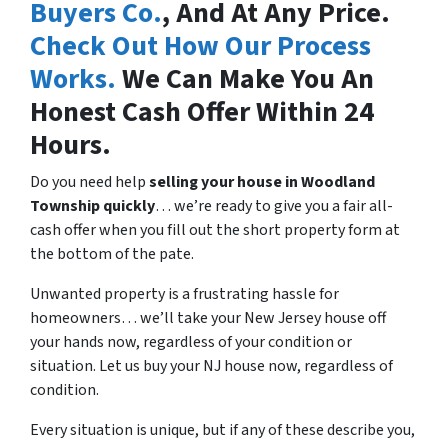
Buyers Co.
, And At Any Price.
Check Out How Our Process
Works.
We Can Make You An
Honest Cash Offer Within 24
Hours.
Do you need help
selling your house in
Woodland
Township quickly
… we’re ready to give you a fair all-
cash offer when you fill out the short property form at
the bottom of the pate.
Unwanted property is a frustrating hassle for
homeowners… we’ll take your New Jersey house off
your hands now, regardless of your condition or
situation. Let us buy your NJ house now, regardless of
condition.
Every situation is unique, but if any of these describe you,