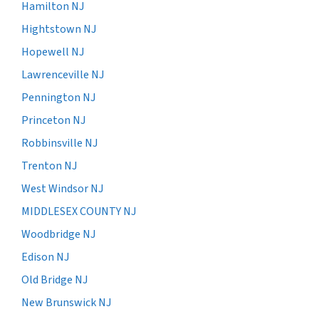
Hamilton NJ
Hightstown NJ
Hopewell NJ
Lawrenceville NJ
Pennington NJ
Princeton NJ
Robbinsville NJ
Trenton NJ
West Windsor NJ
MIDDLESEX COUNTY NJ
Woodbridge NJ
Edison NJ
Old Bridge NJ
New Brunswick NJ