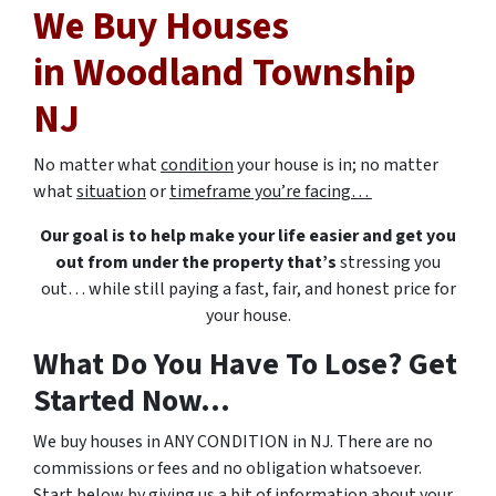
We Buy Houses
in Woodland Township
NJ
No matter what
condition
your house is in; no matter
what
situation
or
timeframe you’re facing…
Our goal is to help make your life easier and get you
out from under the property that’s
stressing you
out… while still paying a fast, fair, and honest price for
your house.
What Do You Have To Lose? Get
Started Now...
We buy houses in ANY CONDITION in NJ. There are no
commissions or fees and no obligation whatsoever.
Start below by giving us a bit of information about your