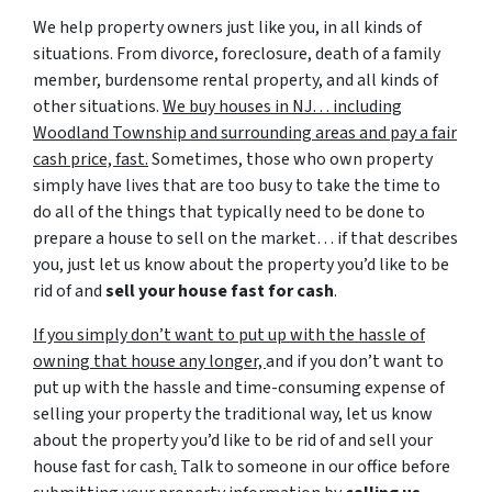
We help property owners just like you, in all kinds of
situations. From divorce, foreclosure, death of a family
member, burdensome rental property, and all kinds of
other situations.
We buy houses in NJ… including
Woodland Township and surrounding areas and pay a fair
cash price, fast.
Sometimes, those who own property
simply have lives that are too busy to take the time to
do all of the things that typically need to be done to
prepare a house to sell on the market… if that describes
you, just let us know about the property you’d like to be
rid of and
sell your house fast for cash
.
If you simply don’t want to put up with the hassle of
owning that house any longer,
and if you don’t want to
put up with the hassle and time-consuming expense of
selling your property the traditional way, let us know
about the property you’d like to be rid of and sell your
house fast for cash
.
Talk to someone in our office before