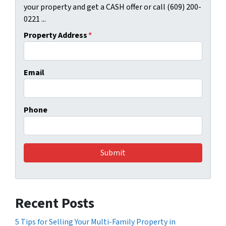
your property and get a CASH offer or call (609) 200-
0221 ...
Property Address
*
Email
Phone
Recent Posts
5 Tips for Selling Your Multi-Family Property in