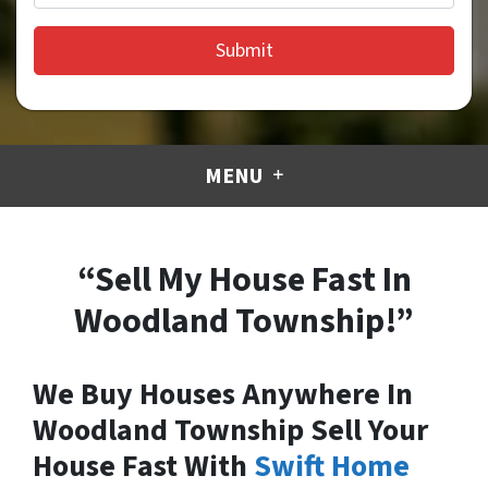
MENU
“Sell My House Fast In
Woodland Township!”
We Buy Houses Anywhere In
Woodland Township Sell Your
House Fast With
Swift Home