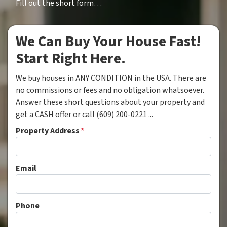
Fill out the short form…
We Can Buy Your House Fast!
Start Right Here.
We buy houses in ANY CONDITION in the USA. There are
no commissions or fees and no obligation whatsoever.
Answer these short questions about your property and
get a CASH offer or call (609) 200-0221 ...
Property Address
*
Email
Phone