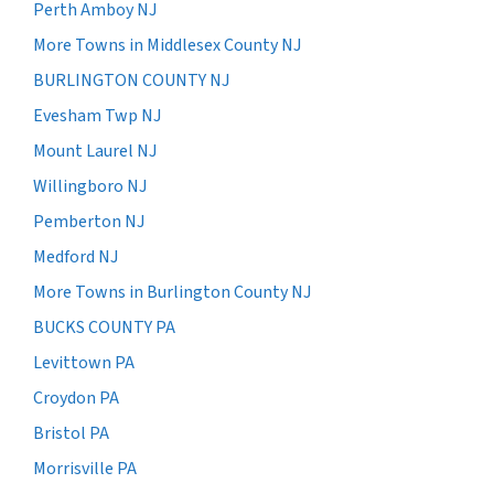
Perth Amboy NJ
More Towns in Middlesex County NJ
BURLINGTON COUNTY NJ
Evesham Twp NJ
Mount Laurel NJ
Willingboro NJ
Pemberton NJ
Medford NJ
More Towns in Burlington County NJ
BUCKS COUNTY PA
Levittown PA
Croydon PA
Bristol PA
Morrisville PA