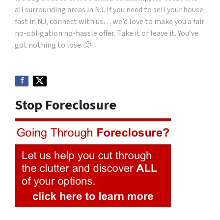
all surrounding areas in NJ. If you need to sell your house
fast in NJ, connect with us… we’d love to make you a fair
no-obligation no-hassle offer. Take it or leave it. You’ve
got nothing to lose 🙂
Stop Foreclosure