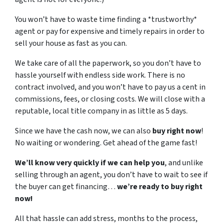
You won’t have to waste time finding a *trustworthy*
agent or pay for expensive and timely repairs in order to
sell your house as fast as you can.
We take care of all the paperwork, so you don’t have to
hassle yourself with endless side work. There is no
contract involved, and you won’t have to pay us a cent in
commissions, fees, or closing costs. We will close with a
reputable, local title company in as little as 5 days.
Since we have the cash now, we can also
buy right now
!
No waiting or wondering. Get ahead of the game fast!
We’ll know very quickly if we can help you
, and unlike
selling through an agent, you don’t have to wait to see if
the buyer can get financing…
we’re ready to buy right
now!
All that hassle can add stress, months to the process,