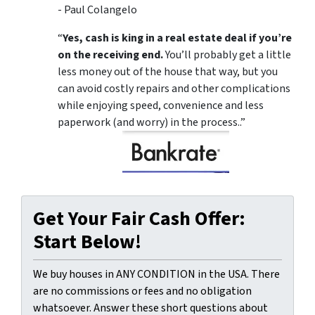
- Paul Colangelo
“
Yes, cash is king in a real estate deal if you’re
on the receiving end.
You’ll probably get a little
less money out of the house that way, but you
can avoid costly repairs and other complications
while enjoying speed, convenience and less
paperwork (and worry) in the process..”
Get Your Fair Cash Offer:
Start Below!
We buy houses in ANY CONDITION in the USA. There
are no commissions or fees and no obligation
whatsoever. Answer these short questions about