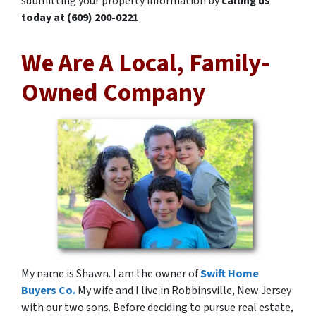
submitting your property information by
calling us
today at
(609) 200-0221
We Are A Local, Family-
Owned Company
My name is Shawn. I am the owner of
Swift Home
Buyers Co.
My wife and I live in Robbinsville, New Jersey
with our two sons. Before deciding to pursue real estate,