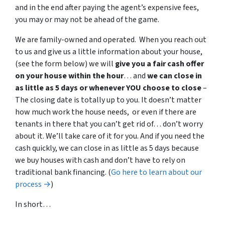
and in the end after paying the agent’s expensive fees,
you may or may not be ahead of the game.
We are family-owned and operated. When you reach out
to us and give us a little information about your house,
(see the form below) we will
give you a fair cash offer
on your house within the hour
… and
we can close in
as little as 5 days or whenever YOU choose to close
–
The closing date is totally up to you. It doesn’t matter
how much work the house needs, or even if there are
tenants in there that you can’t get rid of… don’t worry
about it. We’ll take care of it for you. And if you need the
cash quickly, we can close in as little as 5 days because
we buy houses with cash and don’t have to rely on
traditional bank financing. (
Go here to learn about our
process →
)
In short…