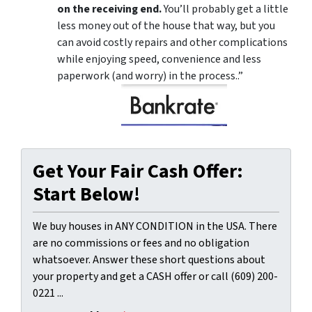
on the receiving end.
You’ll probably get a little
less money out of the house that way, but you
can avoid costly repairs and other complications
while enjoying speed, convenience and less
paperwork (and worry) in the process..”
Get Your Fair Cash Offer:
Start Below!
We buy houses in ANY CONDITION in the USA. There
are no commissions or fees and no obligation
whatsoever. Answer these short questions about
your property and get a CASH offer or call (609) 200-
0221 ...