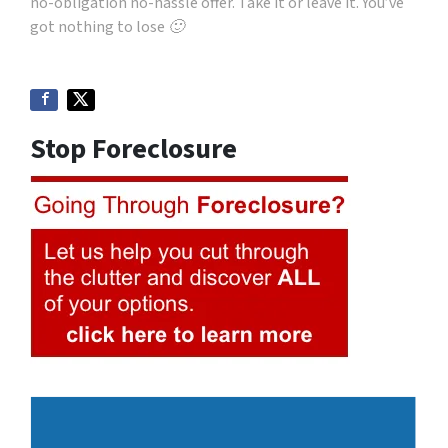
no-obligation no-hassle offer. Take it or leave it. You’ve
got nothing to lose 🙂
Stop Foreclosure