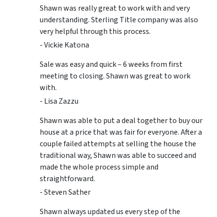
Shawn was really great to work with and very
understanding. Sterling Title company was also
very helpful through this process.
- Vickie Katona
Sale was easy and quick – 6 weeks from first
meeting to closing. Shawn was great to work
with.
- Lisa Zazzu
Shawn was able to put a deal together to buy our
house at a price that was fair for everyone. After a
couple failed attempts at selling the house the
traditional way, Shawn was able to succeed and
made the whole process simple and
straightforward.
- Steven Sather
Shawn always updated us every step of the