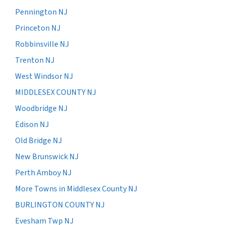
Pennington NJ
Princeton NJ
Robbinsville NJ
Trenton NJ
West Windsor NJ
MIDDLESEX COUNTY NJ
Woodbridge NJ
Edison NJ
Old Bridge NJ
New Brunswick NJ
Perth Amboy NJ
More Towns in Middlesex County NJ
BURLINGTON COUNTY NJ
Evesham Twp NJ