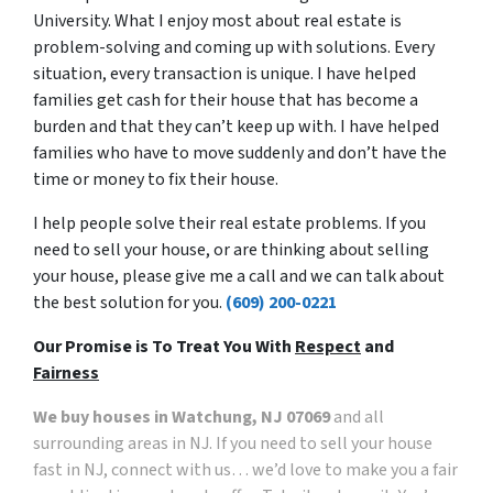
University. What I enjoy most about real estate is
problem-solving and coming up with solutions. Every
situation, every transaction is unique. I have helped
families get cash for their house that has become a
burden and that they can’t keep up with. I have helped
families who have to move suddenly and don’t have the
time or money to fix their house.
I help people solve their real estate problems. If you
need to sell your house, or are thinking about selling
your house, please give me a call and we can talk about
the best solution for you.
(609) 200-0221
Our Promise is To Treat You With
Respect
and
Fairness
We buy houses in Watchung, NJ 07069
and all
surrounding areas in NJ. If you need to sell your house
fast in NJ, connect with us… we’d love to make you a fair