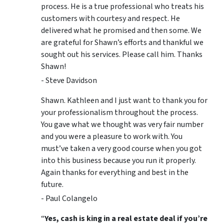
process. He is a true professional who treats his
customers with courtesy and respect. He
delivered what he promised and then some. We
are grateful for Shawn’s efforts and thankful we
sought out his services. Please call him. Thanks
Shawn!
- Steve Davidson
Shawn. Kathleen and I just want to thank you for
your professionalism throughout the process.
You gave what we thought was very fair number
and you were a pleasure to work with. You
must’ve taken a very good course when you got
into this business because you run it properly.
Again thanks for everything and best in the
future.
- Paul Colangelo
“
Yes, cash is king in a real estate deal if you’re