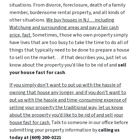
situations. From divorce, foreclosure, death of a family
member, burdensome rental property, and all kinds of
other situations.
We buy houses in NJ… including
Watchung and surrounding areas and pay a fair cash
price, fast.
Sometimes, those who own property simply
have lives that are too busy to take the time to do all of
things that typically need to be done to prepare a house
to sell on the market… if that describes you, just let us
know about the property you’d like to be rid of and
sell
your house fast for cash
.
If you simply don’t want to put up with the hassle of
owning that house any longer, and if you don’t want to
put up with the hassle and time-consuming expense of
selling your property the traditional way, let us know
about the property you’d like to be rid of and sell your
house fast for cash.
Talk to someone in our office before
submitting your property information by
calling us
today at
(609) 200-0221