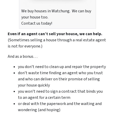
We buy houses in Watchung. We can buy
your house too.
Contact us today!
Even if an agent can’t sell your house, we can help.
(Sometimes selling a house through a real estate agent
is not for everyone.)
And as a bonus…
you don’t need to clean up and repair the property
don’t waste time finding an agent who you trust
and who can deliver on their promise of selling
your house quickly
you won’t need to sign a contract that binds you
to an agent for a certain term
or deal with the paperwork and the waiting and
wondering (and hoping)