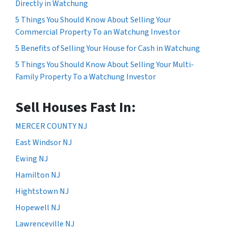
Directly in Watchung
5 Things You Should Know About Selling Your
Commercial Property To an Watchung Investor
5 Benefits of Selling Your House for Cash in Watchung
5 Things You Should Know About Selling Your Multi-
Family Property To a Watchung Investor
Sell Houses Fast In:
MERCER COUNTY NJ
East Windsor NJ
Ewing NJ
Hamilton NJ
Hightstown NJ
Hopewell NJ
Lawrenceville NJ