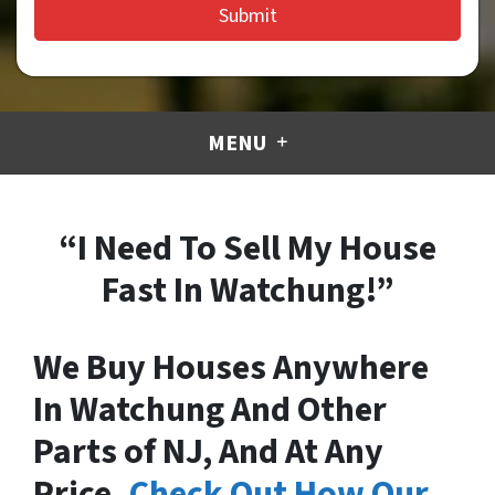
MENU
“I Need To Sell My House
Fast In Watchung!”
We Buy Houses Anywhere
In Watchung And Other
Parts of NJ, And At Any
Price.
Check Out How Our