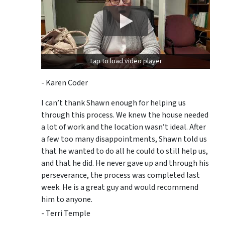
Tap to load video player
- Karen Coder
I can’t thank Shawn enough for helping us
through this process. We knew the house needed
a lot of work and the location wasn’t ideal. After
a few too many disappointments, Shawn told us
that he wanted to do all he could to still help us,
and that he did. He never gave up and through his
perseverance, the process was completed last
week. He is a great guy and would recommend
him to anyone.
- Terri Temple