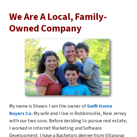
We Are A Local, Family-
Owned Company
My name is Shawn. I am the owner of
Swift Home
Buyers Co.
My wife and I live in Robbinsville, New Jersey
with our two sons. Before deciding to pursue real estate,
I worked in Internet Marketing and Software
Development. I have a Bachelors degree from Villanova