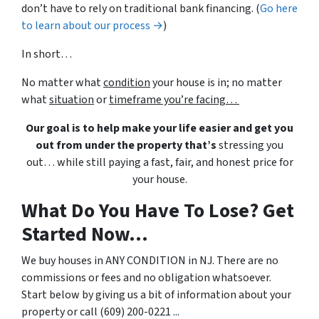
don’t have to rely on traditional bank financing. (
Go here
to learn about our process →
)
In short…
No matter what
condition
your house is in; no matter
what
situation
or
timeframe you’re facing…
Our goal is to help make your life easier and get you
out from under the property that’s
stressing you
out… while still paying a fast, fair, and honest price for
your house.
What Do You Have To Lose? Get
Started Now...
We buy houses in ANY CONDITION in NJ. There are no
commissions or fees and no obligation whatsoever.
Start below by giving us a bit of information about your
property or call (609) 200-0221 ...