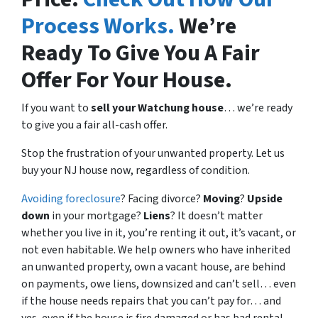
Process Works.
We’re
Ready To Give You A Fair
Offer For Your House.
If you want to
sell your Watchung house
… we’re ready
to give you a fair all-cash offer.
Stop the frustration of your unwanted property. Let us
buy your NJ house now, regardless of condition.
Avoiding foreclosure
? Facing divorce?
Moving
?
Upside
down
in your mortgage?
Liens
? It doesn’t matter
whether you live in it, you’re renting it out, it’s vacant, or
not even habitable. We help owners who have inherited
an unwanted property, own a vacant house, are behind
on payments, owe liens, downsized and can’t sell… even
if the house needs repairs that you can’t pay for… and