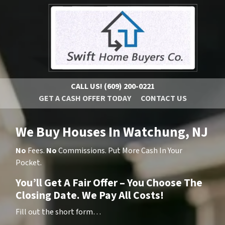
CALL US!
(609) 200-0221
GET A CASH OFFER TODAY
CONTACT US
We Buy Houses In Watchung, NJ
No
Fees.
No
Commissions. Put More Cash In Your
Pocket.
You’ll Get A Fair Offer – You Choose The
Closing Date. We Pay All Costs!
Fill out the short form…