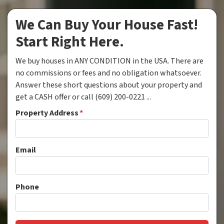
We Can Buy Your House Fast!
Start Right Here.
We buy houses in ANY CONDITION in the USA. There are
no commissions or fees and no obligation whatsoever.
Answer these short questions about your property and
get a CASH offer or call (609) 200-0221 ...
Property Address
*
Email
Phone