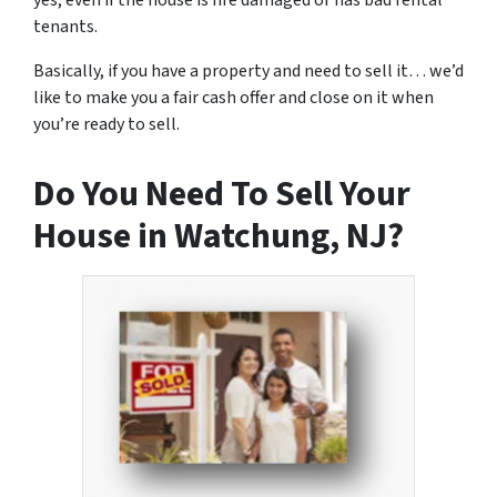
yes, even if the house is fire damaged or has bad rental
tenants.
Basically, if you have a property and need to sell it… we’d
like to make you a fair cash offer and close on it when
you’re ready to sell.
Do You Need To Sell Your
House in Watchung, NJ?