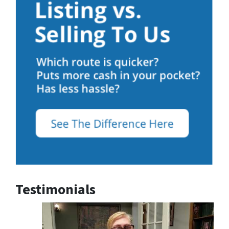
Testimonials