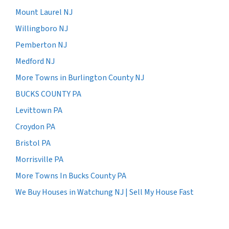
Mount Laurel NJ
Willingboro NJ
Pemberton NJ
Medford NJ
More Towns in Burlington County NJ
BUCKS COUNTY PA
Levittown PA
Croydon PA
Bristol PA
Morrisville PA
More Towns In Bucks County PA
We Buy Houses in Watchung NJ | Sell My House Fast