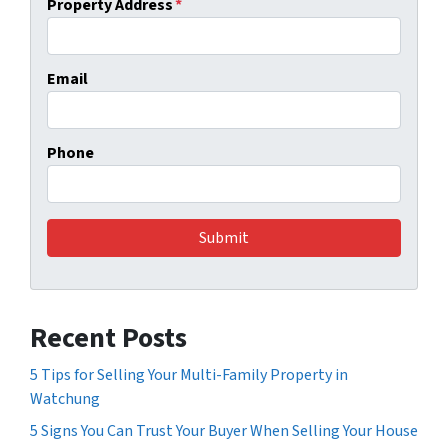
Property Address
*
Email
Phone
Recent Posts
5 Tips for Selling Your Multi-Family Property in
Watchung
5 Signs You Can Trust Your Buyer When Selling Your House