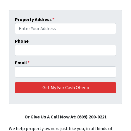
Property Address
*
Phone
Email
*
Or Give Us A Call Now At: (609) 200-0221
We help property owners just like you, in all kinds of