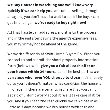
We Buy Houses in Watchung and we’ll know very
quickly if we can help you
, and unlike selling through
an agent, you don’t have to wait to see if the buyer can
get financing…
we’re ready to buy right now!
All that hassle can add stress, months to the process,
and in the end after paying the agent’s expensive fees,
you may or may not be ahead of the game.
We work differently at Swift Home Buyers Co.. When you
contact us and submit the short property information
form (below), we’ll
give you a fair all-cash offer on
your house within 24 hours
… and the best part is:
we
can close whenever YOU choose to close
– it’s entirely
up to you. It doesn’t matter what condition the house is
in, or even if there are tenants in there that you can’t
get rid of… don’t worry about it. We’ll take care of it for
you. And if you need the cash quickly, we can close in as
little as 7 days because we buy houses with cash and