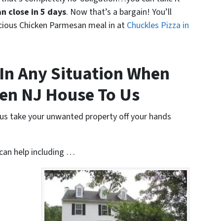
n close in 5 days
. Now that’s a bargain! You’ll
icious Chicken Parmesan meal in at
Chuckles Pizza in
In Any Situation When
ren NJ House To Us
t us take your unwanted property off your hands
 can help including …