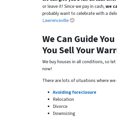
or leave it! Since we pay in cash,
we ca
probably want to celebrate with a del
Lawrenceville
🙂
We Can Guide You 
You Sell Your War
We buy houses in all conditions, so le
now!
There are lots of situations where we
Avoiding foreclosure
Relocation
Divorce
Downsizing