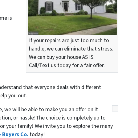
me is
If your repairs are just too much to
handle, we can eliminate that stress.
We can buy your house AS IS.
Call/Text us today for a fair offer.
nderstand that everyone deals with different
elp you out.
 we will be able to make you an offer on it
gation, or hassle!The choice is completely up to
or your family! We invite you to explore the many
 Buyers Co.
today!