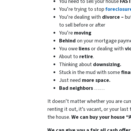
You need to sell your house
FAST
You’re trying to stop
foreclosur
You’re dealing with
divorce –
bu
to sell before or after
You’re
moving
Behind
on your mortgage paym
You owe
liens
or dealing with
vi
About to
retire
.
Thinking about
downsizing.
Stuck in the mud with some
fina
Just need
more space.
Bad
neighbors
……
It doesn’t matter whether you are curren
renting it out, it’s vacant, or your las
the house.
We can buy your house “A
We can give you a fair all cash offer