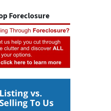
op Foreclosure