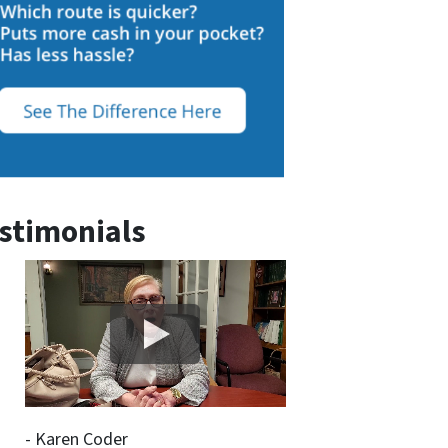
stimonials
- Karen Coder