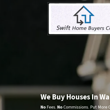
We Buy Houses In Wa
No
Fees.
No
Commissions. Put More Ca