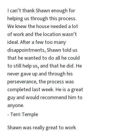
I can’t thank Shawn enough for
helping us through this process.
We knew the house needed a lot
of work and the location wasn’t
ideal. After a few too many
disappointments, Shawn told us
that he wanted to do all he could
to still help us, and that he did. He
never gave up and through his
perseverance, the process was
completed last week. He is a great
guy and would recommend him to
anyone.
- Terri Temple
Shawn was really great to work