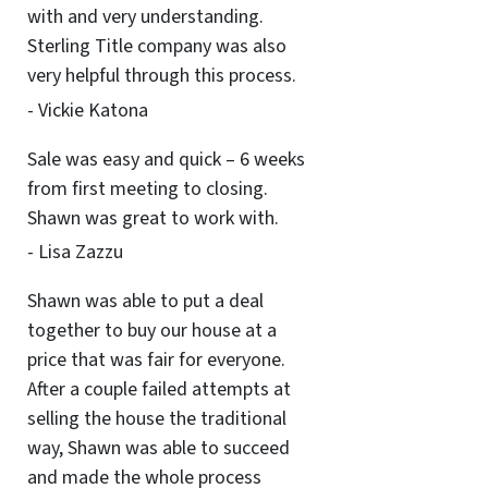
with and very understanding.
Sterling Title company was also
very helpful through this process.
- Vickie Katona
Sale was easy and quick – 6 weeks
from first meeting to closing.
Shawn was great to work with.
- Lisa Zazzu
Shawn was able to put a deal
together to buy our house at a
price that was fair for everyone.
After a couple failed attempts at
selling the house the traditional
way, Shawn was able to succeed
and made the whole process