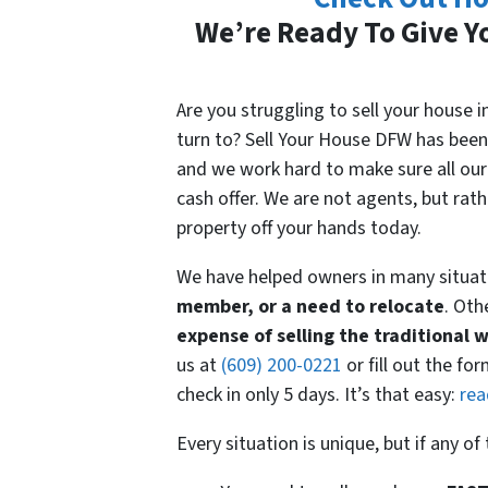
We’re Ready To Give Yo
Are you struggling to sell your house
turn to? Sell Your House DFW has been
and we work hard to make sure all our 
cash offer. We are not agents, but rat
property off your hands today.
We have helped owners in many situat
member, or a need to relocate
. Oth
expense
of selling the traditional 
us at
(609) 200-0221
or fill out the fo
check in only 5 days. It’s that easy:
rea
Every situation is unique, but if any o