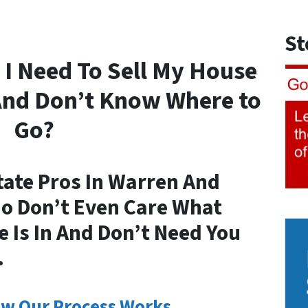
St
 I Need To Sell My House
And Don’t Know Where to
Go?
tate Pros In Warren And
ho Don’t Even Care What
 Is In And Don’t Need You
.
w Our Process Works.