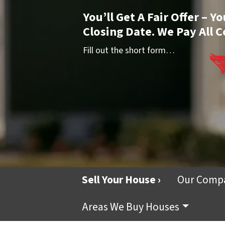
You’ll Get A Fair Offer – 
Closing Date. We Pay All C
Fill out the short form…
Sell Your House ›
Our Comp
Areas We Buy Houses