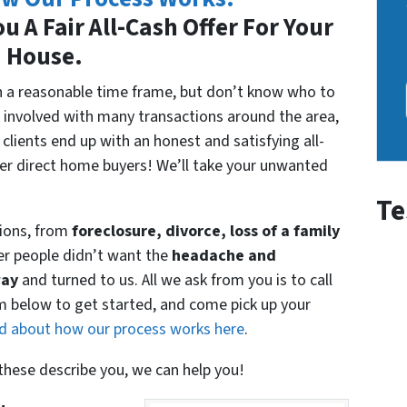
u A Fair All-Cash Offer For Your
House.
 in a reasonable time frame, but don’t know who to
 involved with many transactions around the area,
clients end up with an honest and satisfying all-
her direct home buyers! We’ll take your unwanted
Te
ions, from
foreclosure, divorce, loss of a family
er people didn’t want the
headache and
way
and turned to us. All we ask from you is to call
rm below to get started, and come pick up your
d about how our process works here
.
f these describe you, we can help you!