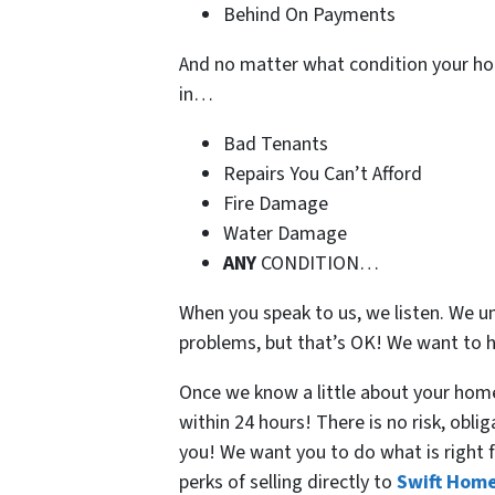
Behind On Payments
And no matter what condition your ho
in…
Bad Tenants
Repairs You Can’t Afford
Fire Damage
Water Damage
ANY
CONDITION…
When you speak to us, we listen. We u
problems, but that’s OK! We want to h
Once we know a little about your home,
within 24 hours! There is no risk, obli
you! We want you to do what is right f
perks of selling directly to
Swift Home