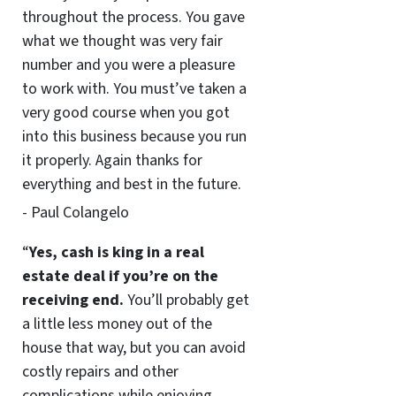
throughout the process. You gave
what we thought was very fair
number and you were a pleasure
to work with. You must’ve taken a
very good course when you got
into this business because you run
it properly. Again thanks for
everything and best in the future.
- Paul Colangelo
“
Yes, cash is king in a real
estate deal if you’re on the
receiving end.
You’ll probably get
a little less money out of the
house that way, but you can avoid
costly repairs and other
complications while enjoying