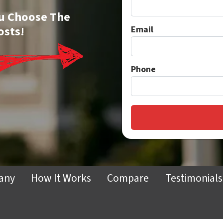
You Choose The
osts!
Email
Phone
any
How It Works
Compare
Testimonials