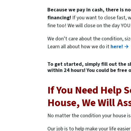
Because we pay in cash, there is no
financing!
If you want to close fast, w
fine too! We will close on the day YO
We don’t care about the condition, siz
Learn all about how we do it
here! →
To get started, simply fill out the 
within 24 hours! You could be free 
If You Need Help S
House, We Will As
No matter the condition your house is
Our job is to help make your life easi