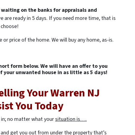
 waiting on the banks for appraisals and
e are ready in 5 days. If you need more time, that is
U choose!
e or price of the home. We will buy any home, as-is.
short form below. We will have an offer to you
of your unwanted house in as little as 5 days!
elling Your Warren NJ
sist You Today
 in; no matter what your
situation is….
er and get you out from under the property that’s