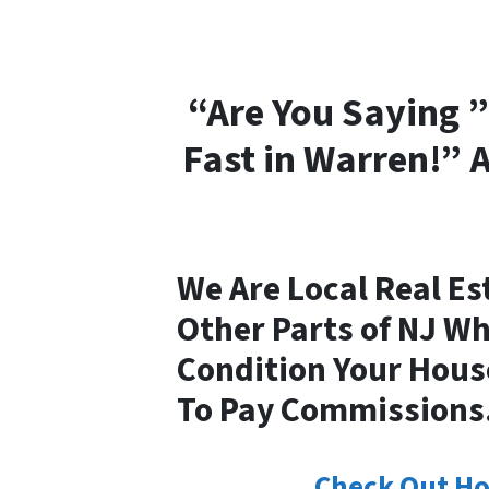
“Are You Saying ”
Fast in Warren!” 
We Are Local Real Es
Other Parts of NJ W
Condition Your House
To Pay Commissions
Check Out Ho