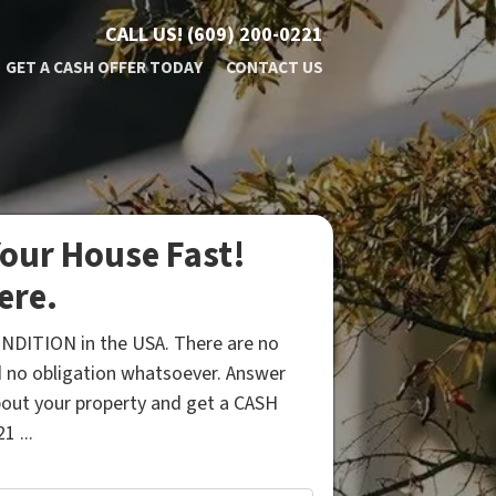
CALL US!
(609) 200-0221
GET A CASH OFFER TODAY
CONTACT US
our House Fast!
ere.
NDITION in the USA. There are no
 no obligation whatsoever. Answer
bout your property and get a CASH
1 ...