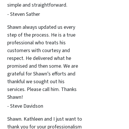
simple and straightforward.
- Steven Sather
Shawn always updated us every
step of the process. He is a true
professional who treats his
customers with courtesy and
respect. He delivered what he
promised and then some. We are
grateful for Shawn’s efforts and
thankful we sought out his
services. Please call him. Thanks
Shawn!
- Steve Davidson
Shawn. Kathleen and I just want to
thank you for your professionalism