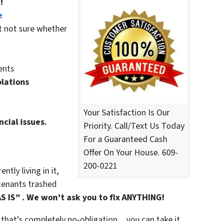
!
e
t not sure whether
ents
olations
Your Satisfaction Is Our
ncial issues.
Priority. Call/Text Us Today
For a Guaranteed Cash
Offer On Your House. 609-
200-0221
tly living in it,
t tenants trashed
S IS” . We won’t ask you to fix ANYTHING!
that’s completely no-obligation…you can take it