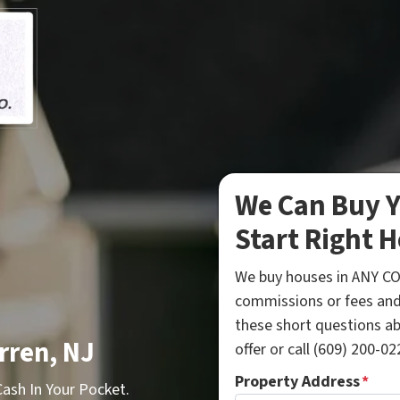
We Can Buy Y
Start Right H
We buy houses in ANY CO
commissions or fees and
these short questions a
rren, NJ
offer or call (609) 200-022
Property Address
*
sh In Your Pocket.