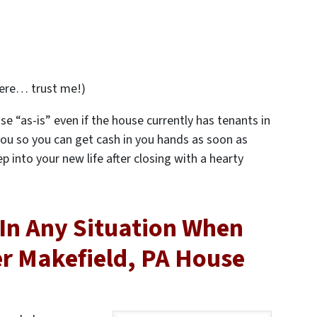
ere… trust me!)
se “as-is” even if the house currently has tenants in
r you so you can get cash in you hands as soon as
ep into your new life after closing with a hearty
In Any Situation When
er Makefield, PA House