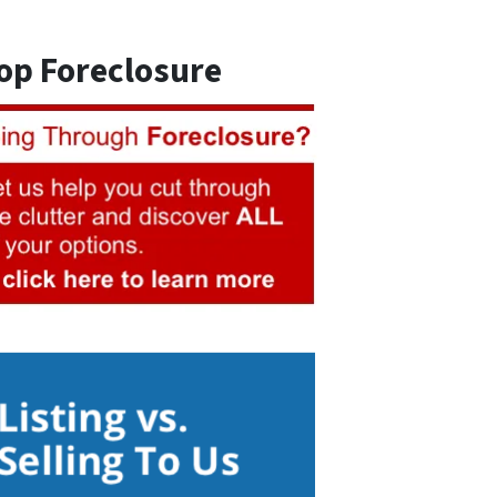
op Foreclosure