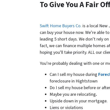
To Give You A Fair Of
Swift Home Buyers Co.
is a local New
can buy your house now. We’re able to g
leading 5 short days. We don’t rely on
fact, we can finance multiple homes a
hoping you’ll take priority. ALL our clie
You’re probably dealing with one or m
Can I sell my house during
Forec
foreclosure in Hightstown
Do I sell my house before or afte
Maybe you are relocating
.
Upside down in your mortgage.
Liens or violations