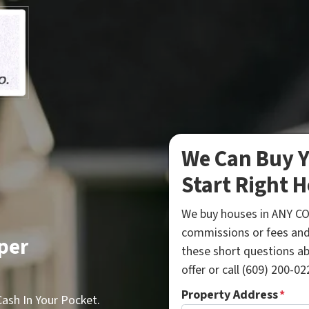
We Can Buy Y
Start Right H
We buy houses in ANY CO
commissions or fees and
per
these short questions a
offer or call (609) 200-022
Property Address
*
sh In Your Pocket.