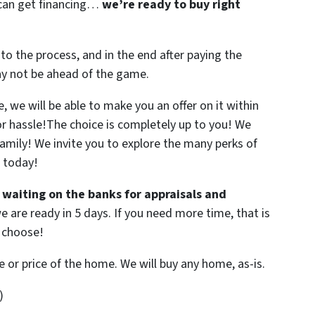
r can get financing…
we’re ready to buy right
to the process, and in the end after paying the
ay not be ahead of the game.
 we will be able to make you an offer on it within
 or hassle!The choice is completely up to you! We
family! We invite you to explore the many perks of
W today!
 waiting on the banks for appraisals and
e are ready in 5 days. If you need more time, that is
U choose!
e or price of the home. We will buy any home, as-is.
)