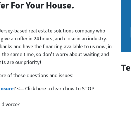
fer For Your House.
 Jersey-based real estate solutions company who
ive an offer in 24 hours, and close in an industry-
 banks and have the financing available to us now; in
t the same time, so don’t worry about waiting and
nts are our priority!
Te
ore of these questions and issues:
losure
? <— Click here to learn how to STOP
r divorce?