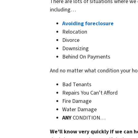
There are lots of situations where we 
including…
Avoiding foreclosure
Relocation
Divorce
Downsizing
Behind On Payments
And no matter what condition your h
Bad Tenants
Repairs You Can’t Afford
Fire Damage
Water Damage
ANY
CONDITION…
We’ll know very quickly if we can h