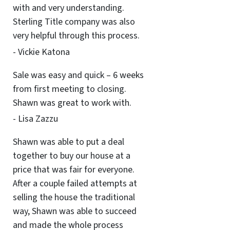
with and very understanding.
Sterling Title company was also
very helpful through this process.
- Vickie Katona
Sale was easy and quick – 6 weeks
from first meeting to closing.
Shawn was great to work with.
- Lisa Zazzu
Shawn was able to put a deal
together to buy our house at a
price that was fair for everyone.
After a couple failed attempts at
selling the house the traditional
way, Shawn was able to succeed
and made the whole process