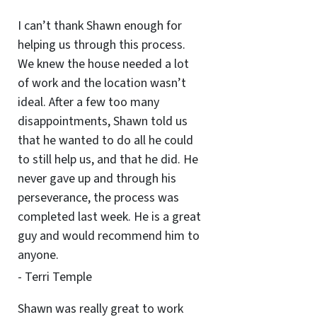
I can’t thank Shawn enough for
helping us through this process.
We knew the house needed a lot
of work and the location wasn’t
ideal. After a few too many
disappointments, Shawn told us
that he wanted to do all he could
to still help us, and that he did. He
never gave up and through his
perseverance, the process was
completed last week. He is a great
guy and would recommend him to
anyone.
- Terri Temple
Shawn was really great to work