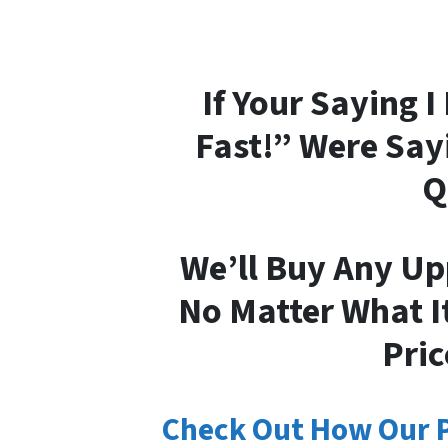
If Your Saying 
Fast!” Were Say
Q
We’ll Buy Any Up
No Matter What It
Pric
Check Out How Our 