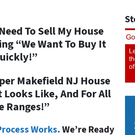
St
I Need To Sell My House
ing “We Want To Buy It
uickly!”
per Makefield NJ House
 Looks Like, And For All
e Ranges!”
Process Works.
We’re Ready