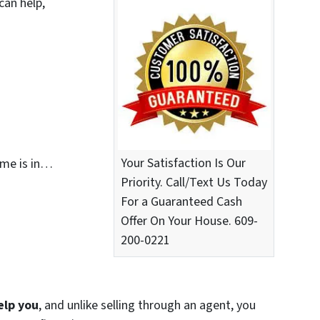
can help,
Your Satisfaction Is Our
ome is in…
Priority. Call/Text Us Today
For a Guaranteed Cash
Offer On Your House. 609-
200-0221
elp you
, and unlike selling through an agent, you