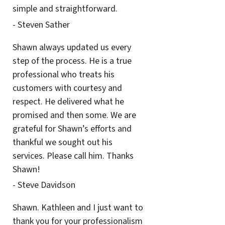
simple and straightforward.
- Steven Sather
Shawn always updated us every
step of the process. He is a true
professional who treats his
customers with courtesy and
respect. He delivered what he
promised and then some. We are
grateful for Shawn’s efforts and
thankful we sought out his
services. Please call him. Thanks
Shawn!
- Steve Davidson
Shawn. Kathleen and I just want to
thank you for your professionalism