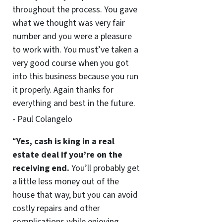
throughout the process. You gave
what we thought was very fair
number and you were a pleasure
to work with. You must’ve taken a
very good course when you got
into this business because you run
it properly. Again thanks for
everything and best in the future.
- Paul Colangelo
“
Yes, cash is king in a real
estate deal if you’re on the
receiving end.
You’ll probably get
a little less money out of the
house that way, but you can avoid
costly repairs and other
complications while enjoying