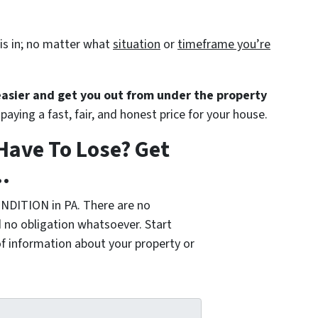
is in; no matter what
situation
or
timeframe you’re
 easier and get you out from under the property
paying a fast, fair, and honest price for your house.
Have To Lose? Get
.
NDITION in PA. There are no
 no obligation whatsoever. Start
of information about your property or