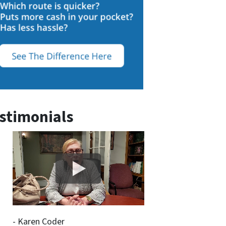
stimonials
- Karen Coder