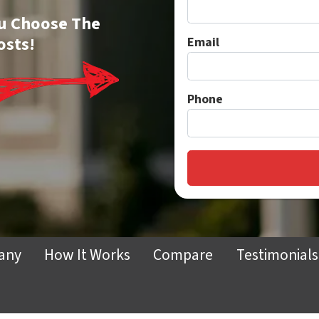
You Choose The
osts!
Email
Phone
any
How It Works
Compare
Testimonials