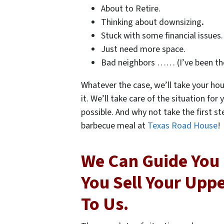
About to Retire.
Thinking about downsizing
.
Stuck with some financial issues.
Just need more space.
Bad neighbors …… (I’ve been th
Whatever the case, we’ll take your hou
it. We’ll take care of the situation fo
possible. And why not take the first st
barbecue meal at
Texas Road House
!
We Can Guide You 
You Sell Your Upp
To Us.