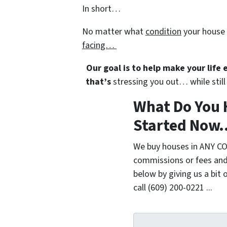
In short…
No matter what
condition
your house 
facing…
Our goal is to help make your life
that’s
stressing you out… while still 
What Do You 
Started Now..
We buy houses in ANY CO
commissions or fees and
below by giving us a bit 
call (609) 200-0221 ...