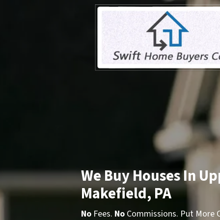
We Buy Houses In Up
Makefield, PA
No
Fees.
No
Commissions. Put More Ca