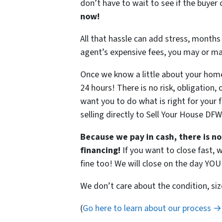
don’t have to wait to see if the buye
now!
All that hassle can add stress, months 
agent’s expensive fees, you may or m
Once we know a little about your home,
24 hours! There is no risk, obligation,
want you to do what is right for your 
selling directly to Sell Your House DF
Because we pay in cash, there is no
financing!
If you want to close fast, w
fine too! We will close on the day YO
We don’t care about the condition, siz
(
Go here to learn about our process →