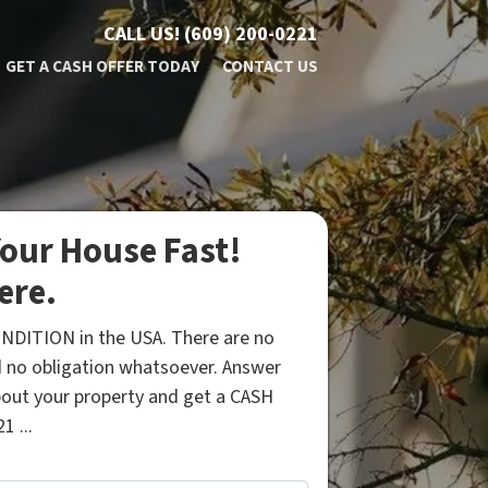
CALL US!
(609) 200-0221
GET A CASH OFFER TODAY
CONTACT US
our House Fast!
ere.
NDITION in the USA. There are no
 no obligation whatsoever. Answer
bout your property and get a CASH
1 ...