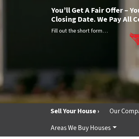
You’ll Get A Fair Offer – 
Closing Date. We Pay All C
Fill out the short form…
Sell Your House ›
Our Comp
Areas We Buy Houses