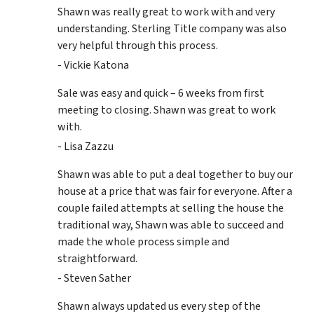
Shawn was really great to work with and very
understanding. Sterling Title company was also
very helpful through this process.
- Vickie Katona
Sale was easy and quick – 6 weeks from first
meeting to closing. Shawn was great to work
with.
- Lisa Zazzu
Shawn was able to put a deal together to buy our
house at a price that was fair for everyone. After a
couple failed attempts at selling the house the
traditional way, Shawn was able to succeed and
made the whole process simple and
straightforward.
- Steven Sather
Shawn always updated us every step of the