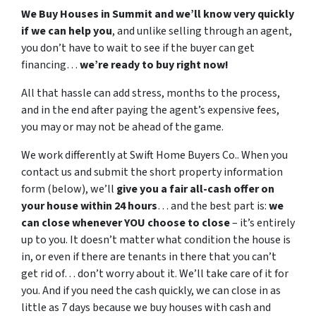
We Buy Houses in Summit and we’ll know very quickly
if we can help you
, and unlike selling through an agent,
you don’t have to wait to see if the buyer can get
financing…
we’re ready to buy right now!
All that hassle can add stress, months to the process,
and in the end after paying the agent’s expensive fees,
you may or may not be ahead of the game.
We work differently at Swift Home Buyers Co.. When you
contact us and submit the short property information
form (below), we’ll
give you a fair all-cash offer on
your house within 24 hours
… and the best part is:
we
can close whenever YOU choose to close
– it’s entirely
up to you. It doesn’t matter what condition the house is
in, or even if there are tenants in there that you can’t
get rid of… don’t worry about it. We’ll take care of it for
you. And if you need the cash quickly, we can close in as
little as 7 days because we buy houses with cash and