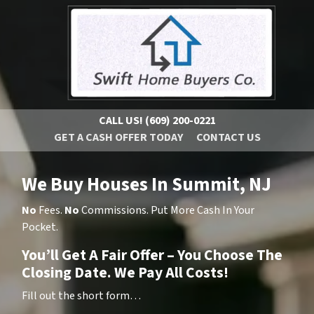
CALL US!
(609) 200-0221
GET A CASH OFFER TODAY
CONTACT US
We Buy Houses In Summit, NJ
No
Fees.
No
Commissions. Put More Cash In Your
Pocket.
You’ll Get A Fair Offer – You Choose The
Closing Date. We Pay All Costs!
Fill out the short form…