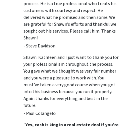
process. He is a true professional who treats his
customers with courtesy and respect. He
delivered what he promised and then some. We
are grateful for Shawn’s efforts and thankful we
sought out his services. Please call him. Thanks
Shawn!
- Steve Davidson
Shawn. Kathleen and I just want to thank you for
your professionalism throughout the process.
You gave what we thought was very fair number
and you were a pleasure to work with. You
must’ve taken a very good course when you got
into this business because you run it properly.
Again thanks for everything and best in the
future.
- Paul Colangelo
“
Yes, cash is king in a real estate deal if you’re