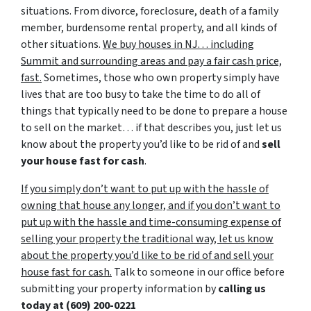
situations. From divorce, foreclosure, death of a family
member, burdensome rental property, and all kinds of
other situations.
We buy houses in NJ… including
Summit and surrounding areas and pay a fair cash price,
fast.
Sometimes, those who own property simply have
lives that are too busy to take the time to do all of
things that typically need to be done to prepare a house
to sell on the market… if that describes you, just let us
know about the property you’d like to be rid of and
sell
your house fast for cash
.
If you simply don’t want to put up with the hassle of
owning that house any longer, and if you don’t want to
put up with the hassle and time-consuming expense of
selling your property the traditional way, let us know
about the property you’d like to be rid of and sell your
house fast for cash.
Talk to someone in our office before
submitting your property information by
calling us
today at
(609) 200-0221