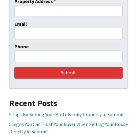
Property Address
*
Email
Phone
Recent Posts
5 Tips for Selling Your Multi-Family Property in Summit
5 Signs You Can Trust Your Buyer When Selling Your House
Directly in Summit