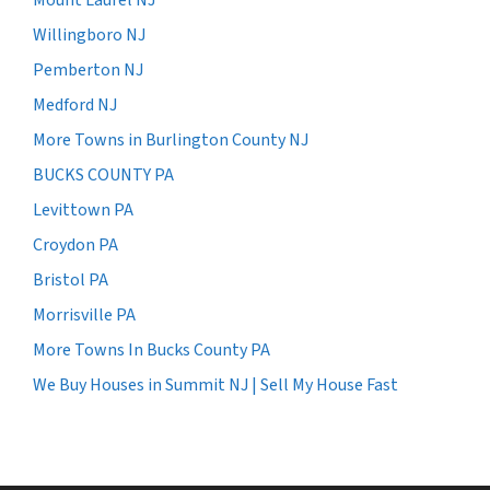
Willingboro NJ
Pemberton NJ
Medford NJ
More Towns in Burlington County NJ
BUCKS COUNTY PA
Levittown PA
Croydon PA
Bristol PA
Morrisville PA
More Towns In Bucks County PA
We Buy Houses in Summit NJ | Sell My House Fast