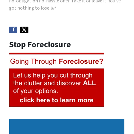
no-obligation no-hassle offer. Take it or leave it. You’ve
got nothing to lose 🙂
Stop Foreclosure