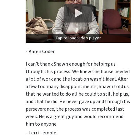
Tap to load video player
- Karen Coder
I can’t thank Shawn enough for helping us
through this process. We knew the house needed
a lot of work and the location wasn’t ideal. After
a few too many disappointments, Shawn told us
that he wanted to do all he could to still help us,
and that he did. He never gave up and through his
perseverance, the process was completed last
week. He is a great guy and would recommend
him to anyone.
- Terri Temple