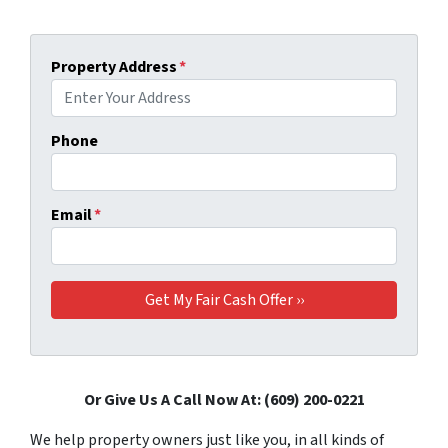
Property Address
*
Phone
Email
*
Or Give Us A Call Now At: (609) 200-0221
We help property owners just like you, in all kinds of