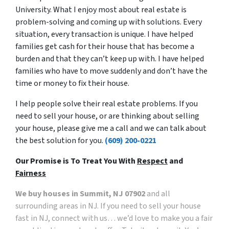
University. What I enjoy most about real estate is
problem-solving and coming up with solutions. Every
situation, every transaction is unique. I have helped
families get cash for their house that has become a
burden and that they can’t keep up with. I have helped
families who have to move suddenly and don’t have the
time or money to fix their house.
I help people solve their real estate problems. If you
need to sell your house, or are thinking about selling
your house, please give me a call and we can talk about
the best solution for you.
(609) 200-0221
Our Promise is To Treat You With
Respect
and
Fairness
We buy houses in Summit, NJ 07902
and all
surrounding areas in NJ. If you need to sell your house
fast in NJ, connect with us… we’d love to make you a fair