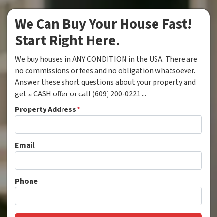
We Can Buy Your House Fast!
Start Right Here.
We buy houses in ANY CONDITION in the USA. There are
no commissions or fees and no obligation whatsoever.
Answer these short questions about your property and
get a CASH offer or call (609) 200-0221 ...
Property Address
*
Email
Phone