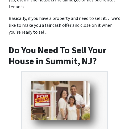
yes, even if the house is fire damaged or has bad rental
tenants.
Basically, if you have a property and need to sell it… we’d
like to make you a fair cash offer and close on it when
you’re ready to sell.
Do You Need To Sell Your
House in Summit, NJ?