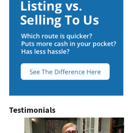
Testimonials