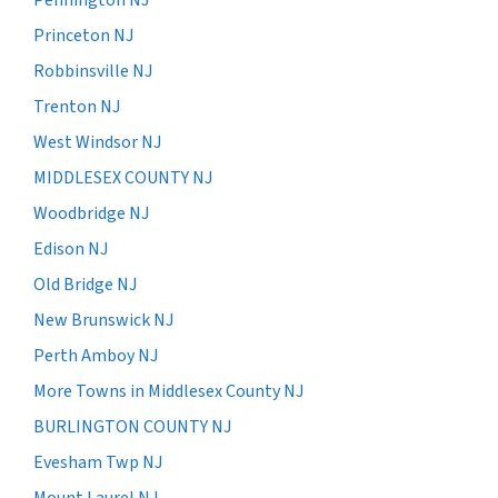
Princeton NJ
Robbinsville NJ
Trenton NJ
West Windsor NJ
MIDDLESEX COUNTY NJ
Woodbridge NJ
Edison NJ
Old Bridge NJ
New Brunswick NJ
Perth Amboy NJ
More Towns in Middlesex County NJ
BURLINGTON COUNTY NJ
Evesham Twp NJ
Mount Laurel NJ