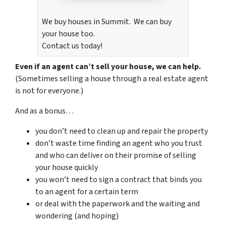
We buy houses in Summit. We can buy
your house too.
Contact us today!
Even if an agent can’t sell your house, we can help.
(Sometimes selling a house through a real estate agent
is not for everyone.)
And as a bonus…
you don’t need to clean up and repair the property
don’t waste time finding an agent who you trust
and who can deliver on their promise of selling
your house quickly
you won’t need to sign a contract that binds you
to an agent for a certain term
or deal with the paperwork and the waiting and
wondering (and hoping)