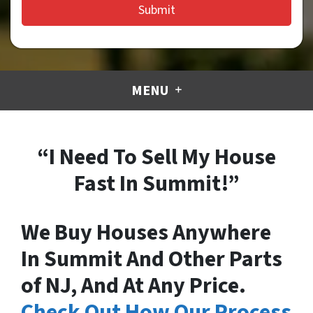
MENU
“I Need To Sell My House
Fast In Summit!”
We Buy Houses Anywhere
In Summit And Other Parts
of NJ, And At Any Price.
Check Out How Our Process