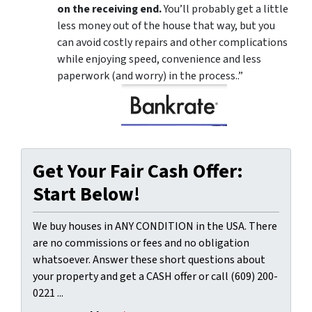
on the receiving end.
You’ll probably get a little
less money out of the house that way, but you
can avoid costly repairs and other complications
while enjoying speed, convenience and less
paperwork (and worry) in the process..”
Get Your Fair Cash Offer:
Start Below!
We buy houses in ANY CONDITION in the USA. There
are no commissions or fees and no obligation
whatsoever. Answer these short questions about
your property and get a CASH offer or call (609) 200-
0221 ...