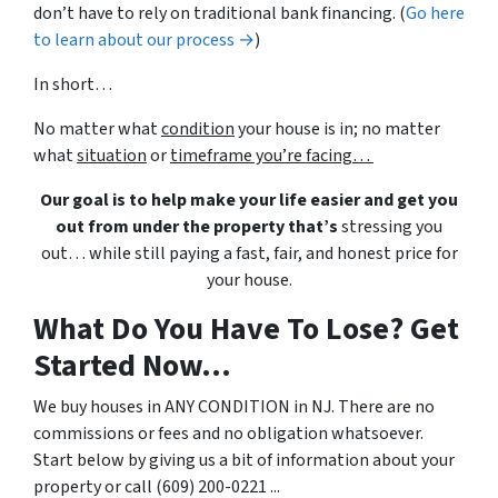
don’t have to rely on traditional bank financing. (
Go here
to learn about our process →
)
In short…
No matter what
condition
your house is in; no matter
what
situation
or
timeframe you’re facing…
Our goal is to help make your life easier and get you
out from under the property that’s
stressing you
out… while still paying a fast, fair, and honest price for
your house.
What Do You Have To Lose? Get
Started Now...
We buy houses in ANY CONDITION in NJ. There are no
commissions or fees and no obligation whatsoever.
Start below by giving us a bit of information about your
property or call (609) 200-0221 ...