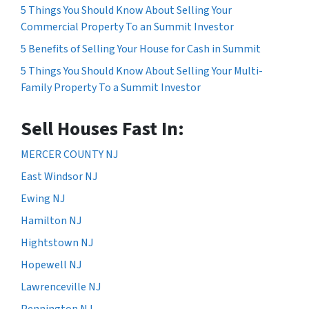
5 Things You Should Know About Selling Your
Commercial Property To an Summit Investor
5 Benefits of Selling Your House for Cash in Summit
5 Things You Should Know About Selling Your Multi-
Family Property To a Summit Investor
Sell Houses Fast In:
MERCER COUNTY NJ
East Windsor NJ
Ewing NJ
Hamilton NJ
Hightstown NJ
Hopewell NJ
Lawrenceville NJ
Pennington NJ