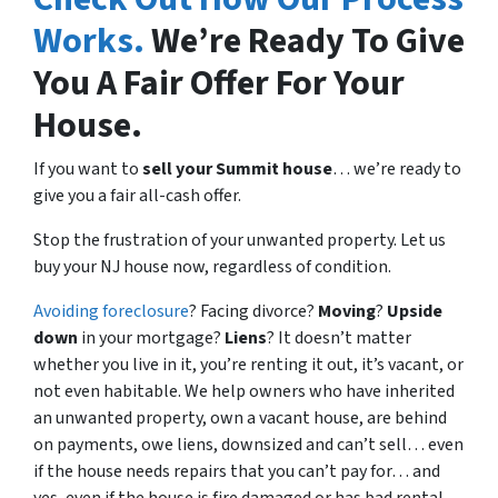
Works.
We’re Ready To Give
You A Fair Offer For Your
House.
If you want to
sell your Summit house
… we’re ready to
give you a fair all-cash offer.
Stop the frustration of your unwanted property. Let us
buy your NJ house now, regardless of condition.
Avoiding foreclosure
? Facing divorce?
Moving
?
Upside
down
in your mortgage?
Liens
? It doesn’t matter
whether you live in it, you’re renting it out, it’s vacant, or
not even habitable. We help owners who have inherited
an unwanted property, own a vacant house, are behind
on payments, owe liens, downsized and can’t sell… even
if the house needs repairs that you can’t pay for… and