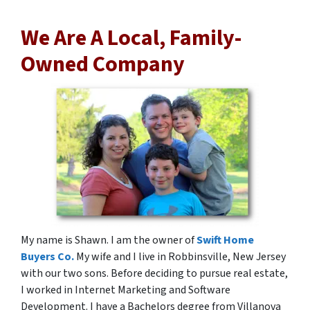
We Are A Local, Family-
Owned Company
My name is Shawn. I am the owner of
Swift Home
Buyers Co.
My wife and I live in Robbinsville, New Jersey
with our two sons. Before deciding to pursue real estate,
I worked in Internet Marketing and Software
Development. I have a Bachelors degree from Villanova