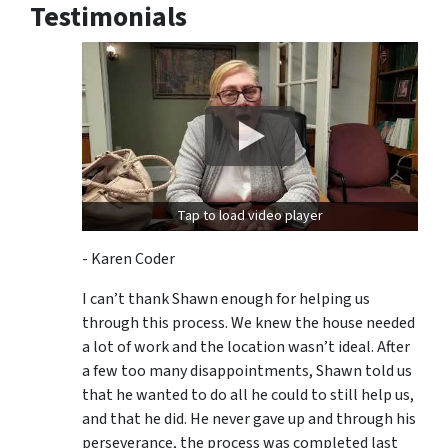
Testimonials
Tap to load video player
- Karen Coder
I can’t thank Shawn enough for helping us
through this process. We knew the house needed
a lot of work and the location wasn’t ideal. After
a few too many disappointments, Shawn told us
that he wanted to do all he could to still help us,
and that he did. He never gave up and through his
perseverance, the process was completed last