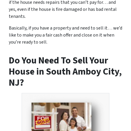
if the house needs repairs that you can’t pay for… and
yes, even if the house is fire damaged or has bad rental
tenants.
Basically, if you have a property and need to sell it… we’d
like to make you a fair cash offer and close on it when
you’re ready to sell.
Do You Need To Sell Your
House in South Amboy City,
NJ?