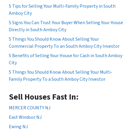
5 Tips for Selling Your Multi-Family Property in South
Amboy City
5 Signs You Can Trust Your Buyer When Selling Your House
Directly in South Amboy City
5 Things You Should Know About Selling Your
Commercial Property To an South Amboy City Investor
5 Benefits of Selling Your House for Cash in South Amboy
City
5 Things You Should Know About Selling Your Multi-
Family Property To a South Amboy City Investor
Sell Houses Fast In:
MERCER COUNTY NJ
East Windsor NJ
Ewing NJ