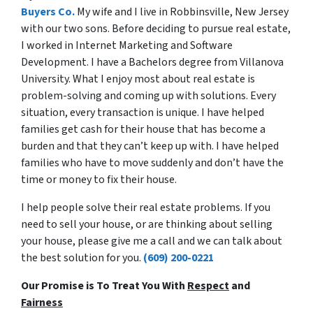
Buyers Co.
My wife and I live in Robbinsville, New Jersey
with our two sons. Before deciding to pursue real estate,
I worked in Internet Marketing and Software
Development. I have a Bachelors degree from Villanova
University. What I enjoy most about real estate is
problem-solving and coming up with solutions. Every
situation, every transaction is unique. I have helped
families get cash for their house that has become a
burden and that they can’t keep up with. I have helped
families who have to move suddenly and don’t have the
time or money to fix their house.
I help people solve their real estate problems. If you
need to sell your house, or are thinking about selling
your house, please give me a call and we can talk about
the best solution for you.
(609) 200-0221
Our Promise is To Treat You With
Respect
and
Fairness