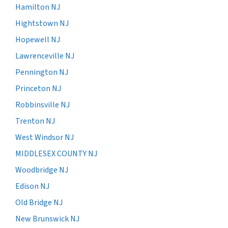
Hamilton NJ
Hightstown NJ
Hopewell NJ
Lawrenceville NJ
Pennington NJ
Princeton NJ
Robbinsville NJ
Trenton NJ
West Windsor NJ
MIDDLESEX COUNTY NJ
Woodbridge NJ
Edison NJ
Old Bridge NJ
New Brunswick NJ