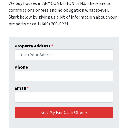
We buy houses in ANY CONDITION in NJ. There are no
commissions or fees and no obligation whatsoever.
Start below by giving us a bit of information about your
property or call (609) 200-0221 ...
Property Address
*
Phone
Email
*