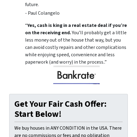
future.
- Paul Colangelo
“
Yes, cash is king in a real estate deal if you’re
on the receiving end.
You’ll probably get a little
less money out of the house that way, but you
can avoid costly repairs and other complications
while enjoying speed, convenience and less
paperwork (and worry) in the process..”
Get Your Fair Cash Offer:
Start Below!
We buy houses in ANY CONDITION in the USA. There
are no commissions or fees and no obligation