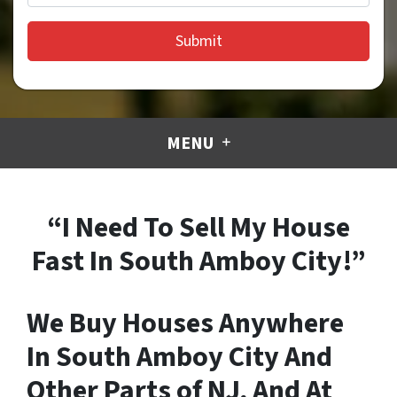
MENU
“I Need To Sell My House
Fast In South Amboy City!”
We Buy Houses Anywhere
In South Amboy City And
Other Parts of NJ, And At