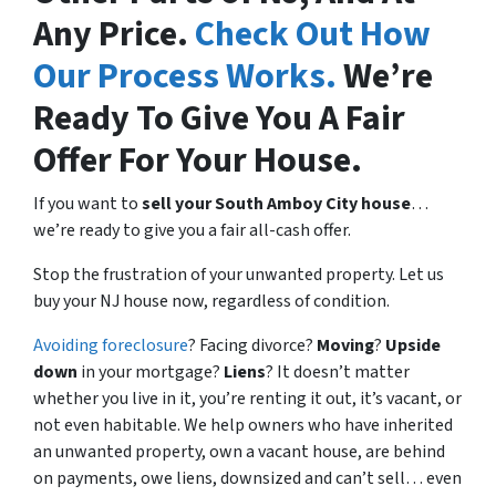
Any Price.
Check Out How
Our Process Works.
We’re
Ready To Give You A Fair
Offer For Your House.
If you want to
sell your South Amboy City house
…
we’re ready to give you a fair all-cash offer.
Stop the frustration of your unwanted property. Let us
buy your NJ house now, regardless of condition.
Avoiding foreclosure
? Facing divorce?
Moving
?
Upside
down
in your mortgage?
Liens
? It doesn’t matter
whether you live in it, you’re renting it out, it’s vacant, or
not even habitable. We help owners who have inherited
an unwanted property, own a vacant house, are behind
on payments, owe liens, downsized and can’t sell… even