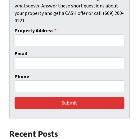
whatsoever. Answer these short questions about
your property and get a CASH offer or call (609) 200-
0221 ...
Property Address
*
Email
Phone
Recent Posts