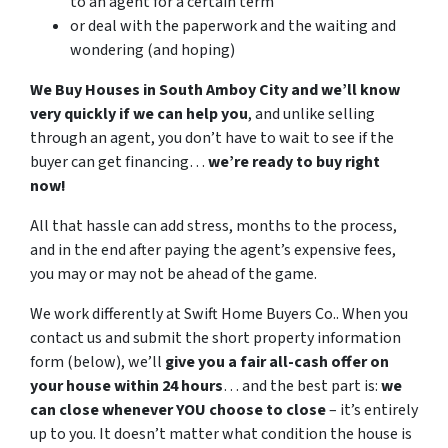
to an agent for a certain term
or deal with the paperwork and the waiting and
wondering (and hoping)
We Buy Houses in South Amboy City and we’ll know
very quickly if we can help you
, and unlike selling
through an agent, you don’t have to wait to see if the
buyer can get financing…
we’re ready to buy right
now!
All that hassle can add stress, months to the process,
and in the end after paying the agent’s expensive fees,
you may or may not be ahead of the game.
We work differently at Swift Home Buyers Co.. When you
contact us and submit the short property information
form (below), we’ll
give you a fair all-cash offer on
your house within 24 hours
… and the best part is:
we
can close whenever YOU choose to close
– it’s entirely
up to you. It doesn’t matter what condition the house is