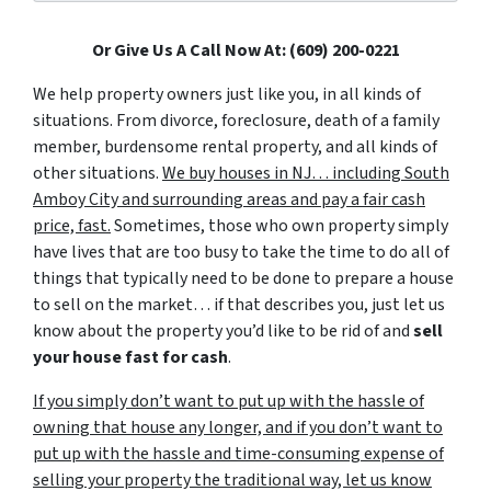
Or Give Us A Call Now At: (609) 200-0221
We help property owners just like you, in all kinds of
situations. From divorce, foreclosure, death of a family
member, burdensome rental property, and all kinds of
other situations.
We buy houses in NJ… including South
Amboy City and surrounding areas and pay a fair cash
price, fast.
Sometimes, those who own property simply
have lives that are too busy to take the time to do all of
things that typically need to be done to prepare a house
to sell on the market… if that describes you, just let us
know about the property you’d like to be rid of and
sell
your house fast for cash
.
If you simply don’t want to put up with the hassle of
owning that house any longer, and if you don’t want to
put up with the hassle and time-consuming expense of
selling your property the traditional way, let us know