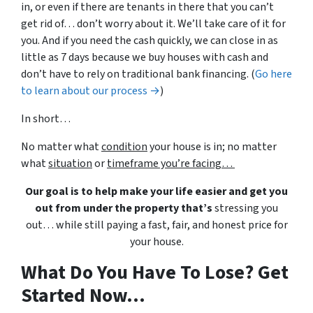
in, or even if there are tenants in there that you can’t
get rid of… don’t worry about it. We’ll take care of it for
you. And if you need the cash quickly, we can close in as
little as 7 days because we buy houses with cash and
don’t have to rely on traditional bank financing. (
Go here
to learn about our process →
)
In short…
No matter what
condition
your house is in; no matter
what
situation
or
timeframe you’re facing…
Our goal is to help make your life easier and get you
out from under the property that’s
stressing you
out… while still paying a fast, fair, and honest price for
your house.
What Do You Have To Lose? Get
Started Now...