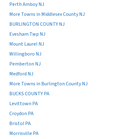
Perth Amboy NJ
More Towns in Middlesex County NJ
BURLINGTON COUNTY NJ
Evesham Twp NJ
Mount Laurel NJ
Willingboro NJ
Pemberton NJ
Medford NJ
More Towns in Burlington County NJ
BUCKS COUNTY PA
Levittown PA
Croydon PA
Bristol PA
Morrisville PA