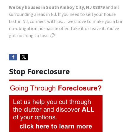
We buy houses in South Amboy City, NJ 08879
and all
surrounding areas in NJ. If you need to sell your house
fast in NJ, connect with us… we’d love to make you a fair
no-obligation no-hassle offer. Take it or leave it. You’ve
got nothing to lose 🙂
Stop Foreclosure