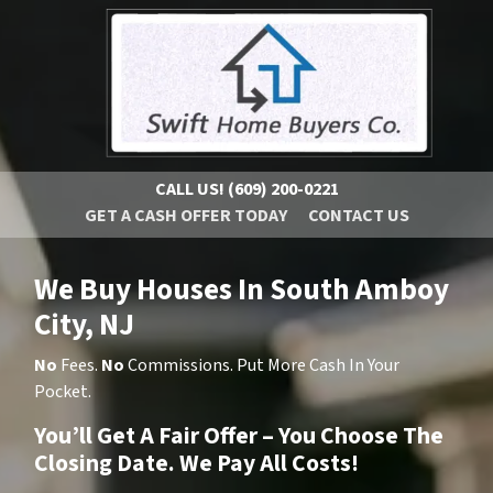
CALL US!
(609) 200-0221
GET A CASH OFFER TODAY
CONTACT US
We Buy Houses In South Amboy
City, NJ
No
Fees.
No
Commissions. Put More Cash In Your
Pocket.
You’ll Get A Fair Offer – You Choose The
Closing Date. We Pay All Costs!