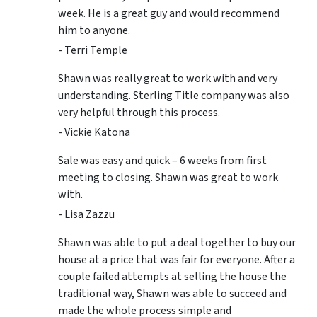
week. He is a great guy and would recommend
him to anyone.
- Terri Temple
Shawn was really great to work with and very
understanding. Sterling Title company was also
very helpful through this process.
- Vickie Katona
Sale was easy and quick – 6 weeks from first
meeting to closing. Shawn was great to work
with.
- Lisa Zazzu
Shawn was able to put a deal together to buy our
house at a price that was fair for everyone. After a
couple failed attempts at selling the house the
traditional way, Shawn was able to succeed and
made the whole process simple and