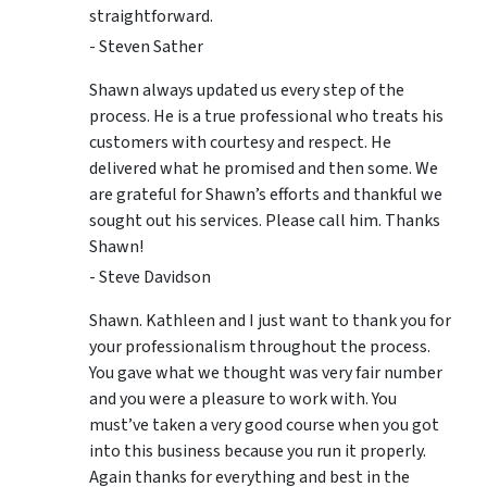
straightforward.
- Steven Sather
Shawn always updated us every step of the
process. He is a true professional who treats his
customers with courtesy and respect. He
delivered what he promised and then some. We
are grateful for Shawn’s efforts and thankful we
sought out his services. Please call him. Thanks
Shawn!
- Steve Davidson
Shawn. Kathleen and I just want to thank you for
your professionalism throughout the process.
You gave what we thought was very fair number
and you were a pleasure to work with. You
must’ve taken a very good course when you got
into this business because you run it properly.
Again thanks for everything and best in the