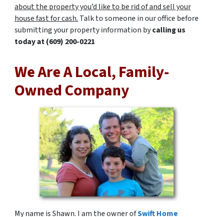
about the property you’d like to be rid of and sell your
house fast for cash.
Talk to someone in our office before
submitting your property information by
calling us
today at
(609) 200-0221
We Are A Local, Family-
Owned Company
My name is Shawn. I am the owner of
Swift Home