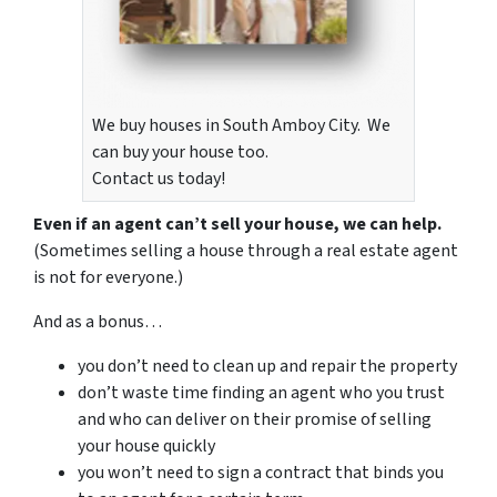
We buy houses in South Amboy City. We
can buy your house too.
Contact us today!
Even if an agent can’t sell your house, we can help.
(Sometimes selling a house through a real estate agent
is not for everyone.)
And as a bonus…
you don’t need to clean up and repair the property
don’t waste time finding an agent who you trust
and who can deliver on their promise of selling
your house quickly
you won’t need to sign a contract that binds you