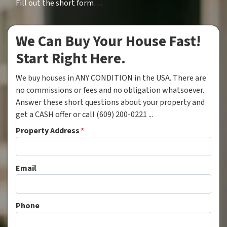
Fill out the short form…
We Can Buy Your House Fast!
Start Right Here.
We buy houses in ANY CONDITION in the USA. There are
no commissions or fees and no obligation whatsoever.
Answer these short questions about your property and
get a CASH offer or call (609) 200-0221 ...
Property Address
*
Email
Phone