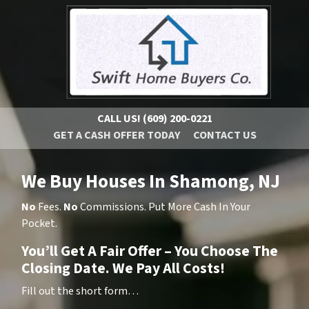
CALL US!
(609) 200-0221
GET A CASH OFFER TODAY
CONTACT US
We Buy Houses In Shamong, NJ
No
Fees.
No
Commissions. Put More Cash In Your
Pocket.
You’ll Get A Fair Offer – You Choose The
Closing Date. We Pay All Costs!
Fill out the short form…