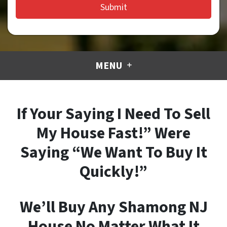
MENU
If Your Saying I Need To Sell
My House Fast!” Were
Saying “We Want To Buy It
Quickly!”
We’ll Buy Any Shamong NJ
House No Matter What It