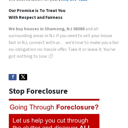
Our Promise is To Treat You
With Respect and Fairness
We buy houses in Shamong, NJ 08088
and all
surrounding areas in NJ. If you need to sell your house
fast in NJ, connect with us… we’d love to make you a fair
no-obligation no-hassle offer. Take it or leave it. You’ve
got nothing to lose 🙂
Stop Foreclosure