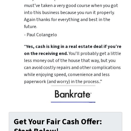
must’ve taken a very good course when you got
into this business because you run it properly.
Again thanks for everything and best in the
future.
- Paul Colangelo
“
Yes, cash is king in a real estate deal if you’re
on the receiving end.
You’ll probably get a little
less money out of the house that way, but you
can avoid costly repairs and other complications
while enjoying speed, convenience and less
paperwork (and worry) in the process..”
Get Your Fair Cash Offer: