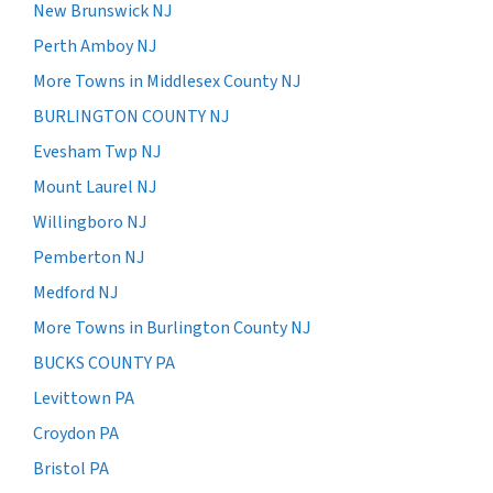
New Brunswick NJ
Perth Amboy NJ
More Towns in Middlesex County NJ
BURLINGTON COUNTY NJ
Evesham Twp NJ
Mount Laurel NJ
Willingboro NJ
Pemberton NJ
Medford NJ
More Towns in Burlington County NJ
BUCKS COUNTY PA
Levittown PA
Croydon PA
Bristol PA