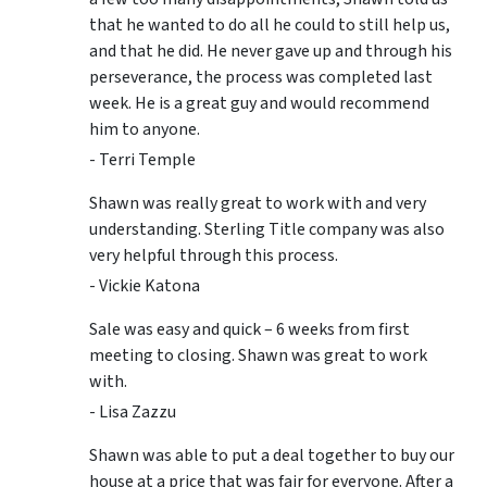
that he wanted to do all he could to still help us,
and that he did. He never gave up and through his
perseverance, the process was completed last
week. He is a great guy and would recommend
him to anyone.
- Terri Temple
Shawn was really great to work with and very
understanding. Sterling Title company was also
very helpful through this process.
- Vickie Katona
Sale was easy and quick – 6 weeks from first
meeting to closing. Shawn was great to work
with.
- Lisa Zazzu
Shawn was able to put a deal together to buy our
house at a price that was fair for everyone. After a