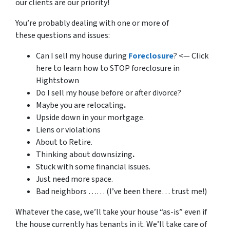
our clients are our priority!
You’re probably dealing with one or more of
these questions and issues:
Can I sell my house during
Foreclosure
? <— Click
here to learn how to STOP foreclosure in
Hightstown
Do I sell my house before or after divorce?
Maybe you are relocating
.
Upside down in your mortgage.
Liens or violations
About to Retire.
Thinking about downsizing
.
Stuck with some financial issues.
Just need more space.
Bad neighbors …… (I’ve been there… trust me!)
Whatever the case, we’ll take your house “as-is” even if
the house currently has tenants in it. We’ll take care of