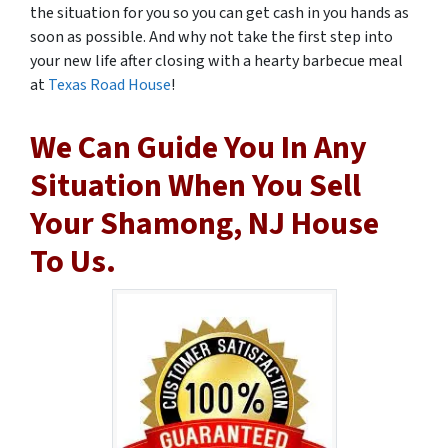
the situation for you so you can get cash in you hands as
soon as possible. And why not take the first step into
your new life after closing with a hearty barbecue meal
at
Texas Road House
!
We Can Guide You In Any
Situation When You Sell
Your Shamong, NJ House
To Us.