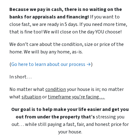
Because we pay in cash, there is no waiting on the
banks for appraisals and financing!
If you want to
close fast, we are ready in 5 days. If you need more time,
that is fine too! We will close on the day YOU choose!
We don’t care about the condition, size or price of the
home. We will buy any home, as-is.
(
Go here to learn about our process →
)
In short…
No matter what
condition
your house is in; no matter
what
situation
or
timeframe you’re facing…
Our goal is to help make your life easier and get you
out from under the property that’s
stressing you
out… while still paying a fast, fair, and honest price for
your house.