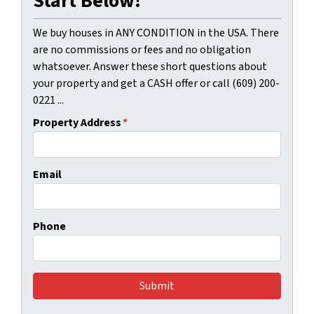
Start Below!
We buy houses in ANY CONDITION in the USA. There
are no commissions or fees and no obligation
whatsoever. Answer these short questions about
your property and get a CASH offer or call (609) 200-
0221 ...
Property Address
*
Email
Phone