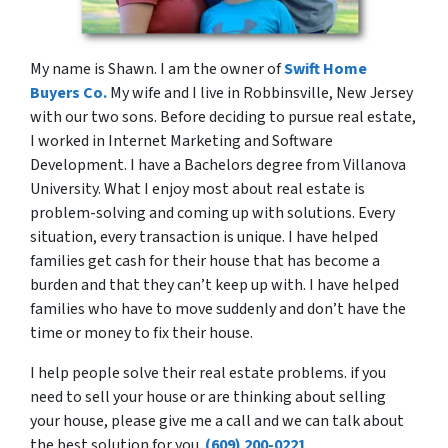
My name is Shawn. I am the owner of
Swift Home
Buyers Co.
My wife and I live in Robbinsville, New Jersey
with our two sons. Before deciding to pursue real estate,
I worked in Internet Marketing and Software
Development. I have a Bachelors degree from Villanova
University. What I enjoy most about real estate is
problem-solving and coming up with solutions. Every
situation, every transaction is unique. I have helped
families get cash for their house that has become a
burden and that they can’t keep up with. I have helped
families who have to move suddenly and don’t have the
time or money to fix their house.
I help people solve their real estate problems. if you
need to sell your house or are thinking about selling
your house, please give me a call and we can talk about
the best solution for you.
(609) 200-0221