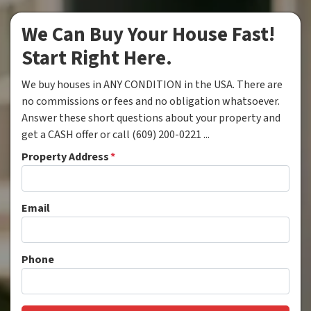
We Can Buy Your House Fast!
Start Right Here.
We buy houses in ANY CONDITION in the USA. There are
no commissions or fees and no obligation whatsoever.
Answer these short questions about your property and
get a CASH offer or call (609) 200-0221 ...
Property Address
*
Email
Phone