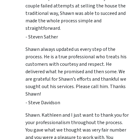
couple failed attempts at selling the house the
traditional way, Shawn was able to succeed and
made the whole process simple and
straightforward.
- Steven Sather
Shawn always updated us every step of the
process. He is a true professional who treats his
customers with courtesy and respect. He
delivered what he promised and then some. We
are grateful for Shawn’s efforts and thankful we
sought out his services. Please call him. Thanks
Shawn!
- Steve Davidson
Shawn. Kathleen and I just want to thank you for
your professionalism throughout the process.
You gave what we thought was very fair number
and you were a pleasure to work with. You