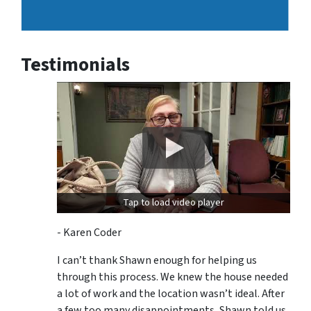
Testimonials
Tap to load video player
- Karen Coder
I can’t thank Shawn enough for helping us
through this process. We knew the house needed
a lot of work and the location wasn’t ideal. After
a few too many disappointments, Shawn told us