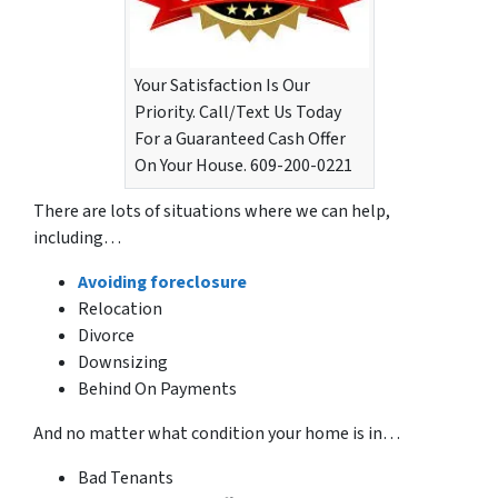
Your Satisfaction Is Our
Priority. Call/Text Us Today
For a Guaranteed Cash Offer
On Your House. 609-200-0221
There are lots of situations where we can help,
including…
Avoiding foreclosure
Relocation
Divorce
Downsizing
Behind On Payments
And no matter what condition your home is in…
Bad Tenants