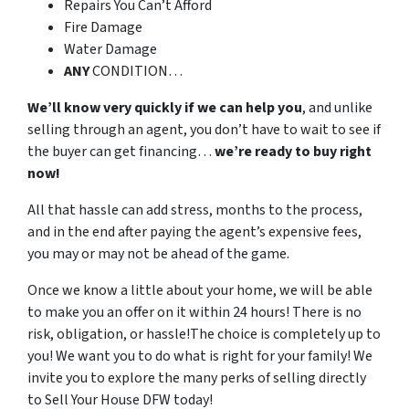
Repairs You Can’t Afford
Fire Damage
Water Damage
ANY
CONDITION…
We’ll know very quickly if we can help you
, and unlike
selling through an agent, you don’t have to wait to see if
the buyer can get financing…
we’re ready to buy right
now!
All that hassle can add stress, months to the process,
and in the end after paying the agent’s expensive fees,
you may or may not be ahead of the game.
Once we know a little about your home, we will be able
to make you an offer on it within 24 hours! There is no
risk, obligation, or hassle!The choice is completely up to
you! We want you to do what is right for your family! We
invite you to explore the many perks of selling directly
to Sell Your House DFW today!