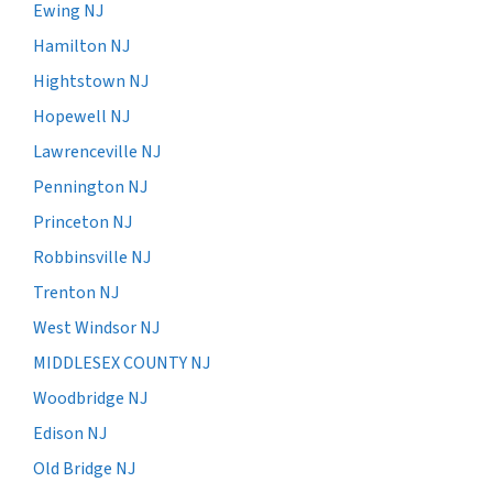
Ewing NJ
Hamilton NJ
Hightstown NJ
Hopewell NJ
Lawrenceville NJ
Pennington NJ
Princeton NJ
Robbinsville NJ
Trenton NJ
West Windsor NJ
MIDDLESEX COUNTY NJ
Woodbridge NJ
Edison NJ
Old Bridge NJ