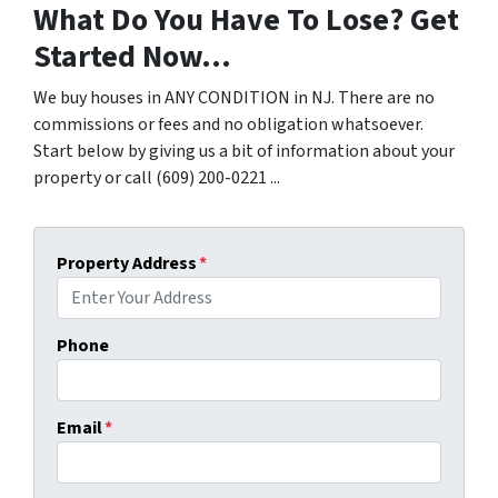
What Do You Have To Lose? Get
Started Now...
We buy houses in ANY CONDITION in NJ. There are no
commissions or fees and no obligation whatsoever.
Start below by giving us a bit of information about your
property or call (609) 200-0221 ...
Property Address
*
Phone
Email
*