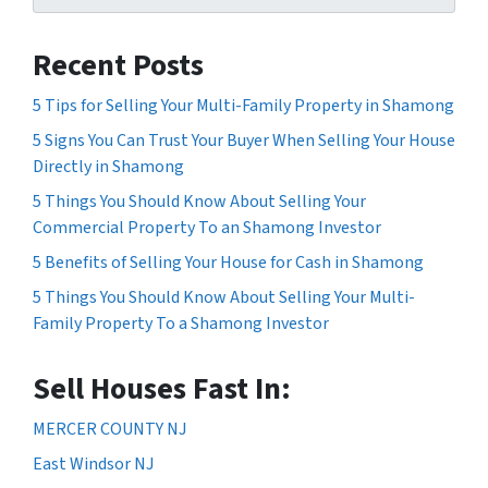
Recent Posts
5 Tips for Selling Your Multi-Family Property in Shamong
5 Signs You Can Trust Your Buyer When Selling Your House
Directly in Shamong
5 Things You Should Know About Selling Your
Commercial Property To an Shamong Investor
5 Benefits of Selling Your House for Cash in Shamong
5 Things You Should Know About Selling Your Multi-
Family Property To a Shamong Investor
Sell Houses Fast In:
MERCER COUNTY NJ
East Windsor NJ