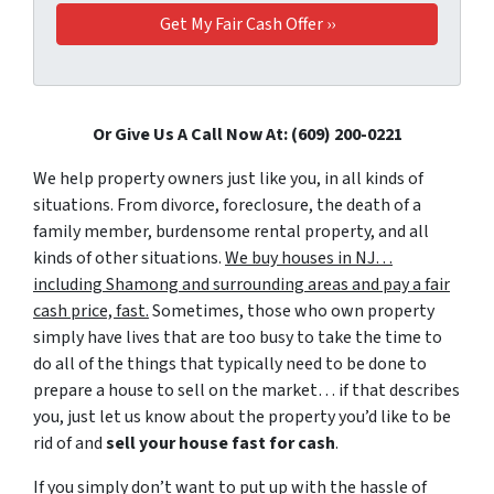
Or Give Us A Call Now At: (609) 200-0221
We help property owners just like you, in all kinds of
situations. From divorce, foreclosure, the death of a
family member, burdensome rental property, and all
kinds of other situations.
We buy houses in NJ…
including Shamong and surrounding areas and pay a fair
cash price, fast.
Sometimes, those who own property
simply have lives that are too busy to take the time to
do all of the things that typically need to be done to
prepare a house to sell on the market… if that describes
you, just let us know about the property you’d like to be
rid of and
sell your house fast for cash
.
If you simply don’t want to put up with the hassle of