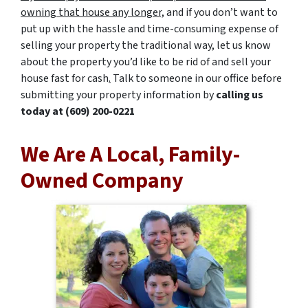
owning that house any longer,
and if you don’t want to
put up with the hassle and time-consuming expense of
selling your property the traditional way, let us know
about the property you’d like to be rid of and sell your
house fast for cash
.
Talk to someone in our office before
submitting your property information by
calling us
today at
(609) 200-0221
We Are A Local, Family-
Owned Company