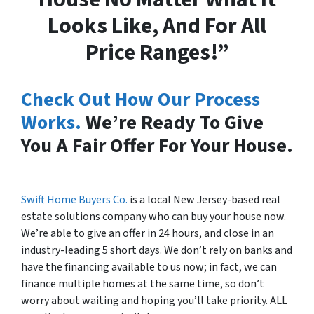
Looks Like, And For All
Price Ranges!”
Check Out How Our Process
Works.
We’re Ready To Give
You A Fair Offer For Your House.
Swift Home Buyers Co.
is a local New Jersey-based real
estate solutions company who can buy your house now.
We’re able to give an offer in 24 hours, and close in an
industry-leading 5 short days. We don’t rely on banks and
have the financing available to us now; in fact, we can
finance multiple homes at the same time, so don’t
worry about waiting and hoping you’ll take priority. ALL