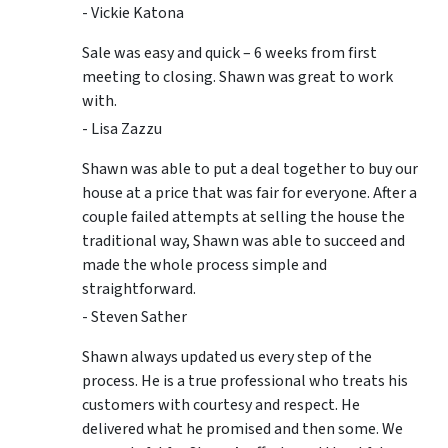
- Vickie Katona
Sale was easy and quick – 6 weeks from first
meeting to closing. Shawn was great to work
with.
- Lisa Zazzu
Shawn was able to put a deal together to buy our
house at a price that was fair for everyone. After a
couple failed attempts at selling the house the
traditional way, Shawn was able to succeed and
made the whole process simple and
straightforward.
- Steven Sather
Shawn always updated us every step of the
process. He is a true professional who treats his
customers with courtesy and respect. He
delivered what he promised and then some. We