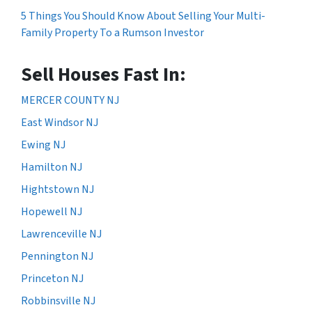
5 Things You Should Know About Selling Your Multi-
Family Property To a Rumson Investor
Sell Houses Fast In:
MERCER COUNTY NJ
East Windsor NJ
Ewing NJ
Hamilton NJ
Hightstown NJ
Hopewell NJ
Lawrenceville NJ
Pennington NJ
Princeton NJ
Robbinsville NJ