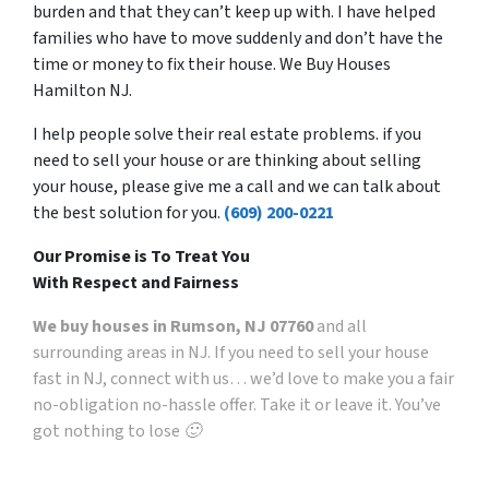
burden and that they can’t keep up with. I have helped
families who have to move suddenly and don’t have the
time or money to fix their house. We Buy Houses
Hamilton NJ.
I help people solve their real estate problems. if you
need to sell your house or are thinking about selling
your house, please give me a call and we can talk about
the best solution for you.
(609) 200-0221
Our Promise is To Treat You
With Respect and Fairness
We buy houses in Rumson, NJ 07760
and all
surrounding areas in NJ. If you need to sell your house
fast in NJ, connect with us… we’d love to make you a fair
no-obligation no-hassle offer. Take it or leave it. You’ve
got nothing to lose 🙂