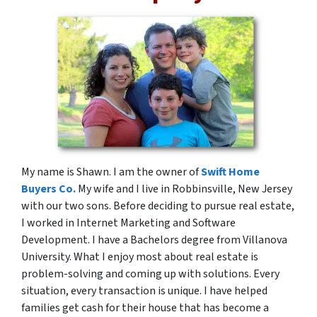
My name is Shawn. I am the owner of
Swift Home
Buyers Co.
My wife and I live in Robbinsville, New Jersey
with our two sons. Before deciding to pursue real estate,
I worked in Internet Marketing and Software
Development. I have a Bachelors degree from Villanova
University. What I enjoy most about real estate is
problem-solving and coming up with solutions. Every
situation, every transaction is unique. I have helped
families get cash for their house that has become a