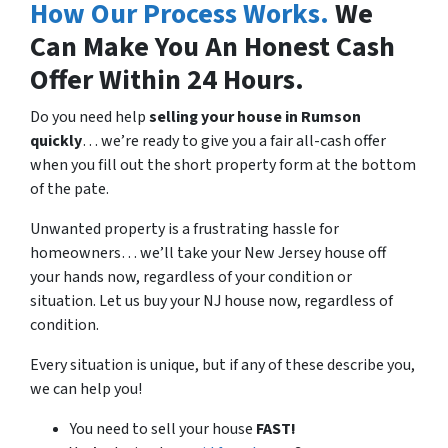
How Our Process Works.
We
Can Make You An Honest Cash
Offer Within 24 Hours.
Do you need help
selling your house in
Rumson
quickly
… we’re ready to give you a fair all-cash offer
when you fill out the short property form at the bottom
of the pate.
Unwanted property is a frustrating hassle for
homeowners… we’ll take your New Jersey house off
your hands now, regardless of your condition or
situation. Let us buy your NJ house now, regardless of
condition.
Every situation is unique, but if any of these describe you,
we can help you!
You need to sell your house
FAST!