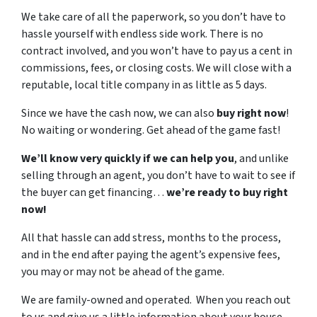
We take care of all the paperwork, so you don’t have to
hassle yourself with endless side work. There is no
contract involved, and you won’t have to pay us a cent in
commissions, fees, or closing costs. We will close with a
reputable, local title company in as little as 5 days.
Since we have the cash now, we can also
buy right now
!
No waiting or wondering. Get ahead of the game fast!
We’ll know very quickly if we can help you
, and unlike
selling through an agent, you don’t have to wait to see if
the buyer can get financing…
we’re ready to buy right
now!
All that hassle can add stress, months to the process,
and in the end after paying the agent’s expensive fees,
you may or may not be ahead of the game.
We are family-owned and operated. When you reach out