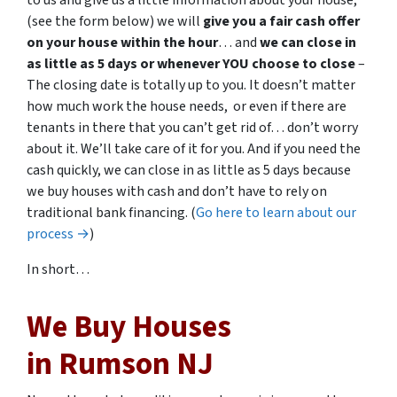
to us and give us a little information about your house,
(see the form below) we will
give you a fair cash offer
on your house within the hour
… and
we can close in
as little as 5 days or whenever YOU choose to close
–
The closing date is totally up to you. It doesn’t matter
how much work the house needs, or even if there are
tenants in there that you can’t get rid of… don’t worry
about it. We’ll take care of it for you. And if you need the
cash quickly, we can close in as little as 5 days because
we buy houses with cash and don’t have to rely on
traditional bank financing. (
Go here to learn about our
process →
)
In short…
We Buy Houses
in Rumson NJ