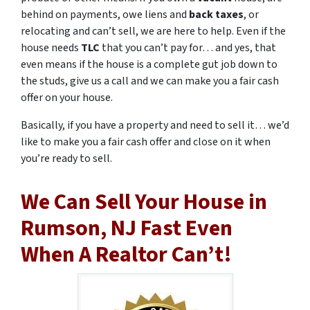
behind on payments, owe liens and
back taxes
, or
relocating and can’t sell, we are here to help. Even if the
house needs
TLC
that you can’t pay for… and yes, that
even means if the house is a complete gut job down to
the studs, give us a call and we can make you a fair cash
offer on your house.
Basically, if you have a property and need to sell it… we’d
like to make you a fair cash offer and close on it when
you’re ready to sell.
We Can Sell Your House in
Rumson, NJ Fast Even
When A Realtor Can’t!