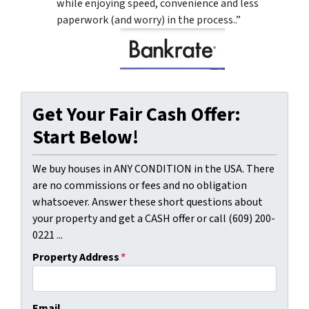
while enjoying speed, convenience and less
paperwork (and worry) in the process..”
Get Your Fair Cash Offer:
Start Below!
We buy houses in ANY CONDITION in the USA. There
are no commissions or fees and no obligation
whatsoever. Answer these short questions about
your property and get a CASH offer or call (609) 200-
0221 ...
Property Address
*
Email