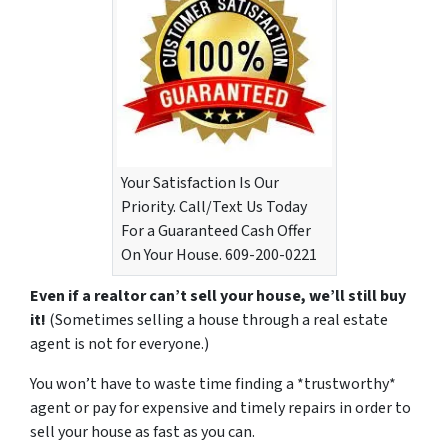
Your Satisfaction Is Our
Priority. Call/Text Us Today
For a Guaranteed Cash Offer
On Your House. 609-200-0221
Even if a realtor can’t sell your house, we’ll still buy
it!
(Sometimes selling a house through a real estate
agent is not for everyone.)
You won’t have to waste time finding a *trustworthy*
agent or pay for expensive and timely repairs in order to
sell your house as fast as you can.