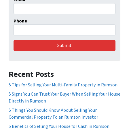
Phone
Recent Posts
5 Tips for Selling Your Multi-Family Property in Rumson
5 Signs You Can Trust Your Buyer When Selling Your House
Directly in Rumson
5 Things You Should Know About Selling Your
Commercial Property To an Rumson Investor
5 Benefits of Selling Your House for Cash in Rumson