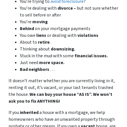
You’re trying to
avoid foreclosure
?
You’re dealing with
divorce –
but not sure whether
to sell before or after
You’re
moving
Behind
on your mortgage payments
You owe
liens
or dealing with
violations
About to
retire
.
Thinking about
downsizing.
Stuck in the mud with some
financial issues.
Just need
more space.
Bad
neighbors
…
It doesn’t matter whether you are currently living in it,
renting it out, it’s vacant, or your last tenants trashed
the house.
We can buy your house “AS IS”. We won’t
ask you to fix ANYTHING!
If you
inherited
a house with a mortgage, we help
homeowners who have an unwanted property through
probate or other means. If you own a
vacant
house, are