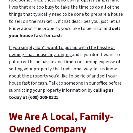
fast.
Sometimes, those who own property simply have
lives that are too busy to take the time to do all of the
things that typically need to be done to prepare a house
to sell on the market… if that describes you, just let us
know about the property you’d like to be rid of and
sell
your house fast for cash
.
If you simply don’t want to put up with the hassle of
owning that house any longer,
and if you don’t want to
put up with the hassle and time-consuming expense of
selling your property the traditional way, let us know
about the property you’d like to be rid of and sell your
house fast for cash
.
Talk to someone in our office before
submitting your property information by
calling us
today at
(609) 200-0221
We Are A Local, Family-
Owned Company