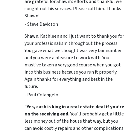
are grateful for Shawn’s efforts and thankful we
sought out his services. Please call him. Thanks
Shawn!
- Steve Davidson
Shawn. Kathleen and I just want to thank you for
your professionalism throughout the process.
You gave what we thought was very fair number
and you were a pleasure to work with. You
must’ve taken a very good course when you got
into this business because you run it properly.
Again thanks for everything and best in the
future.
- Paul Colangelo
“
Yes, cash is king in a real estate deal if you’re
on the receiving end.
You’ll probably get a little
less money out of the house that way, but you
can avoid costly repairs and other complications