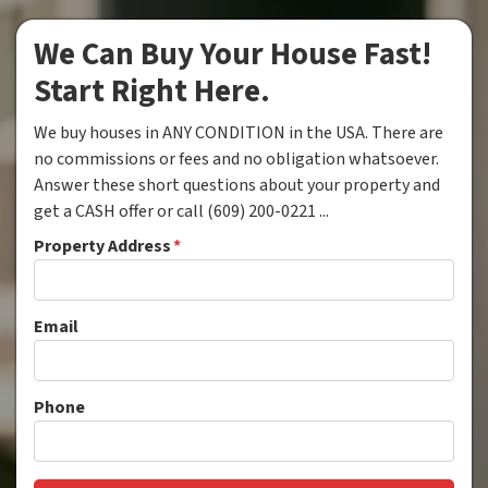
We Can Buy Your House Fast!
Start Right Here.
We buy houses in ANY CONDITION in the USA. There are
no commissions or fees and no obligation whatsoever.
Answer these short questions about your property and
get a CASH offer or call (609) 200-0221 ...
Property Address
*
Email
Phone