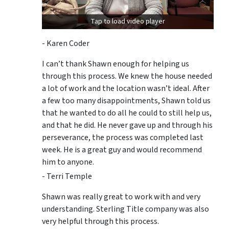
Tap to load video player
- Karen Coder
I can’t thank Shawn enough for helping us
through this process. We knew the house needed
a lot of work and the location wasn’t ideal. After
a few too many disappointments, Shawn told us
that he wanted to do all he could to still help us,
and that he did. He never gave up and through his
perseverance, the process was completed last
week. He is a great guy and would recommend
him to anyone.
- Terri Temple
Shawn was really great to work with and very
understanding. Sterling Title company was also
very helpful through this process.