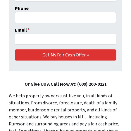
Phone
Email
*
Or Give Us A Call Now At: (609) 200-0221
We help property owners just like you, in all kinds of
situations. From divorce, foreclosure, death of a family
member, burdensome rental property, and all kinds of
other situations.
We buy houses in NJ… including
Rumson and surrounding areas and pay a fair cash price,