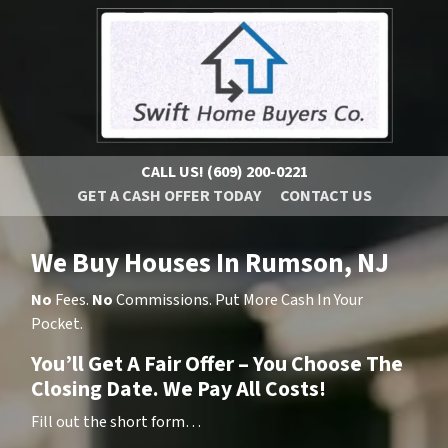
CALL US!
(609) 200-0221
GET A CASH OFFER TODAY
CONTACT US
We Buy Houses In Rumson, NJ
No
Fees.
No
Commissions. Put More Cash In Your
Pocket.
You’ll Get A Fair Offer – You Choose The
Closing Date. We Pay All Costs!
Fill out the short form…