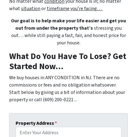
No matter what
condition
your house is in; no matter
what
situation
or
timeframe you’re facing…
Our goal is to help make your life easier and get you
out from under the property that’s
stressing you
out… while still paying a fast, fair, and honest price for
your house.
What Do You Have To Lose? Get
Started Now...
We buy houses in ANY CONDITION in NJ. There are no
commissions or fees and no obligation whatsoever.
Start below by giving us a bit of information about your
property or call (609) 200-0221 ...
Property Address
*