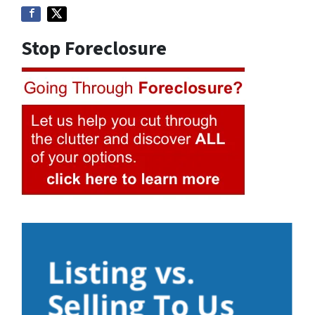
Stop Foreclosure