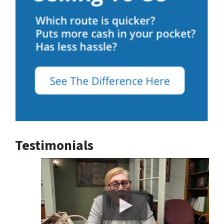
Testimonials