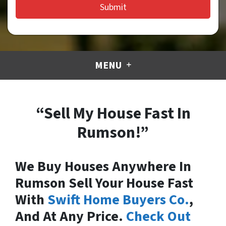
MENU
“Sell My House Fast In
Rumson!”
We Buy Houses Anywhere In
Rumson Sell Your House Fast
With
Swift Home Buyers Co.
,
And At Any Price.
Check Out