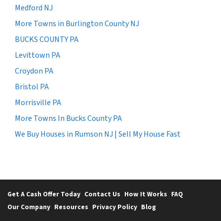
Medford NJ
More Towns in Burlington County NJ
BUCKS COUNTY PA
Levittown PA
Croydon PA
Bristol PA
Morrisville PA
More Towns In Bucks County PA
We Buy Houses in Rumson NJ | Sell My House Fast
Get A Cash Offer Today
Contact Us
How It Works
FAQ
Our Company
Resources
Privacy Policy
Blog