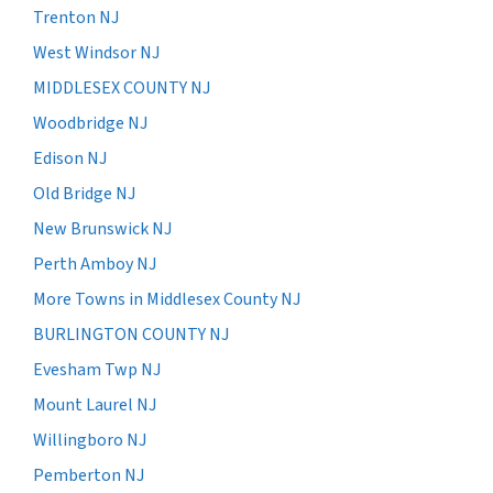
Trenton NJ
West Windsor NJ
MIDDLESEX COUNTY NJ
Woodbridge NJ
Edison NJ
Old Bridge NJ
New Brunswick NJ
Perth Amboy NJ
More Towns in Middlesex County NJ
BURLINGTON COUNTY NJ
Evesham Twp NJ
Mount Laurel NJ
Willingboro NJ
Pemberton NJ