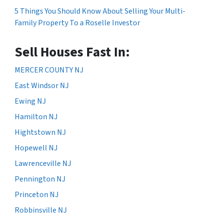
5 Things You Should Know About Selling Your Multi-
Family Property To a Roselle Investor
Sell Houses Fast In:
MERCER COUNTY NJ
East Windsor NJ
Ewing NJ
Hamilton NJ
Hightstown NJ
Hopewell NJ
Lawrenceville NJ
Pennington NJ
Princeton NJ
Robbinsville NJ