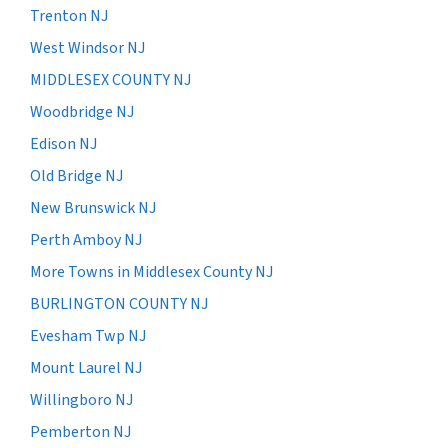
Trenton NJ
West Windsor NJ
MIDDLESEX COUNTY NJ
Woodbridge NJ
Edison NJ
Old Bridge NJ
New Brunswick NJ
Perth Amboy NJ
More Towns in Middlesex County NJ
BURLINGTON COUNTY NJ
Evesham Twp NJ
Mount Laurel NJ
Willingboro NJ
Pemberton NJ