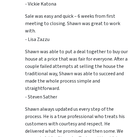
- Vickie Katona
Sale was easy and quick – 6 weeks from first
meeting to closing. Shawn was great to work
with.
- Lisa Zazzu
Shawn was able to put a deal together to buy our
house at a price that was fair for everyone. After a
couple failed attempts at selling the house the
traditional way, Shawn was able to succeed and
made the whole process simple and
straightforward.
- Steven Sather
Shawn always updated us every step of the
process. He is a true professional who treats his
customers with courtesy and respect. He
delivered what he promised and then some. We