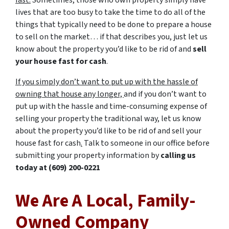
fast.
Sometimes, those who own property simply have
lives that are too busy to take the time to do all of the
things that typically need to be done to prepare a house
to sell on the market… if that describes you, just let us
know about the property you’d like to be rid of and
sell
your house fast for cash
.
If you simply don’t want to put up with the hassle of
owning that house any longer,
and if you don’t want to
put up with the hassle and time-consuming expense of
selling your property the traditional way, let us know
about the property you’d like to be rid of and sell your
house fast for cash
.
Talk to someone in our office before
submitting your property information by
calling us
today at
(609) 200-0221
We Are A Local, Family-
Owned Company