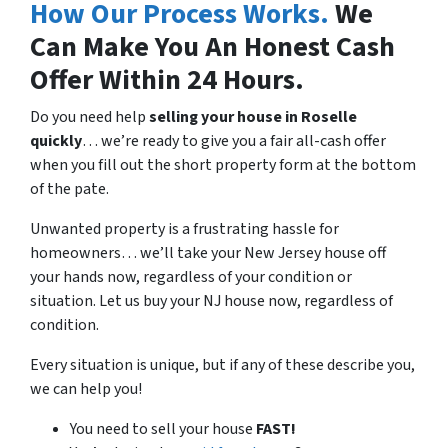
How Our Process Works.
We
Can Make You An Honest Cash
Offer Within 24 Hours.
Do you need help
selling your house in
Roselle
quickly
… we’re ready to give you a fair all-cash offer
when you fill out the short property form at the bottom
of the pate.
Unwanted property is a frustrating hassle for
homeowners… we’ll take your New Jersey house off
your hands now, regardless of your condition or
situation. Let us buy your NJ house now, regardless of
condition.
Every situation is unique, but if any of these describe you,
we can help you!
You need to sell your house
FAST!