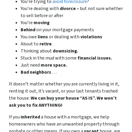
You’re trying to
avoid foreclosure
?
You’re dealing with
divorce –
but not sure whether
to sell before or after
You’re
moving
Behind
on your mortgage payments
You owe
liens
or dealing with
violations
About to
retire
.
Thinking about
downsizing.
Stuck in the mud with some
financial issues.
Just need
more space.
Bad
neighbors
…
It doesn’t matter whether you are currently living in it,
renting it out, it’s vacant, or your last tenants trashed
the house.
We can buy your house “AS IS”. We won’t
ask you to fix ANYTHING!
If you
inherited
a house with a mortgage, we help
homeowners who have an unwanted property through
probate or other means. If you own a
vacant
house, are