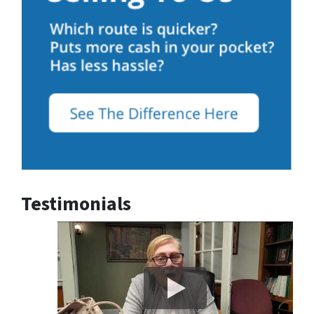
Testimonials