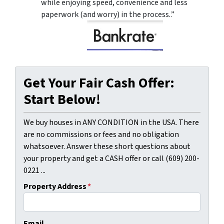
while enjoying speed, convenience and less
paperwork (and worry) in the process..”
Get Your Fair Cash Offer:
Start Below!
We buy houses in ANY CONDITION in the USA. There
are no commissions or fees and no obligation
whatsoever. Answer these short questions about
your property and get a CASH offer or call (609) 200-
0221 ...
Property Address
*
Email