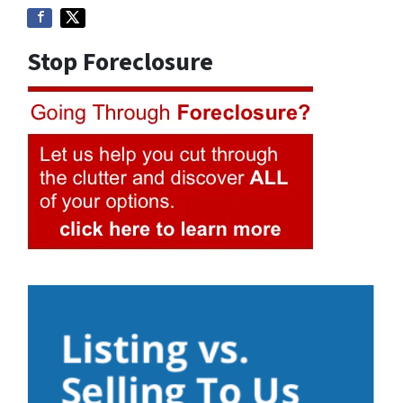
Stop Foreclosure