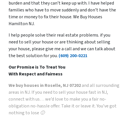
burden and that they can’t keep up with. I have helped
families who have to move suddenly and don’t have the
time or money to fix their house. We Buy Houses
Hamilton NJ.
I help people solve their real estate problems. if you
need to sell your house or are thinking about selling
your house, please give me a call and we can talk about
the best solution for you.
(609) 200-0221
Our Promise is To Treat You
With Respect and Fairness
We buy houses in Roselle, NJ 07202
and all surrounding
areas in NJ. If you need to sell your house fast in NJ,
connect with us… we’d love to make you a fair no-
obligation no-hassle offer. Take it or leave it. You’ve got
nothing to lose 🙂