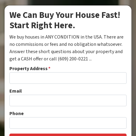
We Can Buy Your House Fast!
Start Right Here.
We buy houses in ANY CONDITION in the USA. There are
no commissions or fees and no obligation whatsoever.
Answer these short questions about your property and
get a CASH offer or call (609) 200-0221 ...
Property Address
*
Email
Phone