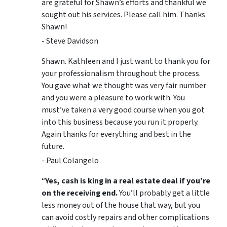
are grateful for Shawn’s efforts and thankful we
sought out his services. Please call him. Thanks
Shawn!
- Steve Davidson
Shawn. Kathleen and I just want to thank you for
your professionalism throughout the process.
You gave what we thought was very fair number
and you were a pleasure to work with. You
must’ve taken a very good course when you got
into this business because you run it properly.
Again thanks for everything and best in the
future.
- Paul Colangelo
“
Yes, cash is king in a real estate deal if you’re
on the receiving end.
You’ll probably get a little
less money out of the house that way, but you
can avoid costly repairs and other complications