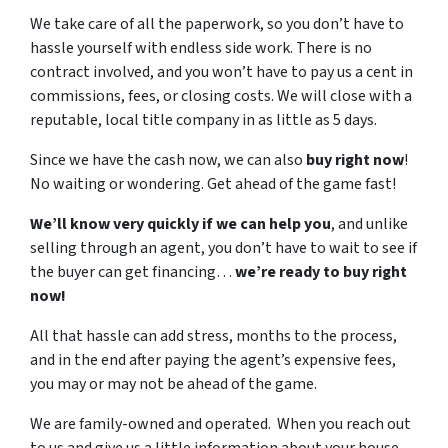
We take care of all the paperwork, so you don’t have to
hassle yourself with endless side work. There is no
contract involved, and you won’t have to pay us a cent in
commissions, fees, or closing costs. We will close with a
reputable, local title company in as little as 5 days.
Since we have the cash now, we can also
buy right now
!
No waiting or wondering. Get ahead of the game fast!
We’ll know very quickly if we can help you
, and unlike
selling through an agent, you don’t have to wait to see if
the buyer can get financing…
we’re ready to buy right
now!
All that hassle can add stress, months to the process,
and in the end after paying the agent’s expensive fees,
you may or may not be ahead of the game.
We are family-owned and operated. When you reach out