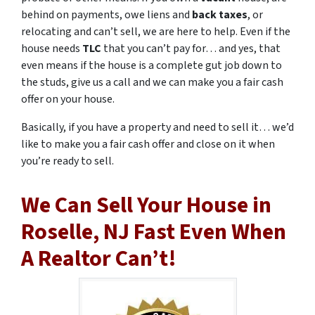
behind on payments, owe liens and
back taxes
, or
relocating and can’t sell, we are here to help. Even if the
house needs
TLC
that you can’t pay for… and yes, that
even means if the house is a complete gut job down to
the studs, give us a call and we can make you a fair cash
offer on your house.
Basically, if you have a property and need to sell it… we’d
like to make you a fair cash offer and close on it when
you’re ready to sell.
We Can Sell Your House in
Roselle, NJ Fast Even When
A Realtor Can’t!