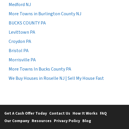
Medford NJ
More Towns in Burlington County NJ
BUCKS COUNTY PA
Levittown PA
Croydon PA
Bristol PA
Morrisville PA
More Towns In Bucks County PA
We Buy Houses in Roselle NJ | Sell My House Fast
Get A Cash Offer Today
Contact Us
How It Works
FAQ
Our Company
Resources
Privacy Policy
Blog