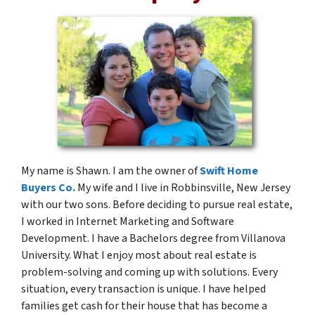
My name is Shawn. I am the owner of
Swift Home
Buyers Co.
My wife and I live in Robbinsville, New Jersey
with our two sons. Before deciding to pursue real estate,
I worked in Internet Marketing and Software
Development. I have a Bachelors degree from Villanova
University. What I enjoy most about real estate is
problem-solving and coming up with solutions. Every
situation, every transaction is unique. I have helped
families get cash for their house that has become a