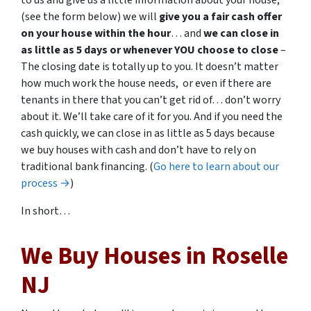
to us and give us a little information about your house,
(see the form below) we will
give you a fair cash offer
on your house within the hour
… and
we can close in
as little as 5 days or whenever YOU choose to close
–
The closing date is totally up to you. It doesn’t matter
how much work the house needs, or even if there are
tenants in there that you can’t get rid of… don’t worry
about it. We’ll take care of it for you. And if you need the
cash quickly, we can close in as little as 5 days because
we buy houses with cash and don’t have to rely on
traditional bank financing. (
Go here to learn about our
process →
)
In short…
We Buy Houses in Roselle
NJ