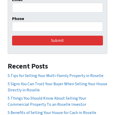
Phone
Recent Posts
5 Tips for Selling Your Multi-Family Property in Roselle
5 Signs You Can Trust Your Buyer When Selling Your House
Directly in Roselle
5 Things You Should Know About Selling Your
Commercial Property To an Roselle Investor
5 Benefits of Selling Your House for Cash in Roselle