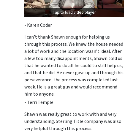
Tap to load video player
- Karen Coder
I can’t thank Shawn enough for helping us
through this process. We knew the house needed
a lot of work and the location wasn’t ideal. After
a few too many disappointments, Shawn told us
that he wanted to do all he could to still help us,
and that he did. He never gave up and through his
perseverance, the process was completed last
week. He is a great guy and would recommend
him to anyone.
- Terri Temple
Shawn was really great to work with and very
understanding. Sterling Title company was also
very helpful through this process.