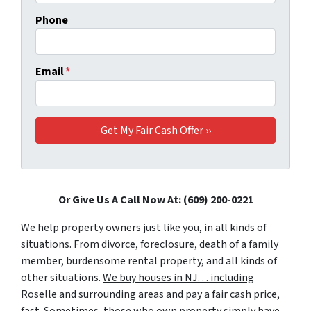
Phone
Email
*
Or Give Us A Call Now At: (609) 200-0221
We help property owners just like you, in all kinds of
situations. From divorce, foreclosure, death of a family
member, burdensome rental property, and all kinds of
other situations.
We buy houses in NJ… including
Roselle and surrounding areas and pay a fair cash price,