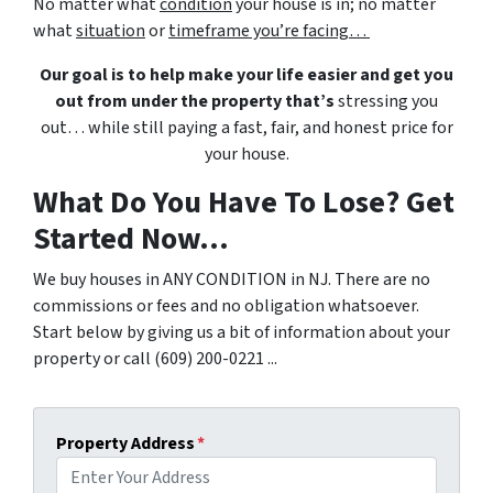
No matter what
condition
your house is in; no matter
what
situation
or
timeframe you’re facing…
Our goal is to help make your life easier and get you
out from under the property that’s
stressing you
out… while still paying a fast, fair, and honest price for
your house.
What Do You Have To Lose? Get
Started Now...
We buy houses in ANY CONDITION in NJ. There are no
commissions or fees and no obligation whatsoever.
Start below by giving us a bit of information about your
property or call (609) 200-0221 ...
Property Address
*