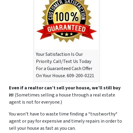
Your Satisfaction Is Our
Priority. Call/Text Us Today
For a Guaranteed Cash Offer
On Your House. 609-200-0221
Even if a realtor can’t sell your house, we’ll still buy
it!
(Sometimes selling a house through a real estate
agent is not for everyone.)
You won’t have to waste time finding a *trustworthy*
agent or pay for expensive and timely repairs in order to
sell your house as fast as you can.