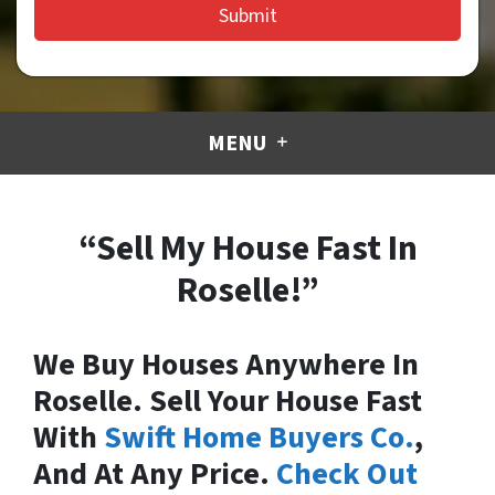
MENU
“Sell My House Fast In
Roselle!”
We Buy Houses Anywhere In
Roselle. Sell Your House Fast
With
Swift Home Buyers Co.
,
And At Any Price.
Check Out