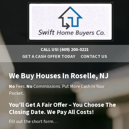
CALL US!
(609) 200-0221
GET A CASH OFFER TODAY
CONTACT US
We Buy Houses In Roselle, NJ
No
Fees.
No
Commissions. Put More Cash In Your
Pocket.
You’ll Get A Fair Offer – You Choose The
Closing Date. We Pay All Costs!
Fill out the short form…