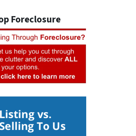
op Foreclosure