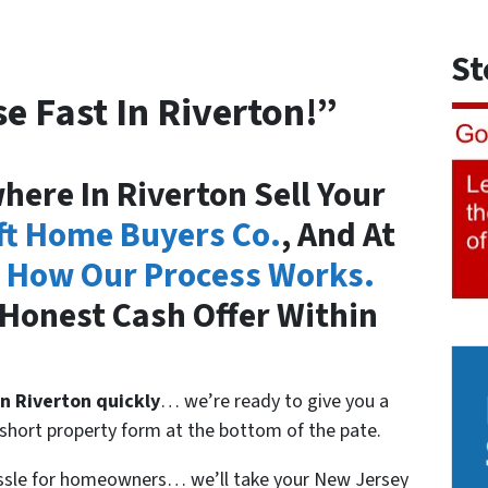
St
e Fast In Riverton!”
ere In Riverton Sell Your
ft Home Buyers Co.
, And At
 How Our Process Works.
Honest Cash Offer Within
in
Riverton quickly
… we’re ready to give you a
he short property form at the bottom of the pate.
assle for homeowners… we’ll take your New Jersey