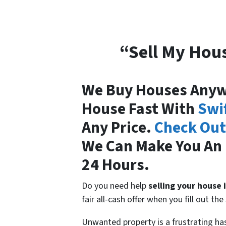
“Sell My Hous
We Buy Houses Anywh
House Fast With
Swi
Any Price.
Check Out
We Can Make You An 
24 Hours.
Do you need help
selling your house 
fair all-cash offer when you fill out t
Unwanted property is a frustrating h