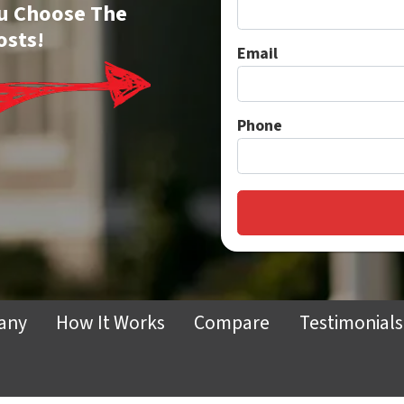
You Choose The
osts!
Email
Phone
any
How It Works
Compare
Testimonials