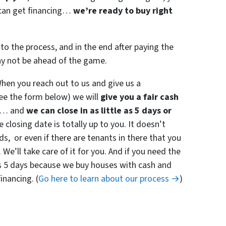
r can get financing…
we’re ready to buy right
to the process, and in the end after paying the
ay not be ahead of the game.
en you reach out to us and give us a
see the form below) we will
give you a fair cash
… and
we can close in as little as 5 days or
 closing date is totally up to you. It doesn’t
 or even if there are tenants in there that you
 We’ll take care of it for you. And if you need the
e as 5 days because we buy houses with cash and
inancing. (
Go here to learn about our process →
)