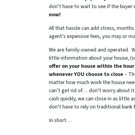
don’t have to wait to see if the buye
now!
All that hassle can add stress, months 
agent’s expensive fees, you may or m
We are family-owned and operated. Wh
little information about your house, (
offer on your house within the hour
whenever YOU choose to close
– The
matter how much work the house needs,
can’t get rid of… don’t worry about it.
cash quickly, we can close in as littl
don’t have to rely on traditional bank f
In short…