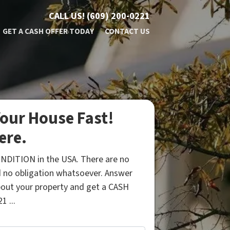
CALL US!
(609) 200-0221
GET A CASH OFFER TODAY
CONTACT US
our House Fast!
ere.
NDITION in the USA. There are no
 no obligation whatsoever. Answer
bout your property and get a CASH
1 ...