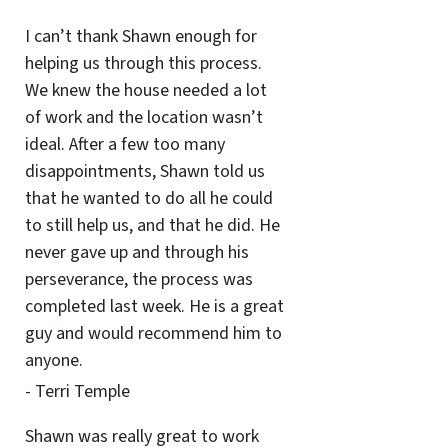
I can’t thank Shawn enough for
helping us through this process.
We knew the house needed a lot
of work and the location wasn’t
ideal. After a few too many
disappointments, Shawn told us
that he wanted to do all he could
to still help us, and that he did. He
never gave up and through his
perseverance, the process was
completed last week. He is a great
guy and would recommend him to
anyone.
- Terri Temple
Shawn was really great to work