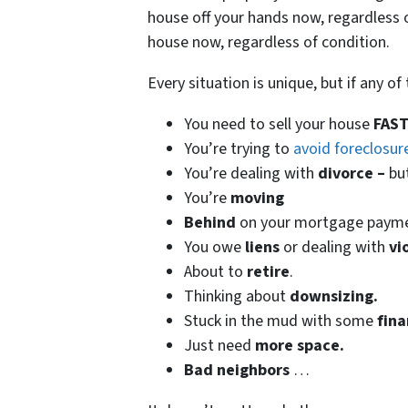
house off your hands now, regardless o
house now, regardless of condition.
Every situation is unique, but if any o
You need to sell your house
FAST
You’re trying to
avoid foreclosur
You’re dealing with
divorce –
bu
You’re
moving
Behind
on your mortgage paym
You owe
liens
or dealing with
vi
About to
retire
.
Thinking about
downsizing.
Stuck in the mud with some
fina
Just need
more space.
Bad
neighbors
…