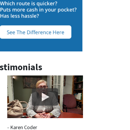
stimonials
- Karen Coder