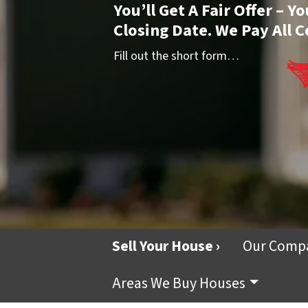
You’ll Get A Fair Offer – 
Closing Date. We Pay All C
Fill out the short form…
Sell Your House ›
Our Comp
Areas We Buy Houses