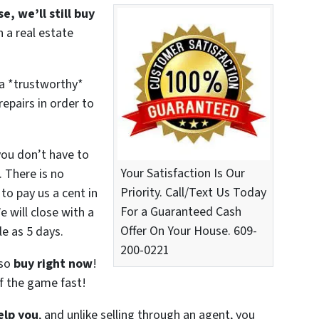
e, we’ll still buy
 a real estate
 a *trustworthy*
epairs in order to
you don’t have to
Your Satisfaction Is Our
. There is no
Priority. Call/Text Us Today
to pay us a cent in
For a Guaranteed Cash
 will close with a
Offer On Your House. 609-
le as 5 days.
200-0221
lso
buy right now
!
f the game fast!
elp you
, and unlike selling through an agent, you