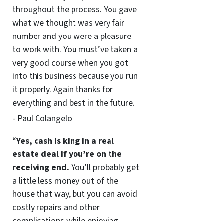
throughout the process. You gave
what we thought was very fair
number and you were a pleasure
to work with. You must’ve taken a
very good course when you got
into this business because you run
it properly. Again thanks for
everything and best in the future.
- Paul Colangelo
“
Yes, cash is king in a real
estate deal if you’re on the
receiving end.
You’ll probably get
a little less money out of the
house that way, but you can avoid
costly repairs and other
complications while enjoying