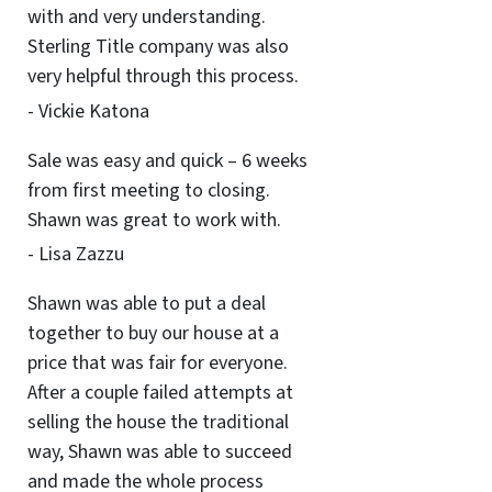
with and very understanding.
Sterling Title company was also
very helpful through this process.
- Vickie Katona
Sale was easy and quick – 6 weeks
from first meeting to closing.
Shawn was great to work with.
- Lisa Zazzu
Shawn was able to put a deal
together to buy our house at a
price that was fair for everyone.
After a couple failed attempts at
selling the house the traditional
way, Shawn was able to succeed
and made the whole process