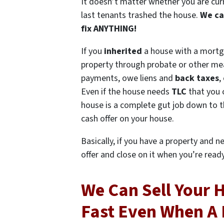
It doesn’t matter whether you are current
last tenants trashed the house.
We ca
fix ANYTHING!
If you
inherited
a house with a mort
property through probate or other me
payments, owe liens and
back taxes
,
Even if the house needs
TLC
that you 
house is a complete gut job down to th
cash offer on your house.
Basically, if you have a property and n
offer and close on it when you’re ready 
We Can Sell Your 
Fast Even When A 