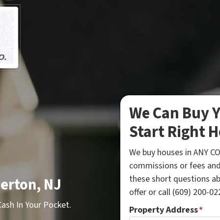
We Can Buy Y
Start Right H
We buy houses in ANY CO
commissions or fees and
these short questions a
erton, NJ
offer or call (609) 200-022
sh In Your Pocket.
Property Address
*