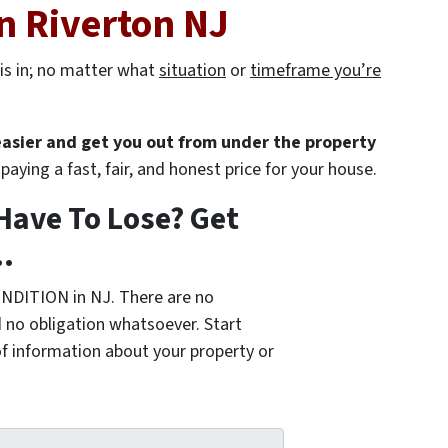
n Riverton NJ
is in; no matter what
situation
or
timeframe you’re
 easier and get you out from under the property
paying a fast, fair, and honest price for your house.
Have To Lose? Get
.
NDITION in NJ. There are no
 no obligation whatsoever. Start
of information about your property or