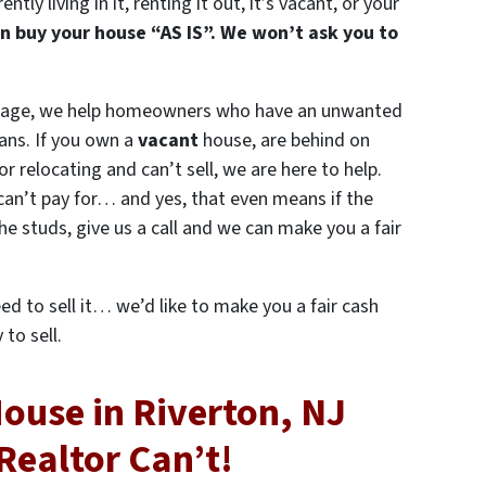
ly living in it, renting it out, it’s vacant, or your
n buy your house “AS IS”. We won’t ask you to
gage, we help homeowners who have an unwanted
ans. If you own a
vacant
house, are behind on
 or relocating and can’t sell, we are here to help.
can’t pay for… and yes, that even means if the
e studs, give us a call and we can make you a fair
eed to sell it… we’d like to make you a fair cash
to sell.
House in Riverton, NJ
Realtor Can’t!