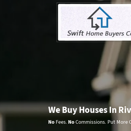
We Buy Houses In Riv
No
Fees.
No
Commissions. Put More Ca