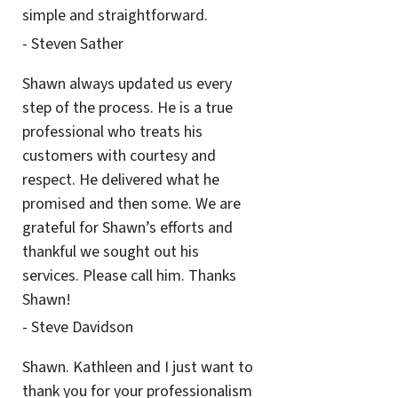
simple and straightforward.
- Steven Sather
Shawn always updated us every
step of the process. He is a true
professional who treats his
customers with courtesy and
respect. He delivered what he
promised and then some. We are
grateful for Shawn’s efforts and
thankful we sought out his
services. Please call him. Thanks
Shawn!
- Steve Davidson
Shawn. Kathleen and I just want to
thank you for your professionalism