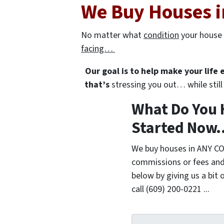
We Buy Houses i
No matter what
condition
your house 
facing…
Our goal is to help make your life
that’s
stressing you out… while still 
What Do You 
Started Now..
We buy houses in ANY CO
commissions or fees and
below by giving us a bit 
call (609) 200-0221 ...