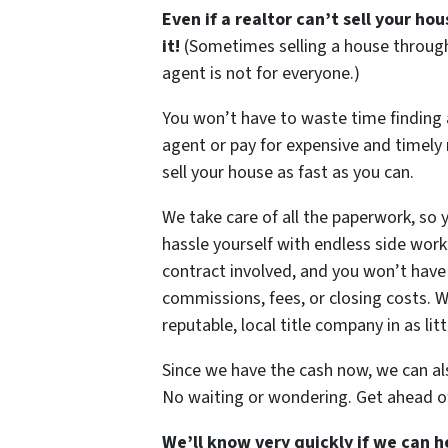
Even if a realtor can’t sell your hous
it!
(Sometimes selling a house through
agent is not for everyone.)
You won’t have to waste time finding
agent or pay for expensive and timely r
sell your house as fast as you can.
We take care of all the paperwork, so 
hassle yourself with endless side work
contract involved, and you won’t have 
commissions, fees, or closing costs. We
reputable, local title company in as litt
Since we have the cash now, we can a
No waiting or wondering. Get ahead o
We’ll know very quickly if we can h