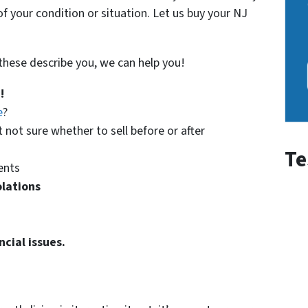
f your condition or situation. Let us buy your NJ
f these describe you, we can help you!
!
e
?
t not sure whether to sell before or after
Te
ents
olations
ncial issues.