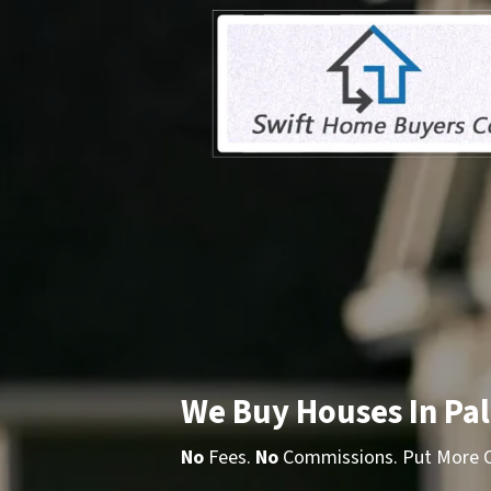
We Buy Houses In Pa
No
Fees.
No
Commissions. Put More Ca