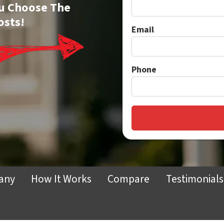
You Choose The
osts!
Email
Phone
any
How It Works
Compare
Testimonials