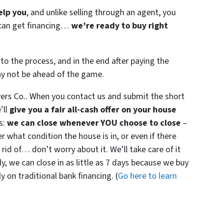
elp you
, and unlike selling through an agent, you
r can get financing…
we’re ready to buy right
to the process, and in the end after paying the
ay not be ahead of the game.
ers Co.. When you contact us and submit the short
’ll
give you a fair all-cash offer on your house
s:
we can close whenever YOU choose to close
–
er what condition the house is in, or even if there
 rid of… don’t worry about it. We’ll take care of it
ly, we can close in as little as 7 days because we buy
 on traditional bank financing. (
Go here to learn