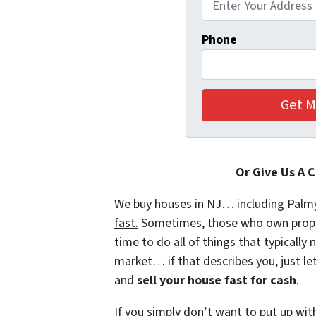
Phone
Or Give Us A 
We buy houses in NJ… including Palmyr
fast.
Sometimes, those who own propert
time to do all of things that typically
market… if that describes you, just let
and
sell your house fast for cash
.
If you simply don’t want to put up wit