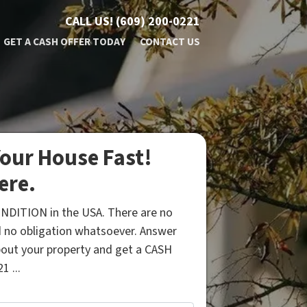
CALL US!
(609) 200-0221
GET A CASH OFFER TODAY
CONTACT US
our House Fast!
ere.
NDITION in the USA. There are no
 no obligation whatsoever. Answer
bout your property and get a CASH
1 ...