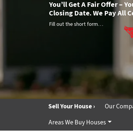
You’ll Get A Fair Offer – 
Closing Date. We Pay All C
Fill out the short form…
Sell Your House ›
Our Comp
Areas We Buy Houses