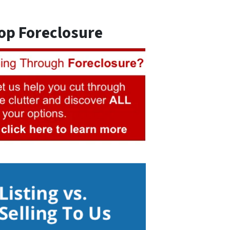
op Foreclosure