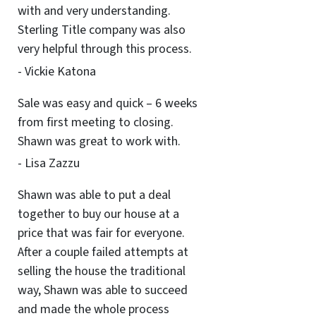
with and very understanding.
Sterling Title company was also
very helpful through this process.
- Vickie Katona
Sale was easy and quick – 6 weeks
from first meeting to closing.
Shawn was great to work with.
- Lisa Zazzu
Shawn was able to put a deal
together to buy our house at a
price that was fair for everyone.
After a couple failed attempts at
selling the house the traditional
way, Shawn was able to succeed
and made the whole process