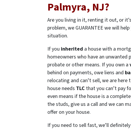
Palmyra, NJ?
Are you living in it, renting it out, or i
problem, we GUARANTEE we will help 
situation.
If you
inherited
a house with a mortg
homeowners who have an unwanted p
probate or other means. If you own a
behind on payments, owe liens and
ba
relocating and can’t sell, we are here t
house needs
TLC
that you can’t pay f
even means if the house is a complete
the studs, give us a call and we can ma
offer on your house.
If you need to sell fast, we’ll definitely