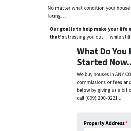
No matter what
condition
your house 
facing…
Our goal is to help make your life
that’s
stressing you out… while still 
What Do You 
Started Now..
We buy houses in ANY CO
commissions or fees and
below by giving us a bit 
call (609) 200-0221 ...
Property Address
*