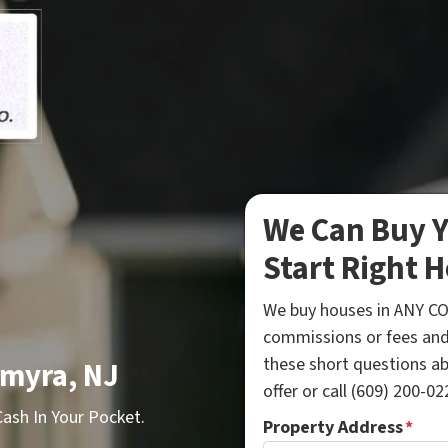
We Can Buy Y
Start Right H
We buy houses in ANY CO
commissions or fees and
these short questions a
lmyra, NJ
offer or call (609) 200-022
sh In Your Pocket.
Property Address
*