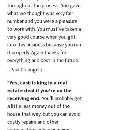
throughout the process. You gave
what we thought was very fair
number and you were a pleasure
to work with. You must’ve taken a
very good course when you got
into this business because you run
it properly. Again thanks for
everything and best in the future.
- Paul Colangelo
“
Yes, cash is king in a real
estate deal if you’re on the
receiving end.
You’ll probably get
a little less money out of the
house that way, but you can avoid
costly repairs and other
complications while enjoying