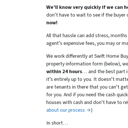
We’ll know very quickly if we can h
don’t have to wait to see if the buye
now!
All that hassle can add stress, months 
agent’s expensive fees, you may or m
We work differently at Swift Home Buy
property information form (below), we
within 24 hours
… and the best part i
it’s entirely up to you. It doesn’t matt
are tenants in there that you can’t get
for you. And if you need the cash quick
houses with cash and don’t have to rely
about our process →
)
In short…