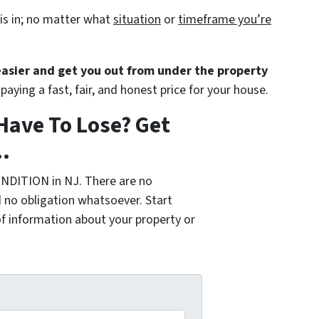
is in; no matter what
situation
or
timeframe you’re
 easier and get you out from under the property
paying a fast, fair, and honest price for your house.
Have To Lose? Get
.
NDITION in NJ. There are no
 no obligation whatsoever. Start
of information about your property or