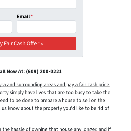
Email
*
Call Now At: (609) 200-0221
a and surrounding areas and pay a fair cash price,
y simply have lives that are too busy to take the
 need to be done to prepare a house to sell on the
 us know about the property you’d like to be rid of
h the hassle of owning that house any longer
, and if