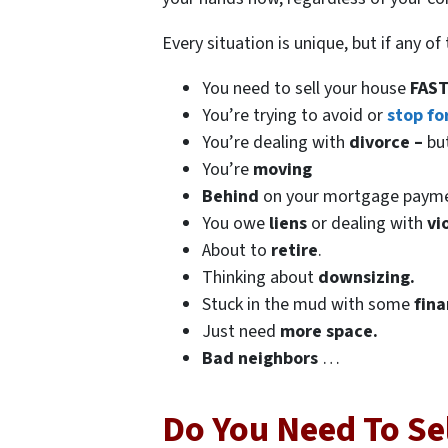
Every situation is unique, but if any o
You need to sell your house
FAST
You’re trying to avoid or
stop fo
You’re dealing with
divorce –
bu
You’re
moving
Behind
on your mortgage paym
You owe
liens
or dealing with
vi
About to
retire
.
Thinking about
downsizing.
Stuck in the mud with some
fina
Just need
more space.
Bad
neighbors
…
Do You Need To Sel