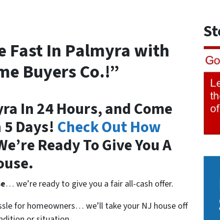
St
e Fast In Palmyra with
me Buyers Co.!”
yra In 24 Hours, and Come
n 5 Days!
Check Out How
e’re Ready To Give You A
ouse.
se
… we’re ready to give you a fair all-cash offer.
assle for homeowners… we’ll take your NJ house off
dition or situation.