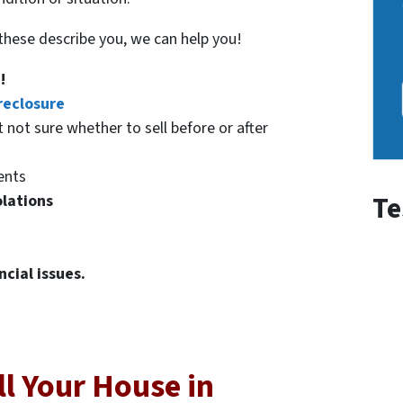
f these describe you, we can help you!
!
reclosure
t not sure whether to sell before or after
ents
Te
olations
ncial issues.
l Your House in