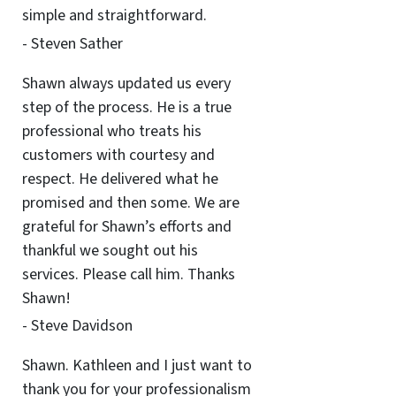
simple and straightforward.
- Steven Sather
Shawn always updated us every
step of the process. He is a true
professional who treats his
customers with courtesy and
respect. He delivered what he
promised and then some. We are
grateful for Shawn’s efforts and
thankful we sought out his
services. Please call him. Thanks
Shawn!
- Steve Davidson
Shawn. Kathleen and I just want to
thank you for your professionalism