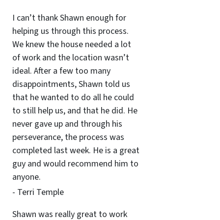
I can’t thank Shawn enough for
helping us through this process.
We knew the house needed a lot
of work and the location wasn’t
ideal. After a few too many
disappointments, Shawn told us
that he wanted to do all he could
to still help us, and that he did. He
never gave up and through his
perseverance, the process was
completed last week. He is a great
guy and would recommend him to
anyone.
- Terri Temple
Shawn was really great to work