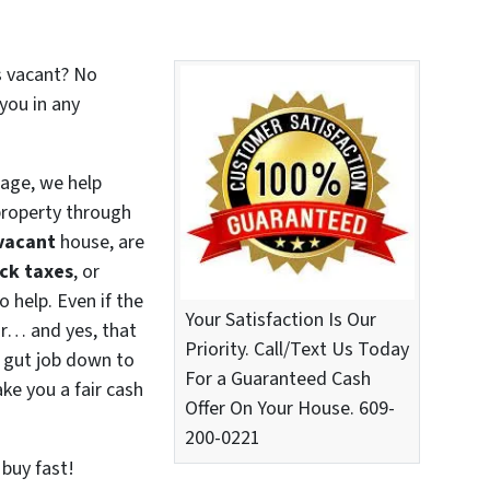
t’s vacant? No
you in any
age, we help
roperty through
vacant
house, are
ck taxes
, or
o help. Even if the
Your Satisfaction Is Our
or… and yes, that
Priority. Call/Text Us Today
 gut job down to
For a Guaranteed Cash
ke you a fair cash
Offer On Your House. 609-
200-0221
 buy fast!