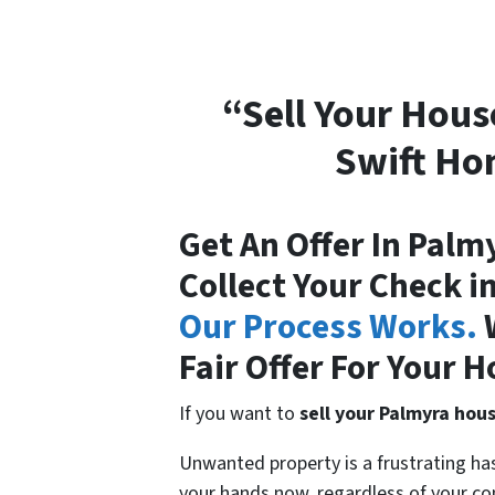
“Sell Your Hous
Swift Ho
Get An Offer In Palm
Collect Your Check i
Our Process Works.
W
Fair Offer For Your H
If you want to
sell your Palmyra hou
Unwanted property is a frustrating h
your hands now, regardless of your con