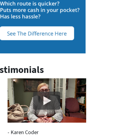
stimonials
- Karen Coder