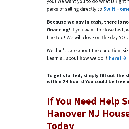
you! We want you to do what is right f
perks of selling directly to
Swift Home
Because we pay in cash, there is no
financing!
If you want to close fast, w
fine too! We will close on the day YO
We don’t care about the condition, siz
Learn all about how we do it
here! →
To get started, simply fill out the 
within 24 hours! You could be free 
If You Need Help S
Hanover NJ House,
Today