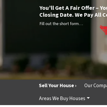
You’ll Get A Fair Offer – 
Closing Date. We Pay All C
Fill out the short form…
Sell Your House ›
Our Comp
Areas We Buy Houses