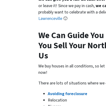
or leave it! Since we pay in cash,
we ca
probably want to celebrate with a del
Lawrenceville
🙂
We Can Guide You 
You Sell Your Nor
Us
We buy houses in all conditions, so le
now!
There are lots of situations where we
Avoiding foreclosure
Relocation