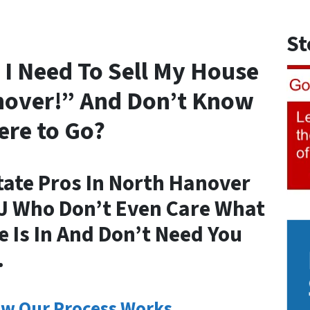
St
 I Need To Sell My House
nover!” And Don’t Know
re to Go?
tate Pros In North Hanover
NJ Who Don’t Even Care What
 Is In And Don’t Need You
.
w Our Process Works.