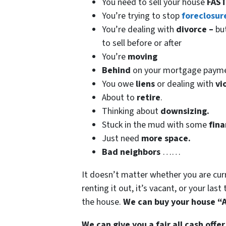
You need to sell your house
FAST
You’re trying to stop
foreclosur
You’re dealing with
divorce –
bu
to sell before or after
You’re
moving
Behind
on your mortgage paym
You owe
liens
or dealing with
vi
About to
retire
.
Thinking about
downsizing.
Stuck in the mud with some
fina
Just need
more space.
Bad
neighbors
……
It doesn’t matter whether you are curren
renting it out, it’s vacant, or your las
the house.
We can buy your house “A
We can give you a fair all cash offer