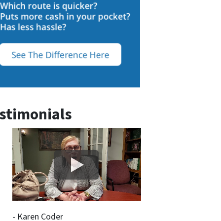
stimonials
- Karen Coder