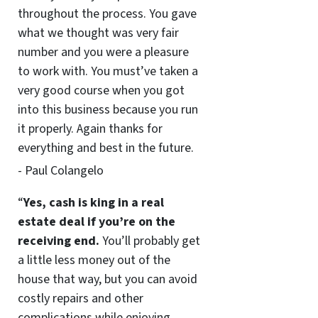
throughout the process. You gave
what we thought was very fair
number and you were a pleasure
to work with. You must’ve taken a
very good course when you got
into this business because you run
it properly. Again thanks for
everything and best in the future.
- Paul Colangelo
“
Yes, cash is king in a real
estate deal if you’re on the
receiving end.
You’ll probably get
a little less money out of the
house that way, but you can avoid
costly repairs and other
complications while enjoying