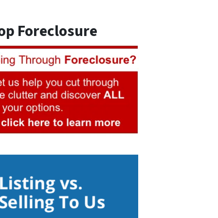
op Foreclosure