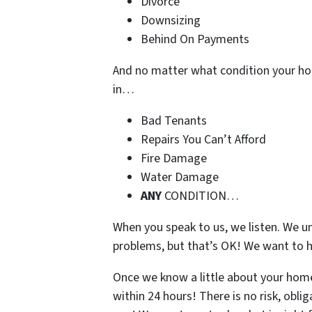
Divorce
Downsizing
Behind On Payments
And no matter what condition your ho
in…
Bad Tenants
Repairs You Can’t Afford
Fire Damage
Water Damage
ANY
CONDITION…
When you speak to us, we listen. We u
problems, but that’s OK! We want to h
Once we know a little about your home,
within 24 hours! There is no risk, obli