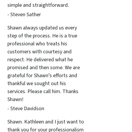
simple and straightforward.
- Steven Sather
Shawn always updated us every
step of the process. He is a true
professional who treats his
customers with courtesy and
respect. He delivered what he
promised and then some. We are
grateful for Shawn’s efforts and
thankful we sought out his
services. Please call him. Thanks
Shawn!
- Steve Davidson
Shawn. Kathleen and I just want to
thank you for your professionalism