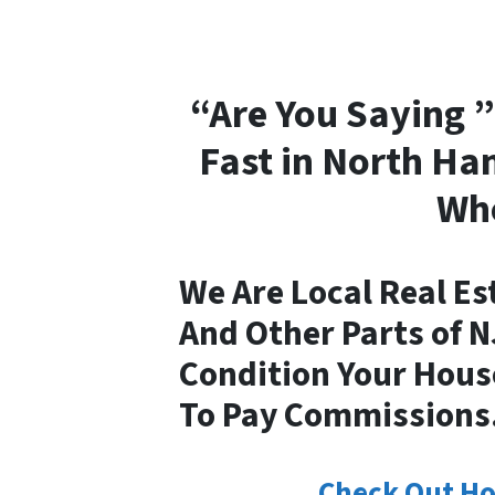
“Are You Saying ”
Fast in North Ha
Whe
We Are Local Real Es
And Other Parts of 
Condition Your House
To Pay Commissions
Check Out Ho