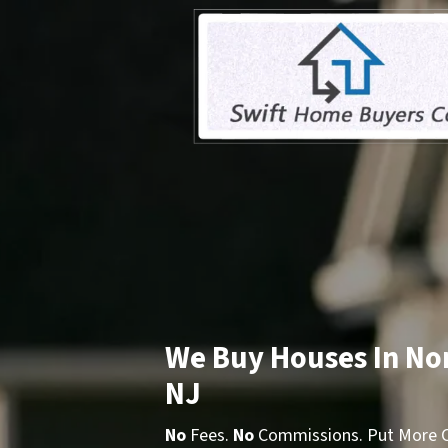
We Buy Houses In No
NJ
No
Fees.
No
Commissions. Put More Ca