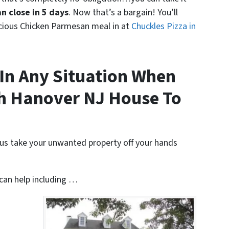
n close in 5 days
. Now that’s a bargain! You’ll
icious Chicken Parmesan meal in at
Chuckles Pizza in
In Any Situation When
th Hanover NJ House To
t us take your unwanted property off your hands
 can help including …