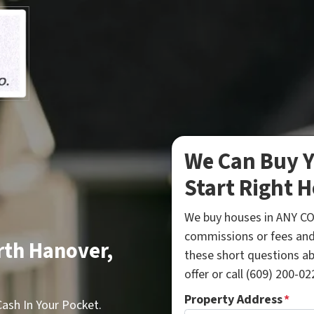
We Can Buy Y
Start Right H
We buy houses in ANY CO
commissions or fees and
rth Hanover,
these short questions a
offer or call (609) 200-022
Property Address
*
sh In Your Pocket.