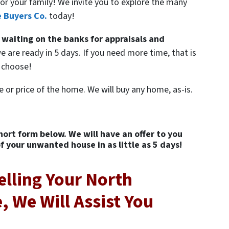
or your family! We invite you to explore the many
 Buyers Co.
today!
 waiting on the banks for appraisals and
e are ready in 5 days. If you need more time, that is
U choose!
e or price of the home. We will buy any home, as-is.
short form below. We will have an offer to you
of your unwanted house in as little as 5 days!
elling Your North
 We Will Assist You