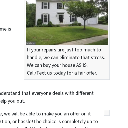
me is
If your repairs are just too much to
handle, we can eliminate that stress.
We can buy your house AS IS.
Call/Text us today for a fair offer.
nderstand that everyone deals with different
elp you out.
 we will be able to make you an offer on it
gation, or hassle!The choice is completely up to