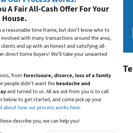
u A Fair All-Cash Offer For Your
House.
 in a reasonable time frame, but don’t know who to
 involved with many transactions around the area,
clients end up with an honest and satisfying all-
her direct home buyers! We’ll take your unwanted
Te
ions, from
foreclosure, divorce, loss of a family
er people didn’t want the
headache and
way
and turned to us. All we ask from you is to call
rm below to get started, and come pick up your
d about how our process works here
.
f these describe you, we can help you!