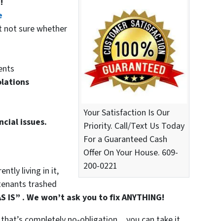
!
e
t not sure whether
ents
olations
Your Satisfaction Is Our
ncial issues.
Priority. Call/Text Us Today
For a Guaranteed Cash
Offer On Your House. 609-
200-0221
tly living in it,
t tenants trashed
S IS” . We won’t ask you to fix ANYTHING!
that’s completely no-obligation…you can take it