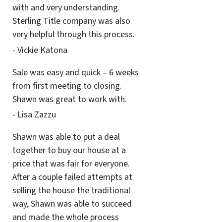
with and very understanding.
Sterling Title company was also
very helpful through this process.
- Vickie Katona
Sale was easy and quick – 6 weeks
from first meeting to closing.
Shawn was great to work with.
- Lisa Zazzu
Shawn was able to put a deal
together to buy our house at a
price that was fair for everyone.
After a couple failed attempts at
selling the house the traditional
way, Shawn was able to succeed
and made the whole process