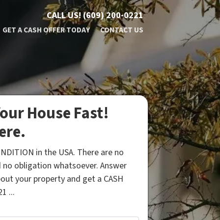
CALL US!
(609) 200-0221
GET A CASH OFFER TODAY
CONTACT US
our House Fast!
ere.
NDITION in the USA. There are no
 no obligation whatsoever. Answer
bout your property and get a CASH
1 ...