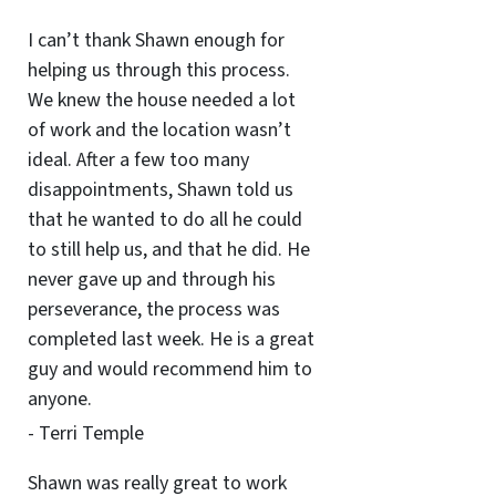
I can’t thank Shawn enough for
helping us through this process.
We knew the house needed a lot
of work and the location wasn’t
ideal. After a few too many
disappointments, Shawn told us
that he wanted to do all he could
to still help us, and that he did. He
never gave up and through his
perseverance, the process was
completed last week. He is a great
guy and would recommend him to
anyone.
- Terri Temple
Shawn was really great to work