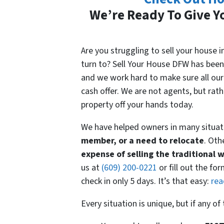
We’re Ready To Give Yo
Are you struggling to sell your house
turn to? Sell Your House DFW has been
and we work hard to make sure all our 
cash offer. We are not agents, but rat
property off your hands today.
We have helped owners in many situat
member, or a need to relocate
. Oth
expense
of selling the traditional 
us at
(609) 200-0221
or fill out the fo
check in only 5 days. It’s that easy:
rea
Every situation is unique, but if any o