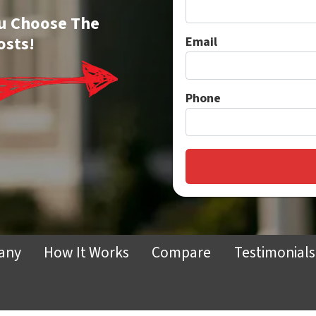
You Choose The
osts!
Email
Phone
any
How It Works
Compare
Testimonials