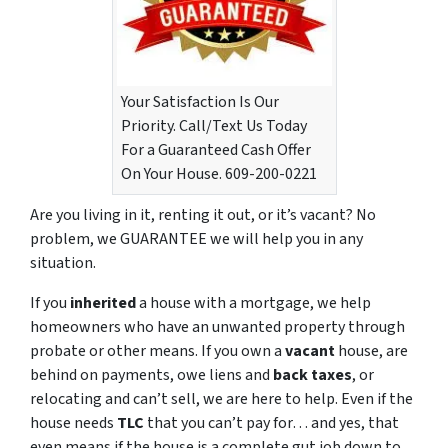
Your Satisfaction Is Our
Priority. Call/Text Us Today
For a Guaranteed Cash Offer
On Your House. 609-200-0221
Are you living in it, renting it out, or it’s vacant? No
problem, we GUARANTEE we will help you in any
situation.
If you
inherited
a house with a mortgage, we help
homeowners who have an unwanted property through
probate or other means. If you own a
vacant
house, are
behind on payments, owe liens and
back taxes
, or
relocating and can’t sell, we are here to help. Even if the
house needs
TLC
that you can’t pay for… and yes, that
even means if the house is a complete gut job down to