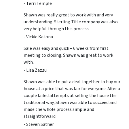
- Terri Temple
Shawn was really great to work with and very
understanding. Sterling Title company was also
very helpful through this process.
- Vickie Katona
Sale was easy and quick – 6 weeks from first
meeting to closing. Shawn was great to work
with.
- Lisa Zazzu
Shawn was able to put a deal together to buy our
house at a price that was fair for everyone. After a
couple failed attempts at selling the house the
traditional way, Shawn was able to succeed and
made the whole process simple and
straightforward.
- Steven Sather