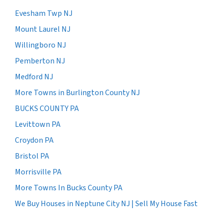
Evesham Twp NJ
Mount Laurel NJ
Willingboro NJ
Pemberton NJ
Medford NJ
More Towns in Burlington County NJ
BUCKS COUNTY PA
Levittown PA
Croydon PA
Bristol PA
Morrisville PA
More Towns In Bucks County PA
We Buy Houses in Neptune City NJ | Sell My House Fast