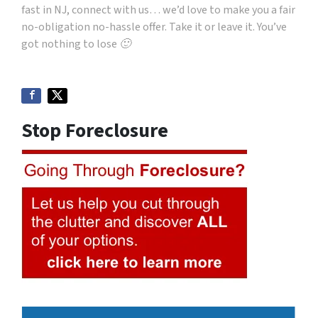
fast in NJ, connect with us… we’d love to make you a fair
no-obligation no-hassle offer. Take it or leave it. You’ve
got nothing to lose 🙂
Stop Foreclosure