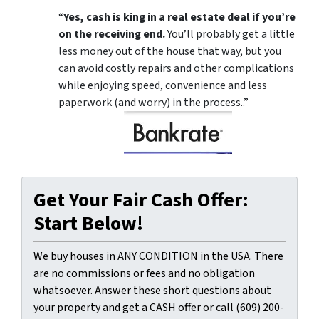
“
Yes, cash is king in a real estate deal if you’re
on the receiving end.
You’ll probably get a little
less money out of the house that way, but you
can avoid costly repairs and other complications
while enjoying speed, convenience and less
paperwork (and worry) in the process..”
Get Your Fair Cash Offer:
Start Below!
We buy houses in ANY CONDITION in the USA. There
are no commissions or fees and no obligation
whatsoever. Answer these short questions about
your property and get a CASH offer or call (609) 200-