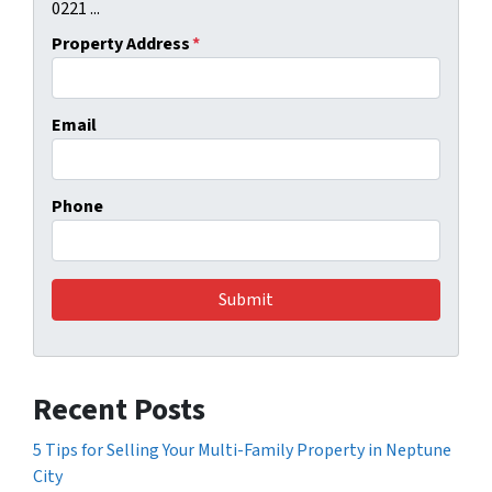
0221 ...
Property Address
*
Email
Phone
Recent Posts
5 Tips for Selling Your Multi-Family Property in Neptune
City