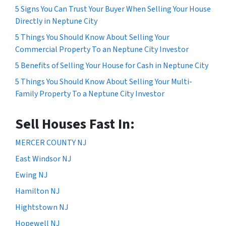
5 Signs You Can Trust Your Buyer When Selling Your House
Directly in Neptune City
5 Things You Should Know About Selling Your
Commercial Property To an Neptune City Investor
5 Benefits of Selling Your House for Cash in Neptune City
5 Things You Should Know About Selling Your Multi-
Family Property To a Neptune City Investor
Sell Houses Fast In:
MERCER COUNTY NJ
East Windsor NJ
Ewing NJ
Hamilton NJ
Hightstown NJ
Hopewell NJ