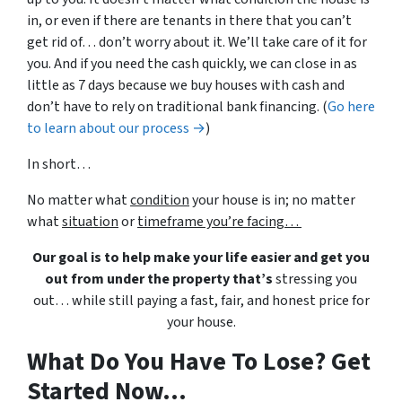
in, or even if there are tenants in there that you can’t
get rid of… don’t worry about it. We’ll take care of it for
you. And if you need the cash quickly, we can close in as
little as 7 days because we buy houses with cash and
don’t have to rely on traditional bank financing. (
Go here
to learn about our process →
)
In short…
No matter what
condition
your house is in; no matter
what
situation
or
timeframe you’re facing…
Our goal is to help make your life easier and get you
out from under the property that’s
stressing you
out… while still paying a fast, fair, and honest price for
your house.
What Do You Have To Lose? Get
Started Now...