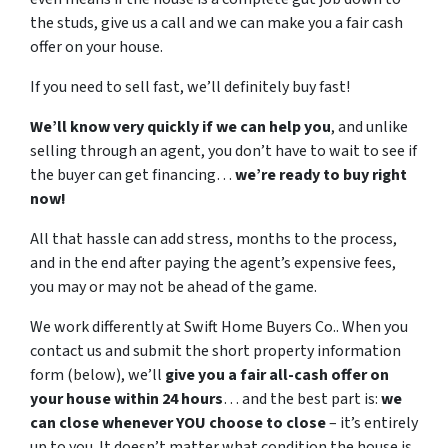
the studs, give us a call and we can make you a fair cash
offer on your house.
If you need to sell fast, we’ll definitely buy fast!
We’ll know very quickly if we can help you
, and unlike
selling through an agent, you don’t have to wait to see if
the buyer can get financing…
we’re ready to buy right
now!
All that hassle can add stress, months to the process,
and in the end after paying the agent’s expensive fees,
you may or may not be ahead of the game.
We work differently at Swift Home Buyers Co.. When you
contact us and submit the short property information
form (below), we’ll
give you a fair all-cash offer on
your house within 24 hours
… and the best part is:
we
can close whenever YOU choose to close
– it’s entirely
up to you. It doesn’t matter what condition the house is