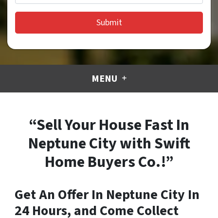
MENU
“Sell Your House Fast In
Neptune City with Swift
Home Buyers Co.!”
Get An Offer In Neptune City In
24 Hours, and Come Collect