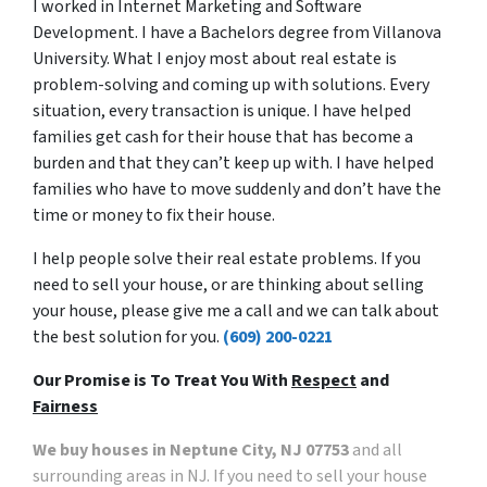
I worked in Internet Marketing and Software
Development. I have a Bachelors degree from Villanova
University. What I enjoy most about real estate is
problem-solving and coming up with solutions. Every
situation, every transaction is unique. I have helped
families get cash for their house that has become a
burden and that they can’t keep up with. I have helped
families who have to move suddenly and don’t have the
time or money to fix their house.
I help people solve their real estate problems. If you
need to sell your house, or are thinking about selling
your house, please give me a call and we can talk about
the best solution for you.
(609) 200-0221
Our Promise is To Treat You With
Respect
and
Fairness
We buy houses in Neptune City, NJ 07753
and all
surrounding areas in NJ. If you need to sell your house