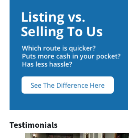
Testimonials