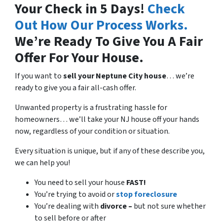
Your Check in 5 Days!
Check
Out How Our Process Works.
We’re Ready To Give You A Fair
Offer For Your House.
If you want to
sell your Neptune City house
… we’re
ready to give you a fair all-cash offer.
Unwanted property is a frustrating hassle for
homeowners… we’ll take your NJ house off your hands
now, regardless of your condition or situation.
Every situation is unique, but if any of these describe you,
we can help you!
You need to sell your house
FAST!
You’re trying to avoid or
stop foreclosure
You’re dealing with
divorce –
but not sure whether
to sell before or after