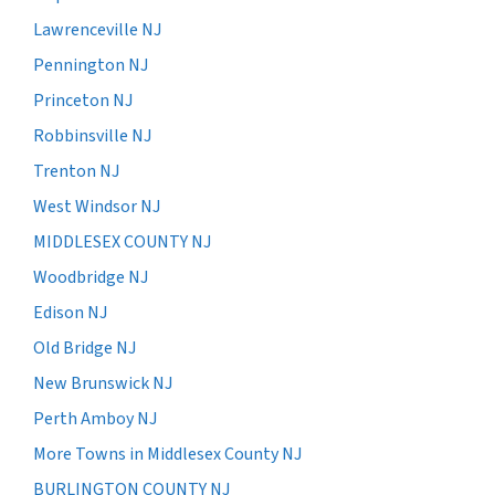
Lawrenceville NJ
Pennington NJ
Princeton NJ
Robbinsville NJ
Trenton NJ
West Windsor NJ
MIDDLESEX COUNTY NJ
Woodbridge NJ
Edison NJ
Old Bridge NJ
New Brunswick NJ
Perth Amboy NJ
More Towns in Middlesex County NJ
BURLINGTON COUNTY NJ