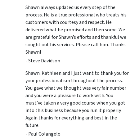
Shawn always updated us every step of the
process. He is a true professional who treats his
customers with courtesy and respect. He
delivered what he promised and then some. We
are grateful for Shawn’s efforts and thankful we
sought out his services. Please call him. Thanks
Shawn!
- Steve Davidson
Shawn. Kathleen and I just want to thank you for
your professionalism throughout the process.
You gave what we thought was very fair number
and you were a pleasure to work with. You
must’ve taken a very good course when you got
into this business because you run it properly.
Again thanks for everything and best in the
future.
- Paul Colangelo