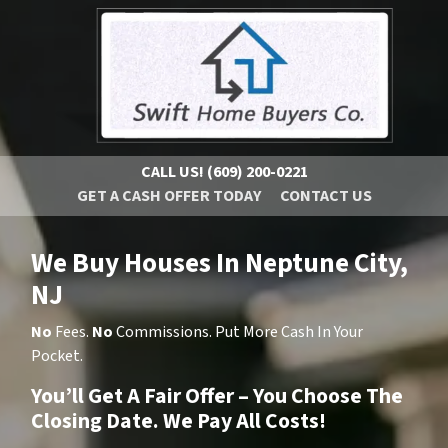
CALL US!
(609) 200-0221
GET A CASH OFFER TODAY
CONTACT US
We Buy Houses In Neptune City,
NJ
No
Fees.
No
Commissions. Put More Cash In Your
Pocket.
You’ll Get A Fair Offer – You Choose The
Closing Date. We Pay All Costs!