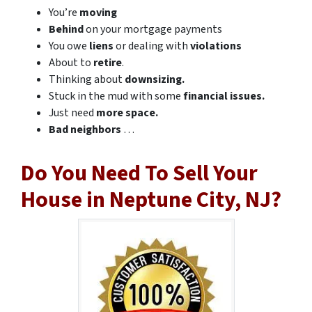
You’re
moving
Behind
on your mortgage payments
You owe
liens
or dealing with
violations
About to
retire
.
Thinking about
downsizing.
Stuck in the mud with some
financial issues.
Just need
more space.
Bad
neighbors
…
Do You Need To Sell Your
House in Neptune City, NJ?