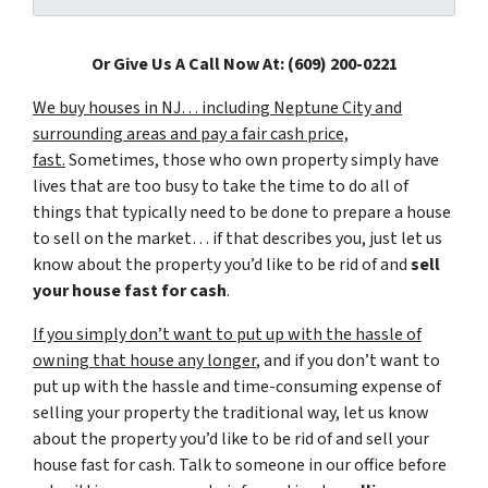
Or Give Us A Call Now At: (609) 200-0221
We buy houses in NJ… including Neptune City and
surrounding areas and pay a fair cash price,
fast.
Sometimes, those who own property simply have
lives that are too busy to take the time to do all of
things that typically need to be done to prepare a house
to sell on the market… if that describes you, just let us
know about the property you’d like to be rid of and
sell
your house fast for cash
.
If you simply don’t want to put up with the hassle of
owning that house any longer
, and if you don’t want to
put up with the hassle and time-consuming expense of
selling your property the traditional way, let us know
about the property you’d like to be rid of and sell your
house fast for cash. Talk to someone in our office before