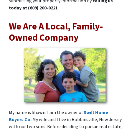
submitting your property information by
calling us
today at
(609) 200-0221
We Are A Local, Family-
Owned Company
My name is Shawn. I am the owner of
Swift Home
Buyers Co.
My wife and I live in Robbinsville, New Jersey
with our two sons. Before deciding to pursue real estate,