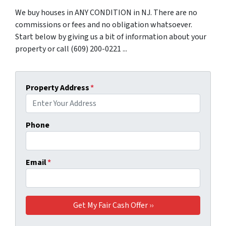
We buy houses in ANY CONDITION in NJ. There are no
commissions or fees and no obligation whatsoever.
Start below by giving us a bit of information about your
property or call (609) 200-0221 ...
Property Address
*
Phone
Email
*