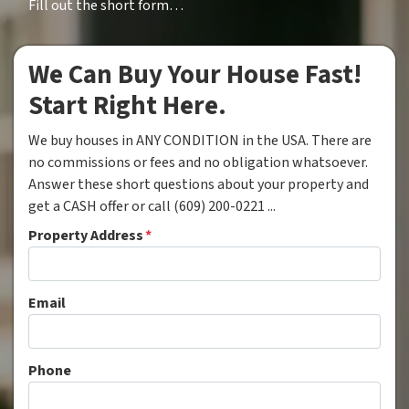
Fill out the short form…
We Can Buy Your House Fast!
Start Right Here.
We buy houses in ANY CONDITION in the USA. There are
no commissions or fees and no obligation whatsoever.
Answer these short questions about your property and
get a CASH offer or call (609) 200-0221 ...
Property Address
*
Email
Phone