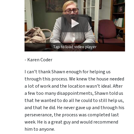
Tap to load video player
- Karen Coder
I can’t thank Shawn enough for helping us
through this process. We knew the house needed
a lot of work and the location wasn’t ideal. After
a few too many disappointments, Shawn told us
that he wanted to do all he could to still help us,
and that he did. He never gave up and through his
perseverance, the process was completed last
week. He is a great guy and would recommend
him to anyone.