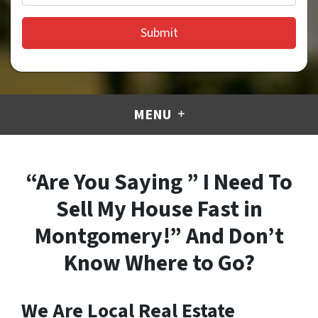
MENU
“Are You Saying ” I Need To
Sell My House Fast in
Montgomery!” And Don’t
Know Where to Go?
We Are Local Real Estate