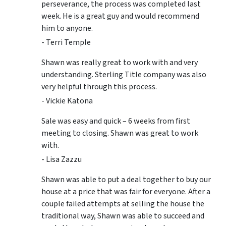
perseverance, the process was completed last
week. He is a great guy and would recommend
him to anyone.
- Terri Temple
Shawn was really great to work with and very
understanding. Sterling Title company was also
very helpful through this process.
- Vickie Katona
Sale was easy and quick – 6 weeks from first
meeting to closing. Shawn was great to work
with.
- Lisa Zazzu
Shawn was able to put a deal together to buy our
house at a price that was fair for everyone. After a
couple failed attempts at selling the house the
traditional way, Shawn was able to succeed and