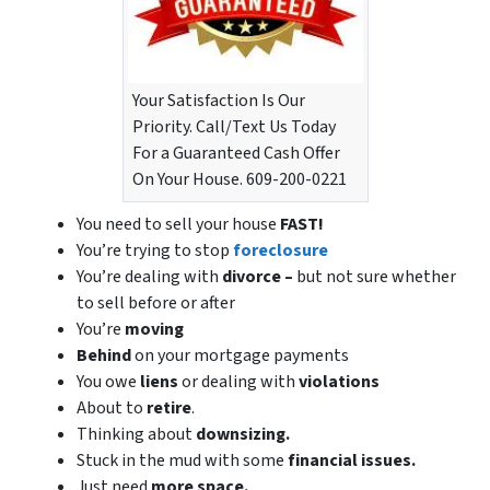
Your Satisfaction Is Our
Priority. Call/Text Us Today
For a Guaranteed Cash Offer
On Your House. 609-200-0221
You need to sell your house
FAST!
You’re trying to stop
foreclosure
You’re dealing with
divorce –
but not sure whether
to sell before or after
You’re
moving
Behind
on your mortgage payments
You owe
liens
or dealing with
violations
About to
retire
.
Thinking about
downsizing.
Stuck in the mud with some
financial issues.
Just need
more space.