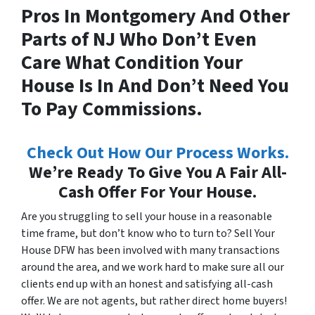
Pros In Montgomery And Other
Parts of NJ Who Don’t Even
Care What Condition Your
House Is In And Don’t Need You
To Pay Commissions.
Check Out How Our Process Works.
We’re Ready To Give You A Fair All-
Cash Offer For Your House.
Are you struggling to sell your house in a reasonable
time frame, but don’t know who to turn to? Sell Your
House DFW has been involved with many transactions
around the area, and we work hard to make sure all our
clients end up with an honest and satisfying all-cash
offer. We are not agents, but rather direct home buyers!