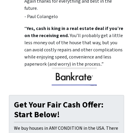
Again thanks for everything and best in the
future.
- Paul Colangelo
“
Yes, cash is king in a real estate deal if you’re
on the receiving end.
You’ll probably get a little
less money out of the house that way, but you
can avoid costly repairs and other complications
while enjoying speed, convenience and less
paperwork (and worry) in the process..”
Get Your Fair Cash Offer:
Start Below!
We buy houses in ANY CONDITION in the USA. There