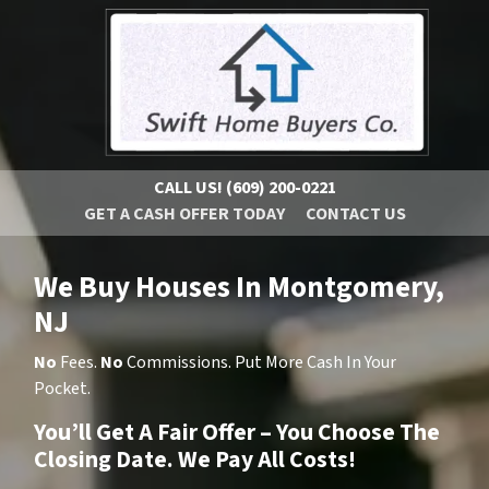
CALL US!
(609) 200-0221
GET A CASH OFFER TODAY
CONTACT US
We Buy Houses In Montgomery,
NJ
No
Fees.
No
Commissions. Put More Cash In Your
Pocket.
You’ll Get A Fair Offer – You Choose The
Closing Date. We Pay All Costs!