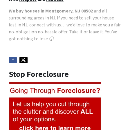
We buy houses in Montgomery, NJ 08502
and all
surrounding areas in NJ. If you need to sell your house
fast in NJ, connect with us… we’d love to make you a fair
no-obligation no-hassle offer. Take it or leave it. You’ve
got nothing to lose 🙂
Stop Foreclosure