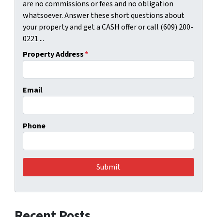
are no commissions or fees and no obligation
whatsoever. Answer these short questions about
your property and get a CASH offer or call (609) 200-
0221 ...
Property Address
*
Email
Phone
Recent Posts