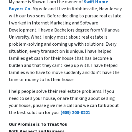
My name is Shawn. I am the owner of
Swift Home
Buyers Co.
My wife and I live in Robbinsville, New Jersey
with our two sons. Before deciding to pursue real estate,
I worked in Internet Marketing and Software
Development. I have a Bachelors degree from Villanova
University. What I enjoy most about real estate is
problem-solving and coming up with solutions. Every
situation, every transaction is unique. I have helped
families get cash for their house that has become a
burden and that they can’t keep up with. I have helped
families who have to move suddenly and don’t have the
time or money to fix their house.
I help people solve their real estate problems. If you
need to sell your house, or are thinking about selling
your house, please give me a call and we can talk about
the best solution for you.
(609) 200-0221
Our Promise is To Treat You
With
Respect
and
Fairness