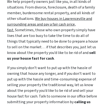
We help property owners just like you, in all kinds of
situations. From divorce, foreclosure, death of a family
member, burdensome rental property, and all kinds of
other situations.
We buy houses in Lawrenceville and
surrounding areas and pay a fair cash price,
fast.
Sometimes, those who own property simply have
lives that are too busy to take the time to do all of
things that typically need to be done to prepare a house
to sell on the market… if that describes you, just let us
know about the property you’d like to be rid of and
sell
us your house fast for cash
.
If you simply don’t want to put up with the hassle of
owning that house any longer, and if you don’t want to
put up with the hassle and time-consuming expense of
selling your property the traditional way, let us know
about the property you’d like to be rid of and sell your
house fast for cash. Talk to someone in our office before
submitting your property information by
calling us