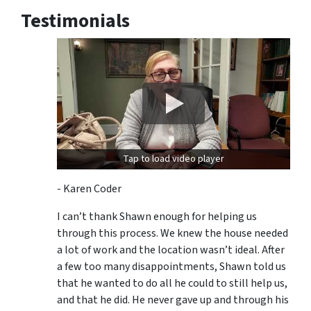
Testimonials
Tap to load video player
- Karen Coder
I can’t thank Shawn enough for helping us
through this process. We knew the house needed
a lot of work and the location wasn’t ideal. After
a few too many disappointments, Shawn told us
that he wanted to do all he could to still help us,
and that he did. He never gave up and through his