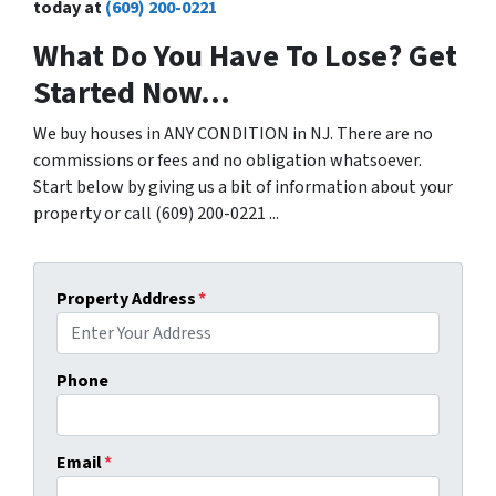
today at
(609) 200-0221
What Do You Have To Lose? Get
Started Now...
We buy houses in ANY CONDITION in NJ. There are no
commissions or fees and no obligation whatsoever.
Start below by giving us a bit of information about your
property or call (609) 200-0221 ...
Property Address
*
Phone
Email
*