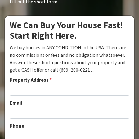
Fill out the short form…
We Can Buy Your House Fast!
Start Right Here.
We buy houses in ANY CONDITION in the USA. There are
no commissions or fees and no obligation whatsoever.
Answer these short questions about your property and
get a CASH offer or call (609) 200-0221 ...
Property Address
*
Email
Phone