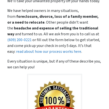
We’ll take your unwanted property off your hands today.
We have helped owners in many situations,
from
foreclosure, divorce, loss of a family member,
or a need to relocate
. Other people didn’t want
the
headache and expense
of selling the traditional
way
and turned to us. All we ask from you is to call us at
(609) 200-0221
or fill out the form below to get started,
and come pick up your check in only 5 days. It’s that
easy:
read about how our process works here
.
Every situation is unique, but if any of these describe you,
we can help you!