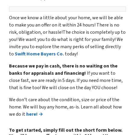
Once we know a little about your home, we will be able
to make you an offer on it within 24 hours! There is no
risk, obligation, or hassle!The choice is completely up to
you! We want you to do what is right for your family! We
invite you to explore the many perks of selling directly
to
Swift Home Buyers Co.
today!
Because we pay in cash, there is no waiting on the
banks for appraisals and financing!
If you want to
close fast, we are ready in 5 days. If you need more time,
that is fine too! We will close on the day YOU choose!
We don’t care about the condition, size or price of the
home. We will buy any home, as-is. Learn all about how
we do it
here! →
To get started, simply fill out the short form below.