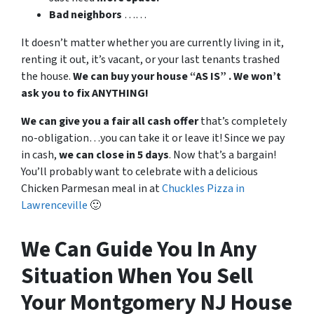
Bad
neighbors
……
It doesn’t matter whether you are currently living in it,
renting it out, it’s vacant, or your last tenants trashed
the house.
We can buy your house “AS IS” . We won’t
ask you to fix ANYTHING!
We can give you a fair all cash offer
that’s completely
no-obligation…you can take it or leave it! Since we pay
in cash,
we can close in 5 days
. Now that’s a bargain!
You’ll probably want to celebrate with a delicious
Chicken Parmesan meal in at
Chuckles Pizza in
Lawrenceville
🙂
We Can Guide You In Any
Situation When You Sell
Your Montgomery NJ House