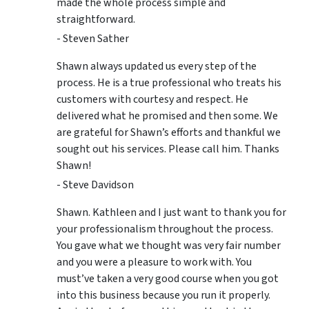
made the whole process simple and
straightforward.
- Steven Sather
Shawn always updated us every step of the
process. He is a true professional who treats his
customers with courtesy and respect. He
delivered what he promised and then some. We
are grateful for Shawn’s efforts and thankful we
sought out his services. Please call him. Thanks
Shawn!
- Steve Davidson
Shawn. Kathleen and I just want to thank you for
your professionalism throughout the process.
You gave what we thought was very fair number
and you were a pleasure to work with. You
must’ve taken a very good course when you got
into this business because you run it properly.