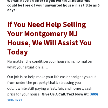
We will have an offer to you within 24 hours! You
could be free of your unwanted house in as little as 5
days!
If You Need Help Selling
Your Montgomery NJ
House, We Will Assist You
Today
No matter the condition your house is in; no matter
what your
situation is….
Our job is to help make your life easier and get you out
from under the property that’s stressing you
out… while still paying a fast, fair, and honest, cash
price for your house.
Give Us A Call/Text Now At:
(609)
200-0221