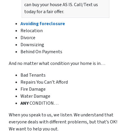
can buy your house AS IS. Call/Text us
today for a fair offer.
Avoiding foreclosure
Relocation
Divorce
Downsizing
Behind On Payments
And no matter what condition your home is in…
Bad Tenants
Repairs You Can’t Afford
Fire Damage
Water Damage
ANY
CONDITION…
When you speak to us, we listen. We understand that
everyone deals with different problems, but that’s OK!
We want to help you out.