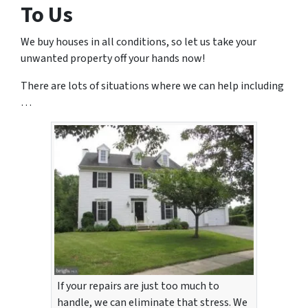
To Us
We buy houses in all conditions, so let us take your
unwanted property off your hands now!
There are lots of situations where we can help including
…
If your repairs are just too much to
handle, we can eliminate that stress. We