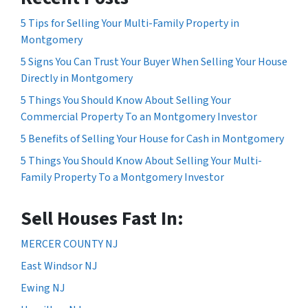
5 Tips for Selling Your Multi-Family Property in
Montgomery
5 Signs You Can Trust Your Buyer When Selling Your House
Directly in Montgomery
5 Things You Should Know About Selling Your
Commercial Property To an Montgomery Investor
5 Benefits of Selling Your House for Cash in Montgomery
5 Things You Should Know About Selling Your Multi-
Family Property To a Montgomery Investor
Sell Houses Fast In:
MERCER COUNTY NJ
East Windsor NJ
Ewing NJ