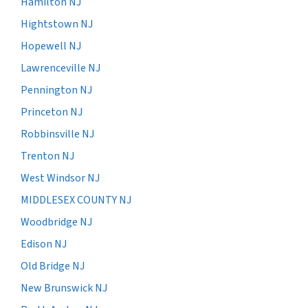
Hamilton NJ
Hightstown NJ
Hopewell NJ
Lawrenceville NJ
Pennington NJ
Princeton NJ
Robbinsville NJ
Trenton NJ
West Windsor NJ
MIDDLESEX COUNTY NJ
Woodbridge NJ
Edison NJ
Old Bridge NJ
New Brunswick NJ