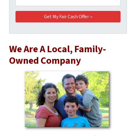
We Are A Local, Family-
Owned Company