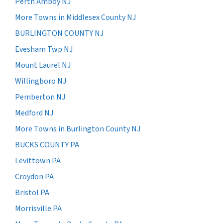
Perth Amboy NJ
More Towns in Middlesex County NJ
BURLINGTON COUNTY NJ
Evesham Twp NJ
Mount Laurel NJ
Willingboro NJ
Pemberton NJ
Medford NJ
More Towns in Burlington County NJ
BUCKS COUNTY PA
Levittown PA
Croydon PA
Bristol PA
Morrisville PA