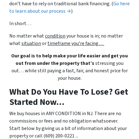
don’t have to rely on traditional bank financing. (
Go here
to learn about our process →
)
In short…
No matter what
condition
your house is in; no matter
what
situation
or
timeframe you’re facing…
Our goal is to help make your life easier and get you
out from under the property that’s
stressing you
out… while still paying a fast, fair, and honest price for
your house.
What Do You Have To Lose? Get
Started Now...
We buy houses in ANY CONDITION in NJ. There are no
commissions or fees and no obligation whatsoever.
Start below by giving us a bit of information about your
property or call (609) 200-0221 ...