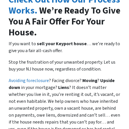
Works.
We’re Ready To Give
You A Fair Offer For Your
House.
If you want to
sell your Keyport house
… we’re ready to
give you a fair all-cash offer.
Stop the frustration of your unwanted property. Let us
buy your NJ house now, regardless of condition.
Avoiding foreclosure
? Facing divorce?
Moving
?
Upside
down
in your mortgage?
Liens
? It doesn’t matter
whether you live in it, you’re renting it out, it’s vacant, or
not even habitable. We help owners who have inherited
an unwanted property, own a vacant house, are behind
on payments, owe liens, downsized and can’t sell… even
if the house needs repairs that you can’t pay for… and