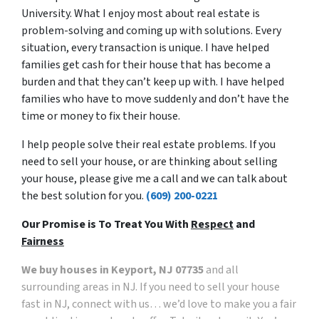
University. What I enjoy most about real estate is
problem-solving and coming up with solutions. Every
situation, every transaction is unique. I have helped
families get cash for their house that has become a
burden and that they can’t keep up with. I have helped
families who have to move suddenly and don’t have the
time or money to fix their house.
I help people solve their real estate problems. If you
need to sell your house, or are thinking about selling
your house, please give me a call and we can talk about
the best solution for you.
(609) 200-0221
Our Promise is To Treat You With
Respect
and
Fairness
We buy houses in Keyport, NJ 07735
and all
surrounding areas in NJ. If you need to sell your house
fast in NJ, connect with us… we’d love to make you a fair