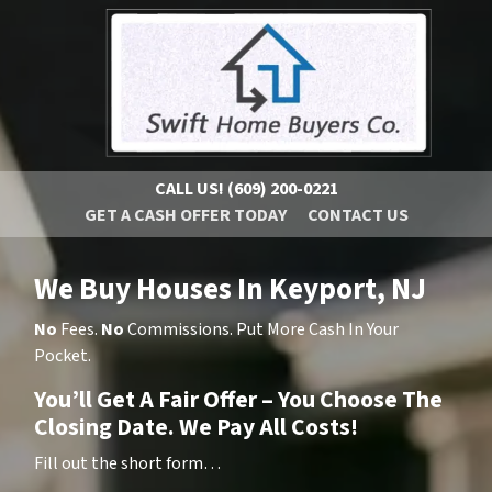
CALL US!
(609) 200-0221
GET A CASH OFFER TODAY
CONTACT US
We Buy Houses In Keyport, NJ
No
Fees.
No
Commissions. Put More Cash In Your
Pocket.
You’ll Get A Fair Offer – You Choose The
Closing Date. We Pay All Costs!
Fill out the short form…