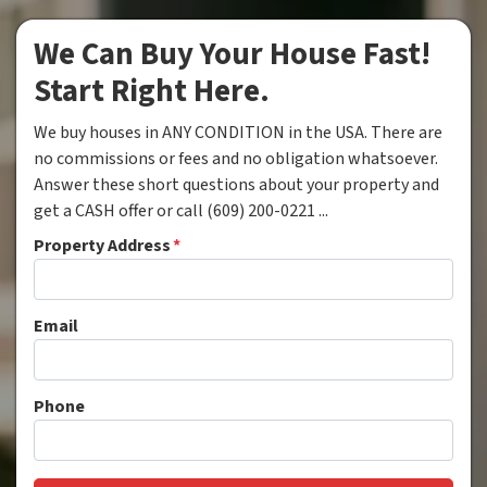
We Can Buy Your House Fast!
Start Right Here.
We buy houses in ANY CONDITION in the USA. There are
no commissions or fees and no obligation whatsoever.
Answer these short questions about your property and
get a CASH offer or call (609) 200-0221 ...
Property Address
*
Email
Phone