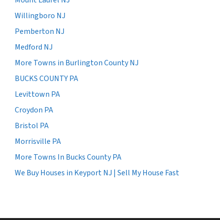
Willingboro NJ
Pemberton NJ
Medford NJ
More Towns in Burlington County NJ
BUCKS COUNTY PA
Levittown PA
Croydon PA
Bristol PA
Morrisville PA
More Towns In Bucks County PA
We Buy Houses in Keyport NJ | Sell My House Fast