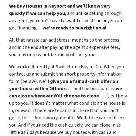
We Buy Houses in Keyport and we’ll know very
quickly if we can help you
, and unlike selling through
an agent, you don’t have to wait to see if the buyer can
get financing…
we’re ready to buy right now!
All that hassle can add stress, months to the process,
and in the end after paying the agent’s expensive fees,
you may or may not be ahead of the game.
We work differently at Swift Home Buyers Co.. When you
contact us and submit the short property information
form (below), we’ll
give you a fair all-cash offer on
your house within 24 hours
… and the best part is:
we
can close whenever YOU choose to close
– it’s entirely
up to you. It doesn’t matter what condition the house is
in, or even if there are tenants in there that you can’t
get rid of… don’t worry about it. We’ll take care of it for
you. And if you need the cash quickly, we can close in as
little as 7 days because we buy houses with cash and