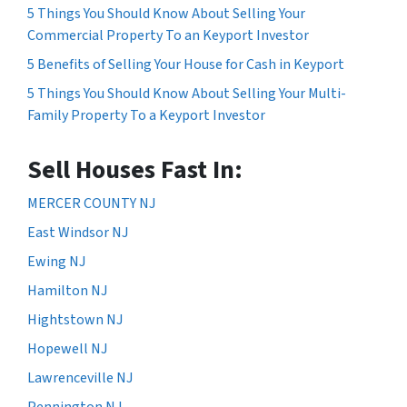
5 Things You Should Know About Selling Your
Commercial Property To an Keyport Investor
5 Benefits of Selling Your House for Cash in Keyport
5 Things You Should Know About Selling Your Multi-
Family Property To a Keyport Investor
Sell Houses Fast In:
MERCER COUNTY NJ
East Windsor NJ
Ewing NJ
Hamilton NJ
Hightstown NJ
Hopewell NJ
Lawrenceville NJ
Pennington NJ