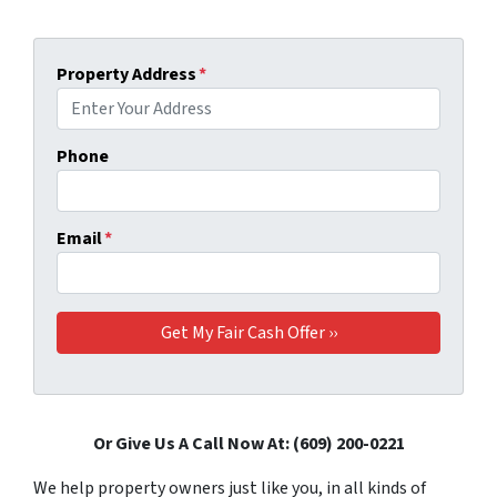
Property Address
*
Phone
Email
*
Or Give Us A Call Now At: (609) 200-0221
We help property owners just like you, in all kinds of