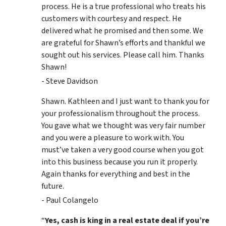
process. He is a true professional who treats his
customers with courtesy and respect. He
delivered what he promised and then some. We
are grateful for Shawn’s efforts and thankful we
sought out his services. Please call him. Thanks
Shawn!
- Steve Davidson
Shawn. Kathleen and I just want to thank you for
your professionalism throughout the process.
You gave what we thought was very fair number
and you were a pleasure to work with. You
must’ve taken a very good course when you got
into this business because you run it properly.
Again thanks for everything and best in the
future.
- Paul Colangelo
“
Yes, cash is king in a real estate deal if you’re