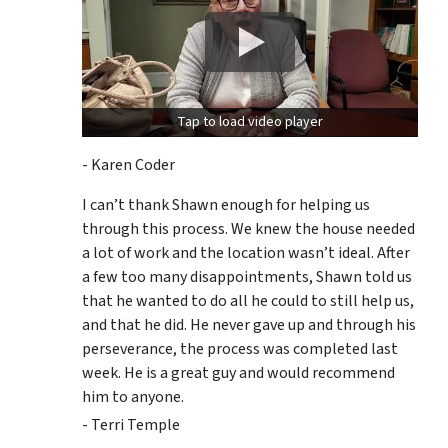
Tap to load video player
- Karen Coder
I can’t thank Shawn enough for helping us
through this process. We knew the house needed
a lot of work and the location wasn’t ideal. After
a few too many disappointments, Shawn told us
that he wanted to do all he could to still help us,
and that he did. He never gave up and through his
perseverance, the process was completed last
week. He is a great guy and would recommend
him to anyone.
- Terri Temple