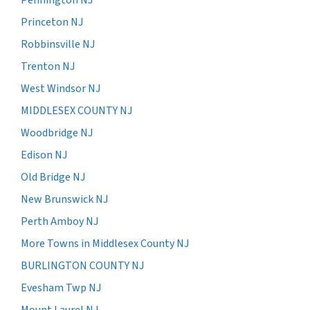
Princeton NJ
Robbinsville NJ
Trenton NJ
West Windsor NJ
MIDDLESEX COUNTY NJ
Woodbridge NJ
Edison NJ
Old Bridge NJ
New Brunswick NJ
Perth Amboy NJ
More Towns in Middlesex County NJ
BURLINGTON COUNTY NJ
Evesham Twp NJ
Mount Laurel NJ