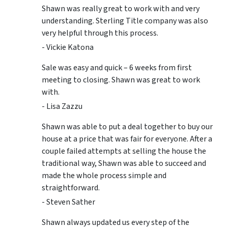
Shawn was really great to work with and very
understanding. Sterling Title company was also
very helpful through this process.
- Vickie Katona
Sale was easy and quick – 6 weeks from first
meeting to closing. Shawn was great to work
with.
- Lisa Zazzu
Shawn was able to put a deal together to buy our
house at a price that was fair for everyone. After a
couple failed attempts at selling the house the
traditional way, Shawn was able to succeed and
made the whole process simple and
straightforward.
- Steven Sather
Shawn always updated us every step of the