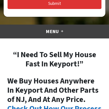
MENU
“I Need To Sell My House
Fast In Keyport!”
We Buy Houses Anywhere
In Keyport And Other Parts
of NJ, And At Any Price.
Check Out How Our Process