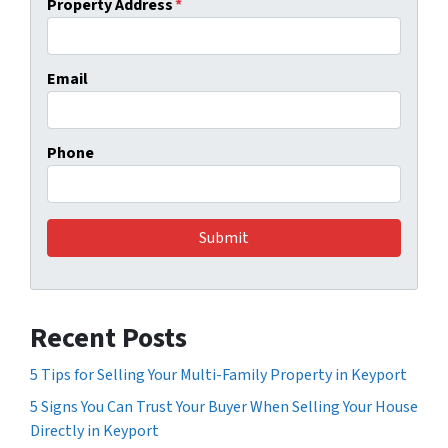
Property Address
*
Email
Phone
Recent Posts
5 Tips for Selling Your Multi-Family Property in Keyport
5 Signs You Can Trust Your Buyer When Selling Your House
Directly in Keyport