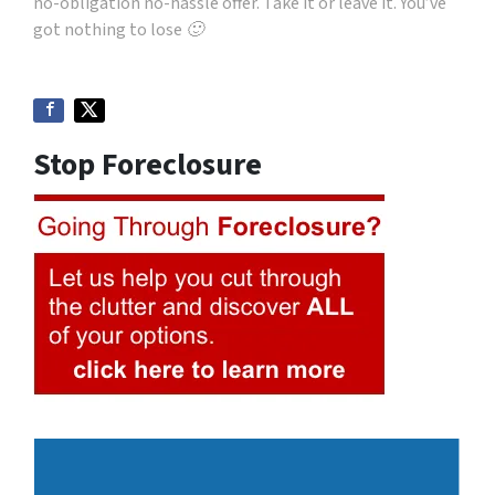
no-obligation no-hassle offer. Take it or leave it. You’ve
got nothing to lose 🙂
Stop Foreclosure