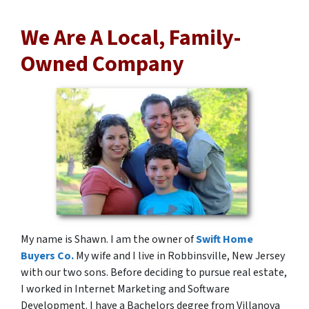
We Are A Local, Family-
Owned Company
My name is Shawn. I am the owner of
Swift Home
Buyers Co.
My wife and I live in Robbinsville, New Jersey
with our two sons. Before deciding to pursue real estate,
I worked in Internet Marketing and Software
Development. I have a Bachelors degree from Villanova