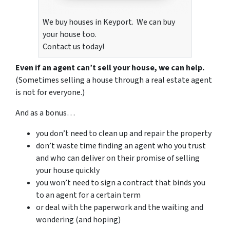
We buy houses in Keyport. We can buy
your house too.
Contact us today!
Even if an agent can’t sell your house, we can help.
(Sometimes selling a house through a real estate agent
is not for everyone.)
And as a bonus…
you don’t need to clean up and repair the property
don’t waste time finding an agent who you trust
and who can deliver on their promise of selling
your house quickly
you won’t need to sign a contract that binds you
to an agent for a certain term
or deal with the paperwork and the waiting and
wondering (and hoping)