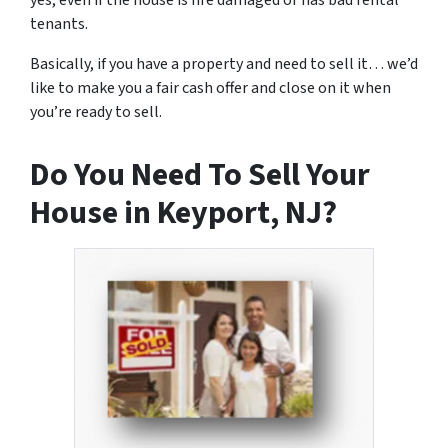
yes, even if the house is fire damaged or has bad rental
tenants.
Basically, if you have a property and need to sell it… we’d
like to make you a fair cash offer and close on it when
you’re ready to sell.
Do You Need To Sell Your
House in Keyport, NJ?