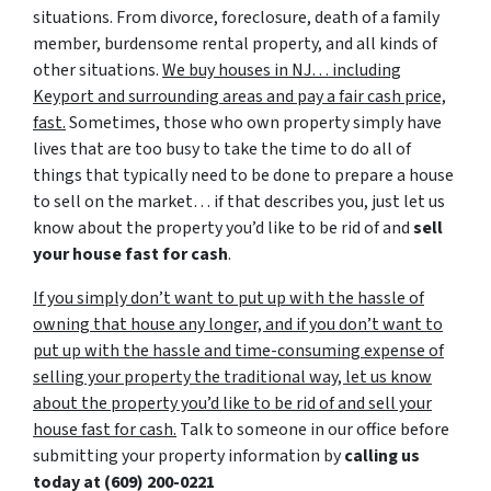
situations. From divorce, foreclosure, death of a family
member, burdensome rental property, and all kinds of
other situations.
We buy houses in NJ… including
Keyport and surrounding areas and pay a fair cash price,
fast.
Sometimes, those who own property simply have
lives that are too busy to take the time to do all of
things that typically need to be done to prepare a house
to sell on the market… if that describes you, just let us
know about the property you’d like to be rid of and
sell
your house fast for cash
.
If you simply don’t want to put up with the hassle of
owning that house any longer, and if you don’t want to
put up with the hassle and time-consuming expense of
selling your property the traditional way, let us know
about the property you’d like to be rid of and sell your
house fast for cash.
Talk to someone in our office before
submitting your property information by
calling us
today at
(609) 200-0221