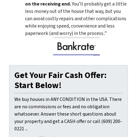
on the receiving end.
You’ll probably get a little
less money out of the house that way, but you
can avoid costly repairs and other complications
while enjoying speed, convenience and less
paperwork (and worry) in the process..”
Get Your Fair Cash Offer:
Start Below!
We buy houses in ANY CONDITION in the USA. There
are no commissions or fees and no obligation
whatsoever. Answer these short questions about
your property and get a CASH offer or call (609) 200-
0221 ...