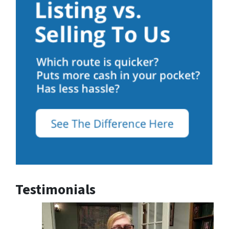
Testimonials