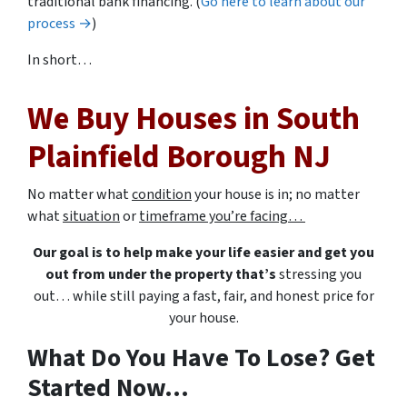
traditional bank financing. (
Go here to learn about our
process →
)
In short…
We Buy Houses in South
Plainfield Borough NJ
No matter what
condition
your house is in; no matter
what
situation
or
timeframe you’re facing…
Our goal is to help make your life easier and get you
out from under the property that’s
stressing you
out… while still paying a fast, fair, and honest price for
your house.
What Do You Have To Lose? Get
Started Now...