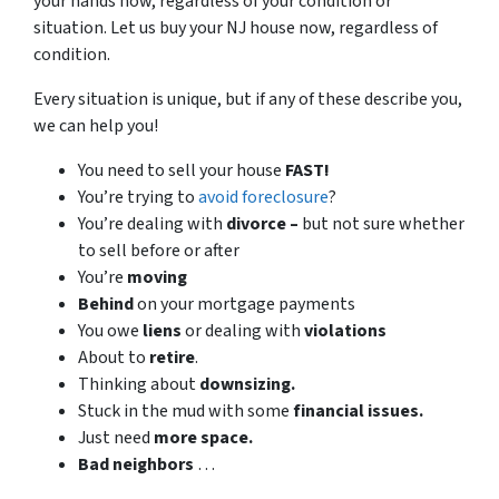
your hands now, regardless of your condition or
situation. Let us buy your NJ house now, regardless of
condition.
Every situation is unique, but if any of these describe you,
we can help you!
You need to sell your house
FAST!
You’re trying to
avoid foreclosure
?
You’re dealing with
divorce –
but not sure whether
to sell before or after
You’re
moving
Behind
on your mortgage payments
You owe
liens
or dealing with
violations
About to
retire
.
Thinking about
downsizing.
Stuck in the mud with some
financial issues.
Just need
more space.
Bad
neighbors
…