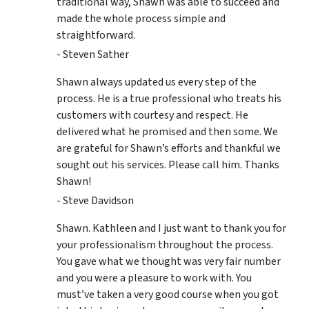
traditional way, Shawn was able to succeed and
made the whole process simple and
straightforward.
- Steven Sather
Shawn always updated us every step of the
process. He is a true professional who treats his
customers with courtesy and respect. He
delivered what he promised and then some. We
are grateful for Shawn’s efforts and thankful we
sought out his services. Please call him. Thanks
Shawn!
- Steve Davidson
Shawn. Kathleen and I just want to thank you for
your professionalism throughout the process.
You gave what we thought was very fair number
and you were a pleasure to work with. You
must’ve taken a very good course when you got