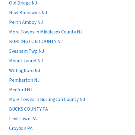
Old Bridge NJ
New Brunswick NJ
Perth Amboy NJ
More Towns in Middlesex County NJ
BURLINGTON COUNTY NJ
Evesham Twp NJ
Mount Laurel NJ
Willingboro NJ
Pemberton NJ
Medford NJ
More Towns in Burlington County NJ
BUCKS COUNTY PA
Levittown PA
Croydon PA