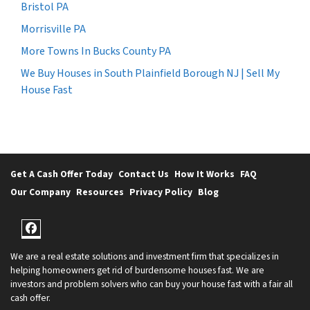
Bristol PA
Morrisville PA
More Towns In Bucks County PA
We Buy Houses in South Plainfield Borough NJ | Sell My
House Fast
Get A Cash Offer Today
Contact Us
How It Works
FAQ
Our Company
Resources
Privacy Policy
Blog
Facebook
We are a real estate solutions and investment firm that specializes in
helping homeowners get rid of burdensome houses fast. We are
investors and problem solvers who can buy your house fast with a fair all
cash offer.