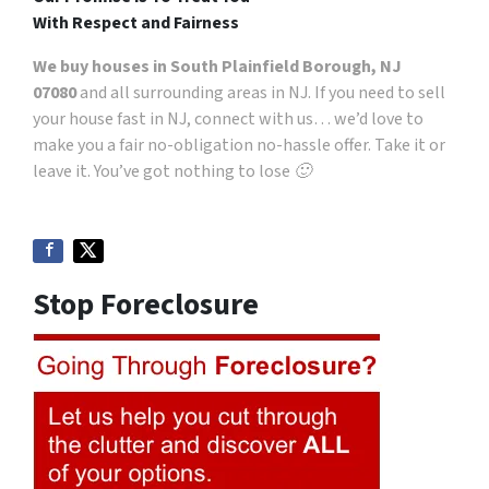
With Respect and Fairness
We buy houses in South Plainfield Borough, NJ
07080
and all surrounding areas in NJ. If you need to sell
your house fast in NJ, connect with us… we’d love to
make you a fair no-obligation no-hassle offer. Take it or
leave it. You’ve got nothing to lose 🙂
Stop Foreclosure