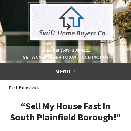
CALL US!
(609) 200-0221
GET A CASH OFFER TODAY
CONTACT US
MENU
East Brunswick
“Sell My House Fast In
South Plainfield Borough!”