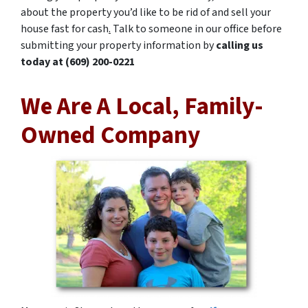
about the property you’d like to be rid of and sell your
house fast for cash
.
Talk to someone in our office before
submitting your property information by
calling us
today at (609) 200-0221
We Are A Local, Family-
Owned Company