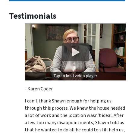
Testimonials
Tap to load video player
- Karen Coder
I can’t thank Shawn enough for helping us
through this process. We knew the house needed
a lot of work and the location wasn’t ideal. After
a few too many disappointments, Shawn told us
that he wanted to do all he could to still help us,