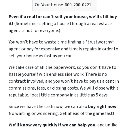
On Your House. 609-200-0221
Even if a realtor can’t sell your house, we’ll still buy
it!
(Sometimes selling a house through a real estate
agent is not for everyone.)
You won’t have to waste time finding a *trustworthy*
agent or pay for expensive and timely repairs in order to
sell your house as fast as you can.
We take care of all the paperwork, so you don’t have to
hassle yourself with endless side work. There is no
contract involved, and you won’t have to pay us a cent in
commissions, fees, or closing costs. We will close with a
reputable, local title company in as little as 5 days.
Since we have the cash now, we can also
buy right now
!
No waiting or wondering. Get ahead of the game fast!
We’ll know very quickly if we can help you
, and unlike