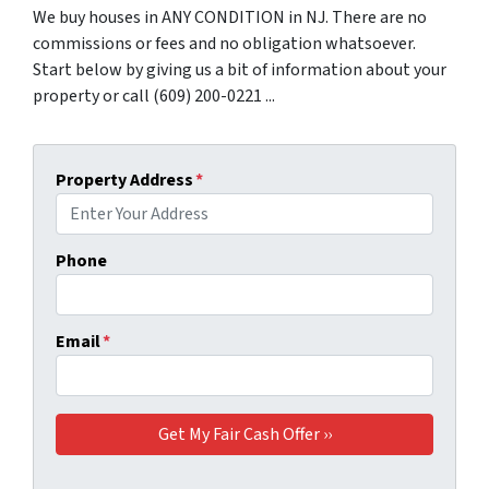
We buy houses in ANY CONDITION in NJ. There are no
commissions or fees and no obligation whatsoever.
Start below by giving us a bit of information about your
property or call (609) 200-0221 ...
Property Address
*
Phone
Email
*