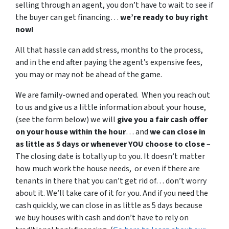
selling through an agent, you don’t have to wait to see if
the buyer can get financing…
we’re ready to buy right
now!
All that hassle can add stress, months to the process,
and in the end after paying the agent’s expensive fees,
you may or may not be ahead of the game.
We are family-owned and operated. When you reach out
to us and give us a little information about your house,
(see the form below) we will
give you a fair cash offer
on your house within the hour
… and
we can close in
as little as 5 days or whenever YOU choose to close
–
The closing date is totally up to you. It doesn’t matter
how much work the house needs, or even if there are
tenants in there that you can’t get rid of… don’t worry
about it. We’ll take care of it for you. And if you need the
cash quickly, we can close in as little as 5 days because
we buy houses with cash and don’t have to rely on