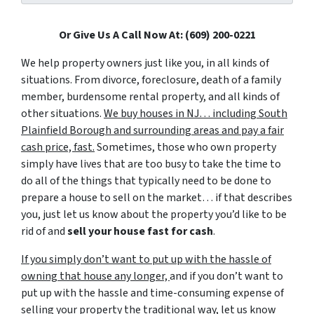
Or Give Us A Call Now At: (609) 200-0221
We help property owners just like you, in all kinds of
situations. From divorce, foreclosure, death of a family
member, burdensome rental property, and all kinds of
other situations.
We buy houses in NJ… including South
Plainfield Borough and surrounding areas and pay a fair
cash price, fast.
Sometimes, those who own property
simply have lives that are too busy to take the time to
do all of the things that typically need to be done to
prepare a house to sell on the market… if that describes
you, just let us know about the property you’d like to be
rid of and
sell your house fast for cash
.
If you simply don’t want to put up with the hassle of
owning that house any longer,
and if you don’t want to
put up with the hassle and time-consuming expense of
selling your property the traditional way, let us know