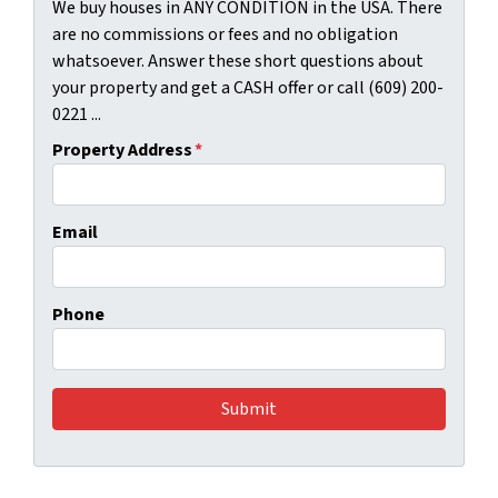
We buy houses in ANY CONDITION in the USA. There
are no commissions or fees and no obligation
whatsoever. Answer these short questions about
your property and get a CASH offer or call (609) 200-
0221 ...
Property Address
*
Email
Phone