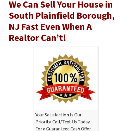
We Can Sell Your House in
South Plainfield Borough,
NJ Fast Even When A
Realtor Can’t!
Your Satisfaction Is Our
Priority. Call/Text Us Today
For a Guaranteed Cash Offer