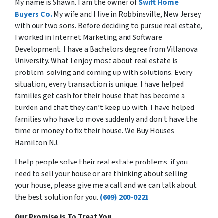
My name is Shawn. I am the owner of
Swift Home
Buyers Co.
My wife and I live in Robbinsville, New Jersey
with our two sons. Before deciding to pursue real estate,
I worked in Internet Marketing and Software
Development. I have a Bachelors degree from Villanova
University. What I enjoy most about real estate is
problem-solving and coming up with solutions. Every
situation, every transaction is unique. I have helped
families get cash for their house that has become a
burden and that they can’t keep up with. I have helped
families who have to move suddenly and don’t have the
time or money to fix their house. We Buy Houses
Hamilton NJ.
I help people solve their real estate problems. if you
need to sell your house or are thinking about selling
your house, please give me a call and we can talk about
the best solution for you.
(609) 200-0221
Our Promise is To Treat You