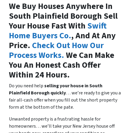
We Buy Houses Anywhere In
South Plainfield Borough Sell
Your House Fast With
Swift
Home Buyers Co.
, And At Any
Price.
Check Out How Our
Process Works.
We Can Make
You An Honest Cash Offer
Within 24 Hours.
Do you need help
selling your house in
South
Plainfield Borough quickly
… we’re ready to give you a
fair all-cash offer when you fill out the short property
form at the bottom of the pate.
Unwanted property is a frustrating hassle for
homeowners… we’ll take your New Jersey house off