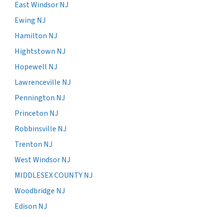
East Windsor NJ
Ewing NJ
Hamilton NJ
Hightstown NJ
Hopewell NJ
Lawrenceville NJ
Pennington NJ
Princeton NJ
Robbinsville NJ
Trenton NJ
West Windsor NJ
MIDDLESEX COUNTY NJ
Woodbridge NJ
Edison NJ