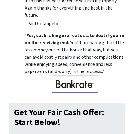
into this business because you run it properly.
Again thanks for everything and best in the
future.
- Paul Colangelo
“
Yes, cash is king in a real estate deal if you’re
on the receiving end.
You’ll probably get a little
less money out of the house that way, but you
can avoid costly repairs and other complications
while enjoying speed, convenience and less
paperwork (and worry) in the process..”
Get Your Fair Cash Offer:
Start Below!