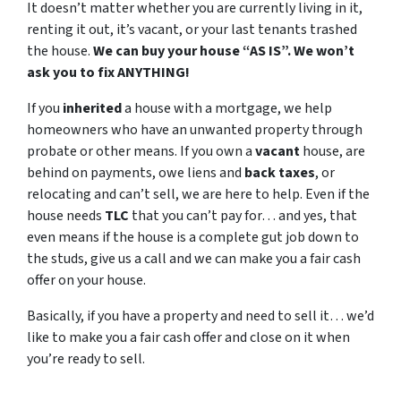
It doesn’t matter whether you are currently living in it,
renting it out, it’s vacant, or your last tenants trashed
the house.
We can buy your house “AS IS”. We won’t
ask you to fix ANYTHING!
If you
inherited
a house with a mortgage, we help
homeowners who have an unwanted property through
probate or other means. If you own a
vacant
house, are
behind on payments, owe liens and
back taxes
, or
relocating and can’t sell, we are here to help. Even if the
house needs
TLC
that you can’t pay for… and yes, that
even means if the house is a complete gut job down to
the studs, give us a call and we can make you a fair cash
offer on your house.
Basically, if you have a property and need to sell it… we’d
like to make you a fair cash offer and close on it when
you’re ready to sell.