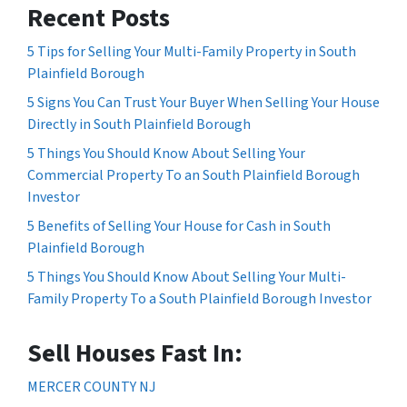
Recent Posts
5 Tips for Selling Your Multi-Family Property in South
Plainfield Borough
5 Signs You Can Trust Your Buyer When Selling Your House
Directly in South Plainfield Borough
5 Things You Should Know About Selling Your
Commercial Property To an South Plainfield Borough
Investor
5 Benefits of Selling Your House for Cash in South
Plainfield Borough
5 Things You Should Know About Selling Your Multi-
Family Property To a South Plainfield Borough Investor
Sell Houses Fast In:
MERCER COUNTY NJ