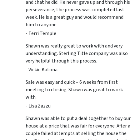
and that he did. He never gave up and through his
perseverance, the process was completed last
week. He is a great guy and would recommend
him to anyone.
- Terri Temple
Shawn was really great to work with and very
understanding. Sterling Title company was also
very helpful through this process.
- Vickie Katona
Sale was easy and quick – 6 weeks from first
meeting to closing. Shawn was great to work
with.
- Lisa Zazzu
Shawn was able to put a deal together to buy our
house at a price that was fair for everyone. After a
couple failed attempts at selling the house the