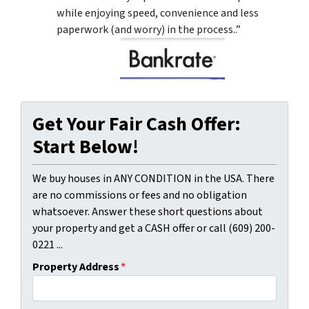
while enjoying speed, convenience and less
paperwork (and worry) in the process..”
Get Your Fair Cash Offer:
Start Below!
We buy houses in ANY CONDITION in the USA. There
are no commissions or fees and no obligation
whatsoever. Answer these short questions about
your property and get a CASH offer or call (609) 200-
0221 ...
Property Address
*