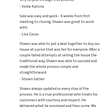
- Vickie Katona
Sale was easy and quick – 6 weeks from first
meeting to closing. Shawn was great to work
with.
- Lisa Zazzu
Shawn was able to put a deal together to buy our
house at a price that was fair for everyone. After a
couple failed attempts at selling the house the
traditional way, Shawn was able to succeed and
made the whole process simple and
straightforward.
- Steven Sather
Shawn always updated us every step of the
process. He is a true professional who treats his
customers with courtesy and respect. He
delivered what he promised and then some. We