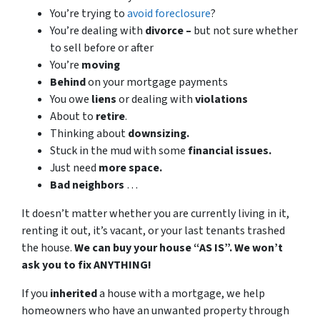
You’re trying to
avoid foreclosure
?
You’re dealing with
divorce –
but not sure whether
to sell before or after
You’re
moving
Behind
on your mortgage payments
You owe
liens
or dealing with
violations
About to
retire
.
Thinking about
downsizing.
Stuck in the mud with some
financial issues.
Just need
more space.
Bad
neighbors
…
It doesn’t matter whether you are currently living in it,
renting it out, it’s vacant, or your last tenants trashed
the house.
We can buy your house “AS IS”. We won’t
ask you to fix ANYTHING!
If you
inherited
a house with a mortgage, we help
homeowners who have an unwanted property through