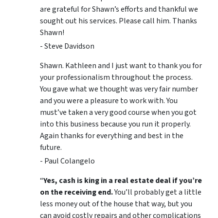
are grateful for Shawn’s efforts and thankful we
sought out his services. Please call him. Thanks
Shawn!
- Steve Davidson
Shawn. Kathleen and I just want to thank you for
your professionalism throughout the process.
You gave what we thought was very fair number
and you were a pleasure to work with. You
must’ve taken a very good course when you got
into this business because you run it properly.
Again thanks for everything and best in the
future.
- Paul Colangelo
“
Yes, cash is king in a real estate deal if you’re
on the receiving end.
You’ll probably get a little
less money out of the house that way, but you
can avoid costly repairs and other complications