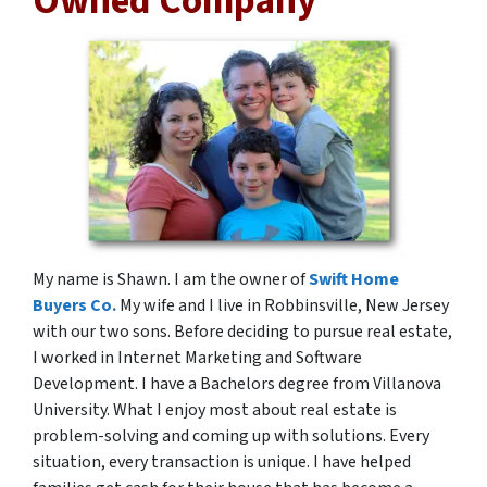
Owned Company
My name is Shawn. I am the owner of
Swift Home
Buyers Co.
My wife and I live in Robbinsville, New Jersey
with our two sons. Before deciding to pursue real estate,
I worked in Internet Marketing and Software
Development. I have a Bachelors degree from Villanova
University. What I enjoy most about real estate is
problem-solving and coming up with solutions. Every
situation, every transaction is unique. I have helped