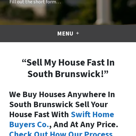
Fill out the short form…
MENU
“Sell My House Fast In
South Brunswick!”
We Buy Houses Anywhere In
South Brunswick Sell Your
House Fast With
Swift Home
Buyers Co.
, And At Any Price.
Check Out How Our Process