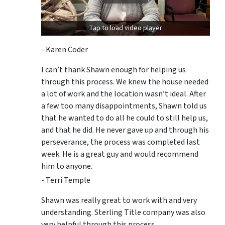
Tap to load video player
- Karen Coder
I can’t thank Shawn enough for helping us
through this process. We knew the house needed
a lot of work and the location wasn’t ideal. After
a few too many disappointments, Shawn told us
that he wanted to do all he could to still help us,
and that he did. He never gave up and through his
perseverance, the process was completed last
week. He is a great guy and would recommend
him to anyone.
- Terri Temple
Shawn was really great to work with and very
understanding. Sterling Title company was also
very helpful through this process.