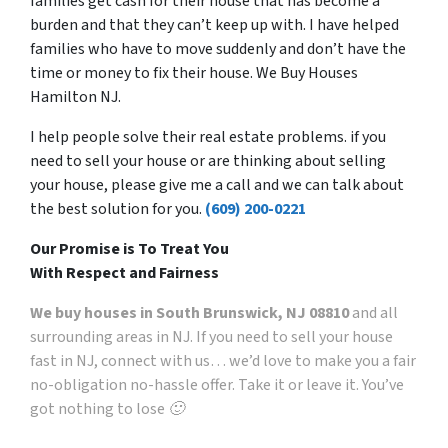
families get cash for their house that has become a
burden and that they can’t keep up with. I have helped
families who have to move suddenly and don’t have the
time or money to fix their house. We Buy Houses
Hamilton NJ.
I help people solve their real estate problems. if you
need to sell your house or are thinking about selling
your house, please give me a call and we can talk about
the best solution for you.
(609) 200-0221
Our Promise is To Treat You
With Respect and Fairness
We buy houses in South Brunswick, NJ 08810
and all
surrounding areas in NJ. If you need to sell your house
fast in NJ, connect with us… we’d love to make you a fair
no-obligation no-hassle offer. Take it or leave it. You’ve
got nothing to lose 🙂