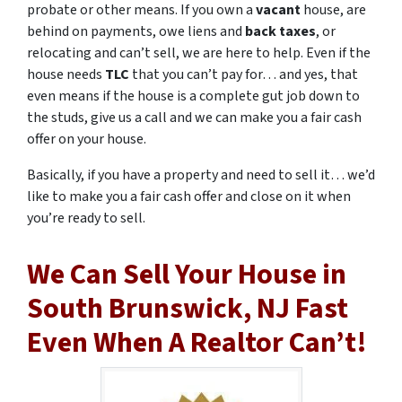
probate or other means. If you own a
vacant
house, are
behind on payments, owe liens and
back taxes
, or
relocating and can’t sell, we are here to help. Even if the
house needs
TLC
that you can’t pay for… and yes, that
even means if the house is a complete gut job down to
the studs, give us a call and we can make you a fair cash
offer on your house.
Basically, if you have a property and need to sell it… we’d
like to make you a fair cash offer and close on it when
you’re ready to sell.
We Can Sell Your House in
South Brunswick, NJ Fast
Even When A Realtor Can’t!