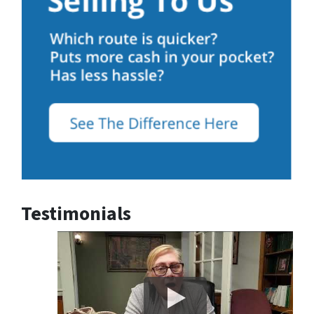
Testimonials