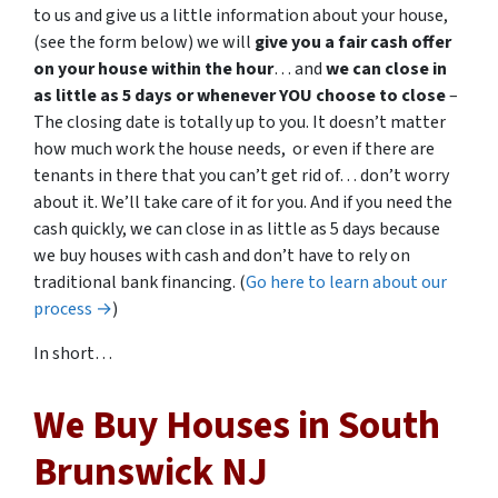
to us and give us a little information about your house,
(see the form below) we will
give you a fair cash offer
on your house within the hour
… and
we can close in
as little as 5 days or whenever YOU choose to close
–
The closing date is totally up to you. It doesn’t matter
how much work the house needs, or even if there are
tenants in there that you can’t get rid of… don’t worry
about it. We’ll take care of it for you. And if you need the
cash quickly, we can close in as little as 5 days because
we buy houses with cash and don’t have to rely on
traditional bank financing. (
Go here to learn about our
process →
)
In short…
We Buy Houses in South
Brunswick NJ