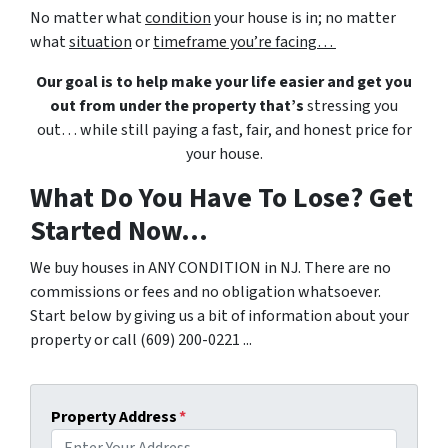
No matter what
condition
your house is in; no matter
what
situation
or
timeframe you’re facing…
Our goal is to help make your life easier and get you
out from under the property that’s
stressing you
out… while still paying a fast, fair, and honest price for
your house.
What Do You Have To Lose? Get
Started Now...
We buy houses in ANY CONDITION in NJ. There are no
commissions or fees and no obligation whatsoever.
Start below by giving us a bit of information about your
property or call (609) 200-0221 ...
Property Address
*