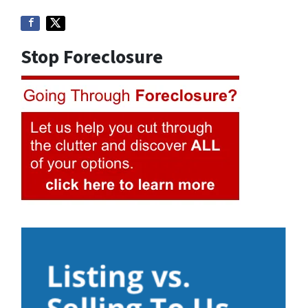
Stop Foreclosure