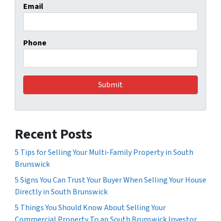
Email
Phone
Recent Posts
5 Tips for Selling Your Multi-Family Property in South
Brunswick
5 Signs You Can Trust Your Buyer When Selling Your House
Directly in South Brunswick
5 Things You Should Know About Selling Your
Commercial Property To an South Brunswick Investor