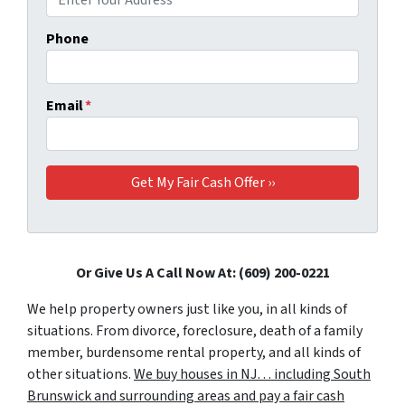
Phone
Email
*
Or Give Us A Call Now At: (609) 200-0221
We help property owners just like you, in all kinds of
situations. From divorce, foreclosure, death of a family
member, burdensome rental property, and all kinds of
other situations.
We buy houses in NJ… including South
Brunswick and surrounding areas and pay a fair cash