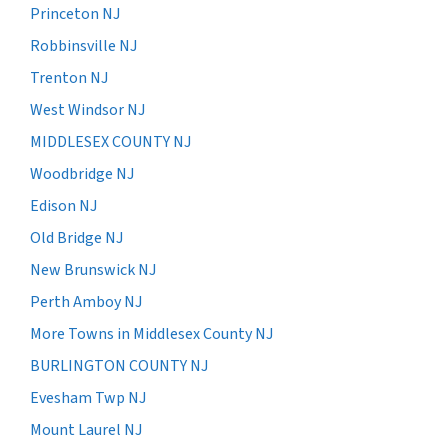
Princeton NJ
Robbinsville NJ
Trenton NJ
West Windsor NJ
MIDDLESEX COUNTY NJ
Woodbridge NJ
Edison NJ
Old Bridge NJ
New Brunswick NJ
Perth Amboy NJ
More Towns in Middlesex County NJ
BURLINGTON COUNTY NJ
Evesham Twp NJ
Mount Laurel NJ