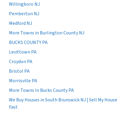
Willingboro NJ
Pemberton NJ
Medford NJ
More Towns in Burlington County NJ
BUCKS COUNTY PA
Levittown PA
Croydon PA
Bristol PA
Morrisville PA
More Towns In Bucks County PA
We Buy Houses in South Brunswick NJ | Sell My House
Fast