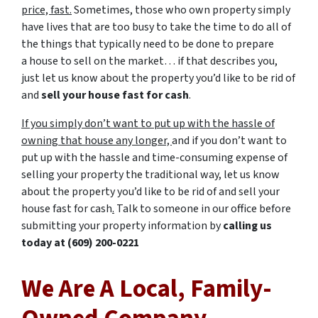
price, fast.
Sometimes, those who own property simply
have lives that are too busy to take the time to do all of
the things that typically need to be done to prepare
a house to sell on the market… if that describes you,
just let us know about the property you’d like to be rid of
and
sell your house fast for cash
.
If you simply don’t want to put up with the hassle of
owning that house any longer,
and if you don’t want to
put up with the hassle and time-consuming expense of
selling your property the traditional way, let us know
about the property you’d like to be rid of and sell your
house fast for cash
.
Talk to someone in our office before
submitting your property information by
calling us
today at
(609) 200-0221
We Are A Local, Family-