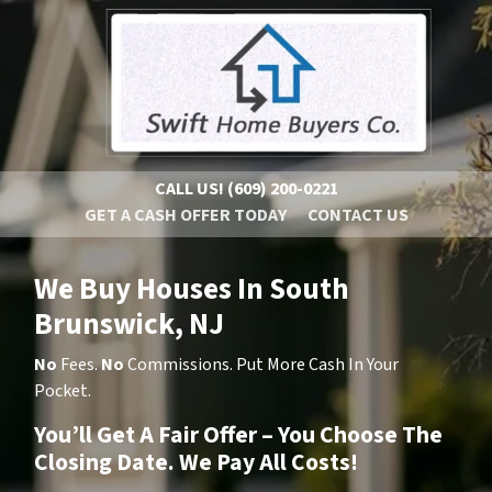
CALL US!
(609) 200-0221
GET A CASH OFFER TODAY
CONTACT US
We Buy Houses In South
Brunswick, NJ
No
Fees.
No
Commissions. Put More Cash In Your
Pocket.
You’ll Get A Fair Offer – You Choose The
Closing Date. We Pay All Costs!