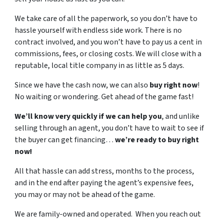
We take care of all the paperwork, so you don’t have to
hassle yourself with endless side work. There is no
contract involved, and you won’t have to pay us a cent in
commissions, fees, or closing costs. We will close with a
reputable, local title company in as little as 5 days.
Since we have the cash now, we can also
buy right now
!
No waiting or wondering. Get ahead of the game fast!
We’ll know very quickly if we can help you
, and unlike
selling through an agent, you don’t have to wait to see if
the buyer can get financing…
we’re ready to buy right
now!
All that hassle can add stress, months to the process,
and in the end after paying the agent’s expensive fees,
you may or may not be ahead of the game.
We are family-owned and operated. When you reach out