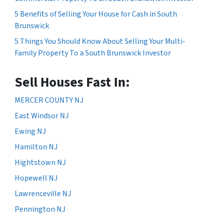
5 Benefits of Selling Your House for Cash in South
Brunswick
5 Things You Should Know About Selling Your Multi-
Family Property To a South Brunswick Investor
Sell Houses Fast In:
MERCER COUNTY NJ
East Windsor NJ
Ewing NJ
Hamilton NJ
Hightstown NJ
Hopewell NJ
Lawrenceville NJ
Pennington NJ