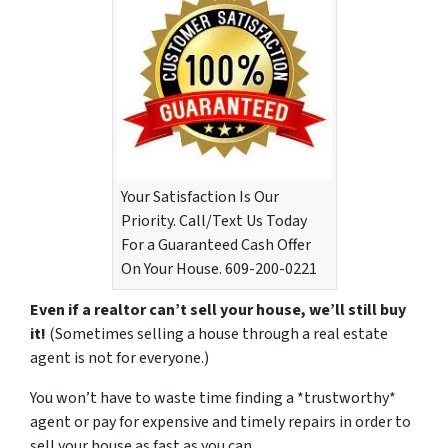
Your Satisfaction Is Our
Priority. Call/Text Us Today
For a Guaranteed Cash Offer
On Your House. 609-200-0221
Even if a realtor can’t sell your house, we’ll still buy
it!
(Sometimes selling a house through a real estate
agent is not for everyone.)
You won’t have to waste time finding a *trustworthy*
agent or pay for expensive and timely repairs in order to
sell your house as fast as you can.