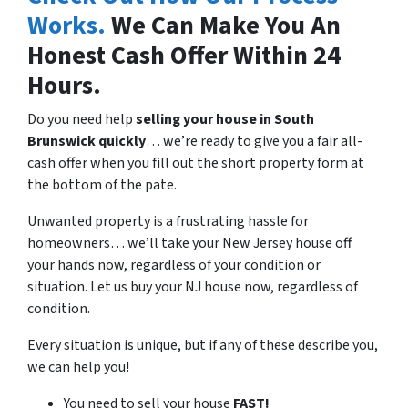
Works.
We Can Make You An
Honest Cash Offer Within 24
Hours.
Do you need help
selling your house in
South
Brunswick quickly
… we’re ready to give you a fair all-
cash offer when you fill out the short property form at
the bottom of the pate.
Unwanted property is a frustrating hassle for
homeowners… we’ll take your New Jersey house off
your hands now, regardless of your condition or
situation. Let us buy your NJ house now, regardless of
condition.
Every situation is unique, but if any of these describe you,
we can help you!
You need to sell your house
FAST!