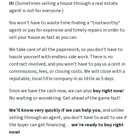
it!
(Sometimes selling a house through a real estate
agent is not for everyone.)
You won’t have to waste time finding a *trustworthy*
agent or pay for expensive and timely repairs in order to
sell your house as fast as you can.
We take care of all the paperwork, so you don’t have to
hassle yourself with endless side work. There is no
contract involved, and you won’t have to pay us a cent in
commissions, fees, or closing costs. We will close with a
reputable, local title company in as little as 5 days.
Since we have the cash now, we can also
buy right now
!
No waiting or wondering. Get ahead of the game fast!
We’ll know very quickly if we can help you
, and unlike
selling through an agent, you don’t have to wait to see if
the buyer can get financing…
we’re ready to buy right
now!