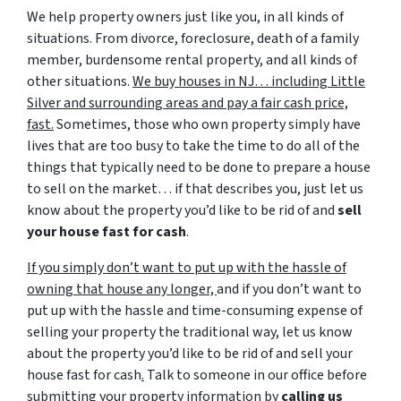
We help property owners just like you, in all kinds of
situations. From divorce, foreclosure, death of a family
member, burdensome rental property, and all kinds of
other situations.
We buy houses in NJ… including Little
Silver and surrounding areas and pay a fair cash price,
fast.
Sometimes, those who own property simply have
lives that are too busy to take the time to do all of the
things that typically need to be done to prepare a house
to sell on the market… if that describes you, just let us
know about the property you’d like to be rid of and
sell
your house fast for cash
.
If you simply don’t want to put up with the hassle of
owning that house any longer,
and if you don’t want to
put up with the hassle and time-consuming expense of
selling your property the traditional way, let us know
about the property you’d like to be rid of and sell your
house fast for cash
.
Talk to someone in our office before
submitting your property information by
calling us