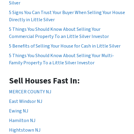
Silver
5 Signs You Can Trust Your Buyer When Selling Your House
Directly in Little Silver
5 Things You Should Know About Selling Your
Commercial Property To an Little Silver Investor
5 Benefits of Selling Your House for Cash in Little Silver
5 Things You Should Know About Selling Your Multi-
Family Property To a Little Silver Investor
Sell Houses Fast In:
MERCER COUNTY NJ
East Windsor NJ
Ewing NJ
Hamilton NJ
Hightstown NJ