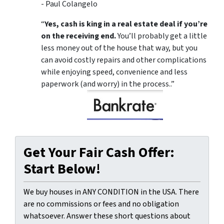
- Paul Colangelo
“
Yes, cash is king in a real estate deal if you’re
on the receiving end.
You’ll probably get a little
less money out of the house that way, but you
can avoid costly repairs and other complications
while enjoying speed, convenience and less
paperwork (and worry) in the process..”
Get Your Fair Cash Offer:
Start Below!
We buy houses in ANY CONDITION in the USA. There
are no commissions or fees and no obligation
whatsoever. Answer these short questions about