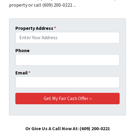
property or call (609) 200-0221 ...
Property Address
*
Phone
Email
*
Or Give Us A Call Now At: (609) 200-0221