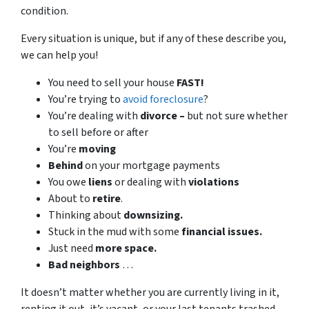
condition.
Every situation is unique, but if any of these describe you,
we can help you!
You need to sell your house
FAST!
You’re trying to
avoid foreclosure
?
You’re dealing with
divorce –
but not sure whether
to sell before or after
You’re
moving
Behind
on your mortgage payments
You owe
liens
or dealing with
violations
About to
retire
.
Thinking about
downsizing.
Stuck in the mud with some
financial issues.
Just need
more space.
Bad
neighbors
…
It doesn’t matter whether you are currently living in it,