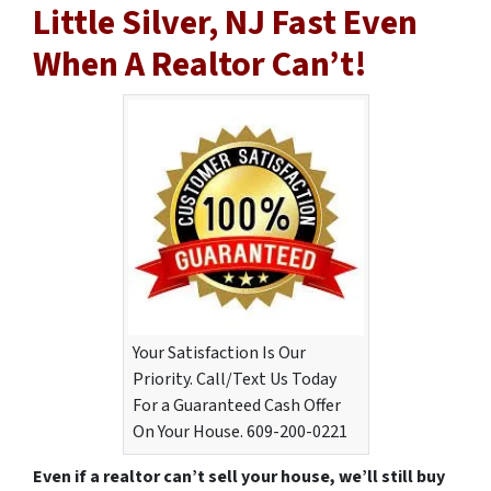
Little Silver, NJ Fast Even
When A Realtor Can’t!
Your Satisfaction Is Our
Priority. Call/Text Us Today
For a Guaranteed Cash Offer
On Your House. 609-200-0221
Even if a realtor can’t sell your house, we’ll still buy