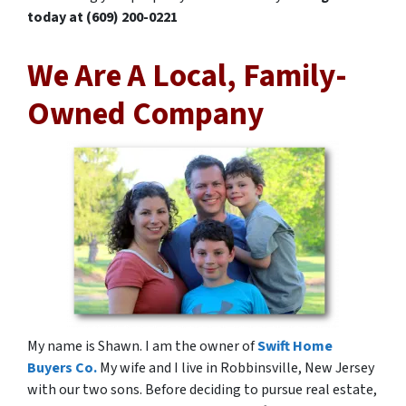
today at (609) 200-0221
We Are A Local, Family-
Owned Company
My name is Shawn. I am the owner of
Swift Home
Buyers Co.
My wife and I live in Robbinsville, New Jersey
with our two sons. Before deciding to pursue real estate,