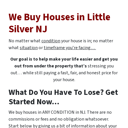
We Buy Houses in Little
Silver NJ
No matter what
condition
your house is in; no matter
what
situation
or
timeframe you’re facing…
Our goal is to help make your life easier and get you
out from under the property that’s
stressing you
out… while still paying a fast, fair, and honest price for
your house.
What Do You Have To Lose? Get
Started Now...
We buy houses in ANY CONDITION in NJ. There are no
commissions or fees and no obligation whatsoever.
Start below by giving us a bit of information about your