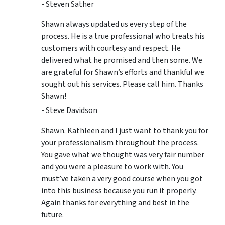
- Steven Sather
Shawn always updated us every step of the
process. He is a true professional who treats his
customers with courtesy and respect. He
delivered what he promised and then some. We
are grateful for Shawn’s efforts and thankful we
sought out his services. Please call him. Thanks
Shawn!
- Steve Davidson
Shawn. Kathleen and I just want to thank you for
your professionalism throughout the process.
You gave what we thought was very fair number
and you were a pleasure to work with. You
must’ve taken a very good course when you got
into this business because you run it properly.
Again thanks for everything and best in the
future.