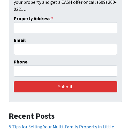
your property and get a CASH offer or call (609) 200-
0221 ...
Property Address
*
Email
Phone
Recent Posts
5 Tips for Selling Your Multi-Family Property in Little