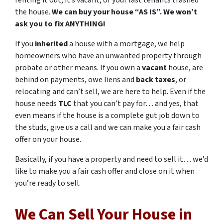
renting it out, it’s vacant, or your last tenants trashed
the house.
We can buy your house “AS IS”. We won’t
ask you to fix ANYTHING!
If you
inherited
a house with a mortgage, we help
homeowners who have an unwanted property through
probate or other means. If you own a
vacant
house, are
behind on payments, owe liens and
back taxes
, or
relocating and can’t sell, we are here to help. Even if the
house needs
TLC
that you can’t pay for… and yes, that
even means if the house is a complete gut job down to
the studs, give us a call and we can make you a fair cash
offer on your house.
Basically, if you have a property and need to sell it… we’d
like to make you a fair cash offer and close on it when
you’re ready to sell.
We Can Sell Your House in