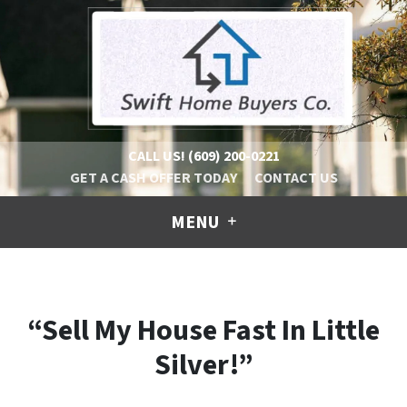
CALL US!
(609) 200-0221
GET A CASH OFFER TODAY
CONTACT US
MENU
“Sell My House Fast In Little
Silver!”