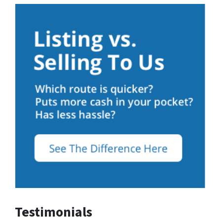
Testimonials