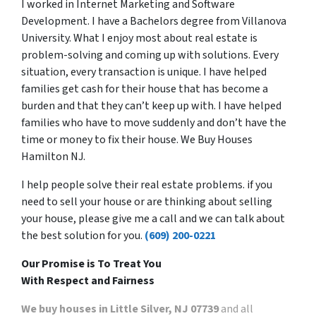
I worked in Internet Marketing and Software
Development. I have a Bachelors degree from Villanova
University. What I enjoy most about real estate is
problem-solving and coming up with solutions. Every
situation, every transaction is unique. I have helped
families get cash for their house that has become a
burden and that they can’t keep up with. I have helped
families who have to move suddenly and don’t have the
time or money to fix their house. We Buy Houses
Hamilton NJ.
I help people solve their real estate problems. if you
need to sell your house or are thinking about selling
your house, please give me a call and we can talk about
the best solution for you.
(609) 200-0221
Our Promise is To Treat You
With Respect and Fairness
We buy houses in Little Silver, NJ 07739
and all