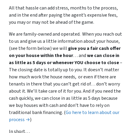
All that hassle can add stress, months to the process,
and in the end after paying the agent’s expensive fees,
you may or may not be ahead of the game.
We are family-owned and operated. When you reach out
to us and give us a little information about your house,
(see the form below) we will
give you a fair cash offer
on your house within the hour
… and
we can close in
as little as 5 days or whenever YOU choose to close
–
The closing date is totally up to you. It doesn’t matter
how much work the house needs, or even if there are
tenants in there that you can’t get rid of… don’t worry
about it. We’ll take care of it for you. And if you need the
cash quickly, we can close in as little as 5 days because
we buy houses with cash and don’t have to rely on
traditional bank financing. (
Go here to learn about our
process →
)
In short…