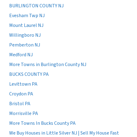
BURLINGTON COUNTY NJ
Evesham Twp NJ
Mount Laurel NJ
Willingboro NJ
Pemberton NJ
Medford NJ
More Towns in Burlington County NJ
BUCKS COUNTY PA
Levittown PA
Croydon PA
Bristol PA
Morrisville PA
More Towns In Bucks County PA
We Buy Houses in Little Silver NJ | Sell My House Fast