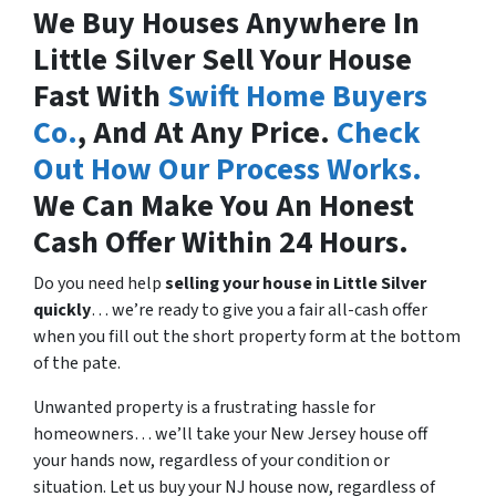
We Buy Houses Anywhere In
Little Silver Sell Your House
Fast With
Swift Home Buyers
Co.
, And At Any Price.
Check
Out How Our Process Works.
We Can Make You An Honest
Cash Offer Within 24 Hours.
Do you need help
selling your house in
Little Silver
quickly
… we’re ready to give you a fair all-cash offer
when you fill out the short property form at the bottom
of the pate.
Unwanted property is a frustrating hassle for
homeowners… we’ll take your New Jersey house off
your hands now, regardless of your condition or
situation. Let us buy your NJ house now, regardless of