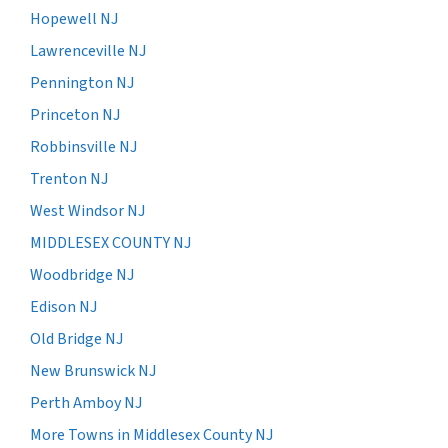
Hopewell NJ
Lawrenceville NJ
Pennington NJ
Princeton NJ
Robbinsville NJ
Trenton NJ
West Windsor NJ
MIDDLESEX COUNTY NJ
Woodbridge NJ
Edison NJ
Old Bridge NJ
New Brunswick NJ
Perth Amboy NJ
More Towns in Middlesex County NJ