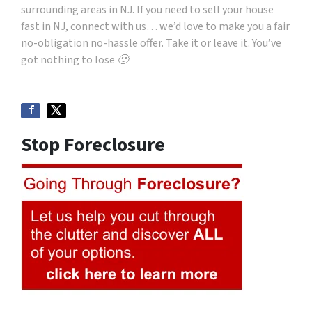
surrounding areas in NJ. If you need to sell your house
fast in NJ, connect with us… we’d love to make you a fair
no-obligation no-hassle offer. Take it or leave it. You’ve
got nothing to lose 🙂
Stop Foreclosure