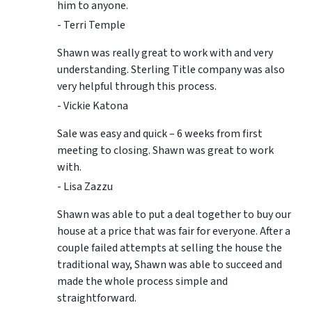
him to anyone.
- Terri Temple
Shawn was really great to work with and very
understanding. Sterling Title company was also
very helpful through this process.
- Vickie Katona
Sale was easy and quick – 6 weeks from first
meeting to closing. Shawn was great to work
with.
- Lisa Zazzu
Shawn was able to put a deal together to buy our
house at a price that was fair for everyone. After a
couple failed attempts at selling the house the
traditional way, Shawn was able to succeed and
made the whole process simple and
straightforward.