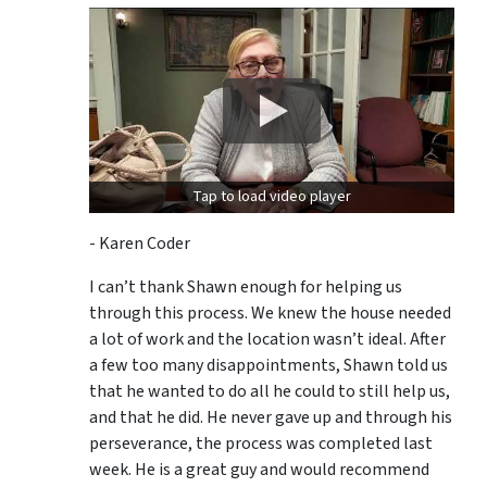
Tap to load video player
- Karen Coder
I can’t thank Shawn enough for helping us
through this process. We knew the house needed
a lot of work and the location wasn’t ideal. After
a few too many disappointments, Shawn told us
that he wanted to do all he could to still help us,
and that he did. He never gave up and through his
perseverance, the process was completed last
week. He is a great guy and would recommend