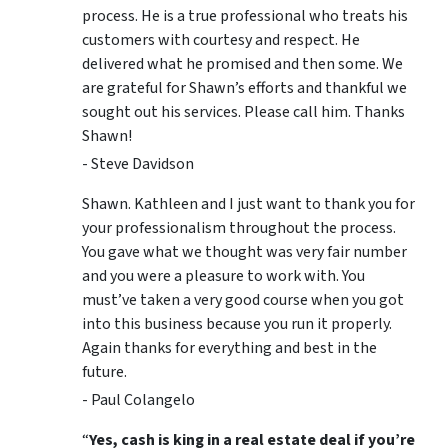
process. He is a true professional who treats his
customers with courtesy and respect. He
delivered what he promised and then some. We
are grateful for Shawn’s efforts and thankful we
sought out his services. Please call him. Thanks
Shawn!
- Steve Davidson
Shawn. Kathleen and I just want to thank you for
your professionalism throughout the process.
You gave what we thought was very fair number
and you were a pleasure to work with. You
must’ve taken a very good course when you got
into this business because you run it properly.
Again thanks for everything and best in the
future.
- Paul Colangelo
“
Yes, cash is king in a real estate deal if you’re