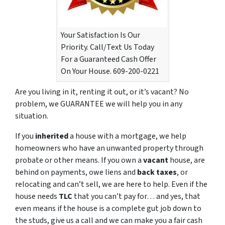
Your Satisfaction Is Our
Priority. Call/Text Us Today
For a Guaranteed Cash Offer
On Your House. 609-200-0221
Are you living in it, renting it out, or it’s vacant? No
problem, we GUARANTEE we will help you in any
situation.
If you
inherited
a house with a mortgage, we help
homeowners who have an unwanted property through
probate or other means. If you own a
vacant
house, are
behind on payments, owe liens and
back taxes
, or
relocating and can’t sell, we are here to help. Even if the
house needs
TLC
that you can’t pay for… and yes, that
even means if the house is a complete gut job down to
the studs, give us a call and we can make you a fair cash