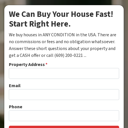
We Can Buy Your House Fast!
Start Right Here.
We buy houses in ANY CONDITION in the USA. There are
no commissions or fees and no obligation whatsoever.
Answer these short questions about your property and
get a CASH offer or call (609) 200-0221 ...
Property Address
*
Email
Phone