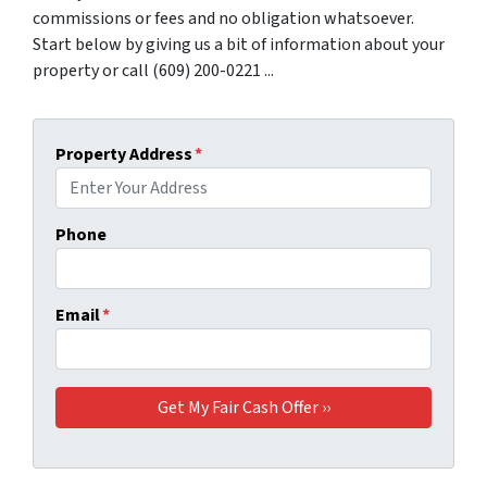
commissions or fees and no obligation whatsoever.
Start below by giving us a bit of information about your
property or call (609) 200-0221 ...
Property Address
*
Phone
Email
*