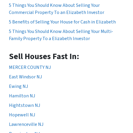
5 Things You Should Know About Selling Your
Commercial Property To an Elizabeth Investor
5 Benefits of Selling Your House for Cash in Elizabeth
5 Things You Should Know About Selling Your Multi-
Family Property To a Elizabeth Investor
Sell Houses Fast In:
MERCER COUNTY NJ
East Windsor NJ
Ewing NJ
Hamilton NJ
Hightstown NJ
Hopewell NJ
Lawrenceville NJ