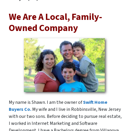
We Are A Local, Family-
Owned Company
My name is Shawn. I am the owner of
Swift Home
Buyers Co.
My wife and I live in Robbinsville, New Jersey
with our two sons. Before deciding to pursue real estate,
I worked in Internet Marketing and Software
Development. I have a Bachelors degree from Villanova