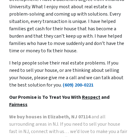
University. What I enjoy most about real estate is
problem-solving and coming up with solutions. Every
situation, every transaction is unique. I have helped
families get cash for their house that has become a
burden and that they can’t keep up with. I have helped
families who have to move suddenly and don’t have the
time or money to fix their house.
I help people solve their real estate problems. If you
need to sell your house, or are thinking about selling
your house, please give me a call and we can talk about
the best solution for you.
(609) 200-0221
Our Promise is To Treat You With
Respect
and
Fairness
We buy houses in Elizabeth, NJ 07114
and all
surrounding areas in NJ. If you need to sell your house
fast in NJ, connect with us… we’d love to make you a fair