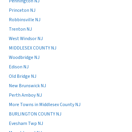
Pennington NJ
Princeton NJ
Robbinsville NJ
Trenton NJ
West Windsor NJ
MIDDLESEX COUNTY NJ
Woodbridge NJ
Edison NJ
Old Bridge NJ
New Brunswick NJ
Perth Amboy NJ
More Towns in Middlesex County NJ
BURLINGTON COUNTY NJ
Evesham Twp NJ