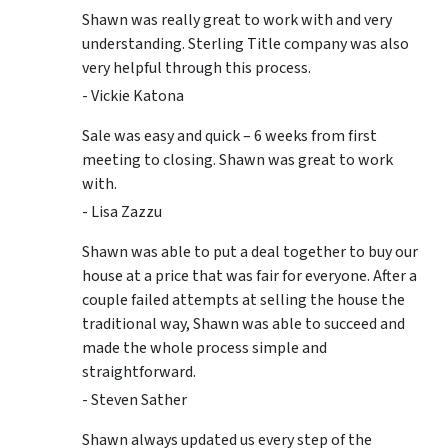
Shawn was really great to work with and very
understanding. Sterling Title company was also
very helpful through this process.
- Vickie Katona
Sale was easy and quick – 6 weeks from first
meeting to closing. Shawn was great to work
with.
- Lisa Zazzu
Shawn was able to put a deal together to buy our
house at a price that was fair for everyone. After a
couple failed attempts at selling the house the
traditional way, Shawn was able to succeed and
made the whole process simple and
straightforward.
- Steven Sather
Shawn always updated us every step of the