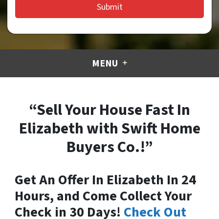
MENU
“Sell Your House Fast In
Elizabeth with Swift Home
Buyers Co.!”
Get An Offer In Elizabeth In 24
Hours, and Come Collect Your
Check in 30 Days!
Check Out