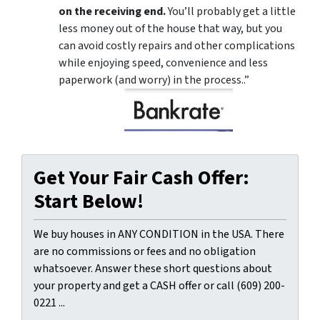
on the receiving end.
You’ll probably get a little
less money out of the house that way, but you
can avoid costly repairs and other complications
while enjoying speed, convenience and less
paperwork (and worry) in the process..”
Get Your Fair Cash Offer:
Start Below!
We buy houses in ANY CONDITION in the USA. There
are no commissions or fees and no obligation
whatsoever. Answer these short questions about
your property and get a CASH offer or call (609) 200-
0221 ...