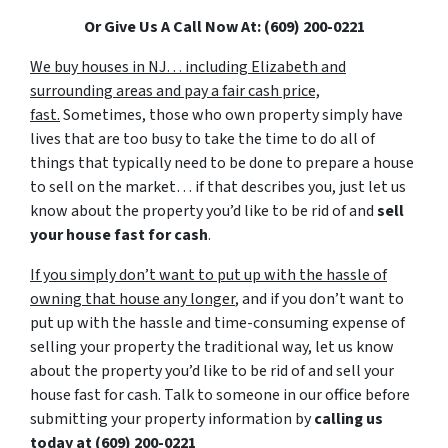
Or Give Us A Call Now At: (609) 200-0221
We buy houses in NJ… including Elizabeth and
surrounding areas and pay a fair cash price,
fast.
Sometimes, those who own property simply have
lives that are too busy to take the time to do all of
things that typically need to be done to prepare a house
to sell on the market… if that describes you, just let us
know about the property you’d like to be rid of and
sell
your house fast for cash
.
If you simply don’t want to put up with the hassle of
owning that house any longer
, and if you don’t want to
put up with the hassle and time-consuming expense of
selling your property the traditional way, let us know
about the property you’d like to be rid of and sell your
house fast for cash. Talk to someone in our office before
submitting your property information by
calling us
today at
(609) 200-0221