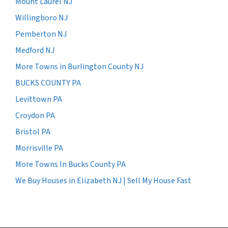
Mount Laurel NJ
Willingboro NJ
Pemberton NJ
Medford NJ
More Towns in Burlington County NJ
BUCKS COUNTY PA
Levittown PA
Croydon PA
Bristol PA
Morrisville PA
More Towns In Bucks County PA
We Buy Houses in Elizabeth NJ | Sell My House Fast