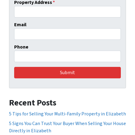
Property Address
*
Email
Phone
Recent Posts
5 Tips for Selling Your Multi-Family Property in Elizabeth
5 Signs You Can Trust Your Buyer When Selling Your House
Directly in Elizabeth