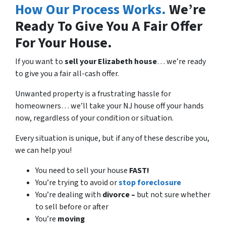
How Our Process Works.
We’re
Ready To Give You A Fair Offer
For Your House.
If you want to
sell your Elizabeth house
… we’re ready
to give you a fair all-cash offer.
Unwanted property is a frustrating hassle for
homeowners… we’ll take your NJ house off your hands
now, regardless of your condition or situation.
Every situation is unique, but if any of these describe you,
we can help you!
You need to sell your house
FAST!
You’re trying to avoid or
stop foreclosure
You’re dealing with
divorce –
but not sure whether
to sell before or after
You’re
moving