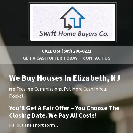
CALL US!
(609) 200-0221
GET A CASH OFFER TODAY
CONTACT US
We Buy Houses In Elizabeth, NJ
No
Fees.
No
Commissions. Put More Cash In Your
Pocket.
You’ll Get A Fair Offer – You Choose The
Closing Date. We Pay All Costs!
Fill out the short form…