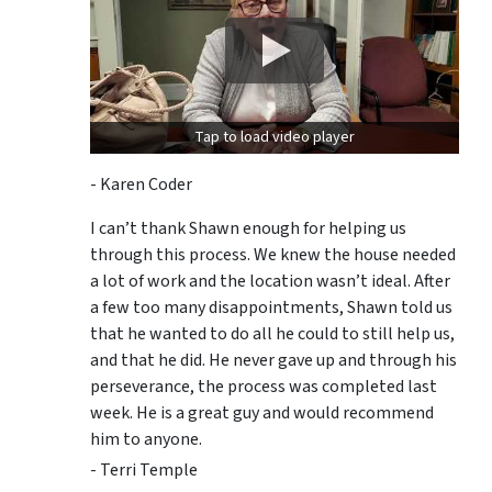
Tap to load video player
- Karen Coder
I can’t thank Shawn enough for helping us
through this process. We knew the house needed
a lot of work and the location wasn’t ideal. After
a few too many disappointments, Shawn told us
that he wanted to do all he could to still help us,
and that he did. He never gave up and through his
perseverance, the process was completed last
week. He is a great guy and would recommend
him to anyone.
- Terri Temple