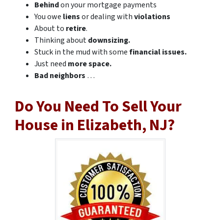
Behind
on your mortgage payments
You owe
liens
or dealing with
violations
About to
retire
.
Thinking about
downsizing.
Stuck in the mud with some
financial issues.
Just need
more space.
Bad
neighbors
…
Do You Need To Sell Your
House in Elizabeth, NJ?