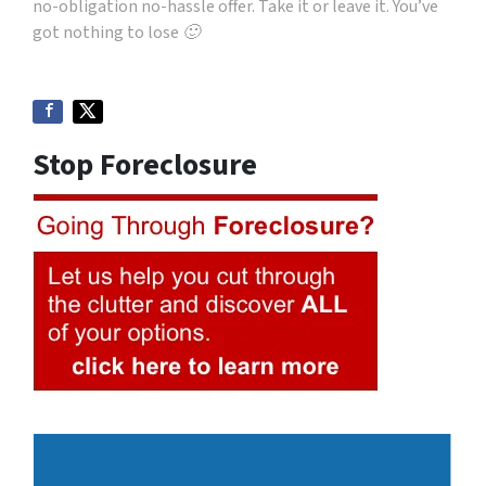
no-obligation no-hassle offer. Take it or leave it. You’ve
got nothing to lose 🙂
Stop Foreclosure