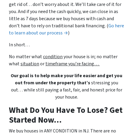
get rid of… don’t worry about it. We’ll take care of it for
you. And if you need the cash quickly, we can close in as
little as 7 days because we buy houses with cash and
don’t have to rely on traditional bank financing. (
Go here
to learn about our process →
)
In short…
No matter what
condition
your house is in; no matter
what
situation
or
timeframe you’re facing…
Our goal is to help make your life easier and get you
out from under the property that’s
stressing you
out… while still paying a fast, fair, and honest price for
your house.
What Do You Have To Lose? Get
Started Now...
We buy houses in ANY CONDITION in NJ. There are no