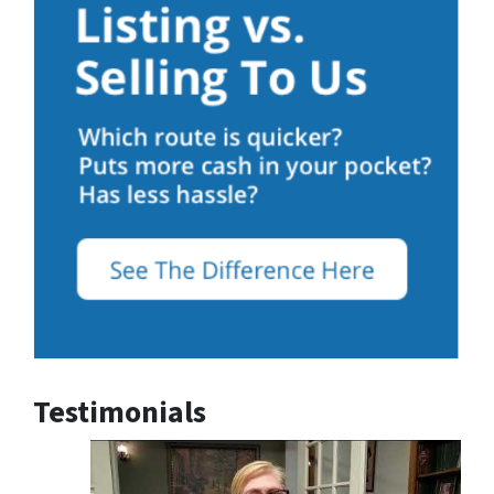
Testimonials