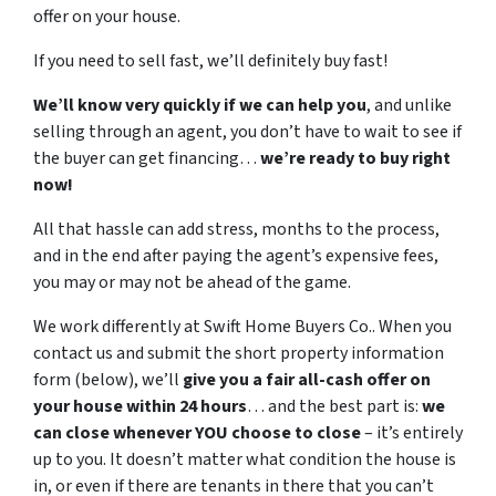
offer on your house.
If you need to sell fast, we’ll definitely buy fast!
We’ll know very quickly if we can help you
, and unlike
selling through an agent, you don’t have to wait to see if
the buyer can get financing…
we’re ready to buy right
now!
All that hassle can add stress, months to the process,
and in the end after paying the agent’s expensive fees,
you may or may not be ahead of the game.
We work differently at Swift Home Buyers Co.. When you
contact us and submit the short property information
form (below), we’ll
give you a fair all-cash offer on
your house within 24 hours
… and the best part is:
we
can close whenever YOU choose to close
– it’s entirely
up to you. It doesn’t matter what condition the house is
in, or even if there are tenants in there that you can’t