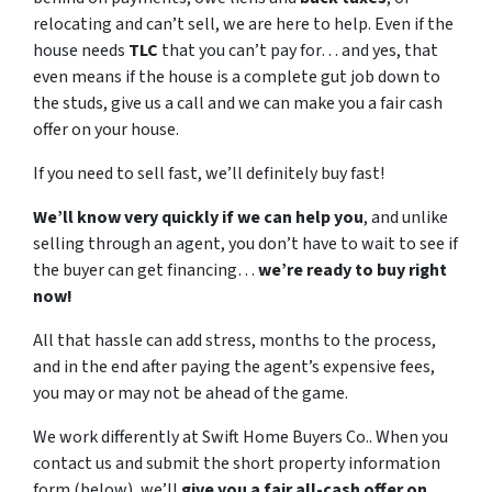
relocating and can’t sell, we are here to help. Even if the
house needs
TLC
that you can’t pay for… and yes, that
even means if the house is a complete gut job down to
the studs, give us a call and we can make you a fair cash
offer on your house.
If you need to sell fast, we’ll definitely buy fast!
We’ll know very quickly if we can help you
, and unlike
selling through an agent, you don’t have to wait to see if
the buyer can get financing…
we’re ready to buy right
now!
All that hassle can add stress, months to the process,
and in the end after paying the agent’s expensive fees,
you may or may not be ahead of the game.
We work differently at Swift Home Buyers Co.. When you
contact us and submit the short property information
form (below), we’ll
give you a fair all-cash offer on