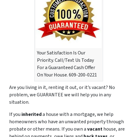
Your Satisfaction Is Our
Priority. Call/Text Us Today
For a Guaranteed Cash Offer
On Your House. 609-200-0221
Are you living in it, renting it out, or it’s vacant? No
problem, we GUARANTEE we will help you in any
situation.
If you
inherited
a house with a mortgage, we help
homeowners who have an unwanted property through
probate or other means. If you own a
vacant
house, are
behind on payments, owe liens and
back taxes
, or