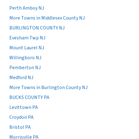
Perth Amboy NJ
More Towns in Middlesex County NJ
BURLINGTON COUNTY NJ
Evesham Twp NJ
Mount Laurel NJ
Willingboro NJ
Pemberton NJ
Medford NJ
More Towns in Burlington County NJ
BUCKS COUNTY PA
Levittown PA
Croydon PA
Bristol PA
Morrisville PA