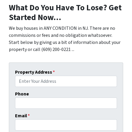
What Do You Have To Lose? Get
Started Now...
We buy houses in ANY CONDITION in NJ. There are no
commissions or fees and no obligation whatsoever.
Start below by giving us a bit of information about your
property or call (609) 200-0221 ...
Property Address
*
Phone
Email
*