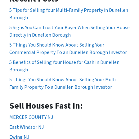
5 Tips for Selling Your Multi-Family Property in Dunellen
Borough
5 Signs You Can Trust Your Buyer When Selling Your House
Directly in Dunellen Borough
5 Things You Should Know About Selling Your
Commercial Property To an Dunellen Borough Investor
5 Benefits of Selling Your House for Cash in Dunellen
Borough
5 Things You Should Know About Selling Your Multi-
Family Property To a Dunellen Borough Investor
Sell Houses Fast In:
MERCER COUNTY NJ
East Windsor NJ
Ewing NJ