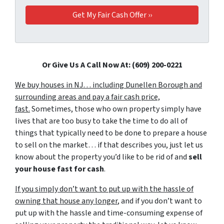
Or Give Us A Call Now At: (609) 200-0221
We buy houses in NJ… including Dunellen Borough and
surrounding areas and pay a fair cash price,
fast.
Sometimes, those who own property simply have
lives that are too busy to take the time to do all of
things that typically need to be done to prepare a house
to sell on the market… if that describes you, just let us
know about the property you’d like to be rid of and
sell
your house fast for cash
.
If you simply don’t want to put up with the hassle of
owning that house any longer
, and if you don’t want to
put up with the hassle and time-consuming expense of