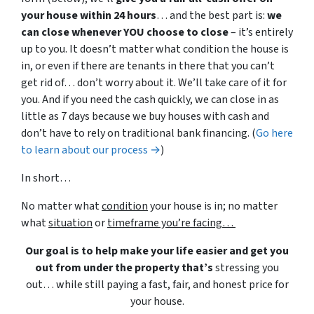
your house within 24 hours
… and the best part is:
we
can close whenever YOU choose to close
– it’s entirely
up to you. It doesn’t matter what condition the house is
in, or even if there are tenants in there that you can’t
get rid of… don’t worry about it. We’ll take care of it for
you. And if you need the cash quickly, we can close in as
little as 7 days because we buy houses with cash and
don’t have to rely on traditional bank financing. (
Go here
to learn about our process →
)
In short…
No matter what
condition
your house is in; no matter
what
situation
or
timeframe you’re facing…
Our goal is to help make your life easier and get you
out from under the property that’s
stressing you
out… while still paying a fast, fair, and honest price for
your house.