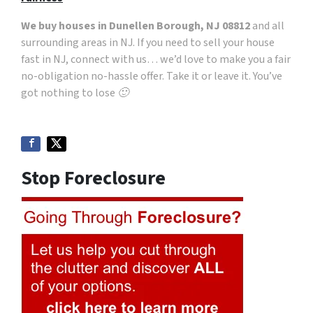
We buy houses in Dunellen Borough, NJ 08812
and all
surrounding areas in NJ. If you need to sell your house
fast in NJ, connect with us… we’d love to make you a fair
no-obligation no-hassle offer. Take it or leave it. You’ve
got nothing to lose 🙂
Stop Foreclosure