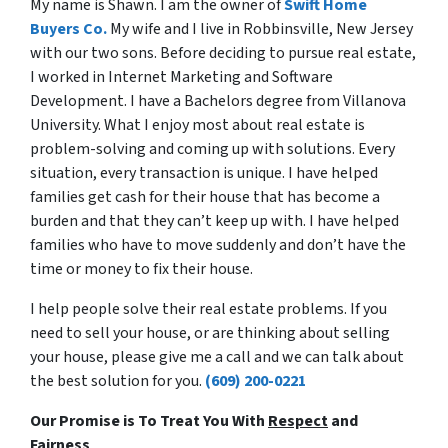
My name is Shawn. I am the owner of
Swift Home
Buyers Co.
My wife and I live in Robbinsville, New Jersey
with our two sons. Before deciding to pursue real estate,
I worked in Internet Marketing and Software
Development. I have a Bachelors degree from Villanova
University. What I enjoy most about real estate is
problem-solving and coming up with solutions. Every
situation, every transaction is unique. I have helped
families get cash for their house that has become a
burden and that they can’t keep up with. I have helped
families who have to move suddenly and don’t have the
time or money to fix their house.
I help people solve their real estate problems. If you
need to sell your house, or are thinking about selling
your house, please give me a call and we can talk about
the best solution for you.
(609) 200-0221
Our Promise is To Treat You With
Respect
and
Fairness