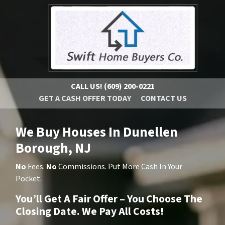
CALL US!
(609) 200-0221
GET A CASH OFFER TODAY
CONTACT US
We Buy Houses In Dunellen
Borough, NJ
No
Fees.
No
Commissions. Put More Cash In Your
Pocket.
You’ll Get A Fair Offer – You Choose The
Closing Date. We Pay All Costs!