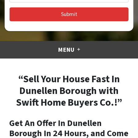
MENU
“Sell Your House Fast In
Dunellen Borough with
Swift Home Buyers Co.!”
Get An Offer In Dunellen
Borough In 24 Hours, and Come