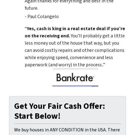
Again thanks for everything and best in the
future.
- Paul Colangelo
“
Yes, cash is king in a real estate deal if you’re
on the receiving end.
You’ll probably get a little
less money out of the house that way, but you
can avoid costly repairs and other complications
while enjoying speed, convenience and less
paperwork (and worry) in the process..”
Get Your Fair Cash Offer:
Start Below!
We buy houses in ANY CONDITION in the USA. There