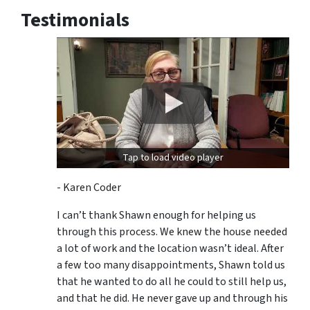
Testimonials
Tap to load video player
- Karen Coder
I can’t thank Shawn enough for helping us
through this process. We knew the house needed
a lot of work and the location wasn’t ideal. After
a few too many disappointments, Shawn told us
that he wanted to do all he could to still help us,
and that he did. He never gave up and through his