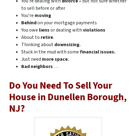
You’re dealing with
divorce –
but not sure whether
to sell before or after
You’re
moving
Behind
on your mortgage payments
You owe
liens
or dealing with
violations
About to
retire
.
Thinking about
downsizing.
Stuck in the mud with some
financial issues.
Just need
more space.
Bad
neighbors
…
Do You Need To Sell Your
House in Dunellen Borough,
NJ?