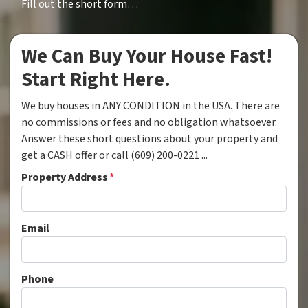
Fill out the short form…
We Can Buy Your House Fast!
Start Right Here.
We buy houses in ANY CONDITION in the USA. There are
no commissions or fees and no obligation whatsoever.
Answer these short questions about your property and
get a CASH offer or call (609) 200-0221 ...
Property Address
*
Email
Phone