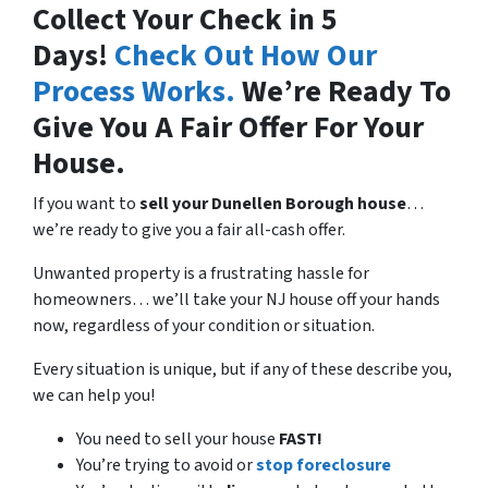
Collect Your Check in 5
Days!
Check Out How Our
Process Works.
We’re Ready To
Give You A Fair Offer For Your
House.
If you want to
sell your Dunellen Borough house
…
we’re ready to give you a fair all-cash offer.
Unwanted property is a frustrating hassle for
homeowners… we’ll take your NJ house off your hands
now, regardless of your condition or situation.
Every situation is unique, but if any of these describe you,
we can help you!
You need to sell your house
FAST!
You’re trying to avoid or
stop foreclosure