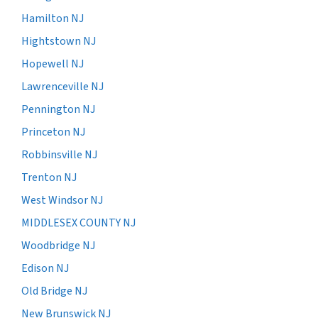
Hamilton NJ
Hightstown NJ
Hopewell NJ
Lawrenceville NJ
Pennington NJ
Princeton NJ
Robbinsville NJ
Trenton NJ
West Windsor NJ
MIDDLESEX COUNTY NJ
Woodbridge NJ
Edison NJ
Old Bridge NJ
New Brunswick NJ