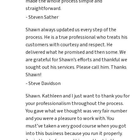
made the whole process simple and
straightforward.
- Steven Sather
Shawn always updated us every step of the
process. He is a true professional who treats his
customers with courtesy and respect. He
delivered what he promised and then some. We
are grateful for Shawn’s efforts and thankful we
sought out his services. Please call him. Thanks
Shawn!
- Steve Davidson
Shawn. Kathleen and I just want to thank you for
your professionalism throughout the process.
You gave what we thought was very fair number
and you were a pleasure to work with. You
must’ve taken a very good course when you got
into this business because you run it properly.