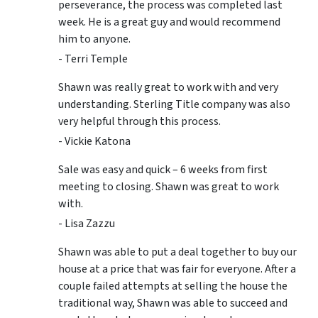
perseverance, the process was completed last
week. He is a great guy and would recommend
him to anyone.
- Terri Temple
Shawn was really great to work with and very
understanding. Sterling Title company was also
very helpful through this process.
- Vickie Katona
Sale was easy and quick – 6 weeks from first
meeting to closing. Shawn was great to work
with.
- Lisa Zazzu
Shawn was able to put a deal together to buy our
house at a price that was fair for everyone. After a
couple failed attempts at selling the house the
traditional way, Shawn was able to succeed and