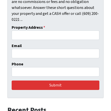
are no commissions or fees and no obligation
whatsoever. Answer these short questions about
your property and get a CASH offer or call (609) 200-
0221 ...
Property Address
*
Email
Phone
Recent Posts