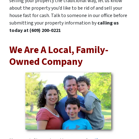
selling your property the traditional way, let us know
about the property you’d like to be rid of and sell your
house fast for cash. Talk to someone in our office before
submitting your property information by
calling us
today at
(609) 200-0221
We Are A Local, Family-
Owned Company