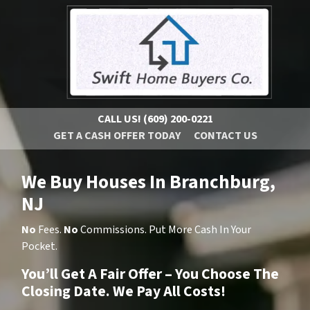
CALL US!
(609) 200-0221
GET A CASH OFFER TODAY
CONTACT US
We Buy Houses In Branchburg,
NJ
No
Fees.
No
Commissions. Put More Cash In Your
Pocket.
You’ll Get A Fair Offer – You Choose The
Closing Date. We Pay All Costs!