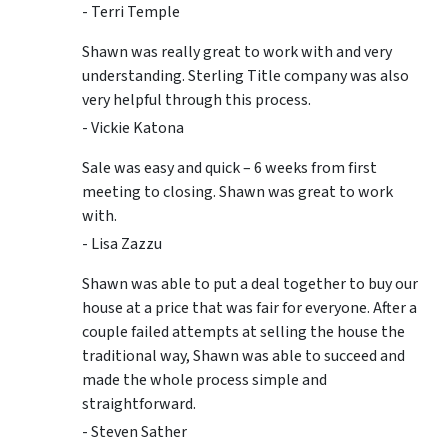
- Terri Temple
Shawn was really great to work with and very
understanding. Sterling Title company was also
very helpful through this process.
- Vickie Katona
Sale was easy and quick – 6 weeks from first
meeting to closing. Shawn was great to work
with.
- Lisa Zazzu
Shawn was able to put a deal together to buy our
house at a price that was fair for everyone. After a
couple failed attempts at selling the house the
traditional way, Shawn was able to succeed and
made the whole process simple and
straightforward.
- Steven Sather