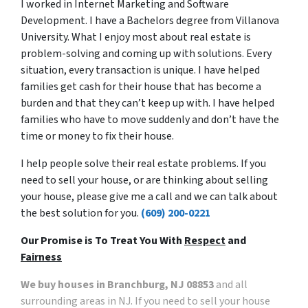
I worked in Internet Marketing and Software
Development. I have a Bachelors degree from Villanova
University. What I enjoy most about real estate is
problem-solving and coming up with solutions. Every
situation, every transaction is unique. I have helped
families get cash for their house that has become a
burden and that they can’t keep up with. I have helped
families who have to move suddenly and don’t have the
time or money to fix their house.
I help people solve their real estate problems. If you
need to sell your house, or are thinking about selling
your house, please give me a call and we can talk about
the best solution for you.
(609) 200-0221
Our Promise is To Treat You With
Respect
and
Fairness
We buy houses in Branchburg, NJ 08853
and all
surrounding areas in NJ. If you need to sell your house