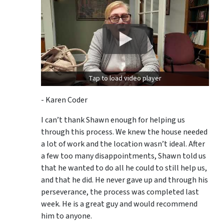
Tap to load video player
- Karen Coder
I can’t thank Shawn enough for helping us
through this process. We knew the house needed
a lot of work and the location wasn’t ideal. After
a few too many disappointments, Shawn told us
that he wanted to do all he could to still help us,
and that he did. He never gave up and through his
perseverance, the process was completed last
week. He is a great guy and would recommend
him to anyone.