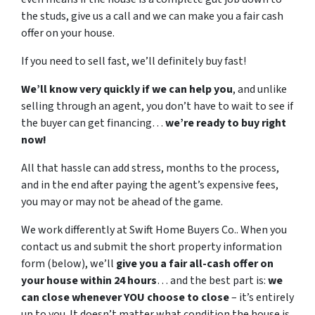
the studs, give us a call and we can make you a fair cash
offer on your house.
If you need to sell fast, we’ll definitely buy fast!
We’ll know very quickly if we can help you
, and unlike
selling through an agent, you don’t have to wait to see if
the buyer can get financing…
we’re ready to buy right
now!
All that hassle can add stress, months to the process,
and in the end after paying the agent’s expensive fees,
you may or may not be ahead of the game.
We work differently at Swift Home Buyers Co.. When you
contact us and submit the short property information
form (below), we’ll
give you a fair all-cash offer on
your house within 24 hours
… and the best part is:
we
can close whenever YOU choose to close
– it’s entirely
up to you. It doesn’t matter what condition the house is