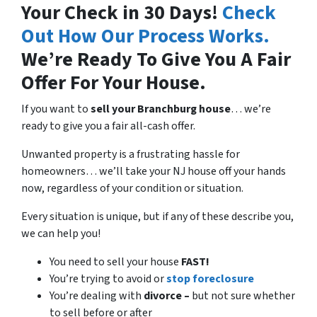
Your Check in 30 Days!
Check
Out How Our Process Works.
We’re Ready To Give You A Fair
Offer For Your House.
If you want to
sell your Branchburg house
… we’re
ready to give you a fair all-cash offer.
Unwanted property is a frustrating hassle for
homeowners… we’ll take your NJ house off your hands
now, regardless of your condition or situation.
Every situation is unique, but if any of these describe you,
we can help you!
You need to sell your house
FAST!
You’re trying to avoid or
stop foreclosure
You’re dealing with
divorce –
but not sure whether
to sell before or after