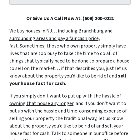
Or Give Us A Call Now At: (609) 200-0221
We buy houses in NJ… including Branchburg and
surrounding areas and pay a fair cash price,
fast.
Sometimes, those who own property simply have
lives that are too busy to take the time to do all of
things that typically need to be done to prepare a house
to sell on the market… if that describes you, just let us
know about the property you’d like to be rid of and
sell
your house fast for cash
.
If you simply don’t want to put up with the hassle of
owning that house any longer
, and if you don’t want to
put up with the hassle and time-consuming expense of
selling your property the traditional way, let us know
about the property you’d like to be rid of and sell your
house fast for cash. Talk to someone in our office before