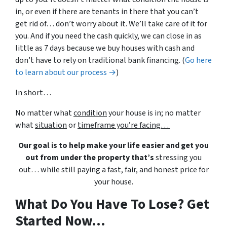
in, or even if there are tenants in there that you can’t
get rid of… don’t worry about it. We’ll take care of it for
you. And if you need the cash quickly, we can close in as
little as 7 days because we buy houses with cash and
don’t have to rely on traditional bank financing. (
Go here
to learn about our process →
)
In short…
No matter what
condition
your house is in; no matter
what
situation
or
timeframe you’re facing…
Our goal is to help make your life easier and get you
out from under the property that’s
stressing you
out… while still paying a fast, fair, and honest price for
your house.
What Do You Have To Lose? Get
Started Now...