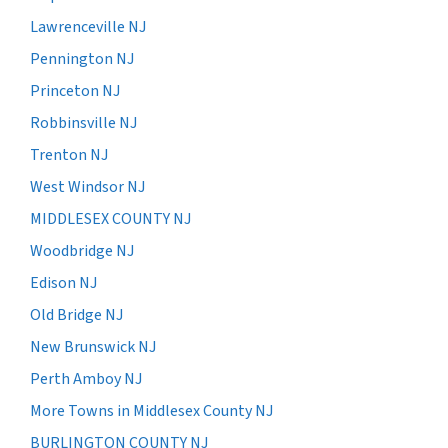
Lawrenceville NJ
Pennington NJ
Princeton NJ
Robbinsville NJ
Trenton NJ
West Windsor NJ
MIDDLESEX COUNTY NJ
Woodbridge NJ
Edison NJ
Old Bridge NJ
New Brunswick NJ
Perth Amboy NJ
More Towns in Middlesex County NJ
BURLINGTON COUNTY NJ