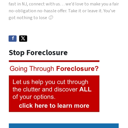
fast in NJ, connect with us… we’d love to make you a fair
no-obligation no-hassle offer. Take it or leave it. You’ve
got nothing to lose 🙂
Stop Foreclosure