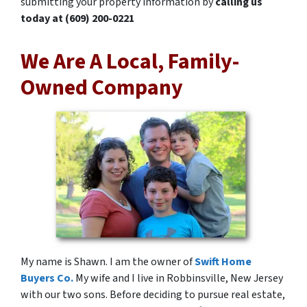
submitting your property information by
calling us
today at
(609) 200-0221
We Are A Local, Family-
Owned Company
My name is Shawn. I am the owner of
Swift Home
Buyers Co.
My wife and I live in Robbinsville, New Jersey
with our two sons. Before deciding to pursue real estate,