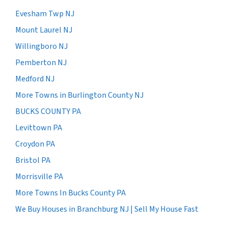
Evesham Twp NJ
Mount Laurel NJ
Willingboro NJ
Pemberton NJ
Medford NJ
More Towns in Burlington County NJ
BUCKS COUNTY PA
Levittown PA
Croydon PA
Bristol PA
Morrisville PA
More Towns In Bucks County PA
We Buy Houses in Branchburg NJ | Sell My House Fast