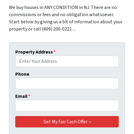
We buy houses in ANY CONDITION in NJ. There are no
commissions or fees and no obligation whatsoever.
Start below by giving us a bit of information about your
property or call (609) 200-0221 ...
Property Address
*
Phone
Email
*