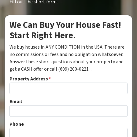
Fill out the short form…
We Can Buy Your House Fast!
Start Right Here.
We buy houses in ANY CONDITION in the USA. There are
no commissions or fees and no obligation whatsoever.
Answer these short questions about your property and
get a CASH offer or call (609) 200-0221 ...
Property Address
*
Email
Phone