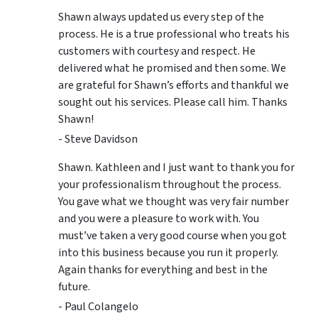
Shawn always updated us every step of the
process. He is a true professional who treats his
customers with courtesy and respect. He
delivered what he promised and then some. We
are grateful for Shawn’s efforts and thankful we
sought out his services. Please call him. Thanks
Shawn!
- Steve Davidson
Shawn. Kathleen and I just want to thank you for
your professionalism throughout the process.
You gave what we thought was very fair number
and you were a pleasure to work with. You
must’ve taken a very good course when you got
into this business because you run it properly.
Again thanks for everything and best in the
future.
- Paul Colangelo