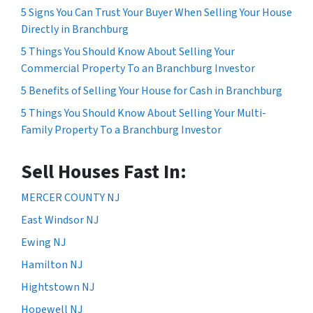
5 Signs You Can Trust Your Buyer When Selling Your House
Directly in Branchburg
5 Things You Should Know About Selling Your
Commercial Property To an Branchburg Investor
5 Benefits of Selling Your House for Cash in Branchburg
5 Things You Should Know About Selling Your Multi-
Family Property To a Branchburg Investor
Sell Houses Fast In:
MERCER COUNTY NJ
East Windsor NJ
Ewing NJ
Hamilton NJ
Hightstown NJ
Hopewell NJ