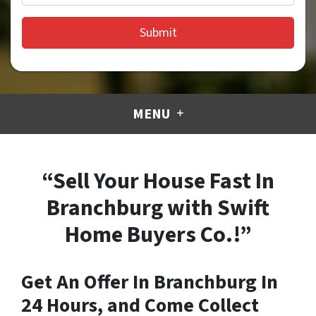
MENU
“Sell Your House Fast In
Branchburg with Swift
Home Buyers Co.!”
Get An Offer In Branchburg In
24 Hours, and Come Collect