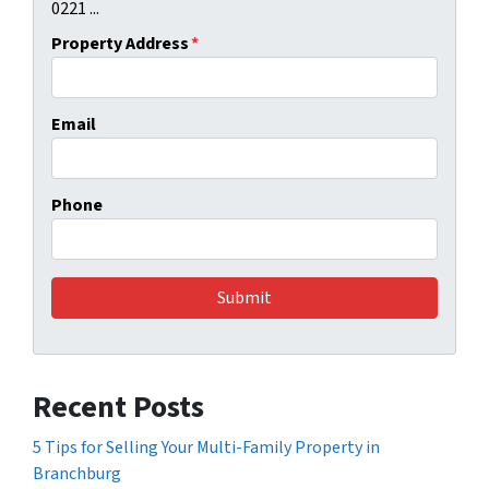
0221 ...
Property Address
*
Email
Phone
Recent Posts
5 Tips for Selling Your Multi-Family Property in
Branchburg