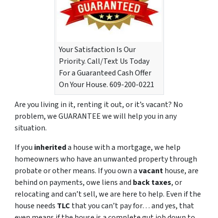
Your Satisfaction Is Our
Priority. Call/Text Us Today
For a Guaranteed Cash Offer
On Your House. 609-200-0221
Are you living in it, renting it out, or it’s vacant? No
problem, we GUARANTEE we will help you in any
situation.
If you
inherited
a house with a mortgage, we help
homeowners who have an unwanted property through
probate or other means. If you own a
vacant
house, are
behind on payments, owe liens and
back taxes
, or
relocating and can’t sell, we are here to help. Even if the
house needs
TLC
that you can’t pay for… and yes, that
even means if the house is a complete gut job down to