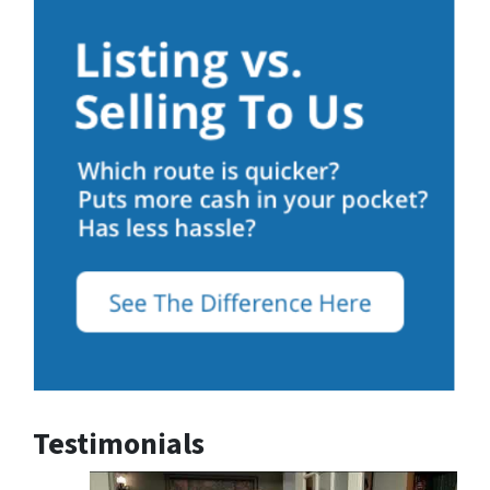
Testimonials