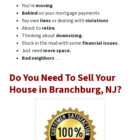
You’re
moving
Behind
on your mortgage payments
You owe
liens
or dealing with
violations
About to
retire
.
Thinking about
downsizing.
Stuck in the mud with some
financial issues.
Just need
more space.
Bad
neighbors
…
Do You Need To Sell Your
House in Branchburg, NJ?