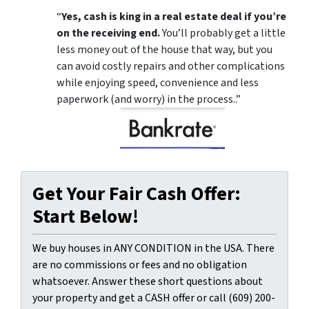
“
Yes, cash is king in a real estate deal if you’re
on the receiving end.
You’ll probably get a little
less money out of the house that way, but you
can avoid costly repairs and other complications
while enjoying speed, convenience and less
paperwork (and worry) in the process..”
Get Your Fair Cash Offer:
Start Below!
We buy houses in ANY CONDITION in the USA. There
are no commissions or fees and no obligation
whatsoever. Answer these short questions about
your property and get a CASH offer or call (609) 200-