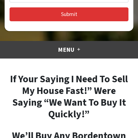
MENU
If Your Saying I Need To Sell
My House Fast!” Were
Saying “We Want To Buy It
Quickly!”
We’ll Buy Any Bordentown