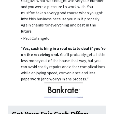
You gave what we thought was very fair number
and you were a pleasure to work with. You
must’ve taken a very good course when you got
into this business because you run it properly.
Again thanks for everything and best in the
future.
- Paul Colangelo
“
Yes, cash is king in a real estate deal if you’re
on the receiving end.
You’ll probably get a little
less money out of the house that way, but you
can avoid costly repairs and other complications
while enjoying speed, convenience and less
paperwork (and worry) in the process..”