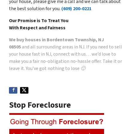
your house, please give me a call and we can talk about
the best solution for you.
(609) 200-0221
Our Promise is To Treat You
With Respect and Fairness
We buy houses in Bordentown Township, NJ
08505
and all surrounding areas in NJ. If you need to sell
your house fast in NJ, connect with us… we’d love to
make you a fair no-obligation no-hassle offer. Take it or
leave it. You’ve got nothing to lose 🙂
Stop Foreclosure