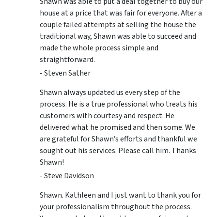
Shawn was able to put a deal together to buy our
house at a price that was fair for everyone. After a
couple failed attempts at selling the house the
traditional way, Shawn was able to succeed and
made the whole process simple and
straightforward.
- Steven Sather
Shawn always updated us every step of the
process. He is a true professional who treats his
customers with courtesy and respect. He
delivered what he promised and then some. We
are grateful for Shawn’s efforts and thankful we
sought out his services. Please call him. Thanks
Shawn!
- Steve Davidson
Shawn. Kathleen and I just want to thank you for
your professionalism throughout the process.