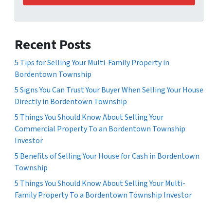
Recent Posts
5 Tips for Selling Your Multi-Family Property in
Bordentown Township
5 Signs You Can Trust Your Buyer When Selling Your House
Directly in Bordentown Township
5 Things You Should Know About Selling Your
Commercial Property To an Bordentown Township
Investor
5 Benefits of Selling Your House for Cash in Bordentown
Township
5 Things You Should Know About Selling Your Multi-
Family Property To a Bordentown Township Investor