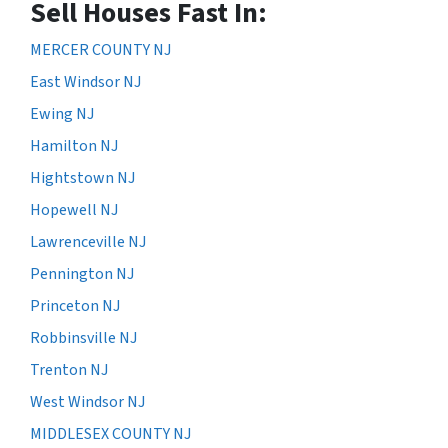
Sell Houses Fast In:
MERCER COUNTY NJ
East Windsor NJ
Ewing NJ
Hamilton NJ
Hightstown NJ
Hopewell NJ
Lawrenceville NJ
Pennington NJ
Princeton NJ
Robbinsville NJ
Trenton NJ
West Windsor NJ
MIDDLESEX COUNTY NJ