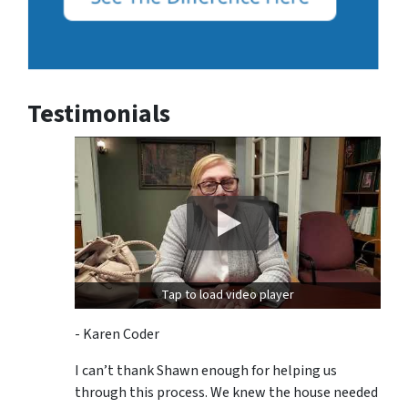
Testimonials
Tap to load video player
- Karen Coder
I can’t thank Shawn enough for helping us
through this process. We knew the house needed