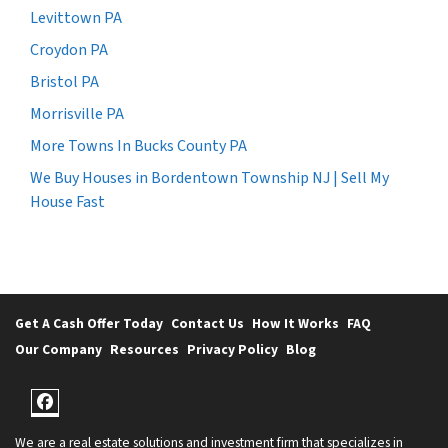
Levittown PA
Croydon PA
Bristol PA
Morrisville PA
More Towns In Bucks County PA
We Buy Houses in Bordentown Township NJ | Sell My
House Fast
Get A Cash Offer Today
Contact Us
How It Works
FAQ
Our Company
Resources
Privacy Policy
Blog
Facebook
We are a real estate solutions and investment firm that specializes in