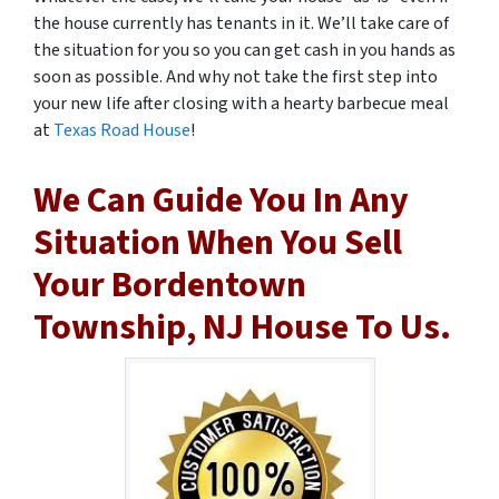
the house currently has tenants in it. We’ll take care of
the situation for you so you can get cash in you hands as
soon as possible. And why not take the first step into
your new life after closing with a hearty barbecue meal
at
Texas Road House
!
We Can Guide You In Any
Situation When You Sell
Your Bordentown
Township, NJ House To Us.