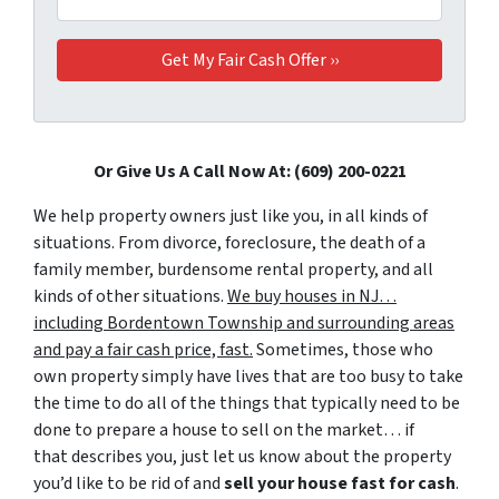
Or Give Us A Call Now At: (609) 200-0221
We help property owners just like you, in all kinds of
situations. From divorce, foreclosure, the death of a
family member, burdensome rental property, and all
kinds of other situations.
We buy houses in NJ…
including Bordentown Township and surrounding areas
and pay a fair cash price, fast.
Sometimes, those who
own property simply have lives that are too busy to take
the time to do all of the things that typically need to be
done to prepare a house to sell on the market… if
that describes you, just let us know about the property
you’d like to be rid of and
sell your house fast for cash
.