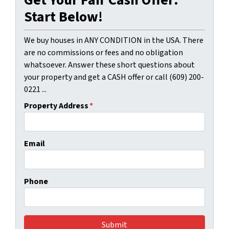
Get Your Fair Cash Offer:
Start Below!
We buy houses in ANY CONDITION in the USA. There
are no commissions or fees and no obligation
whatsoever. Answer these short questions about
your property and get a CASH offer or call (609) 200-
0221 ...
Property Address
*
Email
Phone