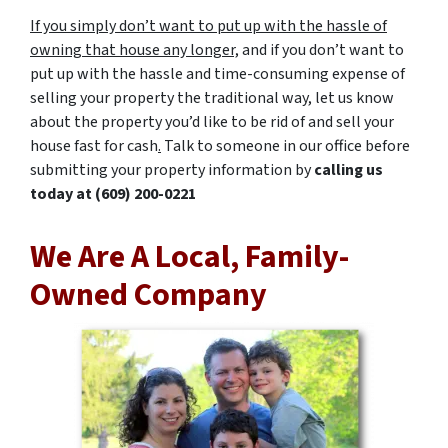
If you simply don’t want to put up with the hassle of
owning that house any longer,
and if you don’t want to
put up with the hassle and time-consuming expense of
selling your property the traditional way, let us know
about the property you’d like to be rid of and sell your
house fast for cash
.
Talk to someone in our office before
submitting your property information by
calling us
today at
(609) 200-0221
We Are A Local, Family-
Owned Company