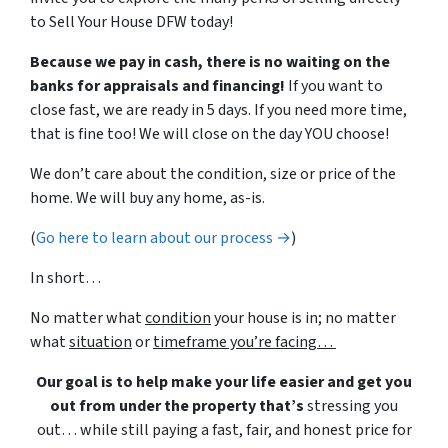
to Sell Your House DFW today!
Because we pay in cash, there is no waiting on the
banks for appraisals and financing!
If you want to
close fast, we are ready in 5 days. If you need more time,
that is fine too! We will close on the day YOU choose!
We don’t care about the condition, size or price of the
home. We will buy any home, as-is.
(
Go here to learn about our process →
)
In short…
No matter what
condition
your house is in; no matter
what
situation
or
timeframe you’re facing…
Our goal is to help make your life easier and get you
out from under the property that’s
stressing you
out… while still paying a fast, fair, and honest price for