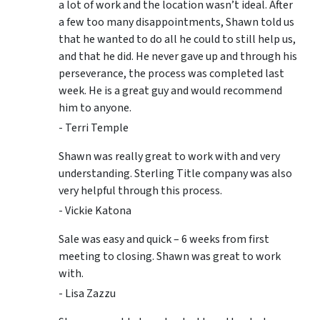
a lot of work and the location wasn’t ideal. After
a few too many disappointments, Shawn told us
that he wanted to do all he could to still help us,
and that he did. He never gave up and through his
perseverance, the process was completed last
week. He is a great guy and would recommend
him to anyone.
- Terri Temple
Shawn was really great to work with and very
understanding. Sterling Title company was also
very helpful through this process.
- Vickie Katona
Sale was easy and quick – 6 weeks from first
meeting to closing. Shawn was great to work
with.
- Lisa Zazzu