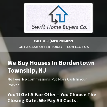
CALL US!
(609) 200-0221
GET A CASH OFFER TODAY
CONTACT US
We Buy Houses In Bordentown
Township, NJ
No
Fees.
No
Commissions. Put More Cash In Your
Pocket.
You’ll Get A Fair Offer – You Choose The
Closing Date. We Pay All Costs!