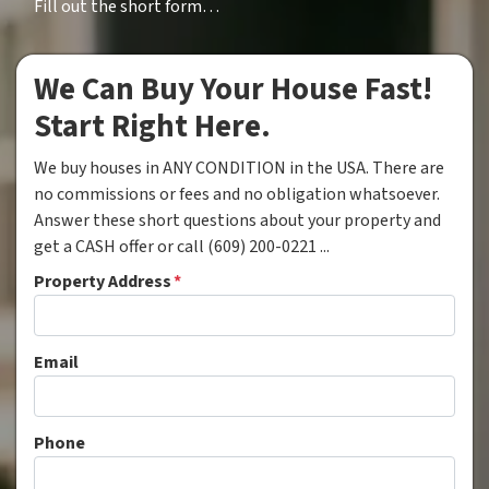
Fill out the short form…
We Can Buy Your House Fast!
Start Right Here.
We buy houses in ANY CONDITION in the USA. There are
no commissions or fees and no obligation whatsoever.
Answer these short questions about your property and
get a CASH offer or call (609) 200-0221 ...
Property Address
*
Email
Phone