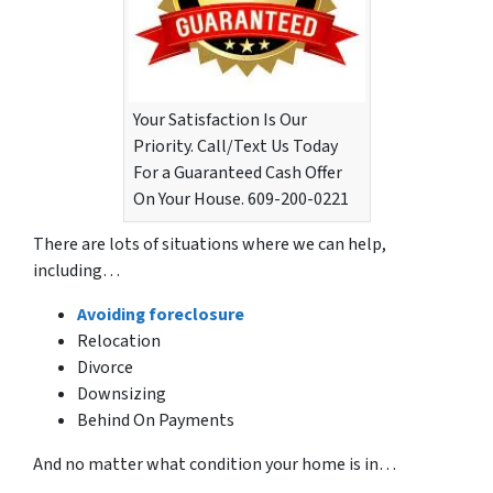
Your Satisfaction Is Our
Priority. Call/Text Us Today
For a Guaranteed Cash Offer
On Your House. 609-200-0221
There are lots of situations where we can help,
including…
Avoiding foreclosure
Relocation
Divorce
Downsizing
Behind On Payments
And no matter what condition your home is in…