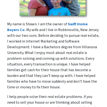
My name is Shawn. I am the owner of
Swift Home
Buyers Co.
My wife and I live in Robbinsville, New Jersey
with our two sons. Before deciding to pursue real estate,
I worked in Internet Marketing and Software
Development. I have a Bachelors degree from Villanova
University. What I enjoy most about real estate is
problem-solving and coming up with solutions. Every
situation, every transaction is unique. I have helped
families get cash for their house that has become a
burden and that they can’t keep up with. I have helped
families who have to move suddenly and don’t have the
time or money to fix their house.
I help people solve their real estate problems. if you
need to sell your house or are thinking about selling