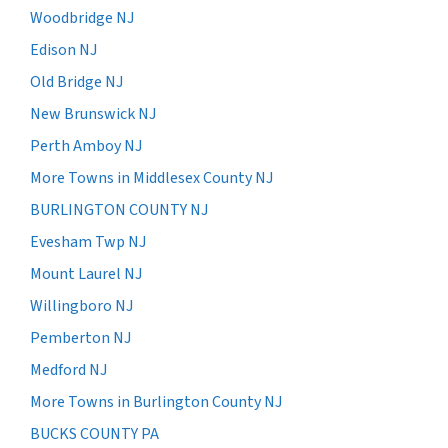
Woodbridge NJ
Edison NJ
Old Bridge NJ
New Brunswick NJ
Perth Amboy NJ
More Towns in Middlesex County NJ
BURLINGTON COUNTY NJ
Evesham Twp NJ
Mount Laurel NJ
Willingboro NJ
Pemberton NJ
Medford NJ
More Towns in Burlington County NJ
BUCKS COUNTY PA