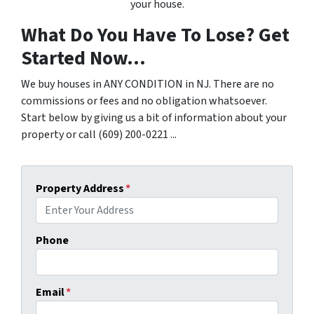
your house.
What Do You Have To Lose? Get
Started Now...
We buy houses in ANY CONDITION in NJ. There are no
commissions or fees and no obligation whatsoever.
Start below by giving us a bit of information about your
property or call (609) 200-0221 ...
Property Address
*
Phone
Email
*