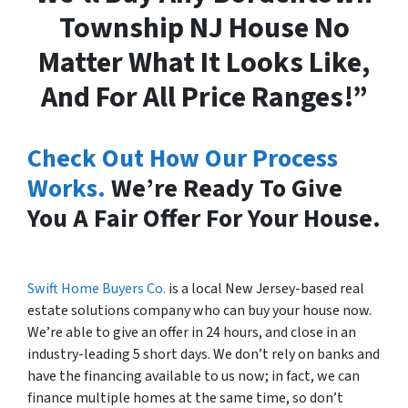
Township NJ House No
Matter What It Looks Like,
And For All Price Ranges!”
Check Out How Our Process
Works.
We’re Ready To Give
You A Fair Offer For Your House.
Swift Home Buyers Co.
is a local New Jersey-based real
estate solutions company who can buy your house now.
We’re able to give an offer in 24 hours, and close in an
industry-leading 5 short days. We don’t rely on banks and
have the financing available to us now; in fact, we can
finance multiple homes at the same time, so don’t