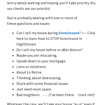
worry about waiting and hoping you’ll take priority. ALL
our clients are our priority!
You’re probably dealing with one or more of
these questions and issues:
Can I sell my house during
Foreclosure
? <— Click
here to learn how to STOP foreclosure in
Hightstown
Do I sell my house before or after divorce?
Maybe you are relocating
.
Upside down in your mortgage.
Liens or violations
About to Retire.
Thinking about downsizing
.
Stuck with some financial issues.
Just need more space.
Bad neighbors …… (I’ve been there… trust me!)
Whatever the case, we’ll take your house “as-is” even if