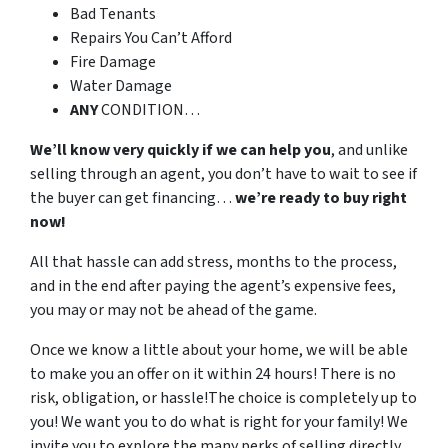
Bad Tenants
Repairs You Can’t Afford
Fire Damage
Water Damage
ANY
CONDITION…
We’ll know very quickly if we can help you
, and unlike
selling through an agent, you don’t have to wait to see if
the buyer can get financing…
we’re ready to buy right
now!
All that hassle can add stress, months to the process,
and in the end after paying the agent’s expensive fees,
you may or may not be ahead of the game.
Once we know a little about your home, we will be able
to make you an offer on it within 24 hours! There is no
risk, obligation, or hassle!The choice is completely up to
you! We want you to do what is right for your family! We
invite you to explore the many perks of selling directly