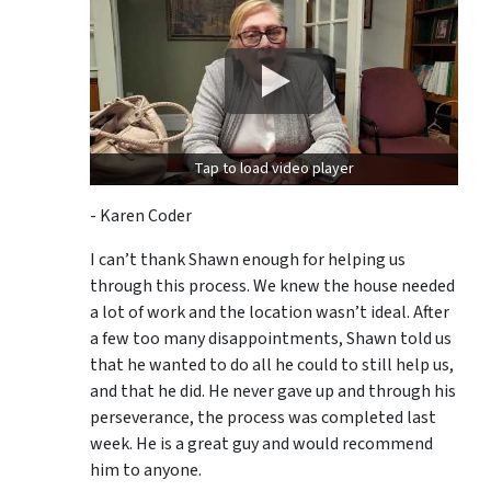
Tap to load video player
- Karen Coder
I can’t thank Shawn enough for helping us
through this process. We knew the house needed
a lot of work and the location wasn’t ideal. After
a few too many disappointments, Shawn told us
that he wanted to do all he could to still help us,
and that he did. He never gave up and through his
perseverance, the process was completed last
week. He is a great guy and would recommend
him to anyone.