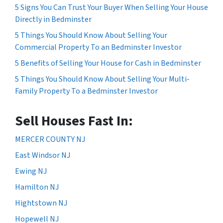
5 Signs You Can Trust Your Buyer When Selling Your House
Directly in Bedminster
5 Things You Should Know About Selling Your
Commercial Property To an Bedminster Investor
5 Benefits of Selling Your House for Cash in Bedminster
5 Things You Should Know About Selling Your Multi-
Family Property To a Bedminster Investor
Sell Houses Fast In:
MERCER COUNTY NJ
East Windsor NJ
Ewing NJ
Hamilton NJ
Hightstown NJ
Hopewell NJ