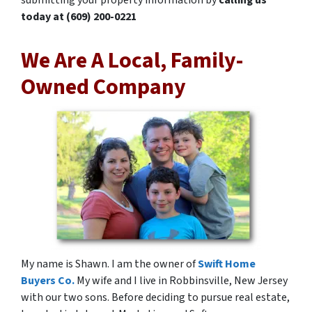
today at
(609) 200-0221
We Are A Local, Family-
Owned Company
My name is Shawn. I am the owner of
Swift Home
Buyers Co.
My wife and I live in Robbinsville, New Jersey
with our two sons. Before deciding to pursue real estate,