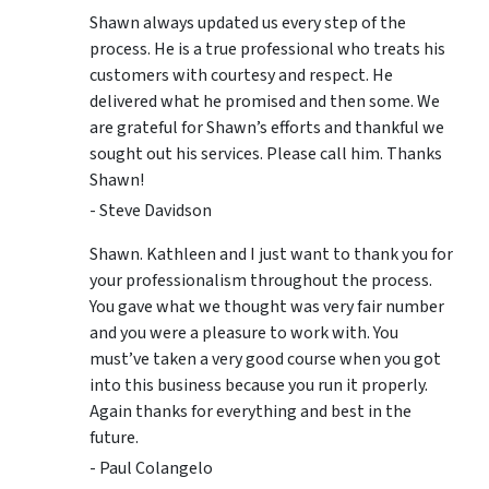
Shawn always updated us every step of the
process. He is a true professional who treats his
customers with courtesy and respect. He
delivered what he promised and then some. We
are grateful for Shawn’s efforts and thankful we
sought out his services. Please call him. Thanks
Shawn!
- Steve Davidson
Shawn. Kathleen and I just want to thank you for
your professionalism throughout the process.
You gave what we thought was very fair number
and you were a pleasure to work with. You
must’ve taken a very good course when you got
into this business because you run it properly.
Again thanks for everything and best in the
future.
- Paul Colangelo