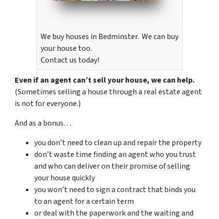
We buy houses in Bedminster. We can buy
your house too.
Contact us today!
Even if an agent can’t sell your house, we can help.
(Sometimes selling a house through a real estate agent
is not for everyone.)
And as a bonus…
you don’t need to clean up and repair the property
don’t waste time finding an agent who you trust
and who can deliver on their promise of selling
your house quickly
you won’t need to sign a contract that binds you
to an agent for a certain term
or deal with the paperwork and the waiting and