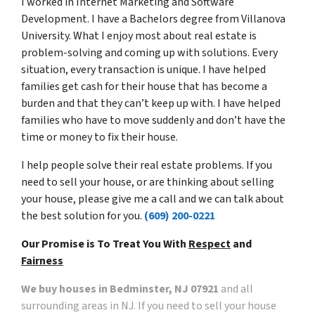
I worked in Internet Marketing and Software
Development. I have a Bachelors degree from Villanova
University. What I enjoy most about real estate is
problem-solving and coming up with solutions. Every
situation, every transaction is unique. I have helped
families get cash for their house that has become a
burden and that they can’t keep up with. I have helped
families who have to move suddenly and don’t have the
time or money to fix their house.
I help people solve their real estate problems. If you
need to sell your house, or are thinking about selling
your house, please give me a call and we can talk about
the best solution for you.
(609) 200-0221
Our Promise is To Treat You With
Respect
and
Fairness
We buy houses in Bedminster, NJ 07921
and all
surrounding areas in NJ. If you need to sell your house