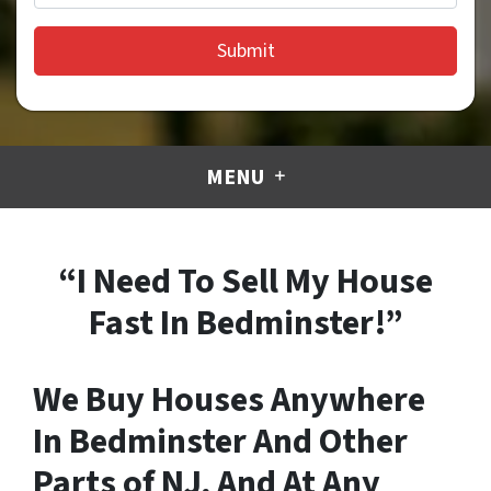
MENU
“I Need To Sell My House
Fast In Bedminster!”
We Buy Houses Anywhere
In Bedminster And Other
Parts of NJ, And At Any