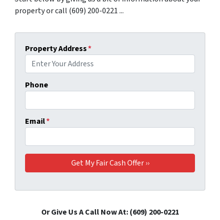
property or call (609) 200-0221 ...
Property Address
*
Phone
Email
*
Or Give Us A Call Now At: (609) 200-0221