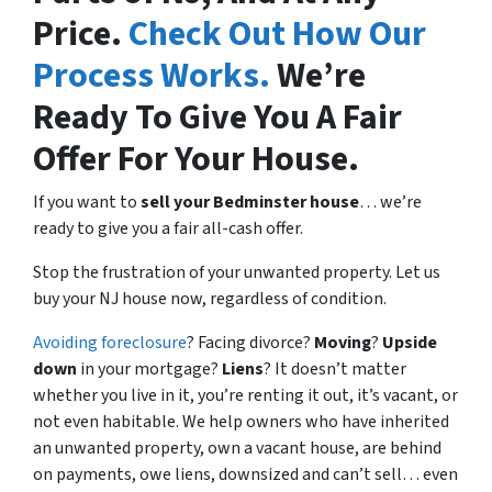
Price.
Check Out How Our
Process Works.
We’re
Ready To Give You A Fair
Offer For Your House.
If you want to
sell your Bedminster house
… we’re
ready to give you a fair all-cash offer.
Stop the frustration of your unwanted property. Let us
buy your NJ house now, regardless of condition.
Avoiding foreclosure
? Facing divorce?
Moving
?
Upside
down
in your mortgage?
Liens
? It doesn’t matter
whether you live in it, you’re renting it out, it’s vacant, or
not even habitable. We help owners who have inherited
an unwanted property, own a vacant house, are behind
on payments, owe liens, downsized and can’t sell… even