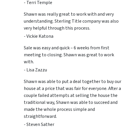
- Terri Temple
Shawn was really great to work with and very
understanding. Sterling Title company was also
very helpful through this process.
- Vickie Katona
Sale was easy and quick – 6 weeks from first
meeting to closing. Shawn was great to work
with.
- Lisa Zazzu
Shawn was able to put a deal together to buy our
house at a price that was fair for everyone. After a
couple failed attempts at selling the house the
traditional way, Shawn was able to succeed and
made the whole process simple and
straightforward.
- Steven Sather