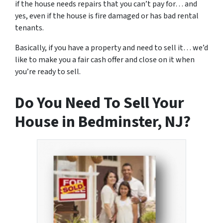
if the house needs repairs that you can’t pay for… and
yes, even if the house is fire damaged or has bad rental
tenants.
Basically, if you have a property and need to sell it… we’d
like to make you a fair cash offer and close on it when
you’re ready to sell.
Do You Need To Sell Your
House in Bedminster, NJ?