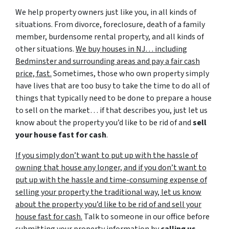
We help property owners just like you, in all kinds of
situations. From divorce, foreclosure, death of a family
member, burdensome rental property, and all kinds of
other situations.
We buy houses in NJ… including
Bedminster and surrounding areas and pay a fair cash
price, fast.
Sometimes, those who own property simply
have lives that are too busy to take the time to do all of
things that typically need to be done to prepare a house
to sell on the market… if that describes you, just let us
know about the property you’d like to be rid of and
sell
your house fast for cash
.
If you simply don’t want to put up with the hassle of
owning that house any longer, and if you don’t want to
put up with the hassle and time-consuming expense of
selling your property the traditional way, let us know
about the property you’d like to be rid of and sell your
house fast for cash.
Talk to someone in our office before
submitting your property information by
calling us