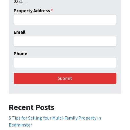
0221 ...
Property Address
*
Email
Phone
Recent Posts
5 Tips for Selling Your Multi-Family Property in
Bedminster