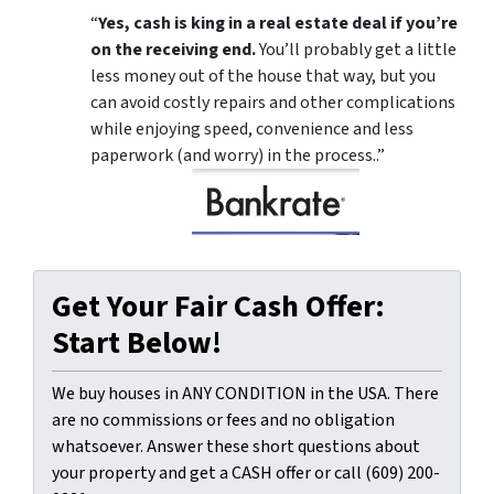
“
Yes, cash is king in a real estate deal if you’re
on the receiving end.
You’ll probably get a little
less money out of the house that way, but you
can avoid costly repairs and other complications
while enjoying speed, convenience and less
paperwork (and worry) in the process..”
Get Your Fair Cash Offer:
Start Below!
We buy houses in ANY CONDITION in the USA. There
are no commissions or fees and no obligation
whatsoever. Answer these short questions about
your property and get a CASH offer or call (609) 200-