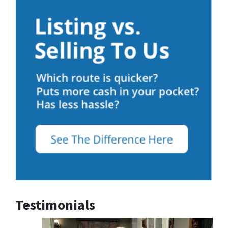
Testimonials