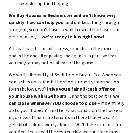
wondering (and hoping)
We Buy Houses in Bedminster and we’ll know very
quickly if we can help you
, and unlike selling through
an agent, you don’t have to wait to see if the buyer can
get financing…
we’re ready to buy right now!
All that hassle can add stress, months to the process,
and in the end after paying the agent’s expensive fees,
you may or may not be ahead of the game.
We work differently at Swift Home Buyers Co.. When you
contact us and submit the short property information
form (below), we’ll
give you a fair all-cash offer on
your house within 24 hours
… and the best part is:
we
can close whenever YOU choose to close
– it’s entirely
up to you. It doesn’t matter what condition the house is
in, or even if there are tenants in there that you can’t
get rid of… don’t worry about it. We’ll take care of it for
you. And if you need the cash quickly, we can close in as