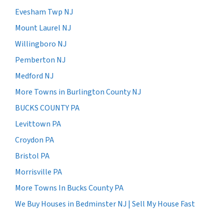
Evesham Twp NJ
Mount Laurel NJ
Willingboro NJ
Pemberton NJ
Medford NJ
More Towns in Burlington County NJ
BUCKS COUNTY PA
Levittown PA
Croydon PA
Bristol PA
Morrisville PA
More Towns In Bucks County PA
We Buy Houses in Bedminster NJ | Sell My House Fast