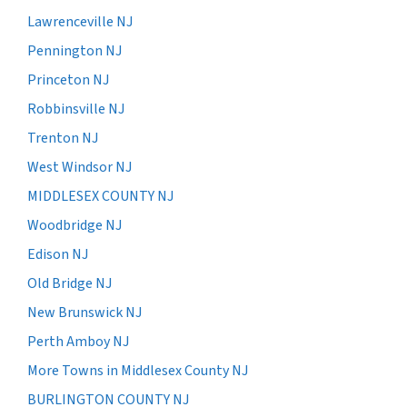
Lawrenceville NJ
Pennington NJ
Princeton NJ
Robbinsville NJ
Trenton NJ
West Windsor NJ
MIDDLESEX COUNTY NJ
Woodbridge NJ
Edison NJ
Old Bridge NJ
New Brunswick NJ
Perth Amboy NJ
More Towns in Middlesex County NJ
BURLINGTON COUNTY NJ