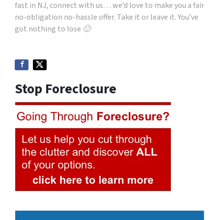
fast in NJ, connect with us… we’d love to make you a fair
no-obligation no-hassle offer. Take it or leave it. You’ve
got nothing to lose 🙂
Stop Foreclosure