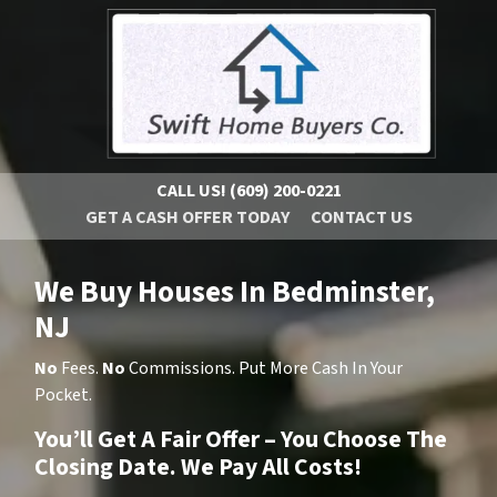
CALL US!
(609) 200-0221
GET A CASH OFFER TODAY
CONTACT US
We Buy Houses In Bedminster,
NJ
No
Fees.
No
Commissions. Put More Cash In Your
Pocket.
You’ll Get A Fair Offer – You Choose The
Closing Date. We Pay All Costs!