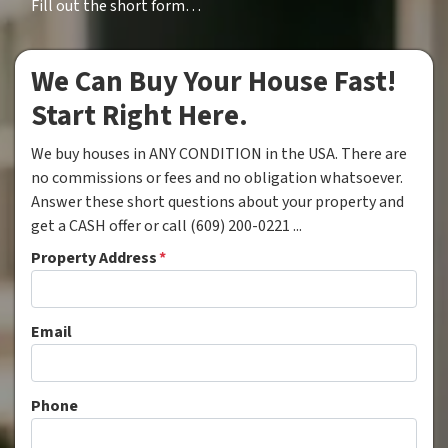
Fill out the short form…
We Can Buy Your House Fast!
Start Right Here.
We buy houses in ANY CONDITION in the USA. There are
no commissions or fees and no obligation whatsoever.
Answer these short questions about your property and
get a CASH offer or call (609) 200-0221 ...
Property Address
*
Email
Phone