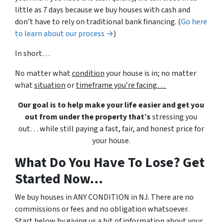
little as 7 days because we buy houses with cash and
don’t have to rely on traditional bank financing. (
Go here
to learn about our process →
)
In short…
No matter what
condition
your house is in; no matter
what
situation
or
timeframe you’re facing…
Our goal is to help make your life easier and get you
out from under the property that’s
stressing you
out… while still paying a fast, fair, and honest price for
your house.
What Do You Have To Lose? Get
Started Now...
We buy houses in ANY CONDITION in NJ. There are no
commissions or fees and no obligation whatsoever.
Start below by giving us a bit of information about your