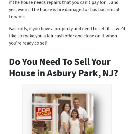
if the house needs repairs that you can’t pay for… and
yes, even if the house is fire damaged or has bad rental
tenants.
Basically, if you have a property and need to sell it… we’d
like to make you a fair cash offer and close on it when
you’re ready to sell.
Do You Need To Sell Your
House in Asbury Park, NJ?