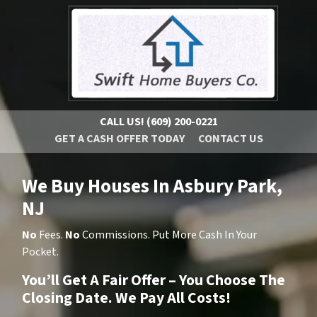
CALL US!
(609) 200-0221
GET A CASH OFFER TODAY
CONTACT US
We Buy Houses In Asbury Park,
NJ
No
Fees.
No
Commissions. Put More Cash In Your
Pocket.
You’ll Get A Fair Offer – You Choose The
Closing Date. We Pay All Costs!