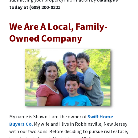
today at
(609) 200-0221
We Are A Local, Family-
Owned Company
My name is Shawn. I am the owner of
Swift Home
Buyers Co.
My wife and I live in Robbinsville, New Jersey
with our two sons. Before deciding to pursue real estate,