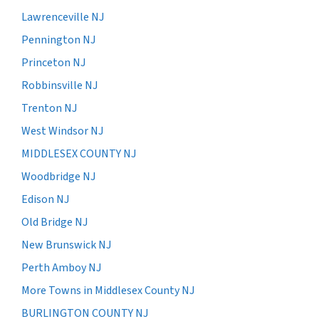
Lawrenceville NJ
Pennington NJ
Princeton NJ
Robbinsville NJ
Trenton NJ
West Windsor NJ
MIDDLESEX COUNTY NJ
Woodbridge NJ
Edison NJ
Old Bridge NJ
New Brunswick NJ
Perth Amboy NJ
More Towns in Middlesex County NJ
BURLINGTON COUNTY NJ