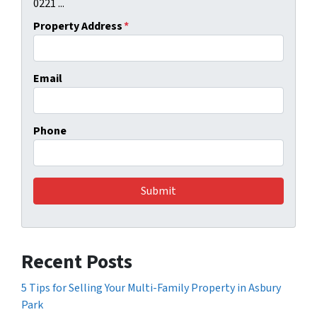
0221 ...
Property Address
*
Email
Phone
Recent Posts
5 Tips for Selling Your Multi-Family Property in Asbury
Park