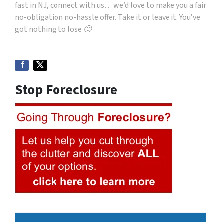
fast in NJ, connect with us… we’d love to make you a fair
no-obligation no-hassle offer. Take it or leave it. You’ve
got nothing to lose 🙂
Stop Foreclosure