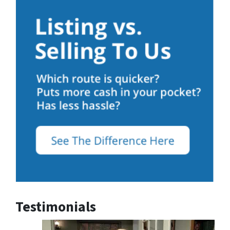
Testimonials