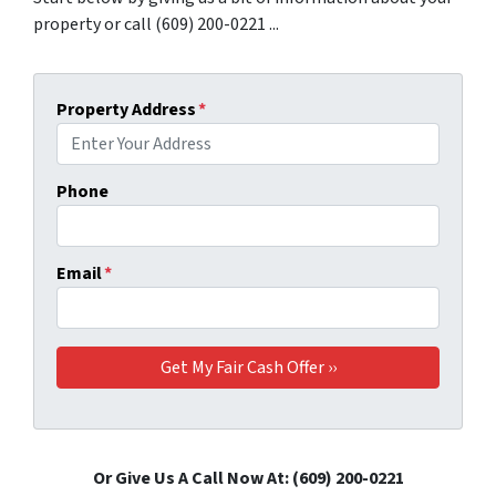
property or call (609) 200-0221 ...
Property Address
*
Phone
Email
*
Or Give Us A Call Now At: (609) 200-0221