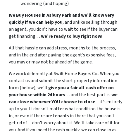
wondering (and hoping)
We Buy Houses in Asbury Park and we’ll know very
quickly if we can help you
, and unlike selling through
an agent, you don’t have to wait to see if the buyer can
get financing…
we’re ready to buy right now!
All that hassle can add stress, months to the process,
and in the end after paying the agent’s expensive fees,
you may or may not be ahead of the game.
We work differently at Swift Home Buyers Co.. When you
contact us and submit the short property information
form (below), we’ll
give you a fair all-cash offer on
your house within 24 hours
… and the best part is:
we
can close whenever YOU choose to close
– it’s entirely
up to you. It doesn’t matter what condition the house is
in, or even if there are tenants in there that you can’t
get rid of… don’t worry about it. We’ll take care of it for
you. And if you need the cash quickly, we can close in as