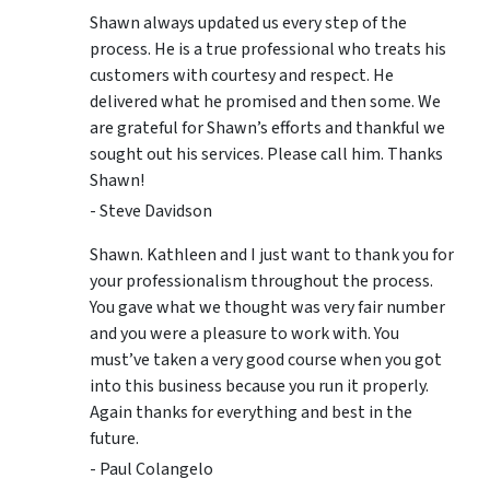
Shawn always updated us every step of the
process. He is a true professional who treats his
customers with courtesy and respect. He
delivered what he promised and then some. We
are grateful for Shawn’s efforts and thankful we
sought out his services. Please call him. Thanks
Shawn!
- Steve Davidson
Shawn. Kathleen and I just want to thank you for
your professionalism throughout the process.
You gave what we thought was very fair number
and you were a pleasure to work with. You
must’ve taken a very good course when you got
into this business because you run it properly.
Again thanks for everything and best in the
future.
- Paul Colangelo