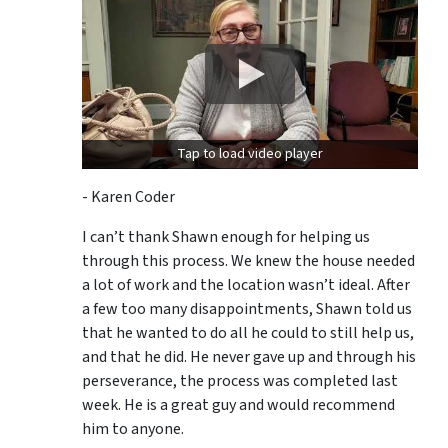
Tap to load video player
- Karen Coder
I can’t thank Shawn enough for helping us
through this process. We knew the house needed
a lot of work and the location wasn’t ideal. After
a few too many disappointments, Shawn told us
that he wanted to do all he could to still help us,
and that he did. He never gave up and through his
perseverance, the process was completed last
week. He is a great guy and would recommend
him to anyone.