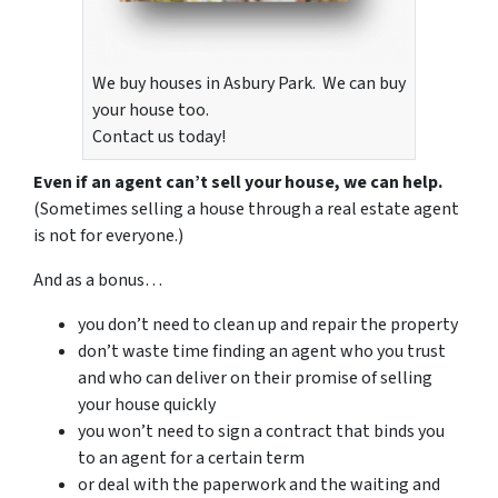
We buy houses in Asbury Park. We can buy
your house too.
Contact us today!
Even if an agent can’t sell your house, we can help.
(Sometimes selling a house through a real estate agent
is not for everyone.)
And as a bonus…
you don’t need to clean up and repair the property
don’t waste time finding an agent who you trust
and who can deliver on their promise of selling
your house quickly
you won’t need to sign a contract that binds you
to an agent for a certain term
or deal with the paperwork and the waiting and