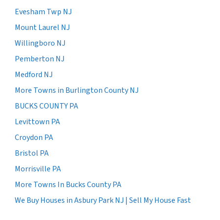
Evesham Twp NJ
Mount Laurel NJ
Willingboro NJ
Pemberton NJ
Medford NJ
More Towns in Burlington County NJ
BUCKS COUNTY PA
Levittown PA
Croydon PA
Bristol PA
Morrisville PA
More Towns In Bucks County PA
We Buy Houses in Asbury Park NJ | Sell My House Fast