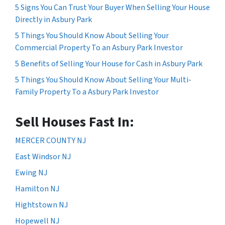
5 Signs You Can Trust Your Buyer When Selling Your House
Directly in Asbury Park
5 Things You Should Know About Selling Your
Commercial Property To an Asbury Park Investor
5 Benefits of Selling Your House for Cash in Asbury Park
5 Things You Should Know About Selling Your Multi-
Family Property To a Asbury Park Investor
Sell Houses Fast In:
MERCER COUNTY NJ
East Windsor NJ
Ewing NJ
Hamilton NJ
Hightstown NJ
Hopewell NJ