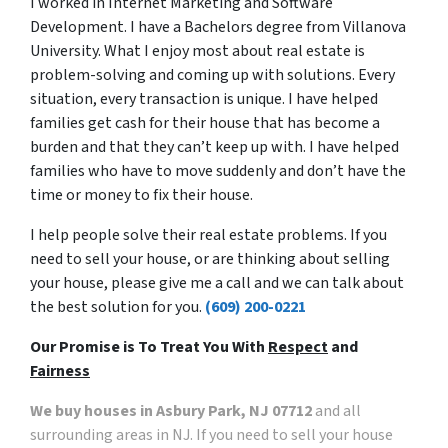
I worked in Internet Marketing and Software
Development. I have a Bachelors degree from Villanova
University. What I enjoy most about real estate is
problem-solving and coming up with solutions. Every
situation, every transaction is unique. I have helped
families get cash for their house that has become a
burden and that they can’t keep up with. I have helped
families who have to move suddenly and don’t have the
time or money to fix their house.
I help people solve their real estate problems. If you
need to sell your house, or are thinking about selling
your house, please give me a call and we can talk about
the best solution for you.
(609) 200-0221
Our Promise is To Treat You With
Respect
and
Fairness
We buy houses in Asbury Park, NJ 07712
and all
surrounding areas in NJ. If you need to sell your house