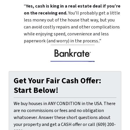
“
Yes, cash is king in a real estate deal if you’re
on the receiving end.
You’ll probably get a little
less money out of the house that way, but you
can avoid costly repairs and other complications
while enjoying speed, convenience and less
paperwork (and worry) in the process..”
Get Your Fair Cash Offer:
Start Below!
We buy houses in ANY CONDITION in the USA. There
are no commissions or fees and no obligation
whatsoever. Answer these short questions about
your property and get a CASH offer or call (609) 200-