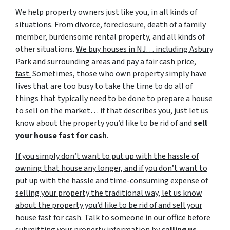
We help property owners just like you, in all kinds of
situations. From divorce, foreclosure, death of a family
member, burdensome rental property, and all kinds of
other situations.
We buy houses in NJ… including Asbury
Park and surrounding areas and pay a fair cash price,
fast.
Sometimes, those who own property simply have
lives that are too busy to take the time to do all of
things that typically need to be done to prepare a house
to sell on the market… if that describes you, just let us
know about the property you’d like to be rid of and
sell
your house fast for cash
.
If you simply don’t want to put up with the hassle of
owning that house any longer, and if you don’t want to
put up with the hassle and time-consuming expense of
selling your property the traditional way, let us know
about the property you’d like to be rid of and sell your
house fast for cash.
Talk to someone in our office before
submitting your property information by
calling us