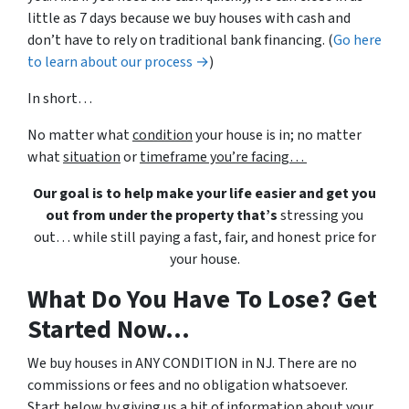
little as 7 days because we buy houses with cash and
don’t have to rely on traditional bank financing. (
Go here
to learn about our process →
)
In short…
No matter what
condition
your house is in; no matter
what
situation
or
timeframe you’re facing…
Our goal is to help make your life easier and get you
out from under the property that’s
stressing you
out… while still paying a fast, fair, and honest price for
your house.
What Do You Have To Lose? Get
Started Now...
We buy houses in ANY CONDITION in NJ. There are no
commissions or fees and no obligation whatsoever.
Start below by giving us a bit of information about your