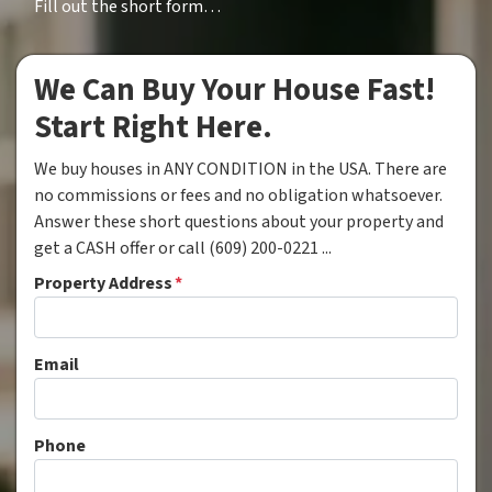
Fill out the short form…
We Can Buy Your House Fast!
Start Right Here.
We buy houses in ANY CONDITION in the USA. There are
no commissions or fees and no obligation whatsoever.
Answer these short questions about your property and
get a CASH offer or call (609) 200-0221 ...
Property Address
*
Email
Phone