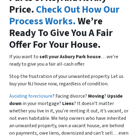
Price.
Check Out How Our
Process Works.
We’re
Ready To Give You A Fair
Offer For Your House.
If you want to
sell your Asbury Park house
… we’re
ready to give you a fair all-cash offer.
Stop the frustration of your unwanted property. Let us
buy your NJ house now, regardless of condition.
Avoiding foreclosure
? Facing divorce?
Moving
?
Upside
down
in your mortgage?
Liens
? It doesn’t matter
whether you live in it, you’re renting it out, it’s vacant, or
not even habitable. We help owners who have inherited
an unwanted property, own a vacant house, are behind
on payments, owe liens, downsized and can’t sell… even