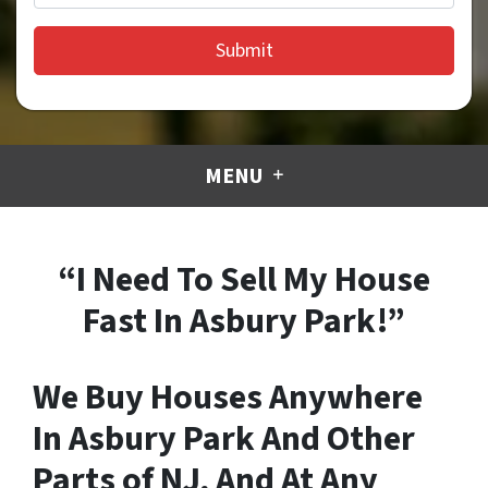
MENU
“I Need To Sell My House
Fast In Asbury Park!”
We Buy Houses Anywhere
In Asbury Park And Other
Parts of NJ, And At Any