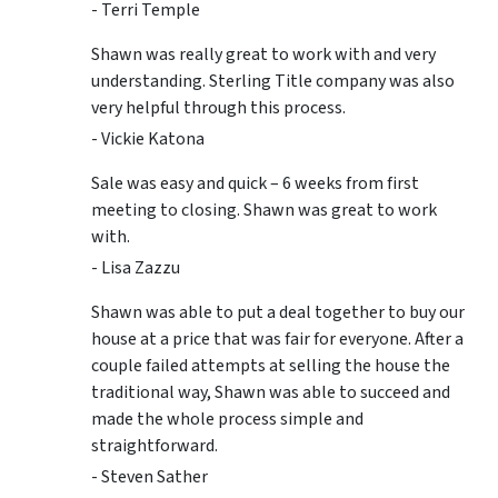
- Terri Temple
Shawn was really great to work with and very
understanding. Sterling Title company was also
very helpful through this process.
- Vickie Katona
Sale was easy and quick – 6 weeks from first
meeting to closing. Shawn was great to work
with.
- Lisa Zazzu
Shawn was able to put a deal together to buy our
house at a price that was fair for everyone. After a
couple failed attempts at selling the house the
traditional way, Shawn was able to succeed and
made the whole process simple and
straightforward.
- Steven Sather