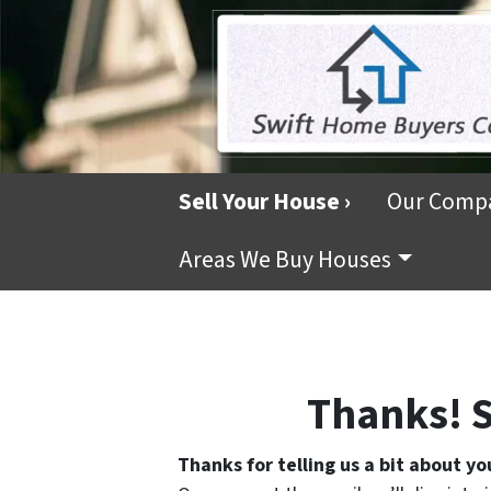
Sell Your House ›
Our Comp
Areas We Buy Houses
Thanks! S
Thanks for telling us a bit about yo