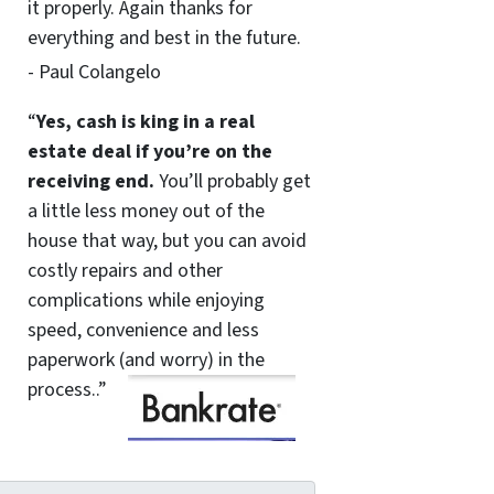
it properly. Again thanks for
everything and best in the future.
- Paul Colangelo
“
Yes, cash is king in a real
estate deal if you’re on the
receiving end.
You’ll probably get
a little less money out of the
house that way, but you can avoid
costly repairs and other
complications while enjoying
speed, convenience and less
paperwork (and worry) in the
process..”