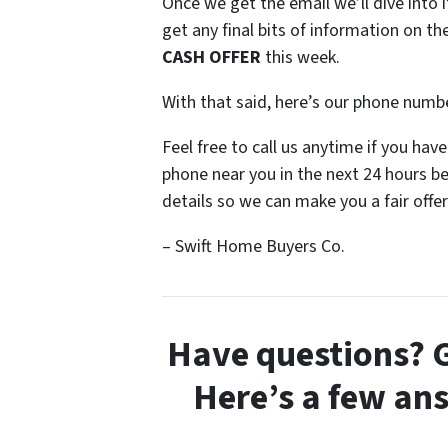
Once we get the email we’ll dive into i
get any final bits of information on 
CASH OFFER
this week.
With that said, here’s our phone numb
Feel free to call us anytime if you ha
phone near you in the next 24 hours b
details so we can make you a fair offer
– Swift Home Buyers Co.
Have questions? G
Here’s a few an