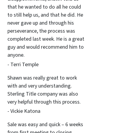
that he wanted to do all he could
to still help us, and that he did. He
never gave up and through his
perseverance, the process was
completed last week. He is a great
guy and would recommend him to
anyone.
- Terri Temple
Shawn was really great to work
with and very understanding.
Sterling Title company was also
very helpful through this process.
- Vickie Katona
Sale was easy and quick – 6 weeks
from first meeting to closing.