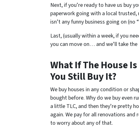
Next, if you’re ready to have us buy yo
paperwork going with a local trusted, 
isn’t any funny business going on (no “
Last, (usually within a week, if you nee
you can move on… and we’ll take the
What If The House Is
You Still Buy It?
We buy houses in any condition or sh
bought before. Why do we buy even ru
a little TLC, and then they’re pretty 
again. We pay for all renovations and 
to worry about any of that.