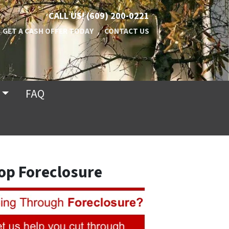
CALL US!
(609) 200-0221
GET A CASH OFFER TODAY
CONTACT US
FAQ
op Foreclosure