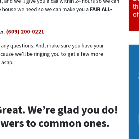
t, and we’ll give you a call within 24 hours so we can
the house we need so we can make you a
FAIR ALL-
er:
(609) 200-0221
ve any questions. And, make sure you have your
ecause we’ll be ringing you to get a few more
 asap.
reat. We’re glad you do!
swers to common ones.