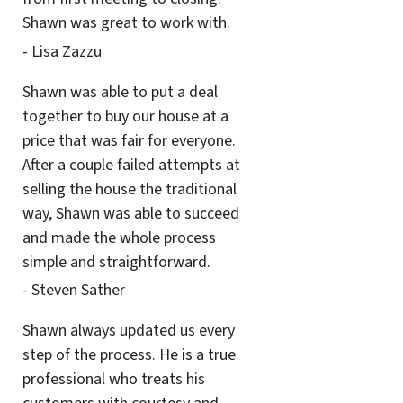
Shawn was great to work with.
- Lisa Zazzu
Shawn was able to put a deal
together to buy our house at a
price that was fair for everyone.
After a couple failed attempts at
selling the house the traditional
way, Shawn was able to succeed
and made the whole process
simple and straightforward.
- Steven Sather
Shawn always updated us every
step of the process. He is a true
professional who treats his