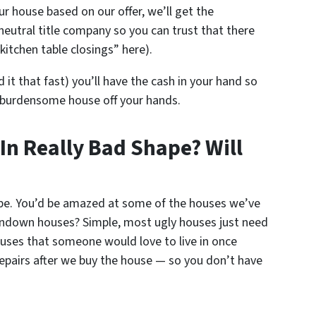
ur house based on our offer, we’ll get the
neutral title company so you can trust that there
kitchen table closings” here).
d it that fast) you’ll have the cash in your hand so
 burdensome house off your hands.
 In Really Bad Shape? Will
ape. You’d be amazed at some of the houses we’ve
ndown houses? Simple, most ugly houses just need
houses that someone would love to live in once
repairs after we buy the house — so you don’t have