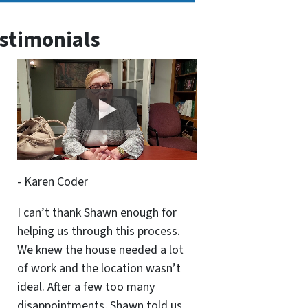
stimonials
- Karen Coder
I can’t thank Shawn enough for
helping us through this process.
We knew the house needed a lot
of work and the location wasn’t
ideal. After a few too many
disappointments, Shawn told us