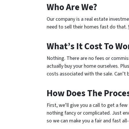
Who Are We?
Our company is a real estate investm
need to sell their homes fast do that.
What’s It Cost To Wo
Nothing. There are no fees or commis
actually buy your home ourselves. Plus
costs associated with the sale. Can’t b
How Does The Proce
First, we’ll give you a call to get a fe
nothing fancy or complicated. Just en
so we can make you a fair and fast all-