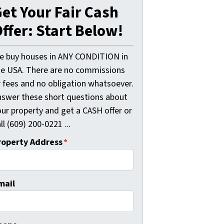
et Your Fair Cash
ffer: Start Below!
e buy houses in ANY CONDITION in
he USA. There are no commissions
r fees and no obligation whatsoever.
nswer these short questions about
our property and get a CASH offer or
ll (609) 200-0221 ...
roperty Address
*
mail