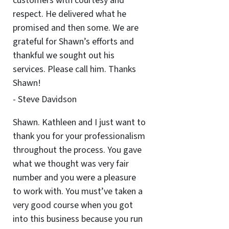
customers with courtesy and
respect. He delivered what he
promised and then some. We are
grateful for Shawn’s efforts and
thankful we sought out his
services. Please call him. Thanks
Shawn!
- Steve Davidson
Shawn. Kathleen and I just want to
thank you for your professionalism
throughout the process. You gave
what we thought was very fair
number and you were a pleasure
to work with. You must’ve taken a
very good course when you got
into this business because you run