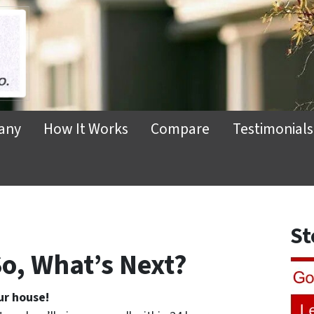
any
How It Works
Compare
Testimonials
St
o, What’s Next?
ur house!