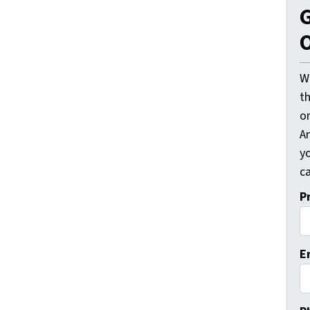
G
O
W
t
o
A
y
ca
P
E