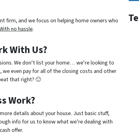
Te
ent firm, and we focus on helping home owners who
With no hassle
.
rk With Us?
sions. We don’t list your home… we’re looking to
, we even pay for all of the closing costs and other
eat that right? 🙂
ss Work?
w more details about your house. Just basic stuff,
ough info for us to know what we’re dealing with
cash offer.