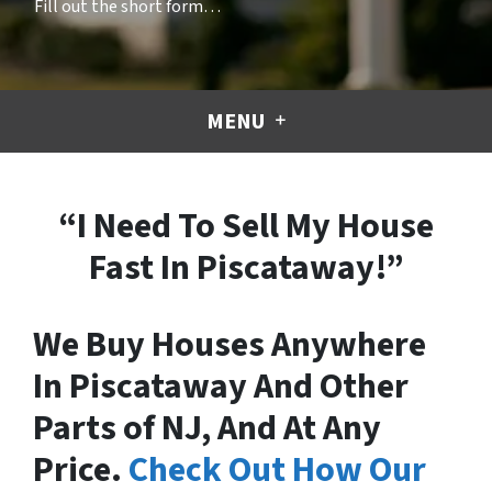
Fill out the short form…
MENU
“I Need To Sell My House
Fast In Piscataway!”
We Buy Houses Anywhere
In Piscataway And Other
Parts of NJ, And At Any
Price.
Check Out How Our