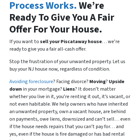
Process Works.
We’re
Ready To Give You A Fair
Offer For Your House.
If you want to
sell your Piscataway house
… we’re
ready to give you a fair all-cash offer.
Stop the frustration of your unwanted property. Let us
buy your NJ house now, regardless of condition.
Avoiding foreclosure
? Facing divorce?
Moving
?
Upside
down
in your mortgage?
Liens
? It doesn’t matter
whether you live in it, you’re renting it out, it’s vacant, or
not even habitable. We help owners who have inherited
an unwanted property, own a vacant house, are behind
on payments, owe liens, downsized and can’t sell… even
if the house needs repairs that you can’t pay for… and
yes, even if the house is fire damaged or has bad rental