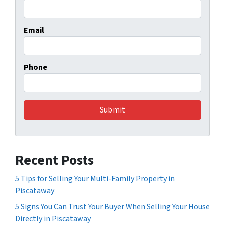
Email
Phone
Recent Posts
5 Tips for Selling Your Multi-Family Property in
Piscataway
5 Signs You Can Trust Your Buyer When Selling Your House
Directly in Piscataway