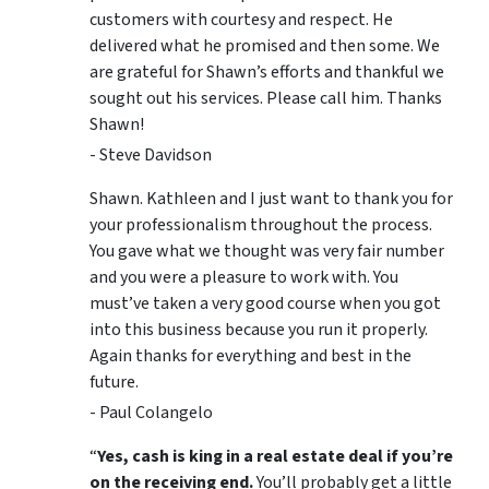
customers with courtesy and respect. He
delivered what he promised and then some. We
are grateful for Shawn’s efforts and thankful we
sought out his services. Please call him. Thanks
Shawn!
- Steve Davidson
Shawn. Kathleen and I just want to thank you for
your professionalism throughout the process.
You gave what we thought was very fair number
and you were a pleasure to work with. You
must’ve taken a very good course when you got
into this business because you run it properly.
Again thanks for everything and best in the
future.
- Paul Colangelo
“
Yes, cash is king in a real estate deal if you’re
on the receiving end.
You’ll probably get a little