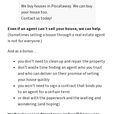
We buy houses in Piscataway. We can buy
your house too.
Contact us today!
Even if an agent can’t sell your house, we can help.
(Sometimes selling a house through a real estate agent
is not for everyone.)
And as a bonus…
you don’t need to clean up and repair the property
don’t waste time finding an agent who you trust
and who can deliver on their promise of selling
your house quickly
you won’t need to sign a contract that binds you
to an agent for a certain term
or deal with the paperwork and the waiting and
wondering (and hoping)