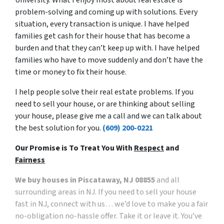
problem-solving and coming up with solutions. Every
situation, every transaction is unique. I have helped
families get cash for their house that has become a
burden and that they can’t keep up with. I have helped
families who have to move suddenly and don’t have the
time or money to fix their house.
I help people solve their real estate problems. If you
need to sell your house, or are thinking about selling
your house, please give me a call and we can talk about
the best solution for you.
(609) 200-0221
Our Promise is To Treat You With
Respect
and
Fairness
We buy houses in Piscataway, NJ 08855
and all
surrounding areas in NJ. If you need to sell your house
fast in NJ, connect with us… we’d love to make you a fair
no-obligation no-hassle offer. Take it or leave it. You’ve