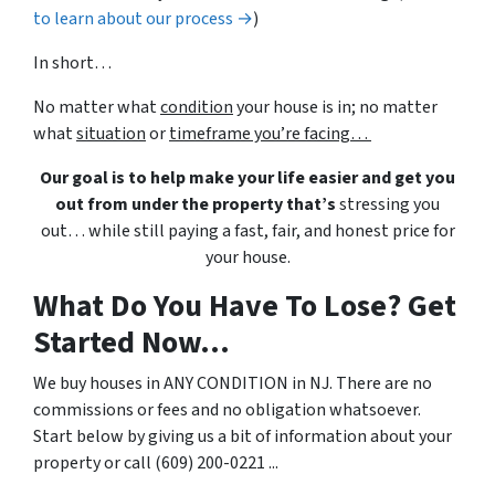
to learn about our process →
)
In short…
No matter what
condition
your house is in; no matter
what
situation
or
timeframe you’re facing…
Our goal is to help make your life easier and get you
out from under the property that’s
stressing you
out… while still paying a fast, fair, and honest price for
your house.
What Do You Have To Lose? Get
Started Now...
We buy houses in ANY CONDITION in NJ. There are no
commissions or fees and no obligation whatsoever.
Start below by giving us a bit of information about your
property or call (609) 200-0221 ...