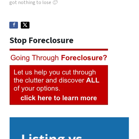
got nothing to lose 🙂
Stop Foreclosure