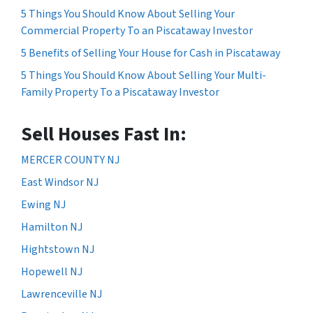
5 Things You Should Know About Selling Your
Commercial Property To an Piscataway Investor
5 Benefits of Selling Your House for Cash in Piscataway
5 Things You Should Know About Selling Your Multi-
Family Property To a Piscataway Investor
Sell Houses Fast In:
MERCER COUNTY NJ
East Windsor NJ
Ewing NJ
Hamilton NJ
Hightstown NJ
Hopewell NJ
Lawrenceville NJ