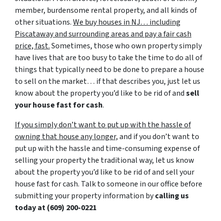
member, burdensome rental property, and all kinds of
other situations.
We buy houses in NJ… including
Piscataway and surrounding areas and pay a fair cash
price, fast.
Sometimes, those who own property simply
have lives that are too busy to take the time to do all of
things that typically need to be done to prepare a house
to sell on the market… if that describes you, just let us
know about the property you’d like to be rid of and
sell
your house fast for cash
.
If you simply don’t want to put up with the hassle of
owning that house any longer,
and if you don’t want to
put up with the hassle and time-consuming expense of
selling your property the traditional way, let us know
about the property you’d like to be rid of and sell your
house fast for cash. Talk to someone in our office before
submitting your property information by
calling us
today at
(609) 200-0221