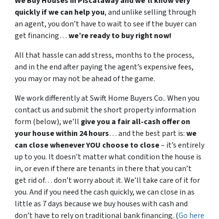
We Buy Houses in Piscataway and we’ll know very
quickly if we can help you
, and unlike selling through
an agent, you don’t have to wait to see if the buyer can
get financing…
we’re ready to buy right now!
All that hassle can add stress, months to the process,
and in the end after paying the agent’s expensive fees,
you may or may not be ahead of the game.
We work differently at Swift Home Buyers Co.. When you
contact us and submit the short property information
form (below), we’ll
give you a fair all-cash offer on
your house within 24 hours
… and the best part is:
we
can close whenever YOU choose to close
– it’s entirely
up to you. It doesn’t matter what condition the house is
in, or even if there are tenants in there that you can’t
get rid of… don’t worry about it. We’ll take care of it for
you. And if you need the cash quickly, we can close in as
little as 7 days because we buy houses with cash and
don’t have to rely on traditional bank financing. (
Go here