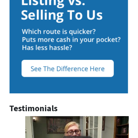
Testimonials