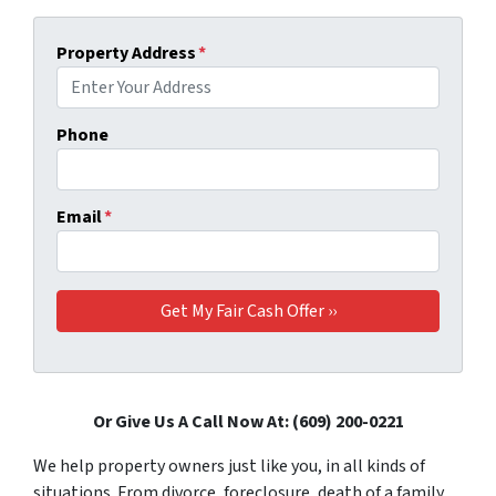
Property Address
*
Phone
Email
*
Or Give Us A Call Now At: (609) 200-0221
We help property owners just like you, in all kinds of
situations. From divorce, foreclosure, death of a family