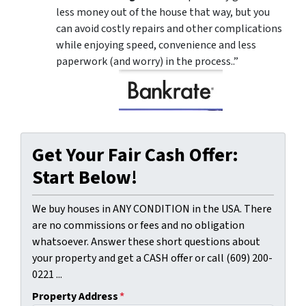
less money out of the house that way, but you
can avoid costly repairs and other complications
while enjoying speed, convenience and less
paperwork (and worry) in the process..”
Get Your Fair Cash Offer:
Start Below!
We buy houses in ANY CONDITION in the USA. There
are no commissions or fees and no obligation
whatsoever. Answer these short questions about
your property and get a CASH offer or call (609) 200-
0221 ...
Property Address
*