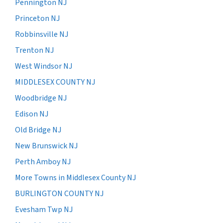
Pennington NJ
Princeton NJ
Robbinsville NJ
Trenton NJ
West Windsor NJ
MIDDLESEX COUNTY NJ
Woodbridge NJ
Edison NJ
Old Bridge NJ
New Brunswick NJ
Perth Amboy NJ
More Towns in Middlesex County NJ
BURLINGTON COUNTY NJ
Evesham Twp NJ