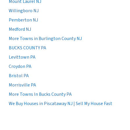
Mount Laurel NJ
Willingboro NJ
Pemberton NJ
Medford NJ
More Towns in Burlington County NJ
BUCKS COUNTY PA
Levittown PA
Croydon PA
Bristol PA
Morrisville PA
More Towns In Bucks County PA
We Buy Houses in Piscataway NJ | Sell My House Fast