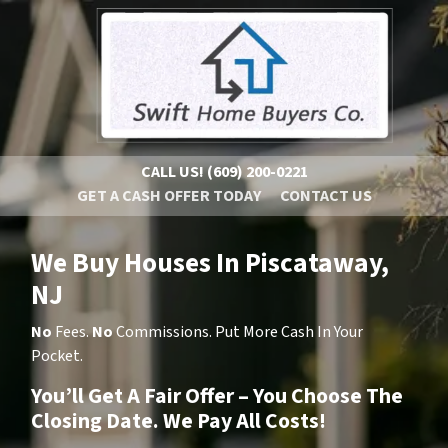
CALL US!
(609) 200-0221
GET A CASH OFFER TODAY
CONTACT US
We Buy Houses In Piscataway,
NJ
No
Fees.
No
Commissions. Put More Cash In Your
Pocket.
You’ll Get A Fair Offer – You Choose The
Closing Date. We Pay All Costs!