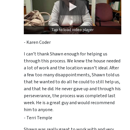
Tap to load video player
- Karen Coder
I can’t thank Shawn enough for helping us
through this process. We knew the house needed
a lot of work and the location wasn’t ideal. After
a few too many disappointments, Shawn told us
that he wanted to do all he could to still help us,
and that he did. He never gave up and through his
perseverance, the process was completed last
week. He is a great guy and would recommend
him to anyone.
- Terri Temple
Shawn was really great to work with and very