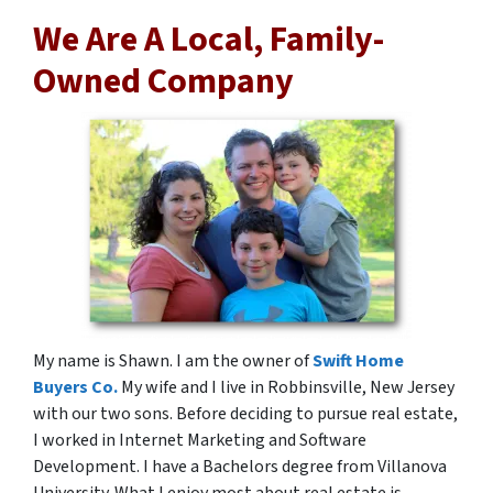
We Are A Local, Family-
Owned Company
My name is Shawn. I am the owner of
Swift Home
Buyers Co.
My wife and I live in Robbinsville, New Jersey
with our two sons. Before deciding to pursue real estate,
I worked in Internet Marketing and Software
Development. I have a Bachelors degree from Villanova
University. What I enjoy most about real estate is