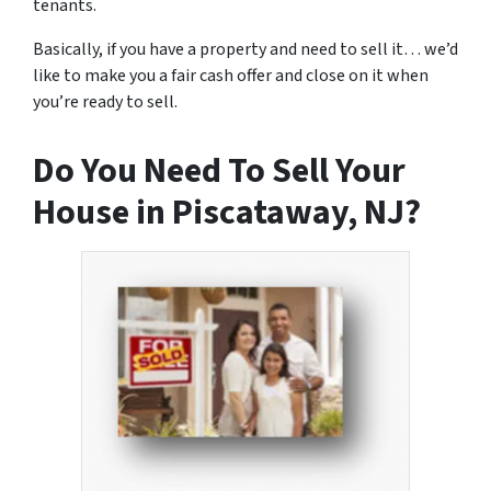
tenants.
Basically, if you have a property and need to sell it… we’d
like to make you a fair cash offer and close on it when
you’re ready to sell.
Do You Need To Sell Your
House in Piscataway, NJ?