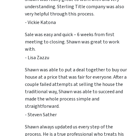
understanding. Sterling Title company was also
very helpful through this process.
- Vickie Katona
Sale was easy and quick – 6 weeks from first
meeting to closing. Shawn was great to work
with.
- Lisa Zazzu
Shawn was able to put a deal together to buy our
house at a price that was fair for everyone. After a
couple failed attempts at selling the house the
traditional way, Shawn was able to succeed and
made the whole process simple and
straightforward.
- Steven Sather
Shawn always updated us every step of the
process. He is a true professional who treats his