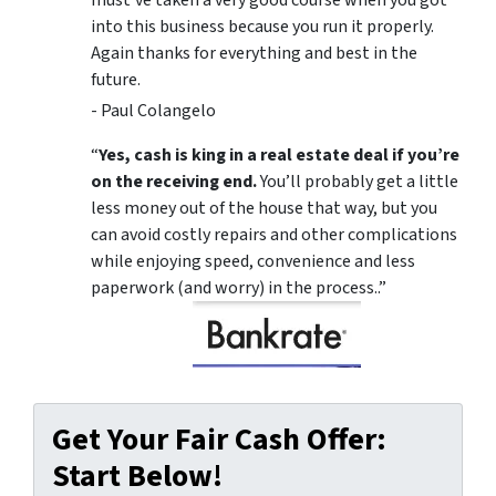
must’ve taken a very good course when you got
into this business because you run it properly.
Again thanks for everything and best in the
future.
- Paul Colangelo
“
Yes, cash is king in a real estate deal if you’re
on the receiving end.
You’ll probably get a little
less money out of the house that way, but you
can avoid costly repairs and other complications
while enjoying speed, convenience and less
paperwork (and worry) in the process..”
Get Your Fair Cash Offer:
Start Below!