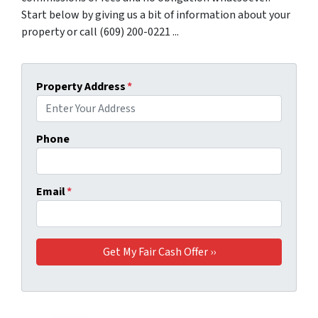
Start below by giving us a bit of information about your
property or call (609) 200-0221 ...
Property Address
*
Phone
Email
*