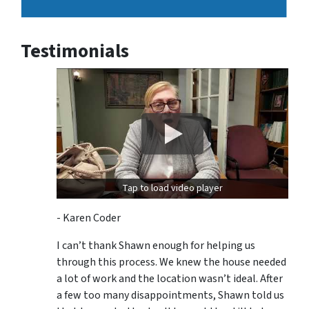
Testimonials
Tap to load video player
- Karen Coder
I can’t thank Shawn enough for helping us
through this process. We knew the house needed
a lot of work and the location wasn’t ideal. After
a few too many disappointments, Shawn told us