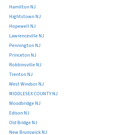
Hamilton NJ
Hightstown NJ
Hopewell NJ
Lawrenceville NJ
Pennington NJ
Princeton NJ
Robbinsville NJ
Trenton NJ
West Windsor NJ
MIDDLESEX COUNTY NJ
Woodbridge NJ
Edison NJ
Old Bridge NJ
New Brunswick NJ