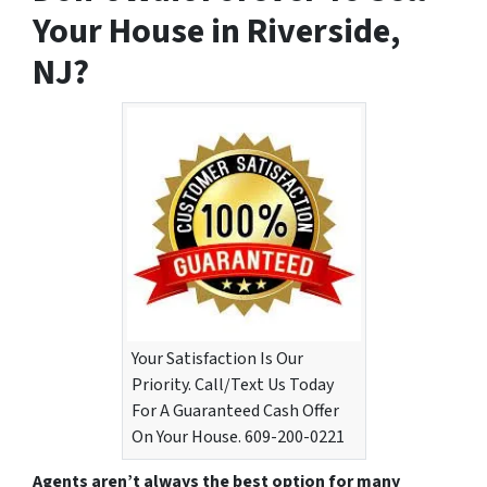
Your House in Riverside,
NJ?
Your Satisfaction Is Our
Priority. Call/Text Us Today
For A Guaranteed Cash Offer
On Your House. 609-200-0221
Agents aren’t always the best option for many