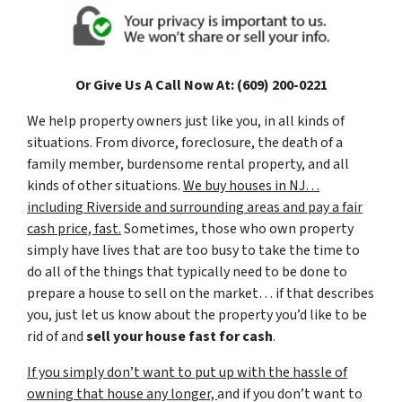
Or Give Us A Call Now At: (609) 200-0221
We help property owners just like you, in all kinds of
situations. From divorce, foreclosure, the death of a
family member, burdensome rental property, and all
kinds of other situations.
We buy houses in NJ…
including Riverside and surrounding areas and pay a fair
cash price, fast.
Sometimes, those who own property
simply have lives that are too busy to take the time to
do all of the things that typically need to be done to
prepare a house to sell on the market… if that describes
you, just let us know about the property you’d like to be
rid of and
sell your house fast for cash
.
If you simply don’t want to put up with the hassle of
owning that house any longer,
and if you don’t want to