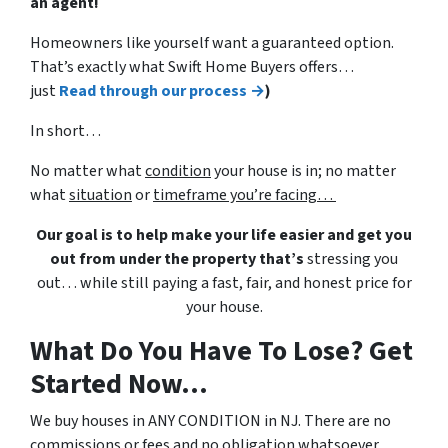
an agent!
Homeowners like yourself want a guaranteed option.
That’s exactly what Swift Home Buyers offers…
just
Read through our process →
)
In short…
No matter what
condition
your house is in; no matter
what
situation
or
timeframe you’re facing…
Our goal is to help make your life easier and get you
out from under the property that’s
stressing you
out… while still paying a fast, fair, and honest price for
your house.
What Do You Have To Lose? Get
Started Now...
We buy houses in ANY CONDITION in NJ. There are no
commissions or fees and no obligation whatsoever.