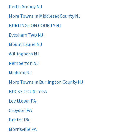
Perth Amboy NJ
More Towns in Middlesex County NJ
BURLINGTON COUNTY NJ
Evesham Twp NJ
Mount Laurel NJ
Willingboro NJ
Pemberton NJ
Medford NJ
More Towns in Burlington County NJ
BUCKS COUNTY PA
Levittown PA
Croydon PA
Bristol PA
Morrisville PA