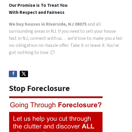
Our Promise is To Treat You
With Respect and Fairness
We buy houses in Riverside, NJ 08075
and all
surrounding areas in NJ. If you need to sell your house
fast in NJ, connect with us… we’d love to make you a fair
no-obligation no-hassle offer. Take it or leave it. You’ve
got nothing to lose 🙂
Stop Foreclosure