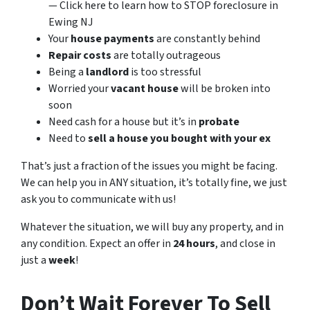
— Click here to learn how to STOP foreclosure in
Ewing NJ
Your
house payments
are constantly behind
Repair costs
are totally outrageous
Being a
landlord
is too stressful
Worried your
vacant house
will be broken into
soon
Need cash for a house but it’s in
probate
Need to
sell a house you bought with your ex
That’s just a fraction of the issues you might be facing.
We can help you in ANY situation, it’s totally fine, we just
ask you to communicate with us!
Whatever the situation, we will buy any property, and in
any condition. Expect an offer in
24 hours
, and close in
just a
week
!
Don’t Wait Forever To Sell