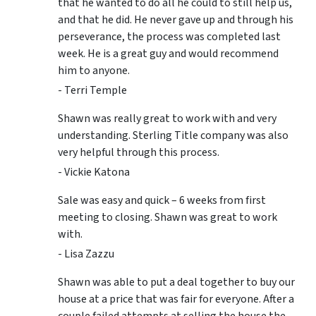
that he wanted to do all he could to still help us,
and that he did. He never gave up and through his
perseverance, the process was completed last
week. He is a great guy and would recommend
him to anyone.
- Terri Temple
Shawn was really great to work with and very
understanding. Sterling Title company was also
very helpful through this process.
- Vickie Katona
Sale was easy and quick – 6 weeks from first
meeting to closing. Shawn was great to work
with.
- Lisa Zazzu
Shawn was able to put a deal together to buy our
house at a price that was fair for everyone. After a