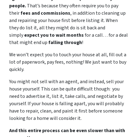
people.
That’s because they often require you to pay
their
fees and commissions
, in addition to cleaning up
and repairing your house first before listing it. When
they do list it, all they might do is sit back and
simply
expect you to wait months
for a call… for a deal
that might end up
falling through
!
We won’t expect you to touch your house at all, fill out a
lot of paperwork, pay fees, nothing! We just want to buy
quickly.
You might not sell with an agent, and instead, sell your
house yourself. This can be quite difficult though: you
need to advertise it, list it, take calls, and negotiate by
yourself. If your house is falling apart, you will probably
have to repair, clean, and paint it first before someone
looking for a home will consider it.
And this entire process can be even slower than with