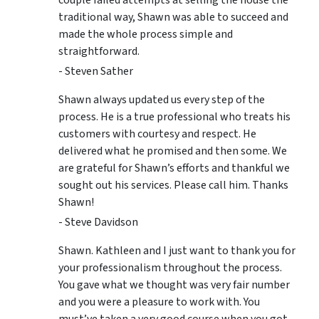
couple failed attempts at selling the house the
traditional way, Shawn was able to succeed and
made the whole process simple and
straightforward.
- Steven Sather
Shawn always updated us every step of the
process. He is a true professional who treats his
customers with courtesy and respect. He
delivered what he promised and then some. We
are grateful for Shawn’s efforts and thankful we
sought out his services. Please call him. Thanks
Shawn!
- Steve Davidson
Shawn. Kathleen and I just want to thank you for
your professionalism throughout the process.
You gave what we thought was very fair number
and you were a pleasure to work with. You