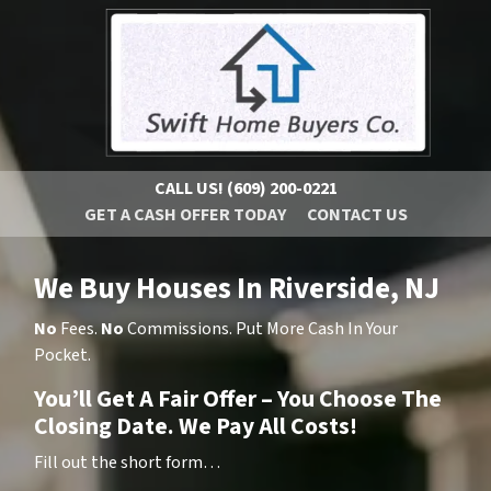
CALL US!
(609) 200-0221
GET A CASH OFFER TODAY
CONTACT US
We Buy Houses In Riverside, NJ
No
Fees.
No
Commissions. Put More Cash In Your
Pocket.
You’ll Get A Fair Offer – You Choose The
Closing Date. We Pay All Costs!
Fill out the short form…