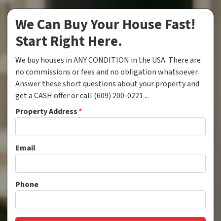
We Can Buy Your House Fast!
Start Right Here.
We buy houses in ANY CONDITION in the USA. There are
no commissions or fees and no obligation whatsoever.
Answer these short questions about your property and
get a CASH offer or call (609) 200-0221 ...
Property Address
*
Email
Phone