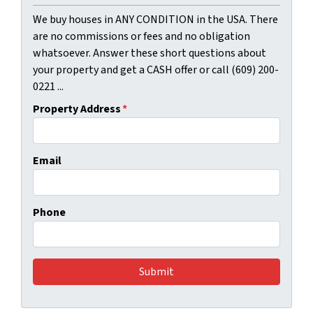
We buy houses in ANY CONDITION in the USA. There
are no commissions or fees and no obligation
whatsoever. Answer these short questions about
your property and get a CASH offer or call (609) 200-
0221 ...
Property Address
*
Email
Phone