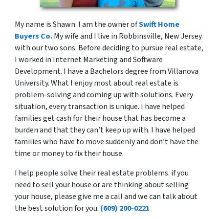
My name is Shawn. I am the owner of
Swift Home
Buyers Co.
My wife and I live in Robbinsville, New Jersey
with our two sons. Before deciding to pursue real estate,
I worked in Internet Marketing and Software
Development. I have a Bachelors degree from Villanova
University. What I enjoy most about real estate is
problem-solving and coming up with solutions. Every
situation, every transaction is unique. I have helped
families get cash for their house that has become a
burden and that they can’t keep up with. I have helped
families who have to move suddenly and don’t have the
time or money to fix their house.
I help people solve their real estate problems. if you
need to sell your house or are thinking about selling
your house, please give me a call and we can talk about
the best solution for you.
(609) 200-0221