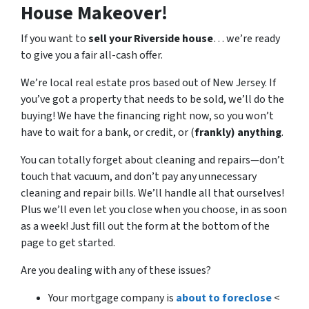
House Makeover!
If you want to
sell your Riverside house
… we’re ready
to give you a fair all-cash offer.
We’re local real estate pros based out of New Jersey. If
you’ve got a property that needs to be sold, we’ll do the
buying! We have the financing right now, so you won’t
have to wait for a bank, or credit, or (
frankly) anything
.
You can totally forget about cleaning and repairs
—
don’t
touch that vacuum, and don’t pay any unnecessary
cleaning and repair bills. We’ll handle all that ourselves!
Plus we’ll even let you close when you choose, in as soon
as a week! Just fill out the form at the bottom of the
page to get started.
Are you dealing with any of these issues?
Your mortgage company is
about to foreclose
<