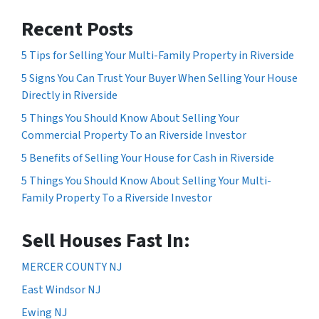
Recent Posts
5 Tips for Selling Your Multi-Family Property in Riverside
5 Signs You Can Trust Your Buyer When Selling Your House
Directly in Riverside
5 Things You Should Know About Selling Your
Commercial Property To an Riverside Investor
5 Benefits of Selling Your House for Cash in Riverside
5 Things You Should Know About Selling Your Multi-
Family Property To a Riverside Investor
Sell Houses Fast In:
MERCER COUNTY NJ
East Windsor NJ
Ewing NJ