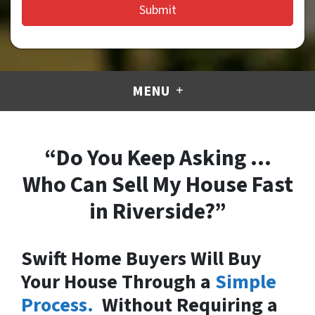
MENU
“Do You Keep Asking …
Who Can Sell My House Fast
in Riverside?”
Swift Home Buyers Will Buy
Your House Through a
Simple
Process.
Without Requiring a