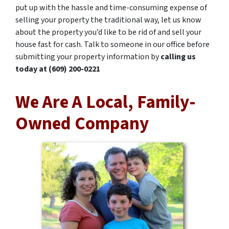
put up with the hassle and time-consuming expense of
selling your property the traditional way, let us know
about the property you’d like to be rid of and sell your
house fast for cash. Talk to someone in our office before
submitting your property information by
calling us
today at
(609) 200-0221
We Are A Local, Family-
Owned Company