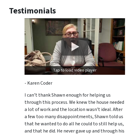
Testimonials
Tap to load video player
- Karen Coder
I can’t thank Shawn enough for helping us
through this process. We knew the house needed
a lot of work and the location wasn’t ideal. After
a few too many disappointments, Shawn told us
that he wanted to do all he could to still help us,
and that he did. He never gave up and through his