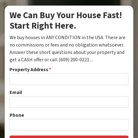
We Can Buy Your House Fast!
Start Right Here.
We buy houses in ANY CONDITION in the USA. There are
no commissions or fees and no obligation whatsoever.
Answer these short questions about your property and
get a CASH offer or call (609) 200-0221 ...
Property Address
*
Email
Phone