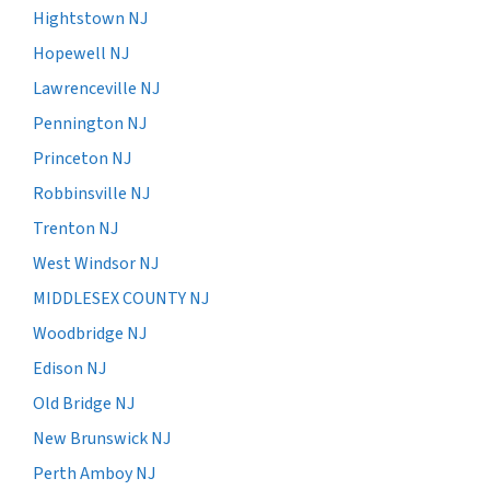
Hightstown NJ
Hopewell NJ
Lawrenceville NJ
Pennington NJ
Princeton NJ
Robbinsville NJ
Trenton NJ
West Windsor NJ
MIDDLESEX COUNTY NJ
Woodbridge NJ
Edison NJ
Old Bridge NJ
New Brunswick NJ
Perth Amboy NJ