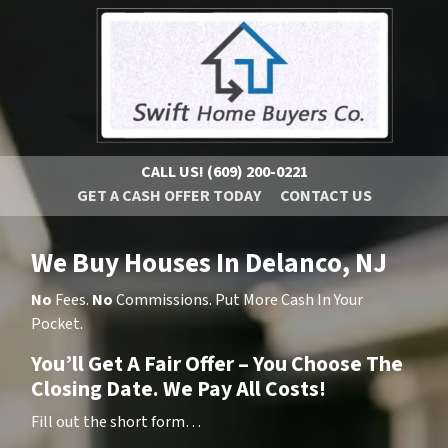
CALL US!
(609) 200-0221
GET A CASH OFFER TODAY
CONTACT US
We Buy Houses In Delanco, NJ
No
Fees.
No
Commissions. Put More Cash In Your
Pocket.
You’ll Get A Fair Offer – You Choose The
Closing Date. We Pay All Costs!
Fill out the short form…