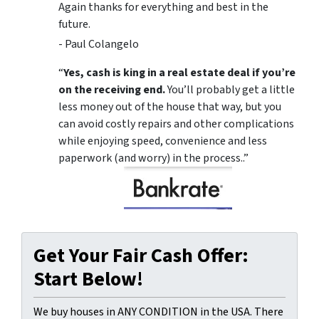
Again thanks for everything and best in the
future.
- Paul Colangelo
“
Yes, cash is king in a real estate deal if you’re
on the receiving end.
You’ll probably get a little
less money out of the house that way, but you
can avoid costly repairs and other complications
while enjoying speed, convenience and less
paperwork (and worry) in the process..”
Get Your Fair Cash Offer:
Start Below!
We buy houses in ANY CONDITION in the USA. There