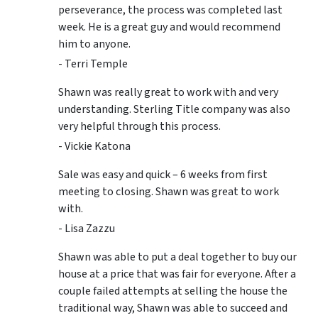
perseverance, the process was completed last
week. He is a great guy and would recommend
him to anyone.
- Terri Temple
Shawn was really great to work with and very
understanding. Sterling Title company was also
very helpful through this process.
- Vickie Katona
Sale was easy and quick – 6 weeks from first
meeting to closing. Shawn was great to work
with.
- Lisa Zazzu
Shawn was able to put a deal together to buy our
house at a price that was fair for everyone. After a
couple failed attempts at selling the house the
traditional way, Shawn was able to succeed and