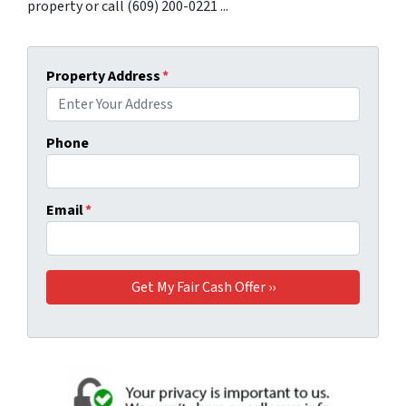
property or call (609) 200-0221 ...
Property Address
*
Phone
Email
*