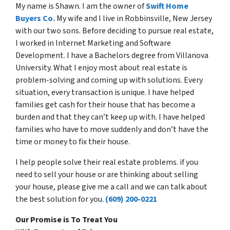
My name is Shawn. I am the owner of
Swift Home
Buyers Co.
My wife and I live in Robbinsville, New Jersey
with our two sons. Before deciding to pursue real estate,
I worked in Internet Marketing and Software
Development. I have a Bachelors degree from Villanova
University. What I enjoy most about real estate is
problem-solving and coming up with solutions. Every
situation, every transaction is unique. I have helped
families get cash for their house that has become a
burden and that they can’t keep up with. I have helped
families who have to move suddenly and don’t have the
time or money to fix their house.
I help people solve their real estate problems. if you
need to sell your house or are thinking about selling
your house, please give me a call and we can talk about
the best solution for you.
(609) 200-0221
Our Promise is To Treat You