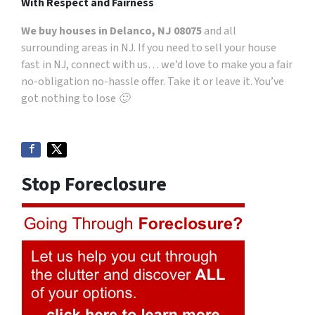
With Respect and Fairness
We buy houses in Delanco, NJ 08075
and all
surrounding areas in NJ. If you need to sell your house
fast in NJ, connect with us… we’d love to make you a fair
no-obligation no-hassle offer. Take it or leave it. You’ve
got nothing to lose 🙂
Stop Foreclosure