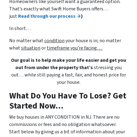
Homeowners like yourself want a guaranteed option.
That’s exactly what Swift Home Buyers offers…
just
Read through our process →
)
In short…
No matter what
condition
your house is in; no matter
what
situation
or
timeframe you’re facing…
Our goal is to help make your life easier and get you
out from under the property that’s
stressing you
out… while still paying a fast, fair, and honest price for
your house.
What Do You Have To Lose? Get
Started Now...
We buy houses in ANY CONDITION in NJ. There are no
commissions or fees and no obligation whatsoever.
Start below by giving us a bit of information about your