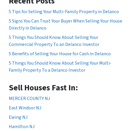
Recent Posts
5 Tips for Selling Your Multi-Family Property in Delanco
5 Signs You Can Trust Your Buyer When Selling Your House
Directly in Delanco
5 Things You Should Know About Selling Your
Commercial Property To an Delanco Investor
5 Benefits of Selling Your House for Cash in Delanco
5 Things You Should Know About Selling Your Multi-
Family Property To a Delanco Investor
Sell Houses Fast In:
MERCER COUNTY NJ
East Windsor NJ
Ewing NJ
Hamilton NJ