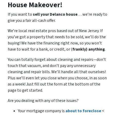
House Makeover!
If you want to
sell your Delanco house
… we’re ready to
give you a fair all-cash offer.
We’re local real estate pros based out of New Jersey. If
you’ve got a property that needs to be sold, we’ll do the
buying! We have the financing right now, so you won’t
have to wait for a bank, or credit, or (
frankly) anything
.
You can totally forget about cleaning and repairs
—
don’t
touch that vacuum, and don’t pay any unnecessary
cleaning and repair bills. We’ll handle all that ourselves!
Plus we’ll even let you close when you choose, in as soon
as a week! Just fill out the form at the bottom of the
page to get started.
Are you dealing with any of these issues?
Your mortgage company is
about to foreclose
<