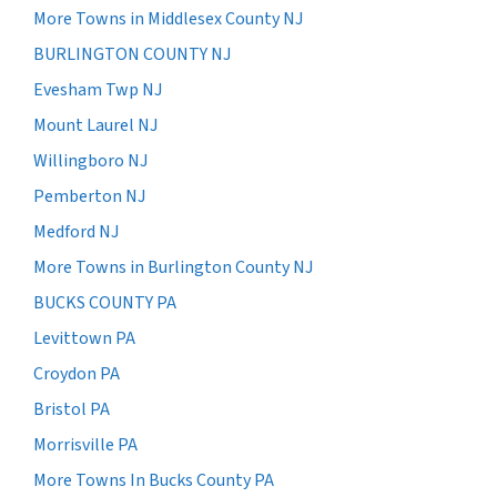
More Towns in Middlesex County NJ
BURLINGTON COUNTY NJ
Evesham Twp NJ
Mount Laurel NJ
Willingboro NJ
Pemberton NJ
Medford NJ
More Towns in Burlington County NJ
BUCKS COUNTY PA
Levittown PA
Croydon PA
Bristol PA
Morrisville PA
More Towns In Bucks County PA