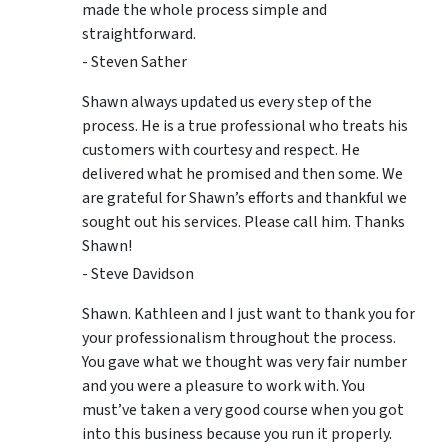
made the whole process simple and
straightforward.
- Steven Sather
Shawn always updated us every step of the
process. He is a true professional who treats his
customers with courtesy and respect. He
delivered what he promised and then some. We
are grateful for Shawn’s efforts and thankful we
sought out his services. Please call him. Thanks
Shawn!
- Steve Davidson
Shawn. Kathleen and I just want to thank you for
your professionalism throughout the process.
You gave what we thought was very fair number
and you were a pleasure to work with. You
must’ve taken a very good course when you got
into this business because you run it properly.