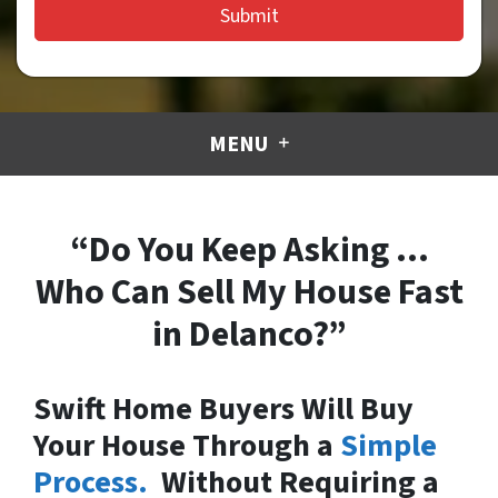
MENU
“Do You Keep Asking …
Who Can Sell My House Fast
in Delanco?”
Swift Home Buyers Will Buy
Your House Through a
Simple
Process.
Without Requiring a