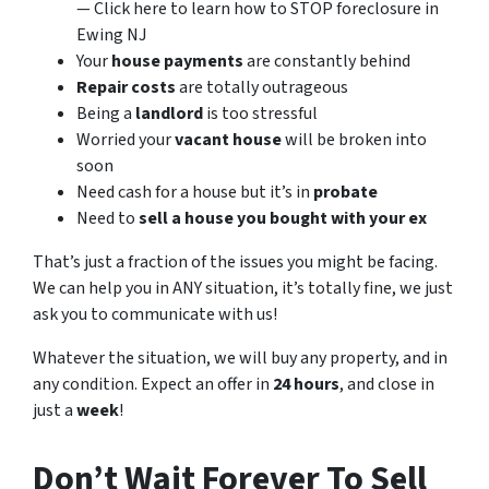
— Click here to learn how to STOP foreclosure in
Ewing NJ
Your
house payments
are constantly behind
Repair costs
are totally outrageous
Being a
landlord
is too stressful
Worried your
vacant house
will be broken into
soon
Need cash for a house but it’s in
probate
Need to
sell a house you bought with your ex
That’s just a fraction of the issues you might be facing.
We can help you in ANY situation, it’s totally fine, we just
ask you to communicate with us!
Whatever the situation, we will buy any property, and in
any condition. Expect an offer in
24 hours
, and close in
just a
week
!
Don’t Wait Forever To Sell