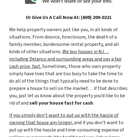
Or Give Us A Call Now At: (609) 200-0221
We help property owners just like you, in all kinds of
situations. From divorce, foreclosure, the death of a
family member, burdensome rental property, and all
kinds of other situations.
We buy houses in NJ…
including Delanco and surrounding areas and pay a fair
cash price, fast.
Sometimes, those who own property
simply have lives that are too busy to take the time to
do all of the things that typically need to be done to
prepare a house to sell on the market… if that describes
you, just let us know about the property you’d like to be
rid of and
sell your house fast for cash
.
If you simply don’t want to put up with the hassle of
owning that house any longer,
and if you don’t want to
put up with the hassle and time-consuming expense of