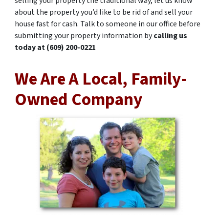
selling your property the traditional way, let us know
about the property you’d like to be rid of and sell your
house fast for cash. Talk to someone in our office before
submitting your property information by
calling us
today at
(609) 200-0221
We Are A Local, Family-
Owned Company