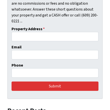
are no commissions or fees and no obligation
whatsoever. Answer these short questions about
your property and get a CASH offer or call (609) 200-
0221 ...
Property Address
*
Email
Phone