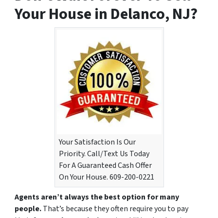
Your House in Delanco, NJ?
Your Satisfaction Is Our
Priority. Call/Text Us Today
For A Guaranteed Cash Offer
On Your House. 609-200-0221
Agents aren’t always the best option for many
people.
That’s because they often require you to pay