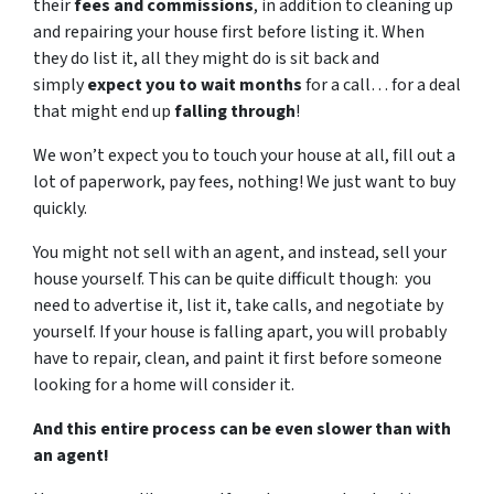
their
fees and commissions
, in addition to cleaning up
and repairing your house first before listing it. When
they do list it, all they might do is sit back and
simply
expect you to wait months
for a call… for a deal
that might end up
falling through
!
We won’t expect you to touch your house at all, fill out a
lot of paperwork, pay fees, nothing! We just want to buy
quickly.
You might not sell with an agent, and instead, sell your
house yourself. This can be quite difficult though: you
need to advertise it, list it, take calls, and negotiate by
yourself. If your house is falling apart, you will probably
have to repair, clean, and paint it first before someone
looking for a home will consider it.
And this entire process can be even slower than with
an agent!