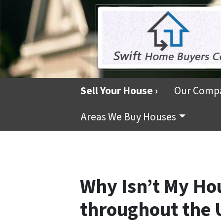
Sell Your House ›
Our Comp
Areas We Buy Houses
Why Isn’t My Hou
throughout the 