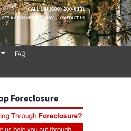
CALL US!
(609) 200-0221
GET A CASH OFFER TODAY
CONTACT US
FAQ
op Foreclosure