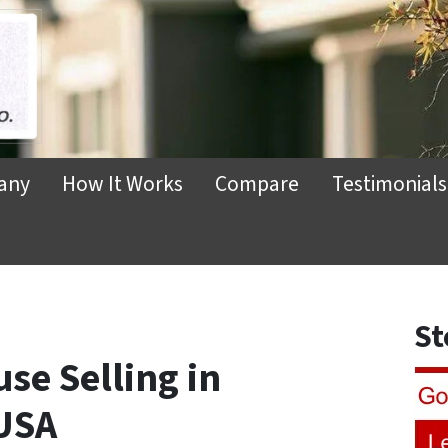
any
How It Works
Compare
Testimonials
St
se Selling in
USA