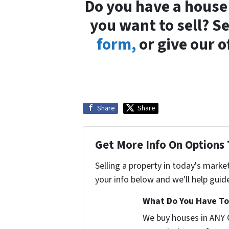
Do you have a house
you want to sell? 
form,
or give our o
Share
Share
Get More Info On Options 
Selling a property in today's marke
your info below and we'll help guid
What Do You Have To 
We buy houses in ANY 