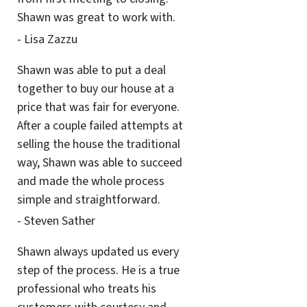
Shawn was great to work with.
- Lisa Zazzu
Shawn was able to put a deal
together to buy our house at a
price that was fair for everyone.
After a couple failed attempts at
selling the house the traditional
way, Shawn was able to succeed
and made the whole process
simple and straightforward.
- Steven Sather
Shawn always updated us every
step of the process. He is a true
professional who treats his