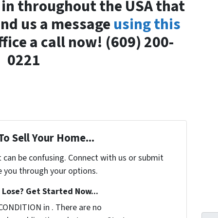
 in throughout the USA that
Send us a message
using this
ffice a call now! (609) 200-
0221
To Sell Your Home...
t can be confusing. Connect with us or submit
e you through your options.
Lose? Get Started Now...
CONDITION in . There are no