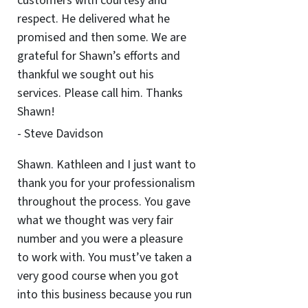
customers with courtesy and
respect. He delivered what he
promised and then some. We are
grateful for Shawn’s efforts and
thankful we sought out his
services. Please call him. Thanks
Shawn!
- Steve Davidson
Shawn. Kathleen and I just want to
thank you for your professionalism
throughout the process. You gave
what we thought was very fair
number and you were a pleasure
to work with. You must’ve taken a
very good course when you got
into this business because you run