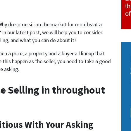
hy do some sit on the market for months at a
 In our latest post, we will help you to consider
ling, and what you can do about it!
en a price, a property and a buyer all lineup that
e this happen as the seller, you need to take a good
e asking.
e Selling in throughout
itious With Your Asking