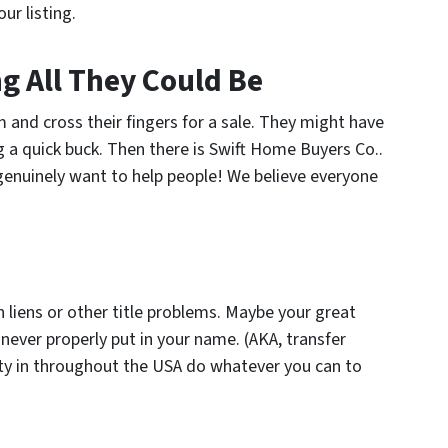
ur listing.
ng All They Could Be
and cross their fingers for a sale. They might have
g a quick buck. Then there is Swift Home Buyers Co..
 genuinely want to help people! We believe everyone
with liens or other title problems. Maybe your great
 never properly put in your name. (AKA, transfer
ty in throughout the USA do whatever you can to