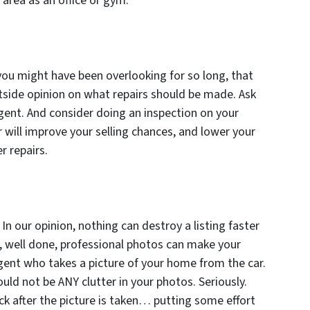
area as an office or gym.
you might have been overlooking for so long, that
side opinion on what repairs should be made. Ask
agent. And consider doing an inspection on your
r will improve your selling chances, and lower your
r repairs.
In our opinion, nothing can destroy a listing faster
e, well done, professional photos can make your
 agent who takes a picture of your home from the car.
uld not be ANY clutter in your photos. Seriously.
ck after the picture is taken… putting some effort