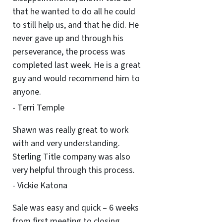
that he wanted to do all he could
to still help us, and that he did. He
never gave up and through his
perseverance, the process was
completed last week. He is a great
guy and would recommend him to
anyone.
- Terri Temple
Shawn was really great to work
with and very understanding.
Sterling Title company was also
very helpful through this process.
- Vickie Katona
Sale was easy and quick – 6 weeks
from first meeting to closing.