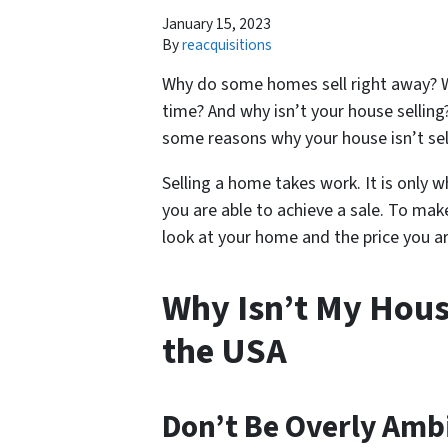
January 15, 2023
By
reacquisitions
Why do some homes sell right away? W
time? And why isn’t your house selling?
some reasons why your house isn’t sel
Selling a home takes work. It is only wh
you are able to achieve a sale. To mak
look at your home and the price you ar
Why Isn’t My Hous
the USA
Don’t Be Overly Amb