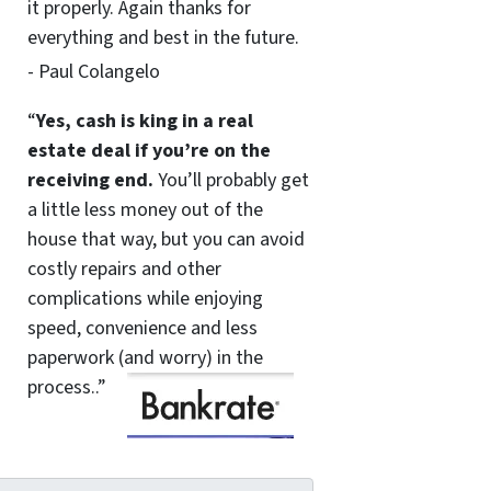
it properly. Again thanks for
everything and best in the future.
- Paul Colangelo
“
Yes, cash is king in a real
estate deal if you’re on the
receiving end.
You’ll probably get
a little less money out of the
house that way, but you can avoid
costly repairs and other
complications while enjoying
speed, convenience and less
paperwork (and worry) in the
process..”