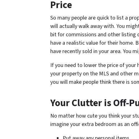
Price
So many people are quick to list a pro
will actually walk away with. You migh
bit for commissions and other listing c
have a realistic value for their home. 
have recently sold in your area. You m
If you need to lower the price of your h
your property on the MLS and other mar
you will make people think there is s
Your Clutter is Off-P
No matter how cute you think your stuf
imagine your extra bedroom as an offi
Put away any personal items.