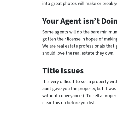
into great photos will make or break yo
Your Agent isn’t Doi
Some agents will do the bare minimum 
gotten their license in hopes of makin
We are real estate professionals that
should love the real estate they own.
Title Issues
It is very difficult to sell a property 
aunt gave you the property, but it was
without conveyance.) To sell a proper
clear this up before you list.