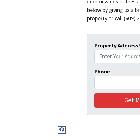
commissions or fees a
below by giving us a b
property or call (609) 2
Property Address
Phone
Facebook