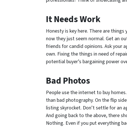
professionals? Think of showcasing an 
It Needs Work
Honesty is key here. There are things 
now they just seem normal. Get an out
friends for candid opinions. Ask your 
own. Fixing the things in need of repai
potential buyer’s bargaining power ove
Bad Photos
People use the internet to buy homes. 
than bad photography. On the flip sid
listing skyrocket. Don’t settle for an
And going back to the above, there sho
Nothing. Even if you put everything ba