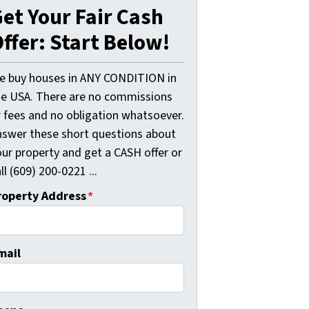
et Your Fair Cash
ffer: Start Below!
e buy houses in ANY CONDITION in
he USA. There are no commissions
r fees and no obligation whatsoever.
nswer these short questions about
our property and get a CASH offer or
ll (609) 200-0221 ...
roperty Address
*
mail