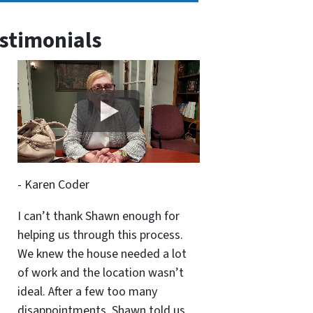
stimonials
- Karen Coder
I can’t thank Shawn enough for
helping us through this process.
We knew the house needed a lot
of work and the location wasn’t
ideal. After a few too many
disappointments, Shawn told us