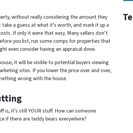
Te
perty, without really considering the amount they
t take a guess at what it’s worth, and mark it up a
osts. If only it were that easy. Many sellers don’t
Before you list, run some comps for properties that
ight even consider having an appraisal done.
ouse, it will be visible to potential buyers viewing
keting sites. If you lower the price over and over,
omething wrong with the house.
utting
f is, it’s still YOUR stuff. How can someone
ce if there are teddy bears everywhere?