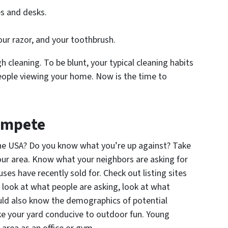
s and desks.
our razor, and your toothbrush.
gh cleaning. To be blunt, your typical cleaning habits
eople viewing your home. Now is the time to
Compete
the USA? Do you know what you’re up against? Take
your area. Know what your neighbors are asking for
s have recently sold for. Check out listing sites
t look at what people are asking, look at what
ould also know the demographics of potential
ake your yard conducive to outdoor fun. Young