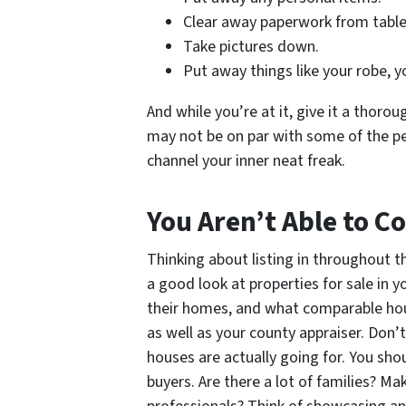
Clear away paperwork from table
Take pictures down.
Put away things like your robe, y
And while you’re at it, give it a thorou
may not be on par with some of the p
channel your inner neat freak.
You Aren’t Able to 
Thinking about listing in throughout 
a good look at properties for sale in 
their homes, and what comparable house
as well as your county appraiser. Don’
houses are actually going for. You sh
buyers. Are there a lot of families? M