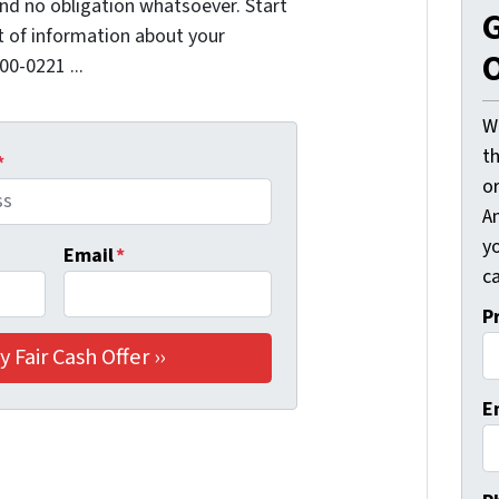
nd no obligation whatsoever. Start
G
it of information about your
O
00-0221 ...
W
t
*
o
A
y
Email
*
ca
P
E