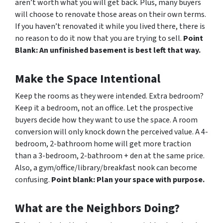
aren’t worth what you will get back. Plus, many buyers
will choose to renovate those areas on their own terms.
If you haven’t renovated it while you lived there, there is
no reason to do it now that you are trying to sell.
Point
Blank: An unfinished basement is best left that way.
Make the Space Intentional
Keep the rooms as they were intended. Extra bedroom?
Keep it a bedroom, not an office. Let the prospective
buyers decide how they want to use the space. A room
conversion will only knock down the perceived value. A 4-
bedroom, 2-bathroom home will get more traction
than a 3-bedroom, 2-bathroom + den at the same price.
Also, a gym/office/library/breakfast nook can become
confusing.
Point blank: Plan your space with purpose.
What are the Neighbors Doing?