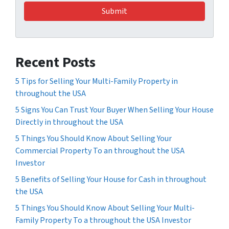
Recent Posts
5 Tips for Selling Your Multi-Family Property in
throughout the USA
5 Signs You Can Trust Your Buyer When Selling Your House
Directly in throughout the USA
5 Things You Should Know About Selling Your
Commercial Property To an throughout the USA
Investor
5 Benefits of Selling Your House for Cash in throughout
the USA
5 Things You Should Know About Selling Your Multi-
Family Property To a throughout the USA Investor