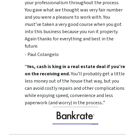
your professionalism throughout the process.
You gave what we thought was very fair number
and you were a pleasure to work with. You
must’ve taken a very good course when you got
into this business because you run it properly.
Again thanks for everything and best in the
future.
- Paul Colangelo
“
Yes, cash is king in a real estate deal if you’re
on the receiving end.
You’ll probably get a little
less money out of the house that way, but you
can avoid costly repairs and other complications
while enjoying speed, convenience and less
paperwork (and worry) in the process..”