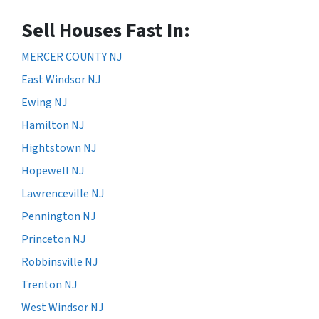
Sell Houses Fast In:
MERCER COUNTY NJ
East Windsor NJ
Ewing NJ
Hamilton NJ
Hightstown NJ
Hopewell NJ
Lawrenceville NJ
Pennington NJ
Princeton NJ
Robbinsville NJ
Trenton NJ
West Windsor NJ