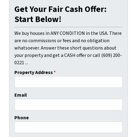
Get Your Fair Cash Offer:
Start Below!
We buy houses in ANY CONDITION in the USA. There
are no commissions or fees and no obligation
whatsoever. Answer these short questions about
your property and get a CASH offer or call (609) 200-
0221 ...
Property Address
*
Email
Phone