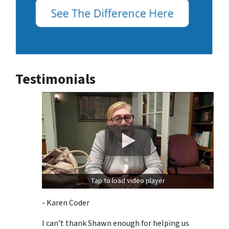
Testimonials
Tap to load video player
- Karen Coder
I can’t thank Shawn enough for helping us