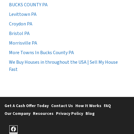
BUCKS COUNTY PA
Levittown PA
Croydon PA
Bristol PA
Morrisville PA
More Towns In Bucks County PA
We Buy Houses in throughout the USA | Sell My House
Fast
Get A Cash Offer Today
Contact Us
How It Works
FAQ
Our Company
Resources
Privacy Policy
Blog