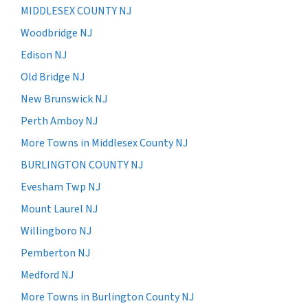
MIDDLESEX COUNTY NJ
Woodbridge NJ
Edison NJ
Old Bridge NJ
New Brunswick NJ
Perth Amboy NJ
More Towns in Middlesex County NJ
BURLINGTON COUNTY NJ
Evesham Twp NJ
Mount Laurel NJ
Willingboro NJ
Pemberton NJ
Medford NJ
More Towns in Burlington County NJ