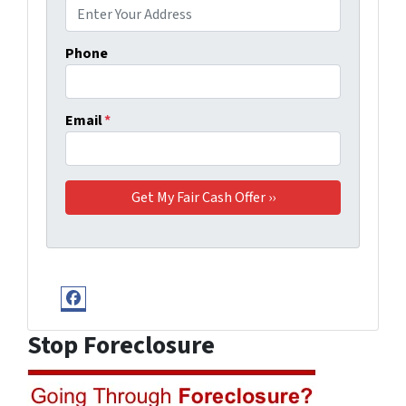
Phone
Email
*
Facebook
Stop Foreclosure