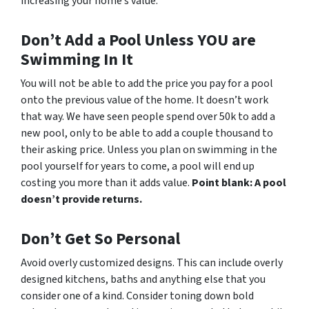
increasing your home’s value.
Don’t Add a Pool Unless YOU are
Swimming In It
You will not be able to add the price you pay for a pool
onto the previous value of the home. It doesn’t work
that way. We have seen people spend over 50k to add a
new pool, only to be able to add a couple thousand to
their asking price. Unless you plan on swimming in the
pool yourself for years to come, a pool will end up
costing you more than it adds value.
Point blank: A pool
doesn’t provide returns.
Don’t Get So Personal
Avoid overly customized designs. This can include overly
designed kitchens, baths and anything else that you
consider one of a kind. Consider toning down bold