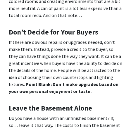
colored rooms and creating environments that are a bit
more neutral. A can of paint is a lot less expensive than a
total room redo. And on that note…
Don’t Decide for Your Buyers
If there are obvious repairs or upgrades needed, don’t
make them. Instead, provide a credit to the buyer, so
they can have things done the way
they
want. It can be a
great incentive when buyers have the ability to decide on
the details of the home. People will be attracted to the
idea of choosing their own countertops and lighting
fixtures.
Point Blank: Don’t make upgrades based on
your own personal enjoyment or taste.
Leave the Basement Alone
Do you have a house with an unfinished basement? If,
so… leave it that way. The costs to finish the basement