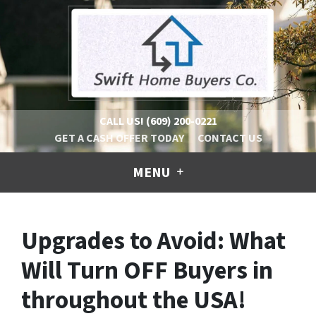
CALL US!
(609) 200-0221
GET A CASH OFFER TODAY
CONTACT US
MENU
Upgrades to Avoid: What
Will Turn OFF Buyers in
throughout the USA!