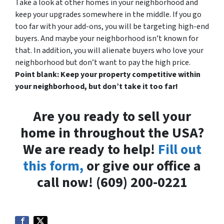
Take a look at other homes in your neighborhood and
keep your upgrades somewhere in the middle. If you go
too far with your add-ons, you will be targeting high-end
buyers. And maybe your neighborhood isn’t known for
that. In addition, you will alienate buyers who love your
neighborhood but don’t want to pay the high price.
Point blank: Keep your property competitive within
your neighborhood, but don’t take it too far!
Are you ready to sell your
home in throughout the USA?
We are ready to help!
Fill out
this form,
or give our office a
call now! (609) 200-0221