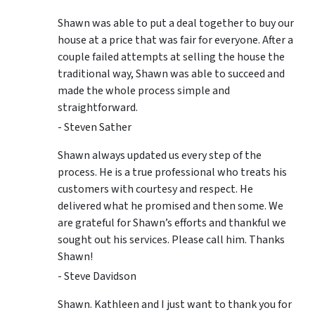
Shawn was able to put a deal together to buy our
house at a price that was fair for everyone. After a
couple failed attempts at selling the house the
traditional way, Shawn was able to succeed and
made the whole process simple and
straightforward.
- Steven Sather
Shawn always updated us every step of the
process. He is a true professional who treats his
customers with courtesy and respect. He
delivered what he promised and then some. We
are grateful for Shawn’s efforts and thankful we
sought out his services. Please call him. Thanks
Shawn!
- Steve Davidson
Shawn. Kathleen and I just want to thank you for