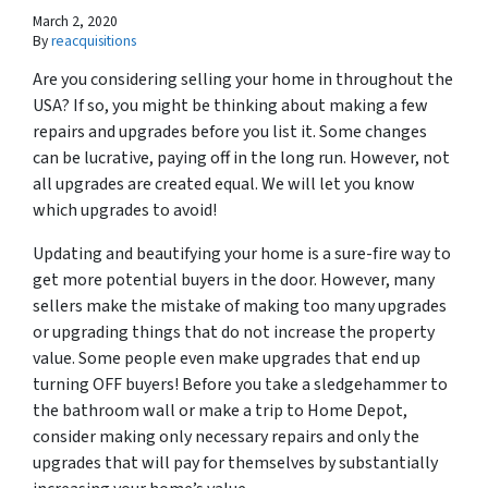
March 2, 2020
By
reacquisitions
Are you considering selling your home in throughout the
USA? If so, you might be thinking about making a few
repairs and upgrades before you list it. Some changes
can be lucrative, paying off in the long run. However, not
all upgrades are created equal. We will let you know
which upgrades to avoid!
Updating and beautifying your home is a sure-fire way to
get more potential buyers in the door. However, many
sellers make the mistake of making too many upgrades
or upgrading things that do not increase the property
value. Some people even make upgrades that end up
turning OFF buyers! Before you take a sledgehammer to
the bathroom wall or make a trip to Home Depot,
consider making only necessary repairs and only the
upgrades that will pay for themselves by substantially