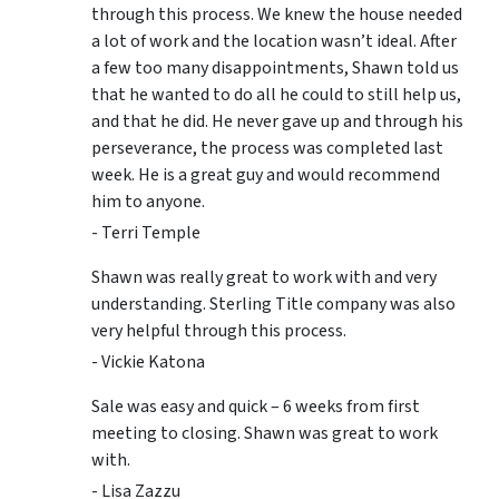
through this process. We knew the house needed
a lot of work and the location wasn’t ideal. After
a few too many disappointments, Shawn told us
that he wanted to do all he could to still help us,
and that he did. He never gave up and through his
perseverance, the process was completed last
week. He is a great guy and would recommend
him to anyone.
- Terri Temple
Shawn was really great to work with and very
understanding. Sterling Title company was also
very helpful through this process.
- Vickie Katona
Sale was easy and quick – 6 weeks from first
meeting to closing. Shawn was great to work
with.
- Lisa Zazzu