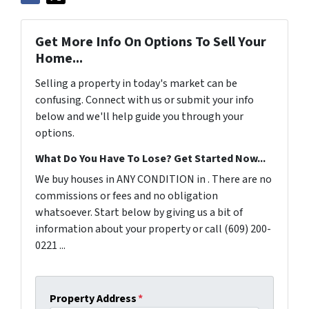
Get More Info On Options To Sell Your
Home...
Selling a property in today's market can be
confusing. Connect with us or submit your info
below and we'll help guide you through your
options.
What Do You Have To Lose? Get Started Now...
We buy houses in ANY CONDITION in . There are no
commissions or fees and no obligation
whatsoever. Start below by giving us a bit of
information about your property or call (609) 200-
0221 ...
Property Address
*