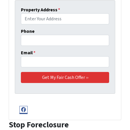
Property Address
*
Phone
Email
*
Facebook
Stop Foreclosure