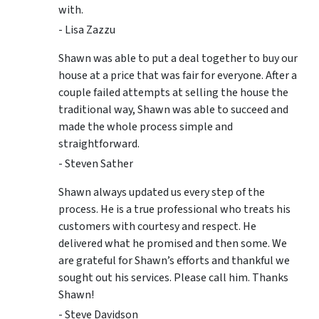
with.
- Lisa Zazzu
Shawn was able to put a deal together to buy our
house at a price that was fair for everyone. After a
couple failed attempts at selling the house the
traditional way, Shawn was able to succeed and
made the whole process simple and
straightforward.
- Steven Sather
Shawn always updated us every step of the
process. He is a true professional who treats his
customers with courtesy and respect. He
delivered what he promised and then some. We
are grateful for Shawn’s efforts and thankful we
sought out his services. Please call him. Thanks
Shawn!
- Steve Davidson