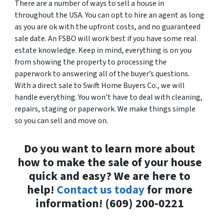
There are a number of ways to sell a house in
throughout the USA. You can opt to hire an agent as long
as you are ok with the upfront costs, and no guaranteed
sale date. An FSBO will work best if you have some real
estate knowledge. Keep in mind, everything is on you
from showing the property to processing the
paperwork to answering all of the buyer’s questions.
With a direct sale to Swift Home Buyers Co., we will
handle everything. You won’t have to deal with cleaning,
repairs, staging or paperwork. We make things simple
so you can sell and move on.
Do you want to learn more about
how to make the sale of your house
quick and easy? We are here to
help!
Contact us today
for more
information! (609) 200-0221