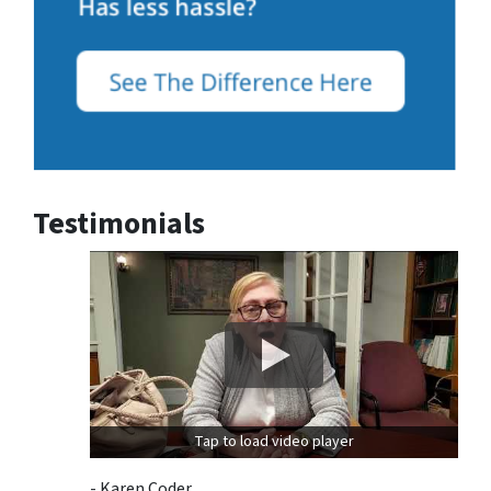
Testimonials
Tap to load video player
- Karen Coder