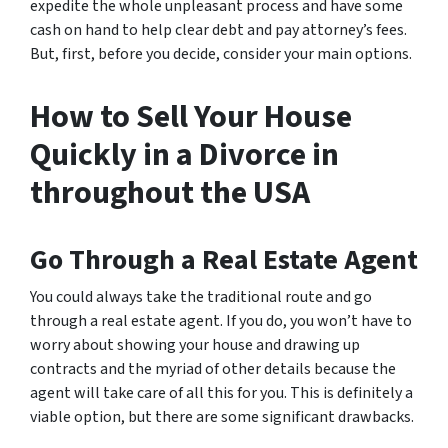
expedite the whole unpleasant process and have some
cash on hand to help clear debt and pay attorney’s fees.
But, first, before you decide, consider your main options.
How to Sell Your House
Quickly in a Divorce in
throughout the USA
Go Through a Real Estate Agent
You could always take the traditional route and go
through a real estate agent. If you do, you won’t have to
worry about showing your house and drawing up
contracts and the myriad of other details because the
agent will take care of all this for you. This is definitely a
viable option, but there are some significant drawbacks.