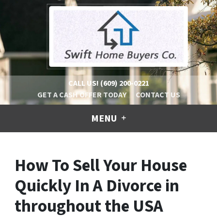
CALL US!
(609) 200-0221
GET A CASH OFFER TODAY
CONTACT US
MENU
How To Sell Your House
Quickly In A Divorce in
throughout the USA