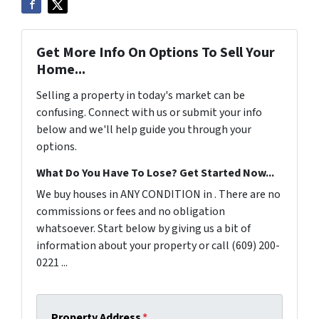
Get More Info On Options To Sell Your
Home...
Selling a property in today's market can be
confusing. Connect with us or submit your info
below and we'll help guide you through your
options.
What Do You Have To Lose? Get Started Now...
We buy houses in ANY CONDITION in . There are no
commissions or fees and no obligation
whatsoever. Start below by giving us a bit of
information about your property or call (609) 200-
0221 ...
Property Address
*