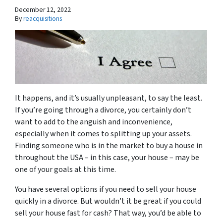
December 12, 2022
By
reacquisitions
It happens, and it’s usually unpleasant, to say the least.
If you’re going through a divorce, you certainly don’t
want to add to the anguish and inconvenience,
especially when it comes to splitting up your assets.
Finding someone who is in the market to buy a house in
throughout the USA – in this case, your house – may be
one of your goals at this time.
You have several options if you need to sell your house
quickly in a divorce. But wouldn’t it be great if you could
sell your house fast for cash? That way, you’d be able to