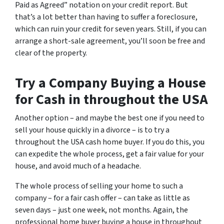
Paid as Agreed” notation on your credit report. But
that’s a lot better than having to suffer a foreclosure,
which can ruin your credit for seven years. Still, if you can
arrange a short-sale agreement, you’ll soon be free and
clear of the property.
Try a Company Buying a House
for Cash in throughout the USA
Another option – and maybe the best one if you need to
sell your house quickly in a divorce – is to try a
throughout the USA cash home buyer. If you do this, you
can expedite the whole process, get a fair value for your
house, and avoid much of a headache.
The whole process of selling your home to such a
company – for a fair cash offer – can take as little as
seven days – just one week, not months. Again, the
professional home buyer buying a house in throughout