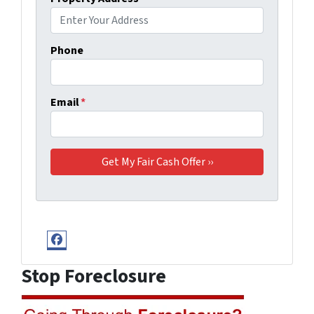
Phone
Email
*
Facebook
Stop Foreclosure