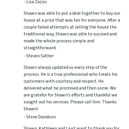
- Lisa Zazzu
Shawn was able to put a deal together to buy our
house at a price that was fair for everyone. After a
couple failed attempts at selling the house the
traditional way, Shawn was able to succeed and
made the whole process simple and
straightforward.
- Steven Sather
Shawn always updated us every step of the
process. He is a true professional who treats his
customers with courtesy and respect. He
delivered what he promised and then some. We
are grateful for Shawn’s efforts and thankful we
sought out his services. Please call him. Thanks
Shawn!
- Steve Davidson
Shawn. Kathleen and I just want to thank you for