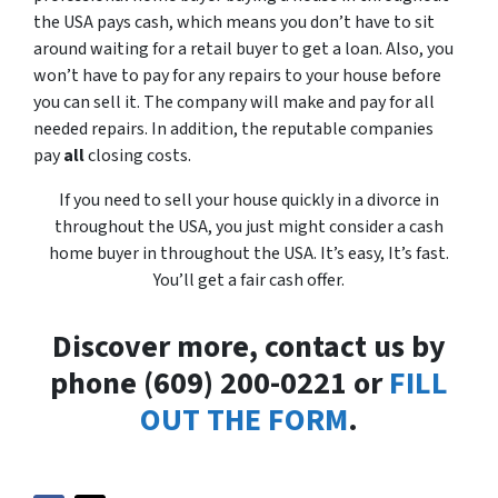
the USA pays cash, which means you don’t have to sit
around waiting for a retail buyer to get a loan. Also, you
won’t have to pay for any repairs to your house before
you can sell it. The company will make and pay for all
needed repairs. In addition, the reputable companies
pay
all
closing costs.
If you need to sell your house quickly in a divorce in
throughout the USA, you just might consider a cash
home buyer in throughout the USA. It’s easy, It’s fast.
You’ll get a fair cash offer.
Discover more, contact us by
phone (609) 200-0221 or
FILL
OUT THE FORM
.