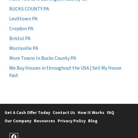
BUCKS COUNTY PA
Levittown PA
Croydon PA
Bristol PA
Morrisville PA
More Towns In Bucks County PA
We Buy Houses in throughout the USA | Sell My House
Fast
Get A Cash Offer Today
Contact Us
How It Works
FAQ
Our Company
Resources
Privacy Policy
Blog