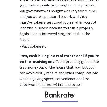
your professionalism throughout the process.
You gave what we thought was very fair number
and you were a pleasure to work with. You
must’ve taken a very good course when you got
into this business because you run it properly.
Again thanks for everything and best in the
future.
- Paul Colangelo
“
Yes, cash is king in a real estate deal if you’re
on the receiving end.
You’ll probably get a little
less money out of the house that way, but you
can avoid costly repairs and other complications
while enjoying speed, convenience and less
paperwork (and worry) in the process..”