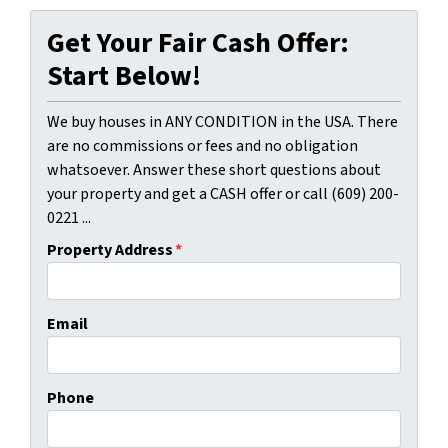
Get Your Fair Cash Offer:
Start Below!
We buy houses in ANY CONDITION in the USA. There
are no commissions or fees and no obligation
whatsoever. Answer these short questions about
your property and get a CASH offer or call (609) 200-
0221 ...
Property Address
*
Email
Phone