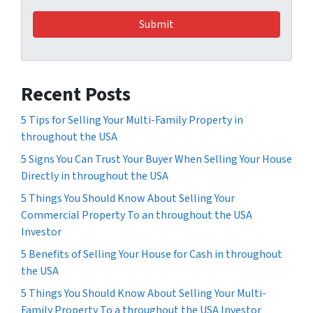
Recent Posts
5 Tips for Selling Your Multi-Family Property in
throughout the USA
5 Signs You Can Trust Your Buyer When Selling Your House
Directly in throughout the USA
5 Things You Should Know About Selling Your
Commercial Property To an throughout the USA
Investor
5 Benefits of Selling Your House for Cash in throughout
the USA
5 Things You Should Know About Selling Your Multi-
Family Property To a throughout the USA Investor