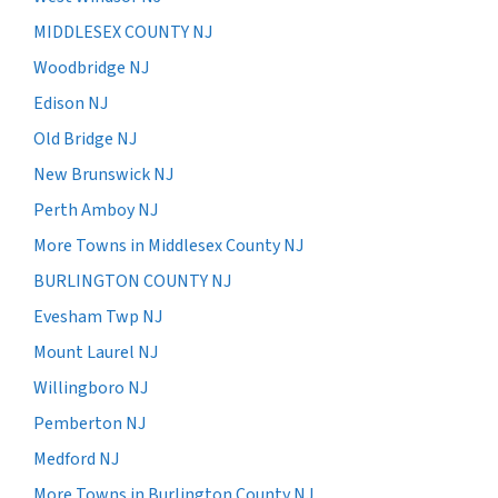
MIDDLESEX COUNTY NJ
Woodbridge NJ
Edison NJ
Old Bridge NJ
New Brunswick NJ
Perth Amboy NJ
More Towns in Middlesex County NJ
BURLINGTON COUNTY NJ
Evesham Twp NJ
Mount Laurel NJ
Willingboro NJ
Pemberton NJ
Medford NJ
More Towns in Burlington County NJ