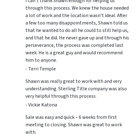
I can’t thank Shawn enough for helping us
through this process. We knew the house needed
a lot of work and the location wasn’t ideal. After
a few too many disappointments, Shawn told us
that he wanted to do all he could to still help us,
and that he did. He never gave up and through his
perseverance, the process was completed last
week. He is a great guy and would recommend
him to anyone.
- Terri Temple
Shawn was really great to work with and very
understanding. Sterling Title company was also
very helpful through this process.
- Vickie Katona
Sale was easy and quick – 6 weeks from first
meeting to closing. Shawn was great to work
with.