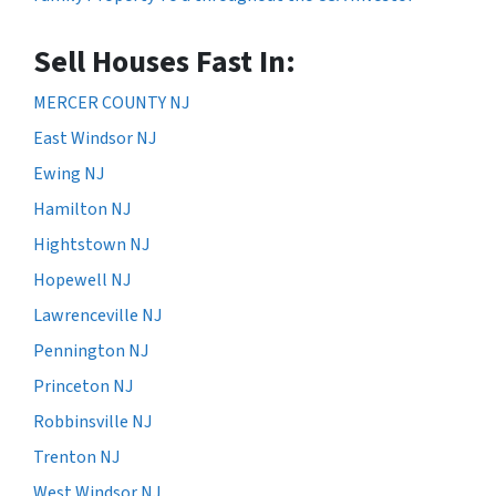
Sell Houses Fast In:
MERCER COUNTY NJ
East Windsor NJ
Ewing NJ
Hamilton NJ
Hightstown NJ
Hopewell NJ
Lawrenceville NJ
Pennington NJ
Princeton NJ
Robbinsville NJ
Trenton NJ
West Windsor NJ