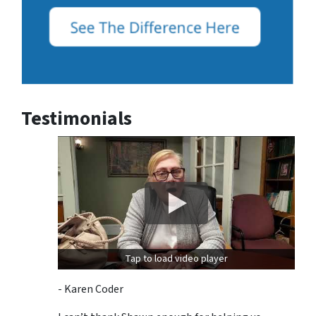
Testimonials
Tap to load video player
- Karen Coder