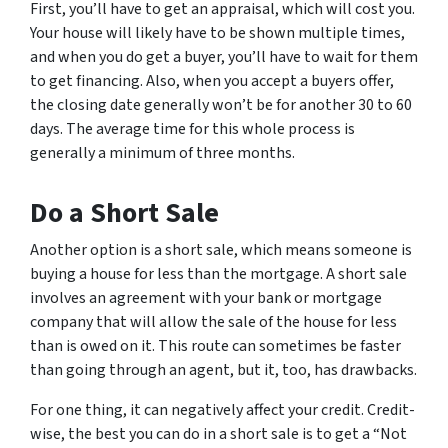
First, you’ll have to get an appraisal, which will cost you.
Your house will likely have to be shown multiple times,
and when you do get a buyer, you’ll have to wait for them
to get financing. Also, when you accept a buyers offer,
the closing date generally won’t be for another 30 to 60
days. The average time for this whole process is
generally a minimum of three months.
Do a Short Sale
Another option is a short sale, which means someone is
buying a house for less than the mortgage. A short sale
involves an agreement with your bank or mortgage
company that will allow the sale of the house for less
than is owed on it. This route can sometimes be faster
than going through an agent, but it, too, has drawbacks.
For one thing, it can negatively affect your credit. Credit-
wise, the best you can do in a short sale is to get a “Not