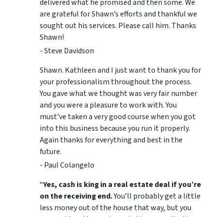
delivered what he promised and then some. We
are grateful for Shawn’s efforts and thankful we
sought out his services. Please call him. Thanks
Shawn!
- Steve Davidson
Shawn. Kathleen and I just want to thank you for
your professionalism throughout the process.
You gave what we thought was very fair number
and you were a pleasure to work with. You
must’ve taken a very good course when you got
into this business because you run it properly.
Again thanks for everything and best in the
future.
- Paul Colangelo
“
Yes, cash is king in a real estate deal if you’re
on the receiving end.
You’ll probably get a little
less money out of the house that way, but you