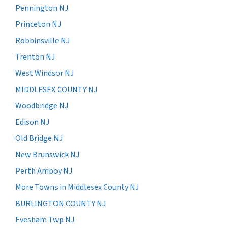
Pennington NJ
Princeton NJ
Robbinsville NJ
Trenton NJ
West Windsor NJ
MIDDLESEX COUNTY NJ
Woodbridge NJ
Edison NJ
Old Bridge NJ
New Brunswick NJ
Perth Amboy NJ
More Towns in Middlesex County NJ
BURLINGTON COUNTY NJ
Evesham Twp NJ