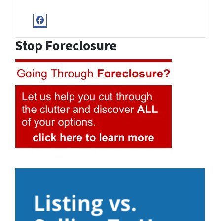
Facebook
Stop Foreclosure