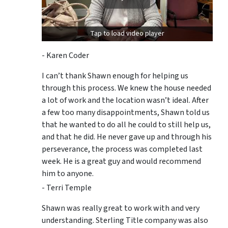
Tap to load video player
- Karen Coder
I can’t thank Shawn enough for helping us
through this process. We knew the house needed
a lot of work and the location wasn’t ideal. After
a few too many disappointments, Shawn told us
that he wanted to do all he could to still help us,
and that he did. He never gave up and through his
perseverance, the process was completed last
week. He is a great guy and would recommend
him to anyone.
- Terri Temple
Shawn was really great to work with and very
understanding. Sterling Title company was also