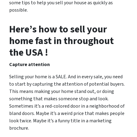
some tips to help you sell your house as quickly as
possible.
Here’s how to sell your
home fast in throughout
the USA !
Capture attention
Selling your home is a SALE. And in every sale, you need
to start by capturing the attention of potential buyers.
This means making your home stand out, or doing
something that makes someone stop and look.
Sometimes it’s a red-colored door in a neighborhood of
bland doors. Maybe it’s a weird price that makes people
look twice. Maybe it’s a funny title in a marketing
brochure.