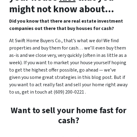
might not know about…
Did you know that there are real estate investment
companies out there that buy houses for cash?
At Swift Home Buyers Co., that’s what we do! We find
properties and buy them for cash… we’ll even buy them
as-is and we close very, very quickly (often in as little as a
week). If you want to market your house yourself hoping
to get the highest offer possible, go ahead — we’ve
given you some great strategies in this blog post. But if
you want to act really fast and sell your home right away
to us, get in touch at (609) 200-0221 .
Want to sell your home fast for
cash?