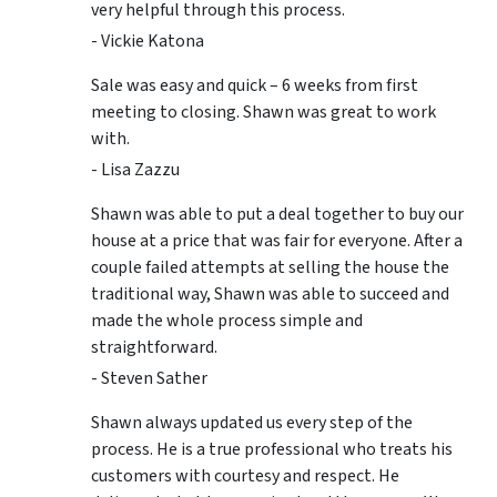
very helpful through this process.
- Vickie Katona
Sale was easy and quick – 6 weeks from first
meeting to closing. Shawn was great to work
with.
- Lisa Zazzu
Shawn was able to put a deal together to buy our
house at a price that was fair for everyone. After a
couple failed attempts at selling the house the
traditional way, Shawn was able to succeed and
made the whole process simple and
straightforward.
- Steven Sather
Shawn always updated us every step of the
process. He is a true professional who treats his
customers with courtesy and respect. He