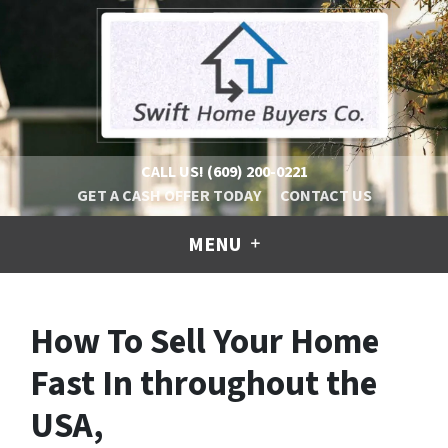
CALL US!
(609) 200-0221
GET A CASH OFFER TODAY
CONTACT US
MENU
How To Sell Your Home
Fast In throughout the
USA,