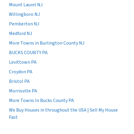
Mount Laurel NJ
Willingboro NJ
Pemberton NJ
Medford NJ
More Towns in Burlington County NJ
BUCKS COUNTY PA
Levittown PA
Croydon PA
Bristol PA
Morrisville PA
More Towns In Bucks County PA
We Buy Houses in throughout the USA | Sell My House
Fast