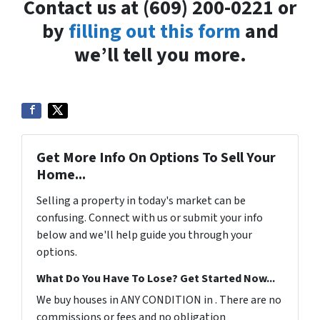
Contact us at (609) 200-0221 or
by
filling out this form
and
we’ll tell you more.
Get More Info On Options To Sell Your
Home...
Selling a property in today's market can be
confusing. Connect with us or submit your info
below and we'll help guide you through your
options.
What Do You Have To Lose? Get Started Now...
We buy houses in ANY CONDITION in . There are no
commissions or fees and no obligation