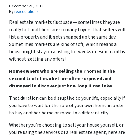
December 21, 2018
By
reacquisitions
Real estate markets fluctuate — sometimes they are
really hot and there are so many buyers that sellers will
list a property and it gets snapped up the same day.
Sometimes markets are kind of soft, which means a
house might stay on a listing for weeks or even months
without getting any offers!
Homeowners who are selling their homes in the
second kind of market are often surprised and
dismayed to discover just how long it can take.
That duration can be disruptive to your life, especially if
you have to wait for the sale of your own home in order
to buy another home or move to a different city.
Whether you’re choosing to sell your house yourself, or
you’re using the services of a real estate agent, here are