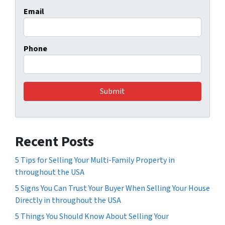
Email
Phone
Recent Posts
5 Tips for Selling Your Multi-Family Property in
throughout the USA
5 Signs You Can Trust Your Buyer When Selling Your House
Directly in throughout the USA
5 Things You Should Know About Selling Your