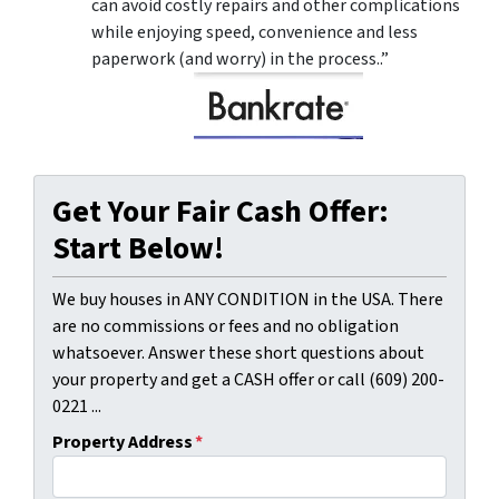
can avoid costly repairs and other complications
while enjoying speed, convenience and less
paperwork (and worry) in the process..”
Get Your Fair Cash Offer:
Start Below!
We buy houses in ANY CONDITION in the USA. There
are no commissions or fees and no obligation
whatsoever. Answer these short questions about
your property and get a CASH offer or call (609) 200-
0221 ...
Property Address
*