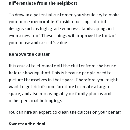
Differentiate from the neighbors
To draw in a potential customer, you should try to make
your home memorable. Consider putting colorful
designs such as high grade windows, landscaping and
even a new roof. These things will improve the look of
your house and raise it’s value.
Remove the clutter
It is crucial to eliminate all the clutter from the house
before showing it off. This is because people need to
picture themselves in that space. Therefore, you might
want to get rid of some furniture to create a larger
space, and also removing all your family photos and
other personal belongings.
You can hire an expert to clean the clutter on your behalf.
Sweeten the deal