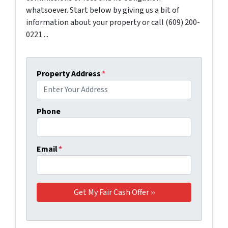
whatsoever. Start below by giving us a bit of
information about your property or call (609) 200-
0221 ...
Property Address
*
Phone
Email
*