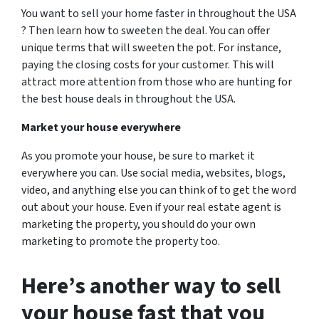
You want to sell your home faster in throughout the USA
? Then learn how to sweeten the deal. You can offer
unique terms that will sweeten the pot. For instance,
paying the closing costs for your customer. This will
attract more attention from those who are hunting for
the best house deals in throughout the USA.
Market your house everywhere
As you promote your house, be sure to market it
everywhere you can. Use social media, websites, blogs,
video, and anything else you can think of to get the word
out about your house. Even if your real estate agent is
marketing the property, you should do your own
marketing to promote the property too.
Here’s another way to sell
your house
fast
that you