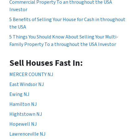
Commercial Property To an throughout the USA
Investor
5 Benefits of Selling Your House for Cash in throughout
the USA
5 Things You Should Know About Selling Your Multi-
Family Property To a throughout the USA Investor
Sell Houses Fast In:
MERCER COUNTY NJ
East Windsor NJ
Ewing NJ
Hamilton NJ
Hightstown NJ
Hopewell NJ
Lawrenceville NJ