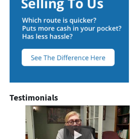
Testimonials