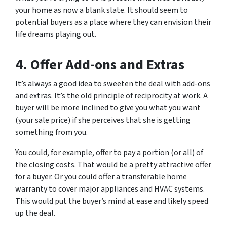
your home as now a blank slate. It should seem to
potential buyers as a place where they can envision their
life dreams playing out.
4. Offer Add-ons and Extras
It’s always a good idea to sweeten the deal with add-ons
and extras. It’s the old principle of reciprocity at work. A
buyer will be more inclined to give you what you want
(your sale price) if she perceives that she is getting
something from you.
You could, for example, offer to pay a portion (or all) of
the closing costs. That would be a pretty attractive offer
for a buyer. Or you could offer a transferable home
warranty to cover major appliances and HVAC systems.
This would put the buyer’s mind at ease and likely speed
up the deal.