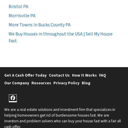
Bristol PA
Morrisville PA
More Towns In Bucks County PA
We Buy Houses in throughout the USA | Sell My House
Fast
Get A Cash Offer Today
Contact Us
How It Works
FAQ
Our Company
Resources
Privacy Policy
Blog
Facebook
We are a real estate solutions and investment firm that specializes in
helping homeowners get rid of burdensome houses fast. We are
investors and problem solvers who can buy your house fast with a fair all
cash offer.