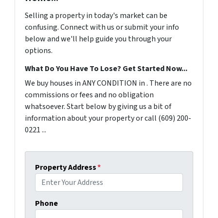
Selling a property in today's market can be
confusing. Connect with us or submit your info
below and we'll help guide you through your
options.
What Do You Have To Lose? Get Started Now...
We buy houses in ANY CONDITION in . There are no
commissions or fees and no obligation
whatsoever. Start below by giving us a bit of
information about your property or call (609) 200-
0221 ...
Property Address
*
Phone