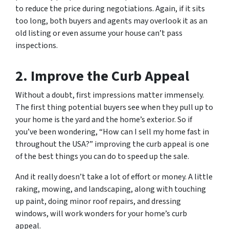
to reduce the price during negotiations. Again, if it sits
too long, both buyers and agents may overlook it as an
old listing or even assume your house can’t pass
inspections.
2. Improve the Curb Appeal
Without a doubt, first impressions matter immensely.
The first thing potential buyers see when they pull up to
your home is the yard and the home’s exterior. So if
you’ve been wondering, “How can I sell my home fast in
throughout the USA?” improving the curb appeal is one
of the best things you can do to speed up the sale.
And it really doesn’t take a lot of effort or money. A little
raking, mowing, and landscaping, along with touching
up paint, doing minor roof repairs, and dressing
windows, will work wonders for your home’s curb
appeal.