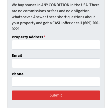
We buy houses in ANY CONDITION in the USA. There
are no commissions or fees and no obligation
whatsoever. Answer these short questions about
your property and get a CASH offer or call (609) 200-
0221 ...
Property Address
*
Email
Phone