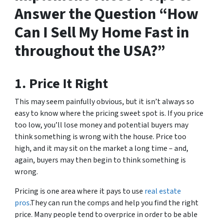
Answer the Question “How
Can I Sell My Home Fast in
throughout the USA?”
1. Price It Right
This may seem painfully obvious, but it isn’t always so
easy to know where the pricing sweet spot is. If you price
too low, you’ll lose money and potential buyers may
think something is wrong with the house. Price too
high, and it may sit on the market a long time – and,
again, buyers may then begin to think something is
wrong.
Pricing is one area where it pays to use
real estate
pros
.They can run the comps and help you find the right
price. Many people tend to overprice in order to be able