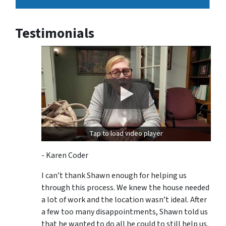
Testimonials
Tap to load video player
- Karen Coder
I can’t thank Shawn enough for helping us
through this process. We knew the house needed
a lot of work and the location wasn’t ideal. After
a few too many disappointments, Shawn told us
that he wanted to do all he could to still help us,