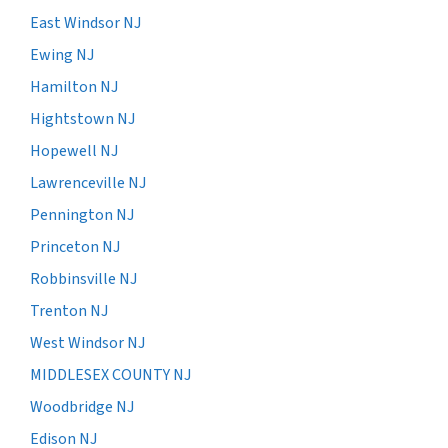
East Windsor NJ
Ewing NJ
Hamilton NJ
Hightstown NJ
Hopewell NJ
Lawrenceville NJ
Pennington NJ
Princeton NJ
Robbinsville NJ
Trenton NJ
West Windsor NJ
MIDDLESEX COUNTY NJ
Woodbridge NJ
Edison NJ