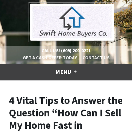
CALL US!
(609) 200-0221
GET A CASH OFFER TODAY
CONTACT US
MENU
4 Vital Tips to Answer the
Question “How Can I Sell
My Home Fast in