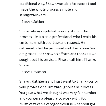
traditional way, Shawn was able to succeed and
made the whole process simple and
straightforward.
- Steven Sather
Shawn always updated us every step of the
process. He is a true professional who treats his
customers with courtesy and respect. He
delivered what he promised and then some. We
are grateful for Shawn’s efforts and thankful we
sought out his services. Please call him. Thanks
Shawn!
- Steve Davidson
Shawn. Kathleen and I just want to thank you for
your professionalism throughout the process.
You gave what we thought was very fair number
and you were a pleasure to work with. You
must’ve taken a very good course when you got