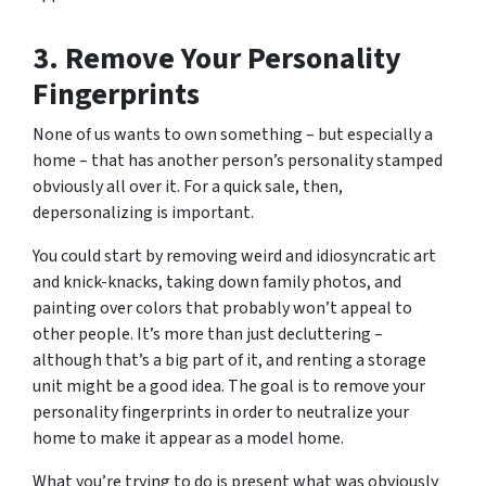
3. Remove Your Personality
Fingerprints
None of us wants to own something – but especially a
home – that has another person’s personality stamped
obviously all over it. For a quick sale, then,
depersonalizing is important.
You could start by removing weird and idiosyncratic art
and knick-knacks, taking down family photos, and
painting over colors that probably won’t appeal to
other people. It’s more than just decluttering –
although that’s a big part of it, and renting a storage
unit might be a good idea. The goal is to remove your
personality fingerprints in order to neutralize your
home to make it appear as a model home.
What you’re trying to do is present what was obviously