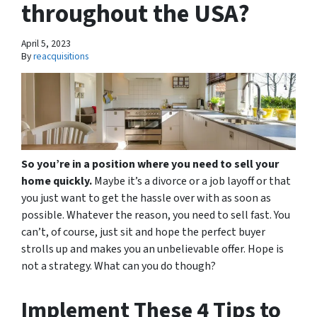
throughout the USA?
April 5, 2023
By
reacquisitions
So you’re in a position where you need to sell your
home quickly.
Maybe it’s a divorce or a job layoff or that
you just want to get the hassle over with as soon as
possible. Whatever the reason, you need to sell fast. You
can’t, of course, just sit and hope the perfect buyer
strolls up and makes you an unbelievable offer. Hope is
not a strategy. What can you do though?
Implement These 4 Tips to