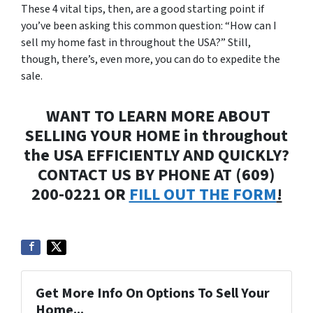
These 4 vital tips, then, are a good starting point if
you’ve been asking this common question: “How can I
sell my home fast in throughout the USA?” Still,
though, there’s, even more, you can do to expedite the
sale.
WANT TO LEARN MORE ABOUT
SELLING YOUR HOME in throughout
the USA EFFICIENTLY AND QUICKLY?
CONTACT US BY PHONE AT (609)
200-0221 OR
FILL OUT THE FORM
!
Get More Info On Options To Sell Your
Home...