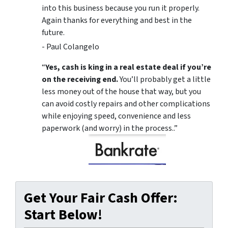
into this business because you run it properly.
Again thanks for everything and best in the
future.
- Paul Colangelo
“
Yes, cash is king in a real estate deal if you’re
on the receiving end.
You’ll probably get a little
less money out of the house that way, but you
can avoid costly repairs and other complications
while enjoying speed, convenience and less
paperwork (and worry) in the process..”
Get Your Fair Cash Offer:
Start Below!