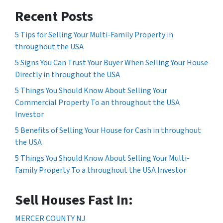
Recent Posts
5 Tips for Selling Your Multi-Family Property in
throughout the USA
5 Signs You Can Trust Your Buyer When Selling Your House
Directly in throughout the USA
5 Things You Should Know About Selling Your
Commercial Property To an throughout the USA
Investor
5 Benefits of Selling Your House for Cash in throughout
the USA
5 Things You Should Know About Selling Your Multi-
Family Property To a throughout the USA Investor
Sell Houses Fast In:
MERCER COUNTY NJ