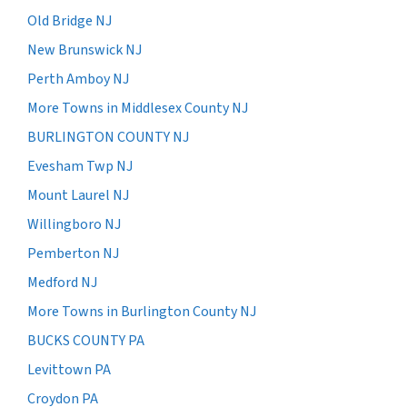
Old Bridge NJ
New Brunswick NJ
Perth Amboy NJ
More Towns in Middlesex County NJ
BURLINGTON COUNTY NJ
Evesham Twp NJ
Mount Laurel NJ
Willingboro NJ
Pemberton NJ
Medford NJ
More Towns in Burlington County NJ
BUCKS COUNTY PA
Levittown PA
Croydon PA