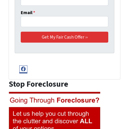
Email
*
Facebook
Stop Foreclosure