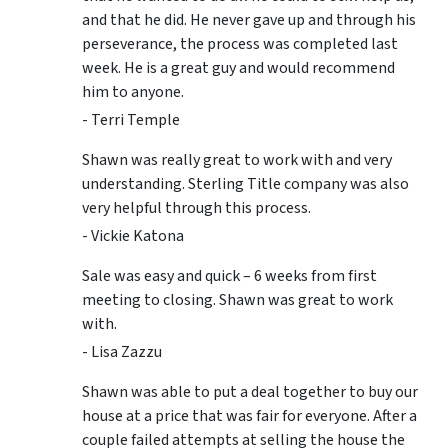
and that he did. He never gave up and through his
perseverance, the process was completed last
week. He is a great guy and would recommend
him to anyone.
- Terri Temple
Shawn was really great to work with and very
understanding. Sterling Title company was also
very helpful through this process.
- Vickie Katona
Sale was easy and quick – 6 weeks from first
meeting to closing. Shawn was great to work
with.
- Lisa Zazzu
Shawn was able to put a deal together to buy our
house at a price that was fair for everyone. After a
couple failed attempts at selling the house the