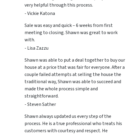
very helpful through this process.
- Vickie Katona
Sale was easy and quick – 6 weeks from first
meeting to closing. Shawn was great to work
with.
- Lisa Zazzu
Shawn was able to put a deal together to buy our
house at a price that was fair for everyone. After a
couple failed attempts at selling the house the
traditional way, Shawn was able to succeed and
made the whole process simple and
straightforward.
- Steven Sather
Shawn always updated us every step of the
process. He is a true professional who treats his
customers with courtesy and respect. He