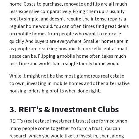
home. Costs to purchase, renovate and flip are all much
less expensive comparatively. Fixing them up is usually
pretty simple, and doesn’t require the intense repairs a
regular home would. You can often times find great deals
on mobile homes from people who want to relocate
quickly. And buyers are everywhere. Smaller homes are in
as people are realizing how much more efficient a small
space can be. Flipping a mobile home often takes much
less time and work than a single family home would.
While it might not be the most glamorous real estate
to own, investing in mobile homes and other alternative
housing, offers big profits when done right.
3. REIT’s & Investment Clubs
REIT’s (real estate investment trusts) are formed when
many people come together to form a trust. You can
research which you would like to invest in, then, along