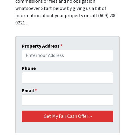
commissions or fees and no obligation
whatsoever. Start below by giving us a bit of
information about your property or call (609) 200-
0221 ...
Property Address
*
Phone
Email
*