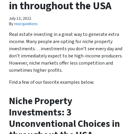
in throughout the USA
July 13, 2022
By
reacquisitions
Real estate investing in a great way to generate extra
income. Many people are opting for niche property
investments… investments you don’t see every day and
don’t immediately expect to be high-income producers.
However, niche markets offer less competition and
sometimes higher profits.
Find a few of our favorite examples below.
Niche Property
Investments: 3
Unconventional Choices in