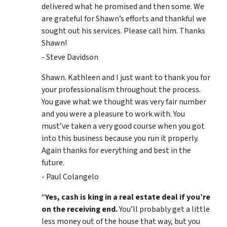
delivered what he promised and then some. We
are grateful for Shawn’s efforts and thankful we
sought out his services. Please call him. Thanks
Shawn!
- Steve Davidson
Shawn. Kathleen and I just want to thank you for
your professionalism throughout the process.
You gave what we thought was very fair number
and you were a pleasure to work with. You
must’ve taken a very good course when you got
into this business because you run it properly.
Again thanks for everything and best in the
future.
- Paul Colangelo
“
Yes, cash is king in a real estate deal if you’re
on the receiving end.
You’ll probably get a little
less money out of the house that way, but you