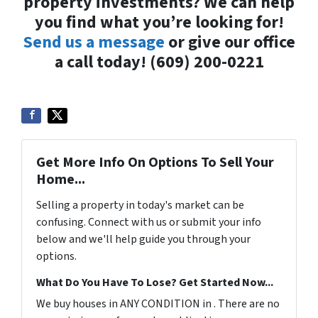
property investments? We can help
you find what you’re looking for!
Send us a message
or give our office
a call today! (609) 200-0221
Get More Info On Options To Sell Your
Home...
Selling a property in today's market can be
confusing. Connect with us or submit your info
below and we'll help guide you through your
options.
What Do You Have To Lose? Get Started Now...
We buy houses in ANY CONDITION in . There are no