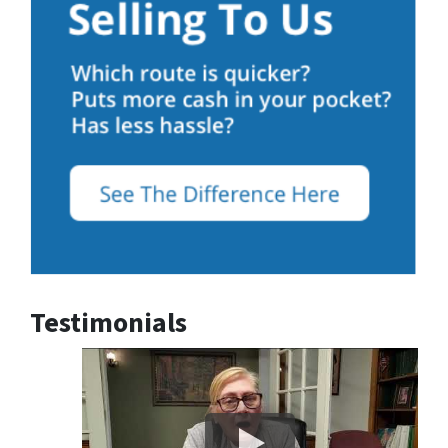
Testimonials