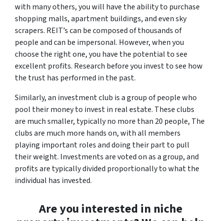
with many others, you will have the ability to purchase
shopping malls, apartment buildings, and even sky
scrapers. REIT’s can be composed of thousands of
people and can be impersonal. However, when you
choose the right one, you have the potential to see
excellent profits. Research before you invest to see how
the trust has performed in the past.
Similarly, an investment club is a group of people who
pool their money to invest in real estate. These clubs
are much smaller, typically no more than 20 people, The
clubs are much more hands on, with all members
playing important roles and doing their part to pull
their weight. Investments are voted on as a group, and
profits are typically divided proportionally to what the
individual has invested.
Are you interested in niche