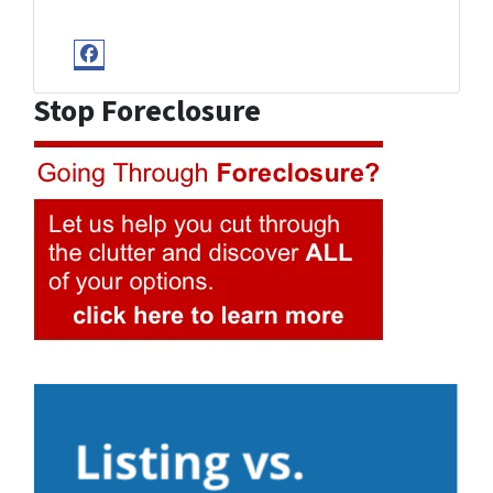
Facebook
Stop Foreclosure