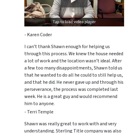
Tap to load video player
- Karen Coder
I can’t thank Shawn enough for helping us
through this process. We knew the house needed
a lot of work and the location wasn’t ideal. After
a few too many disappointments, Shawn told us
that he wanted to do all he could to still help us,
and that he did. He never gave up and through his
perseverance, the process was completed last
week. He is a great guy and would recommend
him to anyone.
- Terri Temple
Shawn was really great to work with and very
understanding. Sterling Title company was also