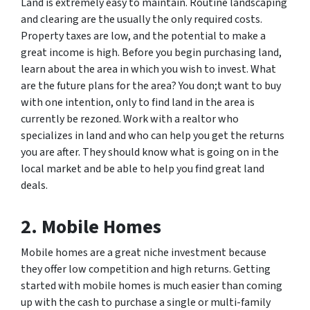
Land is extremely easy to maintain. Routine landscaping
and clearing are the usually the only required costs.
Property taxes are low, and the potential to make a
great income is high. Before you begin purchasing land,
learn about the area in which you wish to invest. What
are the future plans for the area? You don;t want to buy
with one intention, only to find land in the area is
currently be rezoned. Work with a realtor who
specializes in land and who can help you get the returns
you are after. They should know what is going on in the
local market and be able to help you find great land
deals.
2. Mobile Homes
Mobile homes are a great niche investment because
they offer low competition and high returns. Getting
started with mobile homes is much easier than coming
up with the cash to purchase a single or multi-family