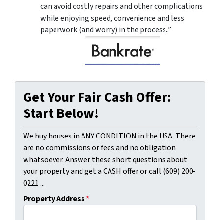
can avoid costly repairs and other complications
while enjoying speed, convenience and less
paperwork (and worry) in the process..”
Get Your Fair Cash Offer:
Start Below!
We buy houses in ANY CONDITION in the USA. There
are no commissions or fees and no obligation
whatsoever. Answer these short questions about
your property and get a CASH offer or call (609) 200-
0221 ...
Property Address
*