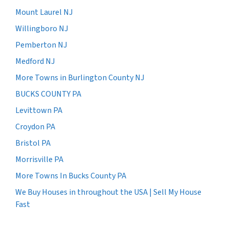
Mount Laurel NJ
Willingboro NJ
Pemberton NJ
Medford NJ
More Towns in Burlington County NJ
BUCKS COUNTY PA
Levittown PA
Croydon PA
Bristol PA
Morrisville PA
More Towns In Bucks County PA
We Buy Houses in throughout the USA | Sell My House
Fast