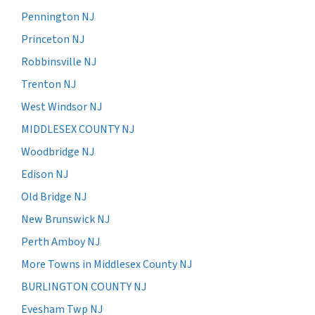
Pennington NJ
Princeton NJ
Robbinsville NJ
Trenton NJ
West Windsor NJ
MIDDLESEX COUNTY NJ
Woodbridge NJ
Edison NJ
Old Bridge NJ
New Brunswick NJ
Perth Amboy NJ
More Towns in Middlesex County NJ
BURLINGTON COUNTY NJ
Evesham Twp NJ