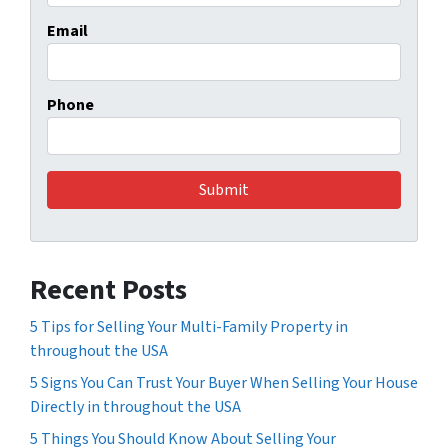
Email
Phone
Recent Posts
5 Tips for Selling Your Multi-Family Property in
throughout the USA
5 Signs You Can Trust Your Buyer When Selling Your House
Directly in throughout the USA
5 Things You Should Know About Selling Your