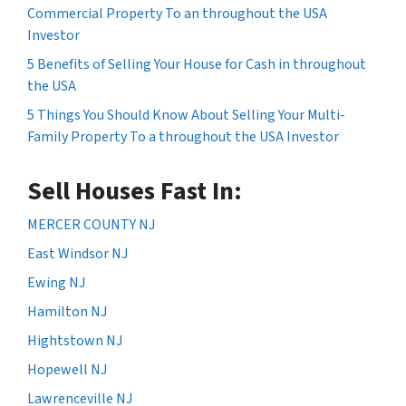
Commercial Property To an throughout the USA
Investor
5 Benefits of Selling Your House for Cash in throughout
the USA
5 Things You Should Know About Selling Your Multi-
Family Property To a throughout the USA Investor
Sell Houses Fast In:
MERCER COUNTY NJ
East Windsor NJ
Ewing NJ
Hamilton NJ
Hightstown NJ
Hopewell NJ
Lawrenceville NJ