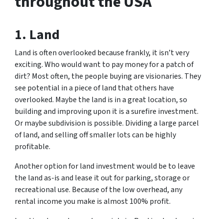
throughout the USA
1. Land
Land is often overlooked because frankly, it isn’t very
exciting. Who would want to pay money for a patch of
dirt? Most often, the people buying are visionaries. They
see potential in a piece of land that others have
overlooked. Maybe the land is in a great location, so
building and improving upon it is a surefire investment.
Or maybe subdivision is possible. Dividing a large parcel
of land, and selling off smaller lots can be highly
profitable.
Another option for land investment would be to leave
the land as-is and lease it out for parking, storage or
recreational use. Because of the low overhead, any
rental income you make is almost 100% profit.