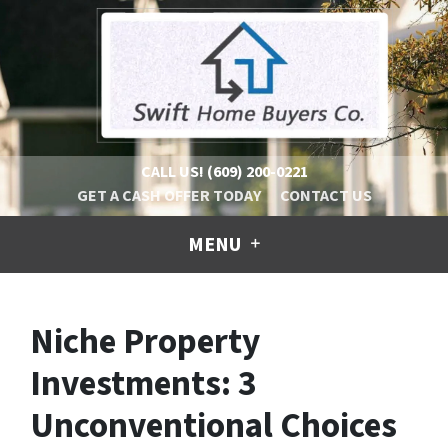
CALL US!
(609) 200-0221
GET A CASH OFFER TODAY
CONTACT US
MENU
Niche Property
Investments: 3
Unconventional Choices