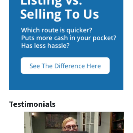
Testimonials