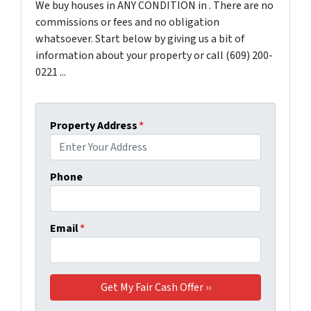
We buy houses in ANY CONDITION in . There are no
commissions or fees and no obligation
whatsoever. Start below by giving us a bit of
information about your property or call (609) 200-
0221 ...
Property Address
*
Phone
Email
*