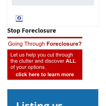
Facebook
Stop Foreclosure