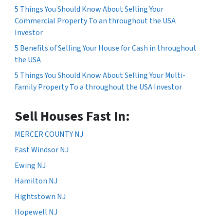
5 Things You Should Know About Selling Your
Commercial Property To an throughout the USA
Investor
5 Benefits of Selling Your House for Cash in throughout
the USA
5 Things You Should Know About Selling Your Multi-
Family Property To a throughout the USA Investor
Sell Houses Fast In:
MERCER COUNTY NJ
East Windsor NJ
Ewing NJ
Hamilton NJ
Hightstown NJ
Hopewell NJ