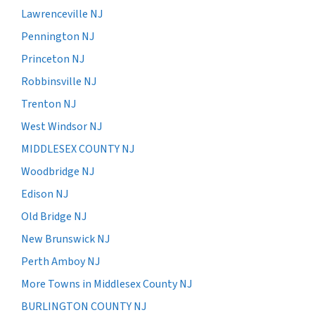
Lawrenceville NJ
Pennington NJ
Princeton NJ
Robbinsville NJ
Trenton NJ
West Windsor NJ
MIDDLESEX COUNTY NJ
Woodbridge NJ
Edison NJ
Old Bridge NJ
New Brunswick NJ
Perth Amboy NJ
More Towns in Middlesex County NJ
BURLINGTON COUNTY NJ