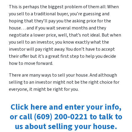
This is perhaps the biggest problem of them all: When
you sell to a traditional buyer, you’re guessing and
hoping that they’ll pay you the asking price for the
house… and if you wait several months and they
negotiate a lower price, well, that’s not ideal. But when
you sell to an investor, you know exactly what the
investor will pay right away. You don’t have to accept
their offer but it’s a great first step to help you decide
how to move forward.
There are many ways to sell your house. And although
selling to an investor might not be the right choice for
everyone, it might be right for you.
Click here and enter your info,
or call (609) 200-0221 to talk to
us about selling your house.