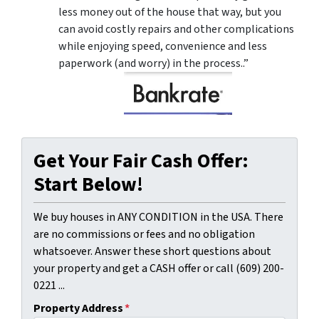
less money out of the house that way, but you
can avoid costly repairs and other complications
while enjoying speed, convenience and less
paperwork (and worry) in the process..”
Get Your Fair Cash Offer:
Start Below!
We buy houses in ANY CONDITION in the USA. There
are no commissions or fees and no obligation
whatsoever. Answer these short questions about
your property and get a CASH offer or call (609) 200-
0221 ...
Property Address
*