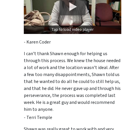
Tap to load video player
- Karen Coder
I can’t thank Shawn enough for helping us
through this process. We knew the house needed
a lot of work and the location wasn’t ideal. After
a few too many disappointments, Shawn told us
that he wanted to do all he could to still help us,
and that he did. He never gave up and through his
perseverance, the process was completed last
week. He is a great guy and would recommend
him to anyone.
- Terri Temple
Shawn was really great to work with and very