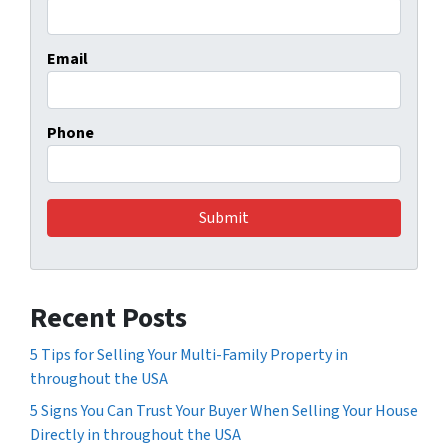
Email
Phone
Recent Posts
5 Tips for Selling Your Multi-Family Property in
throughout the USA
5 Signs You Can Trust Your Buyer When Selling Your House
Directly in throughout the USA