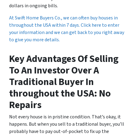
dollars in ongoing bills.
At Swift Home Buyers Co., we can often buy houses in
throughout the USA within 7 days. Click here to enter
your information and we can get back to you right away
to give you more details.
Key Advantages Of Selling
To An Investor Over A
Traditional Buyer In
throughout the USA: No
Repairs
Not every house is in pristine condition. That’s okay, it
happens. But when you sell to a traditional buyer, you’ll
probably have to pay out-of-pocket to fix up the