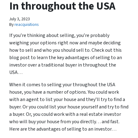
In throughout the USA
July 3, 2023
By
reacquisitions
If you’re thinking about selling, you’re probably
weighing your options right now and maybe deciding
how to sell and who you should sell to. Check out this
blog post to learn the key advantages of selling to an
investor over a traditional buyer in throughout the
USA…
When it comes to selling your throughout the USA
house, you have a number of options. You could work
with an agent to list your house and they’ll try to find a
buyer. Or you could list your house yourself and try to find
a buyer. Or, you could work with a real estate investor
who will buy your house from you directly… and fast.
Here are the advantages of selling to an investor…