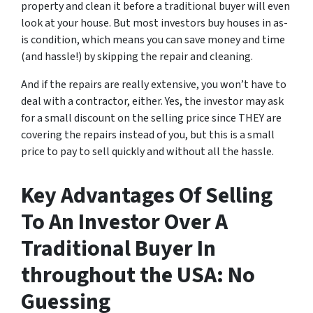
property and clean it before a traditional buyer will even
look at your house. But most investors buy houses in as-
is condition, which means you can save money and time
(and hassle!) by skipping the repair and cleaning.
And if the repairs are really extensive, you won’t have to
deal with a contractor, either. Yes, the investor may ask
for a small discount on the selling price since THEY are
covering the repairs instead of you, but this is a small
price to pay to sell quickly and without all the hassle.
Key Advantages Of Selling
To An Investor Over A
Traditional Buyer In
throughout the USA: No
Guessing