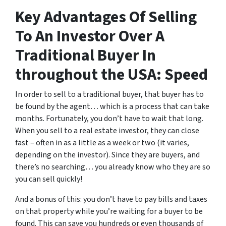
Key Advantages Of Selling
To An Investor Over A
Traditional Buyer In
throughout the USA: Speed
In order to sell to a traditional buyer, that buyer has to
be found by the agent… which is a process that can take
months. Fortunately, you don’t have to wait that long.
When you sell to a real estate investor, they can close
fast – often in as a little as a week or two (it varies,
depending on the investor). Since they are buyers, and
there’s no searching… you already know who they are so
you can sell quickly!
And a bonus of this: you don’t have to pay bills and taxes
on that property while you’re waiting for a buyer to be
found. This can save you hundreds or even thousands of