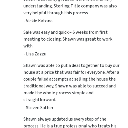
understanding. Sterling Title company was also
very helpful through this process.
- Vickie Katona
Sale was easy and quick – 6 weeks from first
meeting to closing. Shawn was great to work
with.
- Lisa Zazzu
Shawn was able to put a deal together to buy our
house at a price that was fair for everyone. After a
couple failed attempts at selling the house the
traditional way, Shawn was able to succeed and
made the whole process simple and
straightforward.
- Steven Sather
Shawn always updated us every step of the
process. He is a true professional who treats his