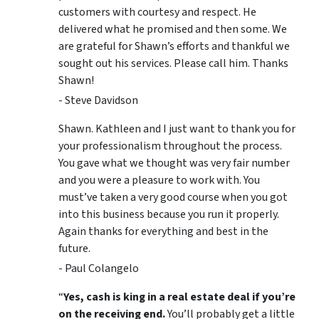
customers with courtesy and respect. He
delivered what he promised and then some. We
are grateful for Shawn’s efforts and thankful we
sought out his services. Please call him. Thanks
Shawn!
- Steve Davidson
Shawn. Kathleen and I just want to thank you for
your professionalism throughout the process.
You gave what we thought was very fair number
and you were a pleasure to work with. You
must’ve taken a very good course when you got
into this business because you run it properly.
Again thanks for everything and best in the
future.
- Paul Colangelo
“
Yes, cash is king in a real estate deal if you’re
on the receiving end.
You’ll probably get a little