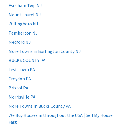
Evesham Twp NJ
Mount Laurel NJ
Willingboro NJ
Pemberton NJ
Medford NJ
More Towns in Burlington County NJ
BUCKS COUNTY PA
Levittown PA
Croydon PA
Bristol PA
Morrisville PA
More Towns In Bucks County PA
We Buy Houses in throughout the USA | Sell My House
Fast