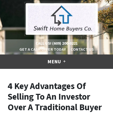
CALL US!
(609) 200-0221
GET A CASH OFFER TODAY
CONTACT US
MENU
4 Key Advantages Of
Selling To An Investor
Over A Traditional Buyer