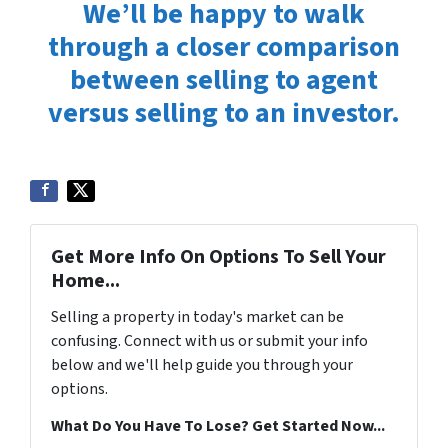
We’ll be happy to walk
through a closer comparison
between selling to agent
versus selling to an investor.
Get More Info On Options To Sell Your
Home...
Selling a property in today's market can be
confusing. Connect with us or submit your info
below and we'll help guide you through your
options.
What Do You Have To Lose? Get Started Now...