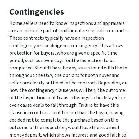
Contingencies
Home sellers need to know inspections and appraisals
are an intricate part of traditional real estate contracts.
These contracts typically have an inspection
contingency or due diligence contingency. This allows
protection for buyers, who are given a specific time
period, such as seven days for the inspection to be
completed. Should there be any issues found with the in
throughout the USA, the options for both buyer and
seller are clearly outlined in the contract. Depending on
how the contingency clause was written, the outcome
of the inspection could cause closings to be delayed, or
even cause deals to fall through. Failure to have this
clause in a contract could mean that the buyer, having
decided not to complete the purchase based on the
outcome of the inspection, would lose their earnest
money deposit, which shows interest and good faith to