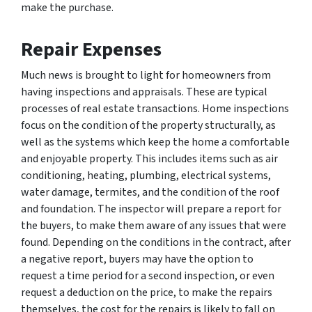
make the purchase.
Repair Expenses
Much news is brought to light for homeowners from
having inspections and appraisals. These are typical
processes of real estate transactions. Home inspections
focus on the condition of the property structurally, as
well as the systems which keep the home a comfortable
and enjoyable property. This includes items such as air
conditioning, heating, plumbing, electrical systems,
water damage, termites, and the condition of the roof
and foundation. The inspector will prepare a report for
the buyers, to make them aware of any issues that were
found. Depending on the conditions in the contract, after
a negative report, buyers may have the option to
request a time period for a second inspection, or even
request a deduction on the price, to make the repairs
themselves, the cost for the repairs is likely to fall on