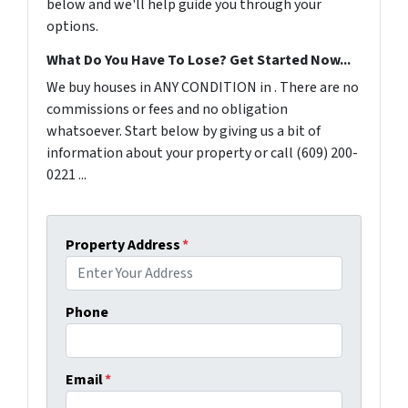
below and we'll help guide you through your
options.
What Do You Have To Lose? Get Started Now...
We buy houses in ANY CONDITION in . There are no
commissions or fees and no obligation
whatsoever. Start below by giving us a bit of
information about your property or call (609) 200-
0221 ...
Property Address
*
Phone
Email
*