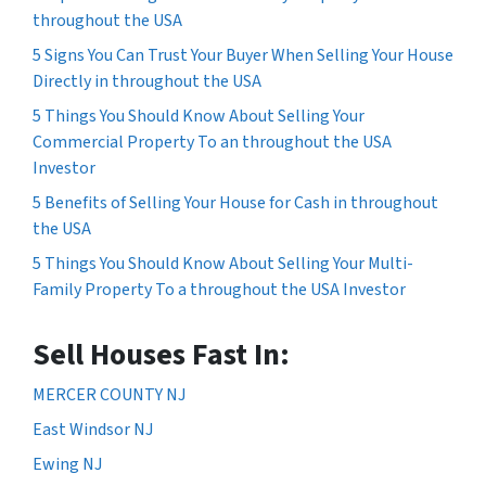
throughout the USA
5 Signs You Can Trust Your Buyer When Selling Your House
Directly in throughout the USA
5 Things You Should Know About Selling Your
Commercial Property To an throughout the USA
Investor
5 Benefits of Selling Your House for Cash in throughout
the USA
5 Things You Should Know About Selling Your Multi-
Family Property To a throughout the USA Investor
Sell Houses Fast In:
MERCER COUNTY NJ
East Windsor NJ
Ewing NJ