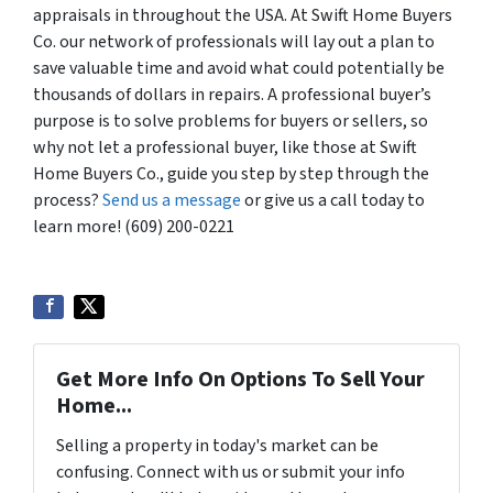
appraisals in throughout the USA. At Swift Home Buyers
Co. our network of professionals will lay out a plan to
save valuable time and avoid what could potentially be
thousands of dollars in repairs. A professional buyer’s
purpose is to solve problems for buyers or sellers, so
why not let a professional buyer, like those at Swift
Home Buyers Co., guide you step by step through the
process?
Send us a message
or give us a call today to
learn more! (609) 200-0221
Get More Info On Options To Sell Your
Home...
Selling a property in today's market can be
confusing. Connect with us or submit your info