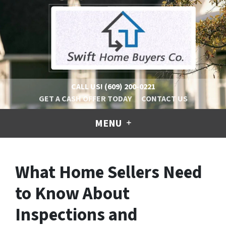
CALL US!
(609) 200-0221
GET A CASH OFFER TODAY
CONTACT US
MENU
What Home Sellers Need
to Know About
Inspections and