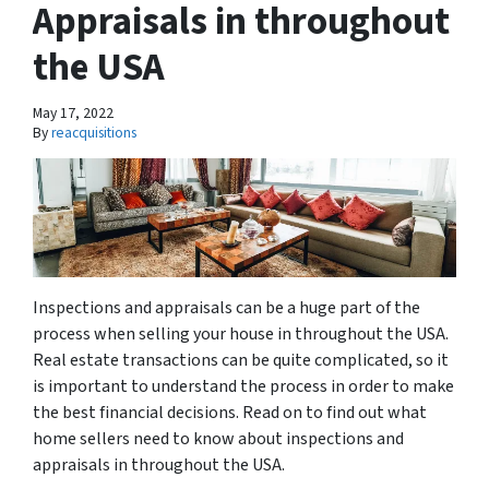
Appraisals in throughout
the USA
May 17, 2022
By
reacquisitions
Inspections and appraisals can be a huge part of the
process when selling your house in throughout the USA.
Real estate transactions can be quite complicated, so it
is important to understand the process in order to make
the best financial decisions. Read on to find out what
home sellers need to know about inspections and
appraisals in throughout the USA.