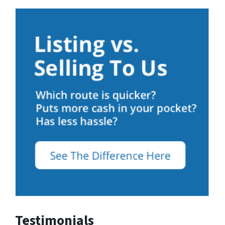
Testimonials