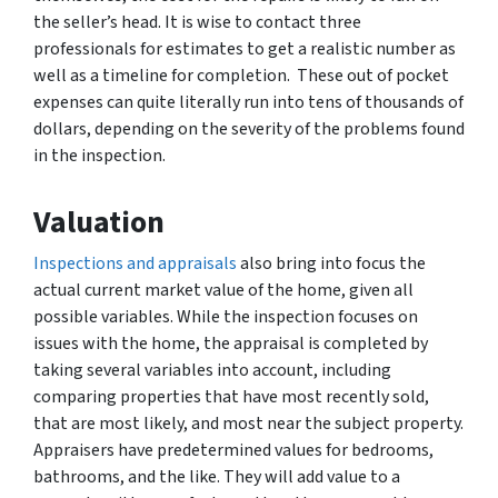
the seller’s head. It is wise to contact three
professionals for estimates to get a realistic number as
well as a timeline for completion. These out of pocket
expenses can quite literally run into tens of thousands of
dollars, depending on the severity of the problems found
in the inspection.
Valuation
Inspections and appraisals
also bring into focus the
actual current market value of the home, given all
possible variables. While the inspection focuses on
issues with the home, the appraisal is completed by
taking several variables into account, including
comparing properties that have most recently sold,
that are most likely, and most near the subject property.
Appraisers have predetermined values for bedrooms,
bathrooms, and the like. They will add value to a