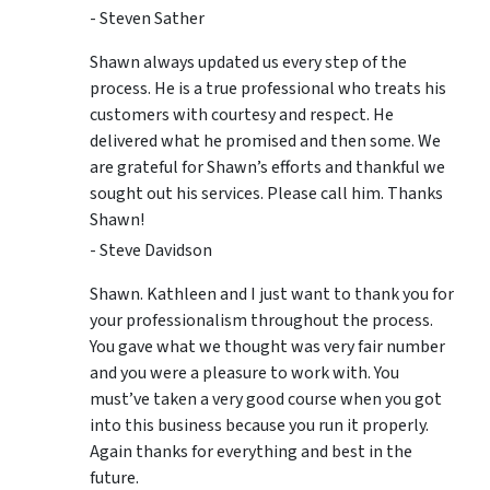
- Steven Sather
Shawn always updated us every step of the
process. He is a true professional who treats his
customers with courtesy and respect. He
delivered what he promised and then some. We
are grateful for Shawn’s efforts and thankful we
sought out his services. Please call him. Thanks
Shawn!
- Steve Davidson
Shawn. Kathleen and I just want to thank you for
your professionalism throughout the process.
You gave what we thought was very fair number
and you were a pleasure to work with. You
must’ve taken a very good course when you got
into this business because you run it properly.
Again thanks for everything and best in the
future.