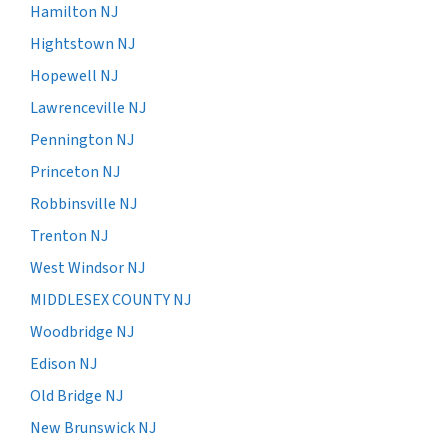
Hamilton NJ
Hightstown NJ
Hopewell NJ
Lawrenceville NJ
Pennington NJ
Princeton NJ
Robbinsville NJ
Trenton NJ
West Windsor NJ
MIDDLESEX COUNTY NJ
Woodbridge NJ
Edison NJ
Old Bridge NJ
New Brunswick NJ