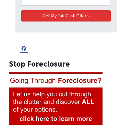
Facebook
Stop Foreclosure