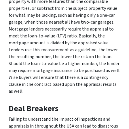
property with more features than the comparable
properties, or subtract from the subject property value
for what may be lacking, such as having only a one-car
garage, when those nearest all have two-car garages.
Mortgage lenders necessarily require the appraisal to
meet the loan-to-value (LTV) ratio. Basically, the
mortgage amount is divided by the appraised value.
Lenders use this measurement as a guideline, the lower
the resulting number, the lower the risk on the loan.
Should the loan-to-value be a higher number, the lender
may require mortgage insurance to be purchased as well.
Wise buyers will ensure that there is a contingency
clause in the contract based upon the appraisal results
as well.
Deal Breakers
Failing to understand the impact of inspections and
appraisals in throughout the USA can lead to disastrous