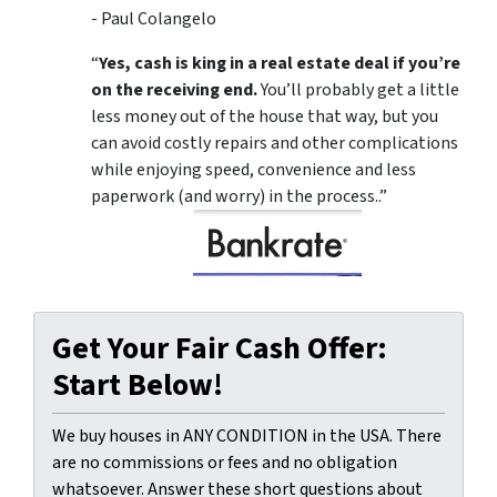
- Paul Colangelo
“
Yes, cash is king in a real estate deal if you’re
on the receiving end.
You’ll probably get a little
less money out of the house that way, but you
can avoid costly repairs and other complications
while enjoying speed, convenience and less
paperwork (and worry) in the process..”
Get Your Fair Cash Offer:
Start Below!
We buy houses in ANY CONDITION in the USA. There
are no commissions or fees and no obligation
whatsoever. Answer these short questions about