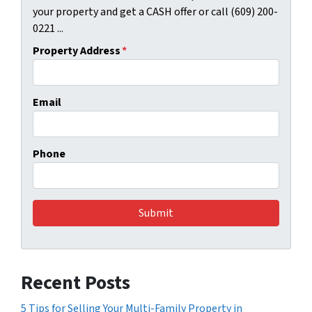
your property and get a CASH offer or call (609) 200-
0221 ...
Property Address
*
Email
Phone
Recent Posts
5 Tips for Selling Your Multi-Family Property in