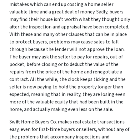
mistakes which can end up costing a home seller
valuable time and a great deal of money. Sadly, buyers
may find their house isn’t worth what they thought only
after the inspection and appraisal have been completed.
With these and many other clauses that can be in place
to protect buyers, problems may cause sales to fall
through because the lender will not approve the loan.
The buyer may ask the seller to pay for repairs, out of
pocket, before closing or to deduct the value of the
repairs from the price of the home and renegotiate a
contract. All the while, the clock keeps ticking and the
seller is now paying to hold the property longer than
expected, meaning that in reality, they are losing even
more of the valuable equity that had been built in the
home, and actually making even less on the sale.
Swift Home Buyers Co. makes real estate transactions
easy, even for first-time buyers or sellers, without any of
the problems that accompany inspections and