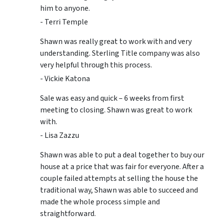
him to anyone.
- Terri Temple
Shawn was really great to work with and very
understanding. Sterling Title company was also
very helpful through this process.
- Vickie Katona
Sale was easy and quick – 6 weeks from first
meeting to closing. Shawn was great to work
with.
- Lisa Zazzu
Shawn was able to put a deal together to buy our
house at a price that was fair for everyone. After a
couple failed attempts at selling the house the
traditional way, Shawn was able to succeed and
made the whole process simple and
straightforward.