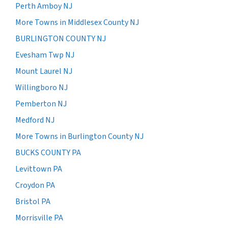
Perth Amboy NJ
More Towns in Middlesex County NJ
BURLINGTON COUNTY NJ
Evesham Twp NJ
Mount Laurel NJ
Willingboro NJ
Pemberton NJ
Medford NJ
More Towns in Burlington County NJ
BUCKS COUNTY PA
Levittown PA
Croydon PA
Bristol PA
Morrisville PA