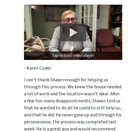
Tap to load video player
- Karen Coder
I can’t thank Shawn enough for helping us
through this process. We knew the house needed
a lot of work and the location wasn’t ideal. After
a few too many disappointments, Shawn told us
that he wanted to do all he could to still help us,
and that he did. He never gave up and through his
perseverance, the process was completed last
week. He is a great guy and would recommend