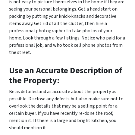
is not easy to picture themselves in the home if they are
seeing your personal belongings. Get a head start on
packing by putting your knick-knacks and decorative
items away. Get rid of all the clutter, then hire a
professional photographer to take photos of your
home. Look through a few listings. Notice who paid for a
professional job, and who took cell phone photos from
the street.
Use an Accurate Description of
the Property:
Be as detailed and as accurate about the property as
possible. Disclose any defects but also make sure not to
overlook the details that may be a selling point for a
certain buyer. If you have recently re-done the roof,
mention it. If there is a large and bright kitchen, you
should mention it.