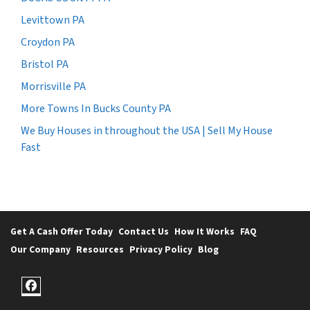
Levittown PA
Croydon PA
Bristol PA
Morrisville PA
More Towns In Bucks County PA
We Buy Houses in throughout the USA | Sell My House
Fast
Get A Cash Offer Today
Contact Us
How It Works
FAQ
Our Company
Resources
Privacy Policy
Blog
Facebook