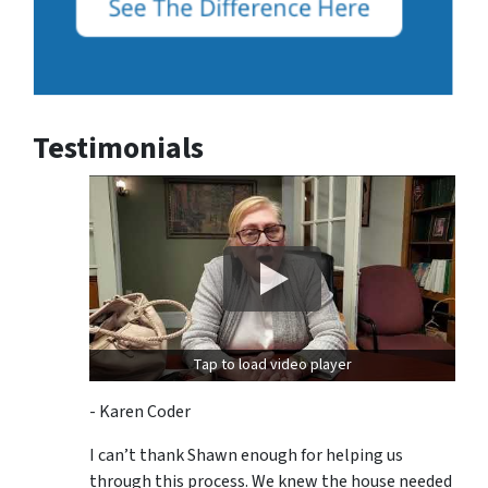
Testimonials
Tap to load video player
- Karen Coder
I can’t thank Shawn enough for helping us
through this process. We knew the house needed