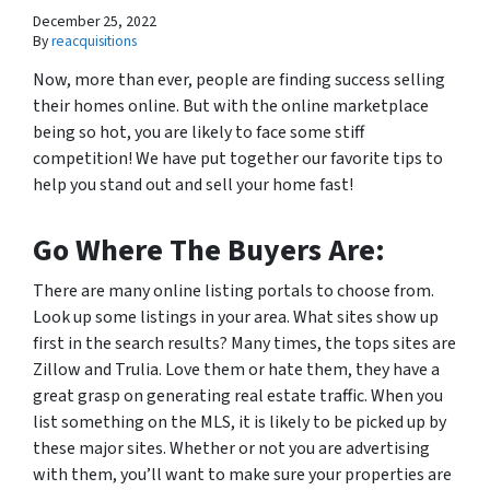
December 25, 2022
By
reacquisitions
Now, more than ever, people are finding success selling
their homes online. But with the online marketplace
being so hot, you are likely to face some stiff
competition! We have put together our favorite tips to
help you stand out and sell your home fast!
Go Where The Buyers Are:
There are many online listing portals to choose from.
Look up some listings in your area. What sites show up
first in the search results? Many times, the tops sites are
Zillow and Trulia. Love them or hate them, they have a
great grasp on generating real estate traffic. When you
list something on the MLS, it is likely to be picked up by
these major sites. Whether or not you are advertising
with them, you’ll want to make sure your properties are