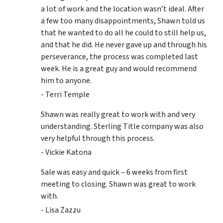
a lot of work and the location wasn’t ideal. After
a few too many disappointments, Shawn told us
that he wanted to do all he could to still help us,
and that he did. He never gave up and through his
perseverance, the process was completed last
week. He is a great guy and would recommend
him to anyone.
- Terri Temple
Shawn was really great to work with and very
understanding. Sterling Title company was also
very helpful through this process.
- Vickie Katona
Sale was easy and quick – 6 weeks from first
meeting to closing. Shawn was great to work
with.
- Lisa Zazzu