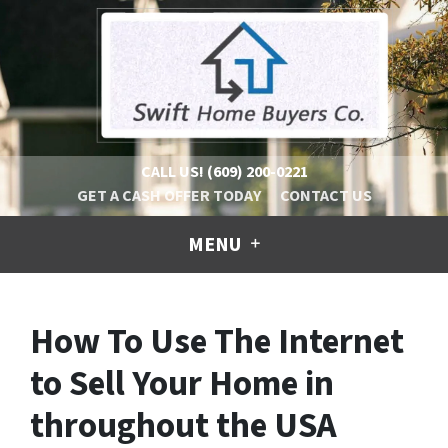
CALL US!
(609) 200-0221
GET A CASH OFFER TODAY
CONTACT US
MENU
How To Use The Internet
to Sell Your Home in
throughout the USA