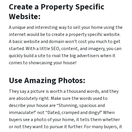
Create a Property Specific
Website:
A unique and interesting way to sell your home using the
internet would be to create a property specific website.
A basic website and domain won’t cost you much to get
started. With a little SEO, content, and imagery, you can
quickly build a site to rival the big advertisers when it
comes to showcasing your house!
Use Amazing Photos:
They say a picture is worth a thousand words, and they
are absolutely right. Make sure the words used to
describe your house are “Stunning, spacious and
immaculate!” not “Dated, cramped and dingy!” When
buyers see a photo of your home, it tells them whether
or not they want to pursue it further. For many buyers, it