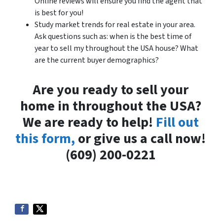
Online reviews will ensure you find the agent that
is best for you!
Study market trends for real estate in your area.
Ask questions such as: when is the best time of
year to sell my throughout the USA house? What
are the current buyer demographics?
Are you ready to sell your
home in throughout the USA?
We are ready to help!
Fill out
this form,
or give us a call now!
(609) 200-0221