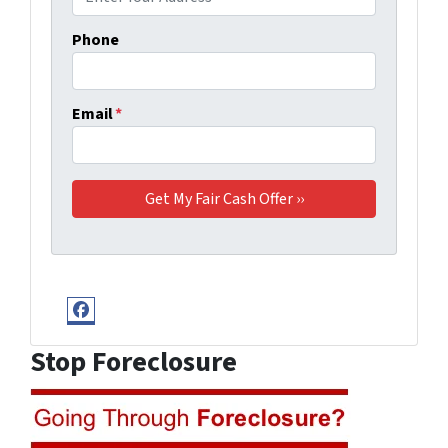
Phone
Email
*
Facebook
Stop Foreclosure