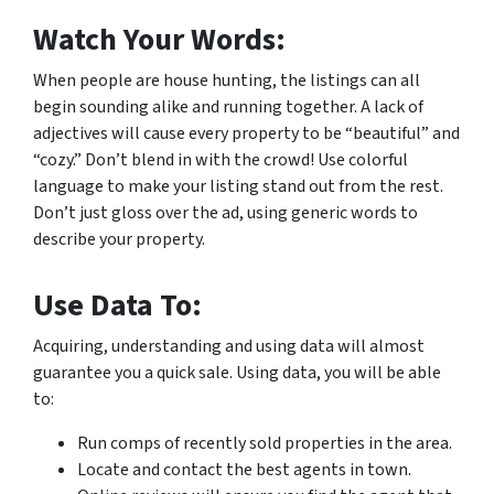
Watch Your Words:
When people are house hunting, the listings can all
begin sounding alike and running together. A lack of
adjectives will cause every property to be “beautiful” and
“cozy.” Don’t blend in with the crowd! Use colorful
language to make your listing stand out from the rest.
Don’t just gloss over the ad, using generic words to
describe your property.
Use Data To:
Acquiring, understanding and using data will almost
guarantee you a quick sale. Using data, you will be able
to:
Run comps of recently sold properties in the area.
Locate and contact the best agents in town.