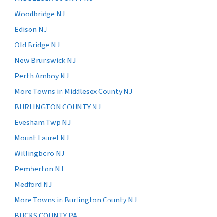
Woodbridge NJ
Edison NJ
Old Bridge NJ
New Brunswick NJ
Perth Amboy NJ
More Towns in Middlesex County NJ
BURLINGTON COUNTY NJ
Evesham Twp NJ
Mount Laurel NJ
Willingboro NJ
Pemberton NJ
Medford NJ
More Towns in Burlington County NJ
BUCKS COUNTY PA