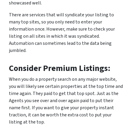
showcased well.
There are services that will syndicate your listing to
many top sites, so you only need to enter your
information once. However, make sure to check your
listing on all sites in which it was syndicated.
Automation can sometimes lead to the data being
jumbled.
Consider Premium Listings:
When you do a property search on any major website,
you will likely see certain properties at the top time and
time again. They paid to get that top spot. Just as the
Agents you see over and over again paid to put their
name first. If you want to give your property instant
traction, it can be worth the extra cost to put your
listing at the top.