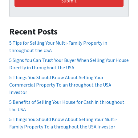
Recent Posts
5 Tips for Selling Your Multi-Family Property in
throughout the USA
5 Signs You Can Trust Your Buyer When Selling Your House
Directly in throughout the USA
5 Things You Should Know About Selling Your
Commercial Property To an throughout the USA
Investor
5 Benefits of Selling Your House for Cash in throughout
the USA
5 Things You Should Know About Selling Your Multi-
Family Property To a throughout the USA Investor