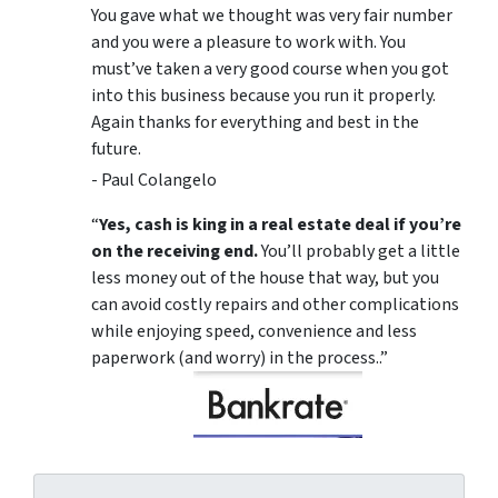
You gave what we thought was very fair number
and you were a pleasure to work with. You
must’ve taken a very good course when you got
into this business because you run it properly.
Again thanks for everything and best in the
future.
- Paul Colangelo
“
Yes, cash is king in a real estate deal if you’re
on the receiving end.
You’ll probably get a little
less money out of the house that way, but you
can avoid costly repairs and other complications
while enjoying speed, convenience and less
paperwork (and worry) in the process..”