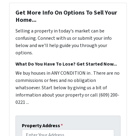
Get More Info On Options To Sell Your
Home...
Selling a property in today's market can be
confusing. Connect with us or submit your info
below and we'll help guide you through your
options.
What Do You Have To Lose? Get Started Now...
We buy houses in ANY CONDITION in . There are no
commissions or fees and no obligation
whatsoever. Start below by giving us a bit of
information about your property or call (609) 200-
0221 ...
Property Address
*