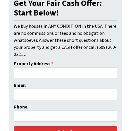
Get Your Fair Cash Offer:
Start Below!
We buy houses in ANY CONDITION in the USA. There
are no commissions or fees and no obligation
whatsoever. Answer these short questions about
your property and get a CASH offer or call (609) 200-
0221 ...
Property Address
*
Email
Phone