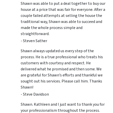
Shawn was able to put a deal together to buy our
house at a price that was fair for everyone. After a
couple failed attempts at selling the house the
traditional way, Shawn was able to succeed and
made the whole process simple and
straightforward.
- Steven Sather
Shawn always updated us every step of the
process. He is a true professional who treats his
customers with courtesy and respect. He
delivered what he promised and then some. We
are grateful for Shawn’s efforts and thankful we
sought out his services. Please call him. Thanks
Shawn!
- Steve Davidson
Shawn. Kathleen and I just want to thank you for
your professionalism throughout the process.