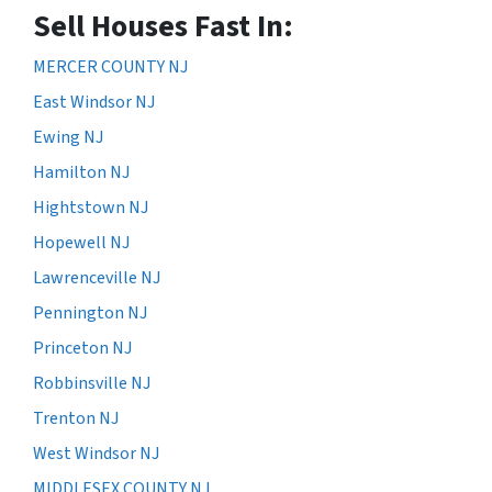
Sell Houses Fast In:
MERCER COUNTY NJ
East Windsor NJ
Ewing NJ
Hamilton NJ
Hightstown NJ
Hopewell NJ
Lawrenceville NJ
Pennington NJ
Princeton NJ
Robbinsville NJ
Trenton NJ
West Windsor NJ
MIDDLESEX COUNTY NJ