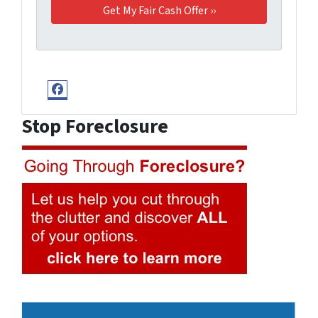
Facebook
Stop Foreclosure