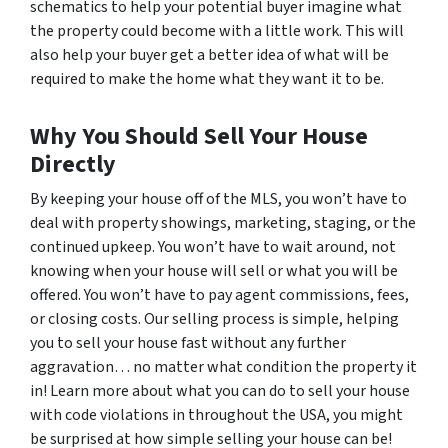
schematics to help your potential buyer imagine what
the property could become with a little work. This will
also help your buyer get a better idea of what will be
required to make the home what they want it to be.
Why You Should Sell Your House
Directly
By keeping your house off of the MLS, you won’t have to
deal with property showings, marketing, staging, or the
continued upkeep. You won’t have to wait around, not
knowing when your house will sell or what you will be
offered. You won’t have to pay agent commissions, fees,
or closing costs. Our selling process is simple, helping
you to sell your house fast without any further
aggravation… no matter what condition the property it
in! Learn more about what you can do to sell your house
with code violations in throughout the USA, you might
be surprised at how simple selling your house can be!