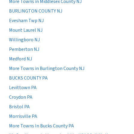
More Towns in Middlesex County NJ
BURLINGTON COUNTY NJ
Evesham Twp NJ
Mount Laurel NJ
Willingboro NJ
Pemberton NJ
Medford NJ
More Towns in Burlington County NJ
BUCKS COUNTY PA
Levittown PA
Croydon PA
Bristol PA
Morrisville PA
More Towns In Bucks County PA