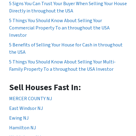
5 Signs You Can Trust Your Buyer When Selling Your House
Directly in throughout the USA
5 Things You Should Know About Selling Your
Commercial Property To an throughout the USA
Investor
5 Benefits of Selling Your House for Cash in throughout
the USA
5 Things You Should Know About Selling Your Multi-
Family Property To a throughout the USA Investor
Sell Houses Fast In:
MERCER COUNTY NJ
East Windsor NJ
Ewing NJ
Hamilton NJ