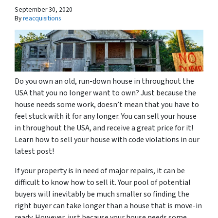
September 30, 2020
By
reacquisitions
Do you own an old, run-down house in throughout the
USA that you no longer want to own? Just because the
house needs some work, doesn’t mean that you have to
feel stuck with it for any longer. You can sell your house
in throughout the USA, and receive a great price for it!
Learn how to sell your house with code violations in our
latest post!
If your property is in need of major repairs, it can be
difficult to know how to sell it. Your pool of potential
buyers will inevitably be much smaller so finding the
right buyer can take longer than a house that is move-in
ready. However, just because your house needs some