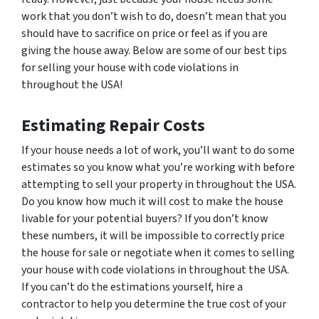
work that you don’t wish to do, doesn’t mean that you
should have to sacrifice on price or feel as if you are
giving the house away. Below are some of our best tips
for selling your house with code violations in
throughout the USA!
Estimating Repair Costs
If your house needs a lot of work, you’ll want to do some
estimates so you know what you’re working with before
attempting to sell your property in throughout the USA.
Do you know how much it will cost to make the house
livable for your potential buyers? If you don’t know
these numbers, it will be impossible to correctly price
the house for sale or negotiate when it comes to selling
your house with code violations in throughout the USA.
If you can’t do the estimations yourself, hire a
contractor to help you determine the true cost of your