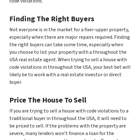
code violations.
Finding The Right Buyers
Not everyone is in the market for a fixer-upper property,
especially when there are major repairs required. Finding
the right buyers can take some time, especially when
you choose to list your property with a throughout the
USA real estate agent. When trying to sell a house with
code violations in throughout the USA, your best bet will
likely be to work with a real estate investor or direct
buyer.
Price The House To Sell
If you are trying to sell a house with code violations to a
traditional buyer in throughout the USA, it will need to
be priced to sell. If the problems with the property are
severe, many lenders won’t finance a loan for the