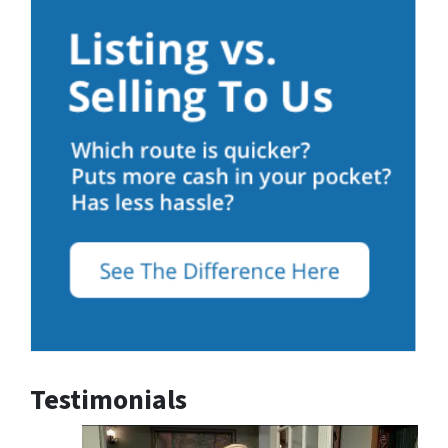
Testimonials