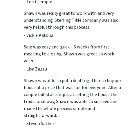
- Terri Temple
Shawn was really great to work with and very
understanding. Sterling Title company was also
very helpful through this process.
- Vickie Katona
Sale was easy and quick – 6 weeks from first
meeting to closing. Shawn was great to work
with.
- Lisa Zazzu
Shawn was able to put a deal together to buy our
house at a price that was fair for everyone. After a
couple failed attempts at selling the house the
traditional way, Shawn was able to succeed and
made the whole process simple and
straightforward.
- Steven Sather