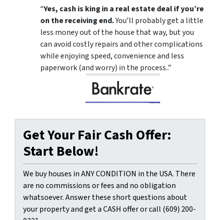
“
Yes, cash is king in a real estate deal if you’re
on the receiving end.
You’ll probably get a little
less money out of the house that way, but you
can avoid costly repairs and other complications
while enjoying speed, convenience and less
paperwork (and worry) in the process..”
Get Your Fair Cash Offer:
Start Below!
We buy houses in ANY CONDITION in the USA. There
are no commissions or fees and no obligation
whatsoever. Answer these short questions about
your property and get a CASH offer or call (609) 200-