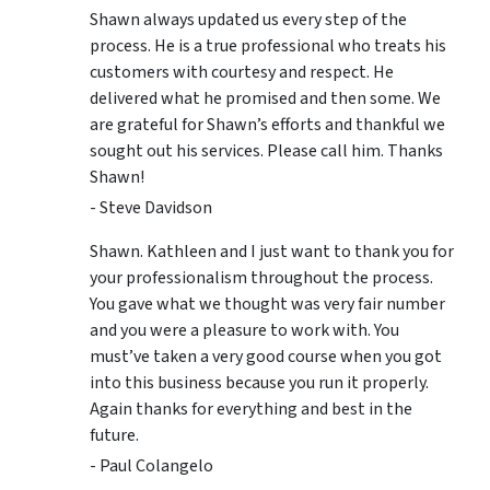
Shawn always updated us every step of the
process. He is a true professional who treats his
customers with courtesy and respect. He
delivered what he promised and then some. We
are grateful for Shawn’s efforts and thankful we
sought out his services. Please call him. Thanks
Shawn!
- Steve Davidson
Shawn. Kathleen and I just want to thank you for
your professionalism throughout the process.
You gave what we thought was very fair number
and you were a pleasure to work with. You
must’ve taken a very good course when you got
into this business because you run it properly.
Again thanks for everything and best in the
future.
- Paul Colangelo