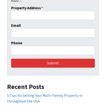
0221 ...
Property Address
*
Email
Phone
Recent Posts
5 Tips for Selling Your Multi-Family Property in
throughout the USA