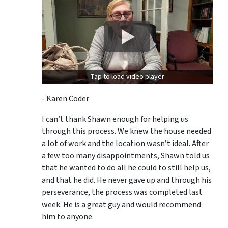
Tap to load video player
- Karen Coder
I can’t thank Shawn enough for helping us
through this process. We knew the house needed
a lot of work and the location wasn’t ideal. After
a few too many disappointments, Shawn told us
that he wanted to do all he could to still help us,
and that he did. He never gave up and through his
perseverance, the process was completed last
week. He is a great guy and would recommend
him to anyone.