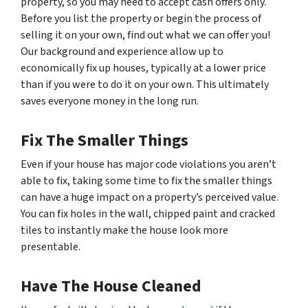
property, so you may need to accept cash offers only.
Before you list the property or begin the process of
selling it on your own, find out what we can offer you!
Our background and experience allow up to
economically fix up houses, typically at a lower price
than if you were to do it on your own. This ultimately
saves everyone money in the long run.
Fix The Smaller Things
Even if your house has major code violations you aren’t
able to fix, taking some time to fix the smaller things
can have a huge impact on a property’s perceived value.
You can fix holes in the wall, chipped paint and cracked
tiles to instantly make the house look more
presentable.
Have The House Cleaned