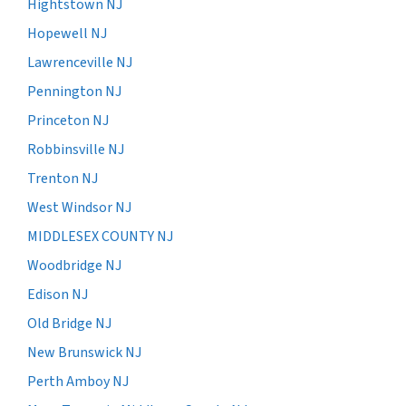
Hightstown NJ
Hopewell NJ
Lawrenceville NJ
Pennington NJ
Princeton NJ
Robbinsville NJ
Trenton NJ
West Windsor NJ
MIDDLESEX COUNTY NJ
Woodbridge NJ
Edison NJ
Old Bridge NJ
New Brunswick NJ
Perth Amboy NJ