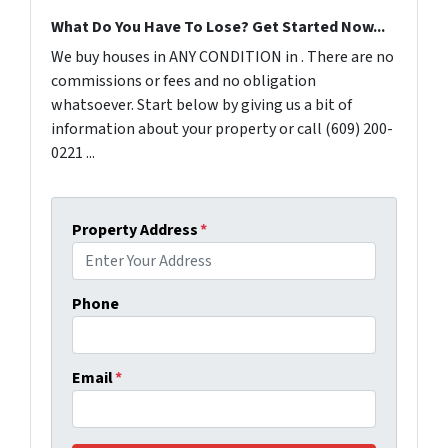
What Do You Have To Lose? Get Started Now...
We buy houses in ANY CONDITION in . There are no
commissions or fees and no obligation
whatsoever. Start below by giving us a bit of
information about your property or call (609) 200-
0221 ...
Property Address
*
Phone
Email
*