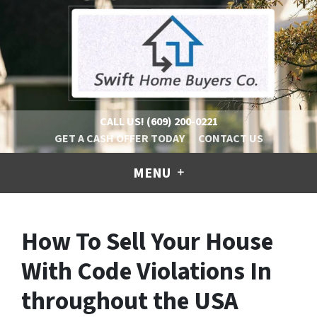
CALL US!
(609) 200-0221
GET A CASH OFFER TODAY
CONTACT US
MENU
How To Sell Your House
With Code Violations In
throughout the USA