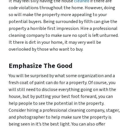
It may feel silly having the house
cleaned
if there are
code violations throughout the home. However, doing
so will make the property more appealing to your
potential buyers. Being surrounded by filth can give the
property a horrible first impression. Hire a professional
cleaning company to make sure no spot is left unturned.
It there is dirt in your home, it may very well be
overlooked by those who want to buy.
Emphasize The Good
You will be surprised by what some organization and a
fresh coat of paint can do for a property. Of course, you
will still need to disclose everything going on with the
house, but by putting your best foot forward, you can
help people to see the potential in the property.
Consider hiring a professional cleaning company, stager,
and photographer to help make sure the property is
being seen in it’s the best light. You can also offer