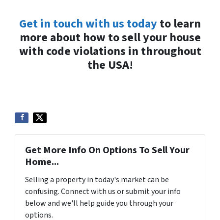
Get in touch with us today
to learn
more about how to sell your house
with code violations in throughout
the USA!
Get More Info On Options To Sell Your
Home...
Selling a property in today's market can be
confusing. Connect with us or submit your info
below and we'll help guide you through your
options.