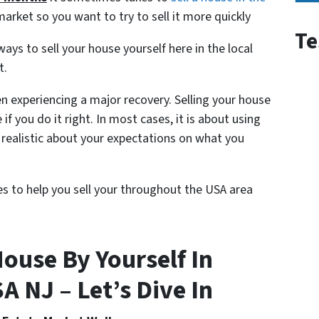
market so you want to try to sell it more quickly
Te
ys to sell your house yourself here in the local
t.
n experiencing a major recovery. Selling your house
e if you do it right. In most cases, it is about using
realistic about your expectations on what you
nes to help you sell your throughout the USA area
ouse By Yourself In
 NJ – Let’s Dive In