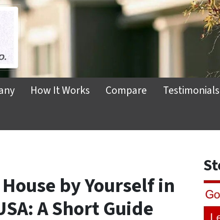
any
How It Works
Compare
Testimonials
St
 House by Yourself in
USA: A Short Guide