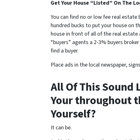
Get Your House “Listed” On The Lo
You can find no or low fee real estate
hundred bucks to put your house on t
house in front of all of the real estat
“buyers” agents a 2-3% buyers broker f
find a buyer.
Place ads in the local newspaper, sign
All Of This Sound 
Your throughout t
Yourself?
It can be.