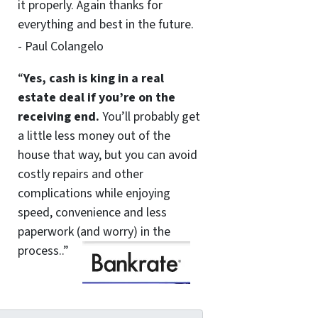
it properly. Again thanks for
everything and best in the future.
- Paul Colangelo
“
Yes, cash is king in a real
estate deal if you’re on the
receiving end.
You’ll probably get
a little less money out of the
house that way, but you can avoid
costly repairs and other
complications while enjoying
speed, convenience and less
paperwork (and worry) in the
process..”