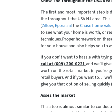
Know The throughout the USA Real
The first and most important step is 
the throughout the USA NJ area. This 
(
Zillow
,
Eppraisal
the
Chase home valu
to see what your home is worth, or re
techniques.Proper homework on these i
for your house and also helps you to a
If you don’t want to hassle with tryi
call at (609) 200-0221
and we’ll give
worth on the retail market
(if you’re 
retail buyer)
. And if you want to… we’l
give you that option of selling quickly
Asses the market
This step is almost similar to conducti