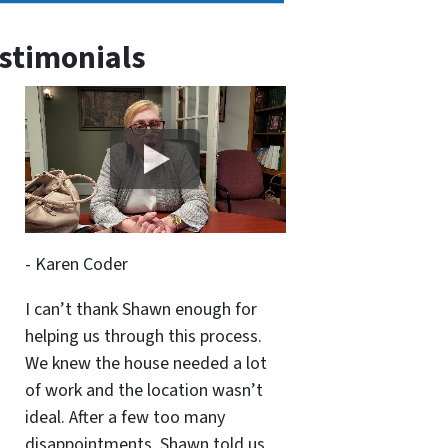
stimonials
- Karen Coder
I can’t thank Shawn enough for
helping us through this process.
We knew the house needed a lot
of work and the location wasn’t
ideal. After a few too many
disappointments, Shawn told us