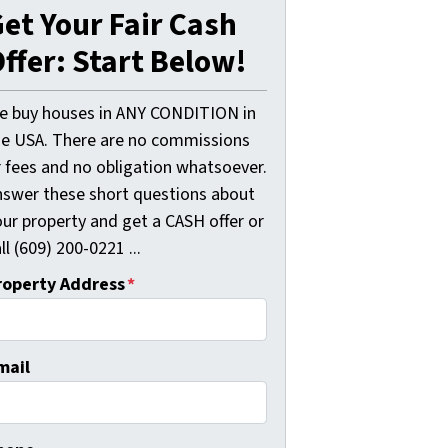
et Your Fair Cash
ffer: Start Below!
e buy houses in ANY CONDITION in
he USA. There are no commissions
r fees and no obligation whatsoever.
nswer these short questions about
our property and get a CASH offer or
ll (609) 200-0221 ...
roperty Address
*
mail