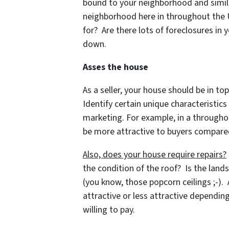
bound to your neighborhood and similar
neighborhood here in throughout the US
for? Are there lots of foreclosures i
down.
Asses the house
As a seller, your house should be in top
Identify certain unique characteristic
marketing. For example, in a througho
be more attractive to buyers compared
Also, does your house require repairs?
the condition of the roof? Is the land
(you know, those popcorn ceilings ;-).
attractive or less attractive dependi
willing to pay.