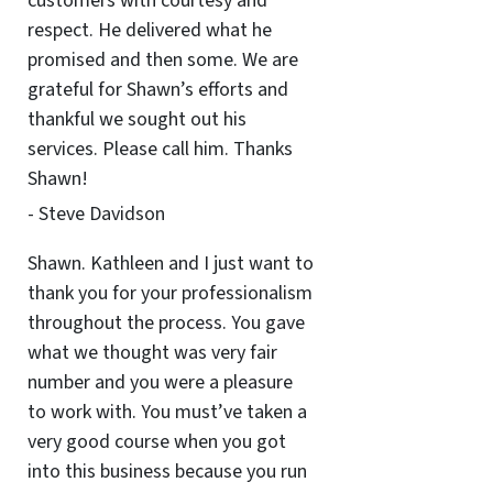
customers with courtesy and
respect. He delivered what he
promised and then some. We are
grateful for Shawn’s efforts and
thankful we sought out his
services. Please call him. Thanks
Shawn!
- Steve Davidson
Shawn. Kathleen and I just want to
thank you for your professionalism
throughout the process. You gave
what we thought was very fair
number and you were a pleasure
to work with. You must’ve taken a
very good course when you got
into this business because you run