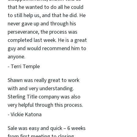
that he wanted to do all he could
to still help us, and that he did. He
never gave up and through his
perseverance, the process was
completed last week. He is a great
guy and would recommend him to
anyone.
- Terri Temple
Shawn was really great to work
with and very understanding.
Sterling Title company was also
very helpful through this process.
- Vickie Katona
Sale was easy and quick – 6 weeks
from first meeting to closing.