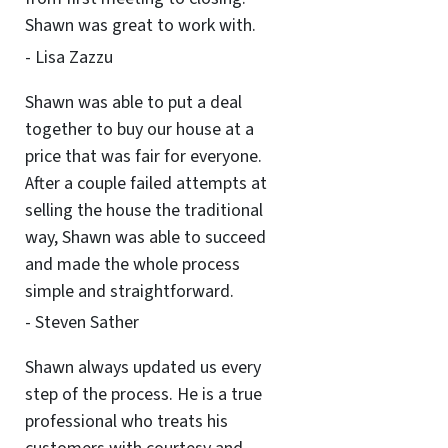
Shawn was great to work with.
- Lisa Zazzu
Shawn was able to put a deal
together to buy our house at a
price that was fair for everyone.
After a couple failed attempts at
selling the house the traditional
way, Shawn was able to succeed
and made the whole process
simple and straightforward.
- Steven Sather
Shawn always updated us every
step of the process. He is a true
professional who treats his