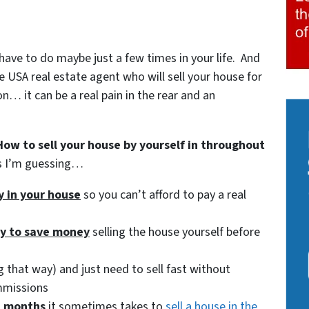
 have to do maybe just a few times in your life. And
 USA real estate agent who will sell your house for
… it can be a real pain in the rear and an
How to sell your house by yourself in throughout
ns I’m guessing…
ty in your house
so you can’t afford to pay a real
ry to save money
selling the house yourself before
 that way) and just need to sell fast without
mmissions
d months
it sometimes takes to
sell a house in the