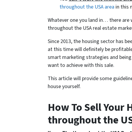
throughout the USA area
in this 
Whatever one you land in… there are wa
throughout the USA real estate marke
Since 2013, the housing sector has bee
at this time will definitely be profitabl
smart marketing strategies and being 
want to achieve with this sale.
This article will provide some guideli
house yourself.
How To Sell Your H
throughout the USA