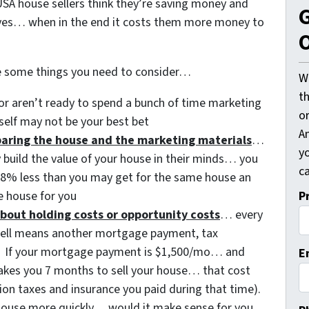
SA house sellers think they’re saving money and
G
ves… when in the end it costs them more money to
O
e some things you need to consider…
W
t
or aren’t ready to spend a bunch of time marketing
o
self may not be your best bet
A
eparing the house and the marketing materials
…
y
y build the value of your house in their minds… you
ca
3-8% less than you may get for the same house an
P
 house for you
bout holding costs or opportunity costs
… every
sell means another mortgage payment, tax
etc. If your mortgage payment is $1,500/mo… and
E
 takes you 7 months to sell your house… that cost
ion taxes and insurance you paid during that time).
t house more quickly… would it make sense for you