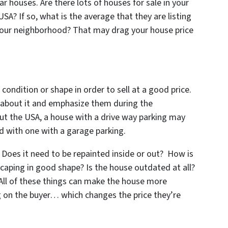
 houses. Are there lots of houses for sale in your
A? If so, what is the average that they are listing
n your neighborhood? That may drag your house price
 condition or shape in order to sell at a good price.
s about it and emphasize them during the
ut the USA, a house with a drive way parking may
 with one with a garage parking.
Does it need to be repainted inside or out? How is
scaping in good shape? Is the house outdated at all?
 All of these things can make the house more
ng on the buyer… which changes the price they’re