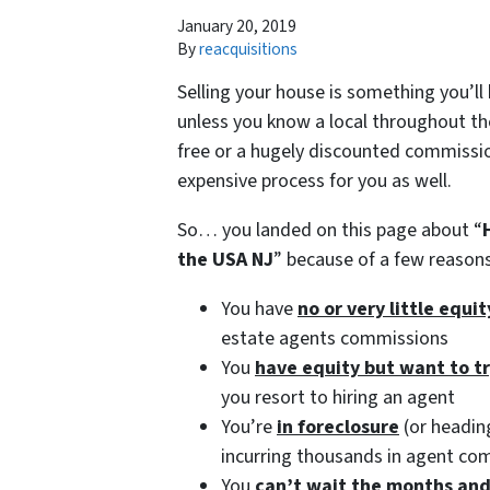
January 20, 2019
By
reacquisitions
Selling your house is something you’ll
unless you know a local throughout the
free or a hugely discounted commission
expensive process for you as well.
So… you landed on this page about “
the USA NJ
” because of a few reaso
You have
no or very little equi
estate agents commissions
You
have equity but want to t
you resort to hiring an agent
You’re
in foreclosure
(or heading
incurring thousands in agent co
You
can’t wait the months an