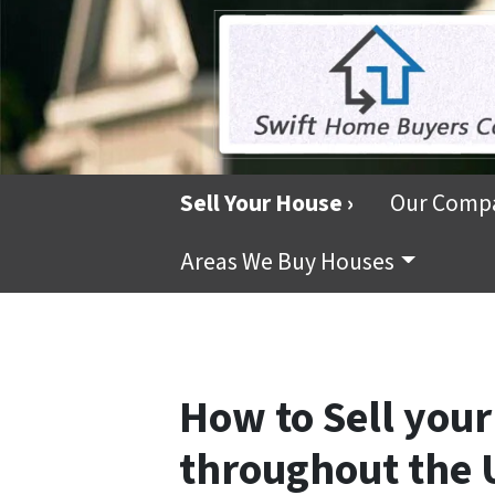
Sell Your House ›
Our Comp
Areas We Buy Houses
How to Sell your
throughout the 