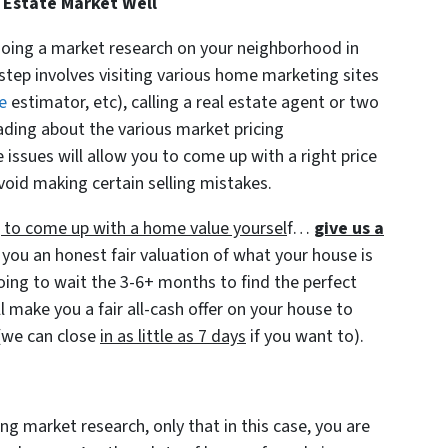
 Estate Market Well
doing a market research on your neighborhood in
step involves visiting various home marketing sites
e
estimator, etc), calling a real estate agent or two
ading about the various market pricing
ssues will allow you to come up with a right price
void making certain selling mistakes.
ng to come up with a home value yoursel
f…
give us a
 you an honest fair valuation of what your house is
going to wait the 3-6+ months to find the perfect
l make you a fair all-cash offer on your house to
(we can close
in as little as 7 days
if you want to).
ng market research, only that in this case, you are