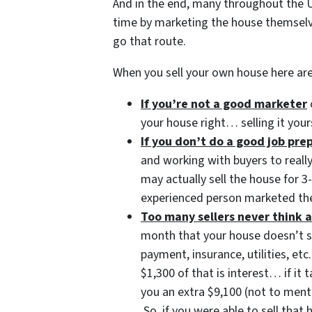
And in the end, many throughout the U
time by marketing the house themsel
go that route.
When you sell your own house here ar
If you’re not a good marketer
your house right… selling it your
If you don’t do a good job pr
and working with buyers to reall
may actually sell the house for 
experienced person marketed the
Too many sellers never think a
month that your house doesn’t 
payment, insurance, utilities, 
$1,300 of that is interest… if it
you an extra $9,100 (not to ment
So, if you were able to sell tha