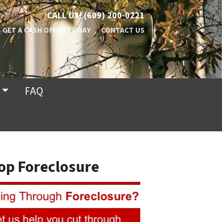
CALL US!
(609) 200-0221
GET A CASH OFFER TODAY
CONTACT US
FAQ
op Foreclosure