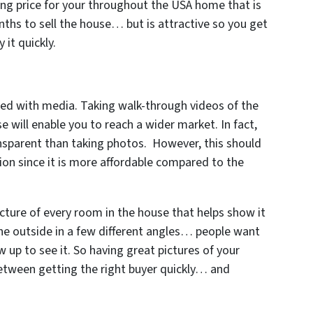
ing price for your throughout the USA home that is
onths to sell the house… but is attractive so you get
 it quickly.
ed with media. Taking walk-through videos of the
e will enable you to reach a wider market. In fact,
nsparent than taking photos. However, this should
ion since it is more affordable compared to the
cture of every room in the house that helps show it
the outside in a few different angles… people want
 up to see it. So having great pictures of your
between getting the right buyer quickly… and