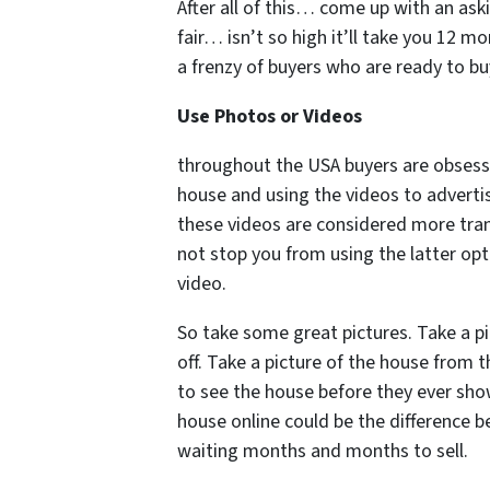
After all of this… come up with an ask
fair… isn’t so high it’ll take you 12 m
a frenzy of buyers who are ready to buy
Use Photos or Videos
throughout the USA buyers are obsess
house and using the videos to advertis
these videos are considered more tra
not stop you from using the latter opt
video.
So take some great pictures. Take a pi
off. Take a picture of the house from 
to see the house before they ever show
house online could be the difference 
waiting months and months to sell.