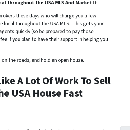
cal throughout the USA MLS And Market It
 brokers these days who will charge you a few
he local throughout the USA MLS. This gets your
e agents quickly (so be prepared to pay those
ee if you plan to have their support in helping you
s on the roads, and hold an open house.
Like A Lot Of Work To Sell
he USA House Fast