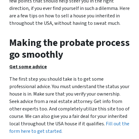
few points that should help steer you in the right
direction, if you ever find yourself in such a dilemma. Here
are a few tips on how to sell a house you inherited in
throughout the USA, without having to sweat much.
Making the probate process
go smoothly
Get some advice
The first step you should take is to get some
professional advice. You must understand the status your
house is in. Make sure that you verify your ownership.
Seek advice from a real estate attorney. Get info from
other experts too. And completely utilize this site too of
course. We can also give you a fair deal for your inherited
local throughout the USA house if it qualifies.
Fill out the
form here to get started.