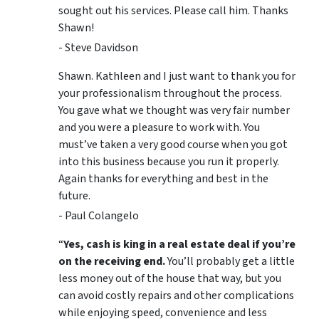
sought out his services. Please call him. Thanks
Shawn!
- Steve Davidson
Shawn. Kathleen and I just want to thank you for
your professionalism throughout the process.
You gave what we thought was very fair number
and you were a pleasure to work with. You
must’ve taken a very good course when you got
into this business because you run it properly.
Again thanks for everything and best in the
future.
- Paul Colangelo
“
Yes, cash is king in a real estate deal if you’re
on the receiving end.
You’ll probably get a little
less money out of the house that way, but you
can avoid costly repairs and other complications
while enjoying speed, convenience and less