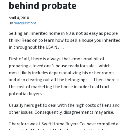
behind probate
April 4, 2018
By
reacquisitions
Selling an inherited home in NJ is not as easy as people
think! Read on to learn
how to sell a house you inherited
in throughout the USA NJ
…
First of all, there is always that emotional bit of
preparing a loved one’s house ready for sale – which
most likely includes depersonalizing his or her rooms
and also clearing out all the belongings… Then there is
the cost of marketing the house in order to attract
potential buyers.
Usually heirs get to deal with the high costs of liens and
other issues. Consequently, disagreements may arise.
Therefore we at Swift Home Buyers Co. have compiled a