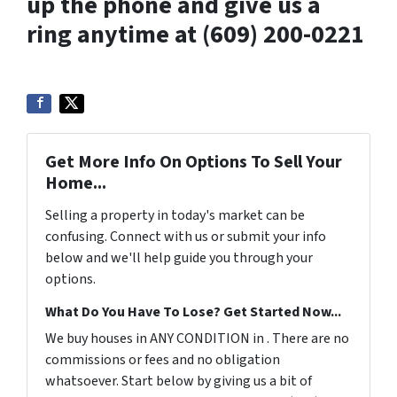
up the phone and give us a
ring anytime at (609) 200-0221
Get More Info On Options To Sell Your
Home...
Selling a property in today's market can be
confusing. Connect with us or submit your info
below and we'll help guide you through your
options.
What Do You Have To Lose? Get Started Now...
We buy houses in ANY CONDITION in . There are no
commissions or fees and no obligation
whatsoever. Start below by giving us a bit of