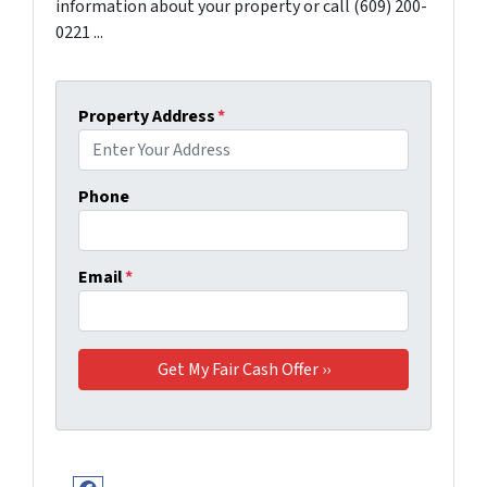
information about your property or call (609) 200-
0221 ...
Property Address
*
Phone
Email
*