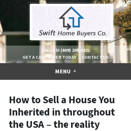
CALL US!
(609) 200-0221
GET A CASH OFFER TODAY
CONTACT US
MENU
How to Sell a House You
Inherited in throughout
the USA – the reality