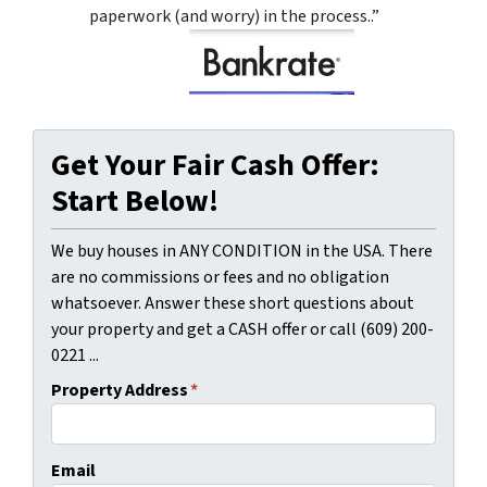
paperwork (and worry) in the process..”
Get Your Fair Cash Offer:
Start Below!
We buy houses in ANY CONDITION in the USA. There
are no commissions or fees and no obligation
whatsoever. Answer these short questions about
your property and get a CASH offer or call (609) 200-
0221 ...
Property Address
*
Email