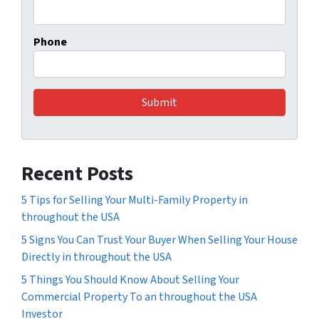
Phone
Recent Posts
5 Tips for Selling Your Multi-Family Property in
throughout the USA
5 Signs You Can Trust Your Buyer When Selling Your House
Directly in throughout the USA
5 Things You Should Know About Selling Your
Commercial Property To an throughout the USA
Investor