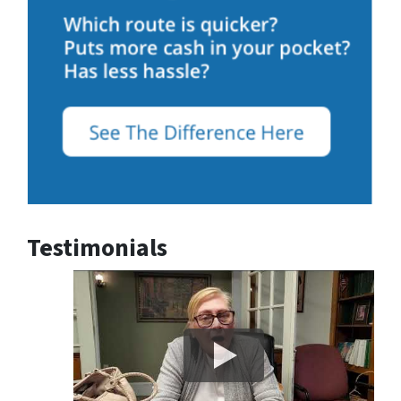
Testimonials