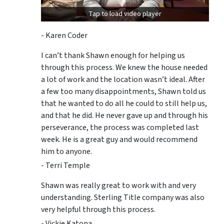
Tap to load video player
- Karen Coder
I can’t thank Shawn enough for helping us
through this process. We knew the house needed
a lot of work and the location wasn’t ideal. After
a few too many disappointments, Shawn told us
that he wanted to do all he could to still help us,
and that he did. He never gave up and through his
perseverance, the process was completed last
week. He is a great guy and would recommend
him to anyone.
- Terri Temple
Shawn was really great to work with and very
understanding. Sterling Title company was also
very helpful through this process.
- Vickie Katona