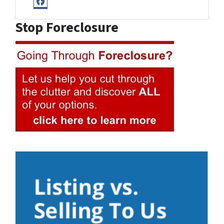
Facebook
Stop Foreclosure