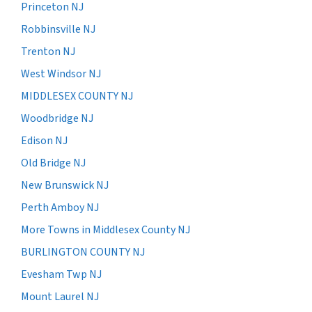
Princeton NJ
Robbinsville NJ
Trenton NJ
West Windsor NJ
MIDDLESEX COUNTY NJ
Woodbridge NJ
Edison NJ
Old Bridge NJ
New Brunswick NJ
Perth Amboy NJ
More Towns in Middlesex County NJ
BURLINGTON COUNTY NJ
Evesham Twp NJ
Mount Laurel NJ