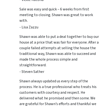
Sale was easy and quick – 6 weeks from first
meeting to closing. Shawn was great to work
with.
- Lisa Zazzu
Shawn was able to put a deal together to buy our
house at a price that was fair for everyone. After a
couple failed attempts at selling the house the
traditional way, Shawn was able to succeed and
made the whole process simple and
straightforward.
- Steven Sather
Shawn always updated us every step of the
process. He is a true professional who treats his
customers with courtesy and respect. He
delivered what he promised and then some. We
are grateful for Shawn’s efforts and thankful we