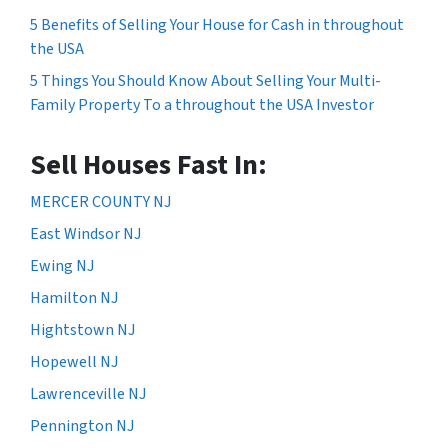
5 Benefits of Selling Your House for Cash in throughout
the USA
5 Things You Should Know About Selling Your Multi-
Family Property To a throughout the USA Investor
Sell Houses Fast In:
MERCER COUNTY NJ
East Windsor NJ
Ewing NJ
Hamilton NJ
Hightstown NJ
Hopewell NJ
Lawrenceville NJ
Pennington NJ