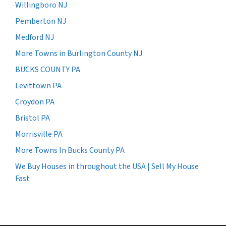
Willingboro NJ
Pemberton NJ
Medford NJ
More Towns in Burlington County NJ
BUCKS COUNTY PA
Levittown PA
Croydon PA
Bristol PA
Morrisville PA
More Towns In Bucks County PA
We Buy Houses in throughout the USA | Sell My House
Fast