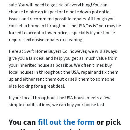
sale. You will need to get rid of everything! You can
choose to hire an inspector to note down potential
issues and recommend possible repairs. Although you
can sell a home in throughout the USA “as is” you may be
forced to accept a lower price, especially if your house
requires extensive repairs or cleaning.
Here at Swift Home Buyers Co. however, we will always
give you a fair deal and help you get as much value from
your inherited house as possible. We often times buy
local houses in throughout the USA, repair and fix them
up and either rent them out or sell them to someone
else looking for a great deal.
If your local throughout the USA house meets a few
simple qualifications, we can buy your house fast.
You can
fill out the form
or pick