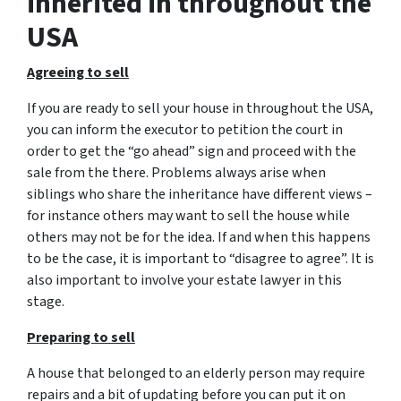
inherited in throughout the
USA
Agreeing to sell
If you are ready to sell your house in throughout the USA,
you can inform the executor to petition the court in
order to get the “go ahead” sign and proceed with the
sale from the there. Problems always arise when
siblings who share the inheritance have different views –
for instance others may want to sell the house while
others may not be for the idea. If and when this happens
to be the case, it is important to “disagree to agree”. It is
also important to involve your estate lawyer in this
stage.
Preparing to sell
A house that belonged to an elderly person may require
repairs and a bit of updating before you can put it on