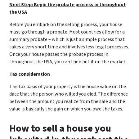
Next Step: Begin the probate process in throughout
the USA
Before you embark on the selling process, your house
must go through a probate. Most countries allow for a
summary probate – which is just a simple process that
takes a very short time and involves less legal processes.
Once your house passes the probate process in
throughout the USA, you can then put it on the market.
Tax consideration
The tax basis of your property is the house value on the
date that the person who willed you died. The difference
between the amount you realize from the sale and the
value is basically the gain on which you owe the taxes.
How to sell a house you